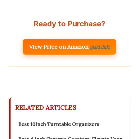
Ready to Purchase?
View Price on Amazon
(paid link)
RELATED ARTICLES
Best 10Inch Turntable Organizers