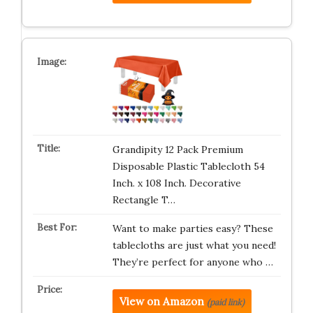
Grandipity 12 Pack Premium
Disposable Plastic Tablecloth 54
Inch. x 108 Inch. Decorative
Rectangle T…
Want to make parties easy? These
tablecloths are just what you need!
They’re perfect for anyone who …
View on Amazon
(paid link)