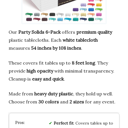
Our
Party Solids 6-Pack
offers
premium quality
plastic tablecloths. Each
white tablecloth
measures
54 inches by 108 inches
.
These covers fit tables up to
8 feet long
. They
provide
high opacity
with minimal transparency.
Cleanup is
easy and quick
.
Made from
heavy duty plastic
, they hold up well.
Choose from
30 colors
and
2 sizes
for any event.
Perfect fit
: Covers tables up to