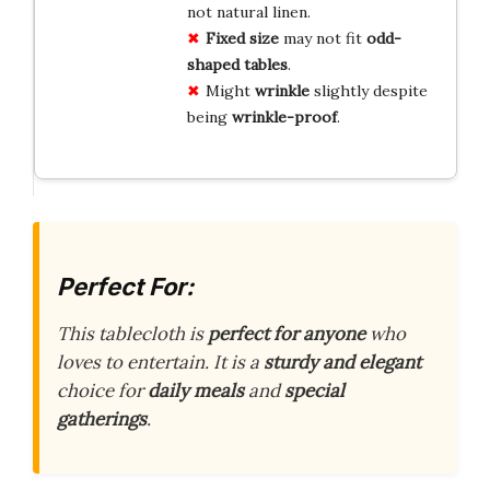
not natural linen.
Fixed size
may not fit
odd-
shaped tables
.
Might
wrinkle
slightly despite
being
wrinkle-proof
.
Perfect For:
This tablecloth is
perfect for anyone
who
loves to entertain. It is a
sturdy and elegant
choice for
daily meals
and
special
gatherings
.