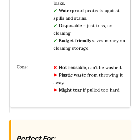
leaks.
Waterproof
protects against
spills and stains.
Disposable
– just toss, no
cleaning.
Budget friendly
saves money on
cleaning storage.
Not reusable
, can’t be washed.
Plastic waste
from throwing it
away.
Might tear
if pulled too hard.
Perfect For: