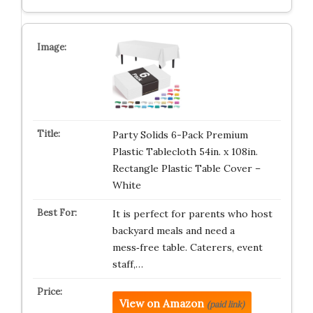
Party Solids 6-Pack Premium
Plastic Tablecloth 54in. x 108in.
Rectangle Plastic Table Cover –
White
It is perfect for parents who host
backyard meals and need a
mess‑free table. Caterers, event
staff,…
View on Amazon
(paid link)