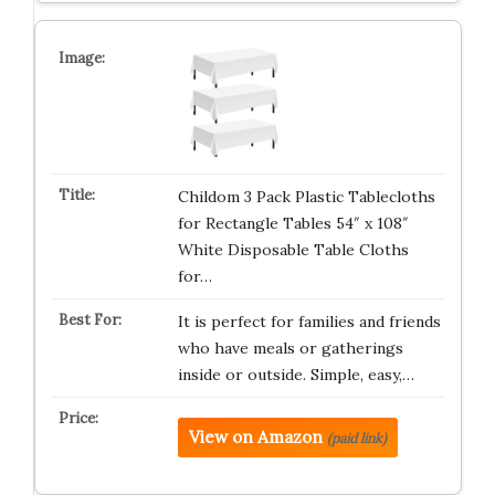
Childom 3 Pack Plastic Tablecloths
for Rectangle Tables 54″ x 108″
White Disposable Table Cloths
for…
It is perfect for families and friends
who have meals or gatherings
inside or outside. Simple, easy,…
View on Amazon
(paid link)