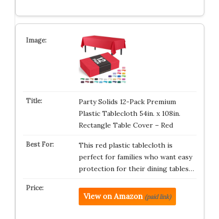
Party Solids 12-Pack Premium
Plastic Tablecloth 54in. x 108in.
Rectangle Table Cover – Red
This red plastic tablecloth is
perfect for families who want easy
protection for their dining tables…
View on Amazon
(paid link)