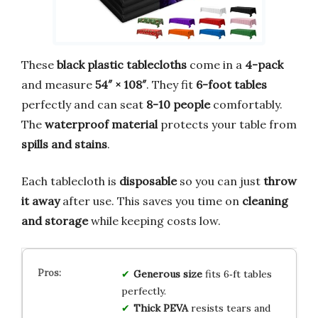
These
black plastic tablecloths
come in a
4-pack
and measure
54″ × 108″
. They fit
6-foot tables
perfectly and can seat
8-10 people
comfortably.
The
waterproof material
protects your table from
spills and stains
.
Each tablecloth is
disposable
so you can just
throw
it away
after use. This saves you time on
cleaning
and storage
while keeping costs low.
Generous size
fits 6‑ft tables
perfectly.
Thick PEVA
resists tears and