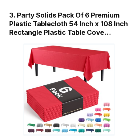
3. Party Solids Pack Of 6 Premium
Plastic Tablecloth 54 Inch x 108 Inch
Rectangle Plastic Table Cove…