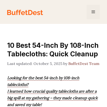
Skip
to
Menu
content
10 Best 54-Inch By 108-Inch
Tablecloths: Quick Cleanup
October 5, 2025
by
BuffetDest Team
Looking for the best 54-inch by 108-inch
tablecloths?
I learned how crucial quality tablecloths are after a
big spill at my gathering – they made cleanup quick
and saved my table!