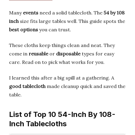
Many
events
need a solid tablecloth. The
54 by 108
inch
size fits large tables well. This guide spots the
best options
you can trust.
These cloths keep things clean and neat. They
come in
reusable
or
disposable
types for easy
care. Read on to pick what works for you.
I learned this after a big spill at a gathering. A
good tablecloth
made cleanup quick and saved the
table.
List of Top 10 54-Inch By 108-
Inch Tablecloths