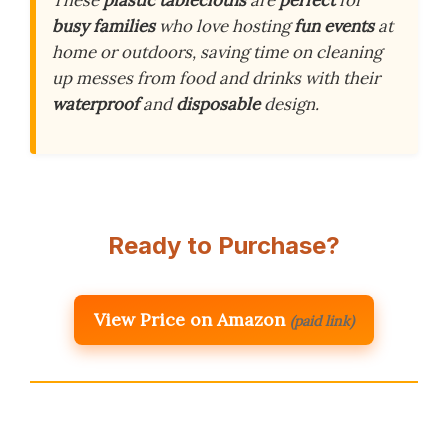
These
plastic tablecloths
are
perfect
for
busy families
who love hosting
fun events
at
home or outdoors, saving time on cleaning
up messes from food and drinks with their
waterproof
and
disposable
design.
Ready to Purchase?
View Price on Amazon
(paid link)