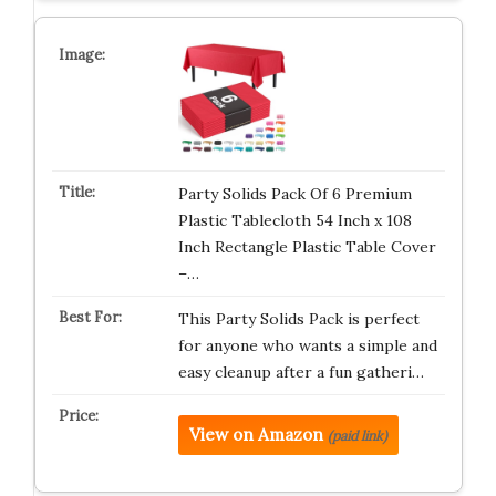
Party Solids Pack Of 6 Premium
Plastic Tablecloth 54 Inch x 108
Inch Rectangle Plastic Table Cover
–…
This Party Solids Pack is perfect
for anyone who wants a simple and
easy cleanup after a fun gatheri…
View on Amazon
(paid link)