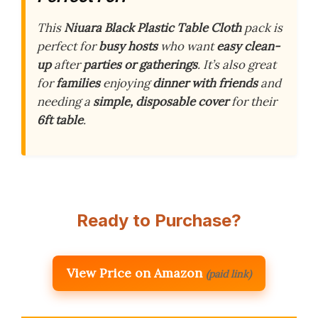
This
Niuara Black Plastic Table Cloth
pack is
perfect for
busy hosts
who want
easy clean-
up
after
parties or gatherings
. It’s also great
for
families
enjoying
dinner with friends
and
needing a
simple, disposable cover
for their
6ft table
.
Ready to Purchase?
View Price on Amazon
(paid link)