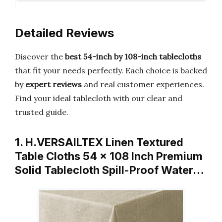
Detailed Reviews
Discover the
best 54-inch by 108-inch tablecloths
that fit your needs perfectly. Each choice is backed
by
expert reviews
and real customer experiences.
Find your ideal tablecloth with our clear and
trusted guide.
1. H.VERSAILTEX Linen Textured
Table Cloths 54 x 108 Inch Premium
Solid Tablecloth Spill-Proof Water…