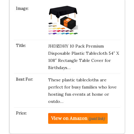
JHDZDHY 10 Pack Premium
Disposable Plastic Tablecloth 54″ X
108″ Rectangle Table Cover for
Birthdays…
These plastic tablecloths are
perfect for busy families who love
hosting fun events at home or
outdo…
View on Amazon
(paid link)