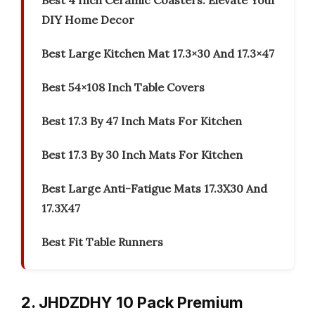
Best 4 Inch Ceramic Coasters: Elevate Your
DIY Home Decor
Best Large Kitchen Mat 17.3×30 And 17.3×47
Best 54×108 Inch Table Covers
Best 17.3 By 47 Inch Mats For Kitchen
Best 17.3 By 30 Inch Mats For Kitchen
Best Large Anti-Fatigue Mats 17.3X30 And
17.3X47
Best Fit Table Runners
2. JHDZDHY 10 Pack Premium