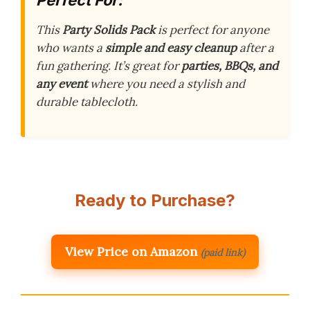
This
Party Solids Pack
is perfect for anyone
who wants a
simple and easy cleanup
after a
fun gathering. It’s great for
parties, BBQs, and
any event
where you need a stylish and
durable tablecloth.
Ready to Purchase?
View Price on Amazon
(paid link)