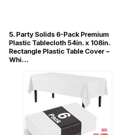
5. Party Solids 6-Pack Premium
Plastic Tablecloth 54in. x 108in.
Rectangle Plastic Table Cover –
Whi…