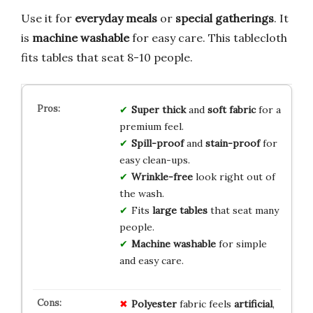
Use it for
everyday meals
or
special gatherings
. It
is
machine washable
for easy care. This tablecloth
fits tables that seat 8-10 people.
Super thick
and
soft fabric
for a
premium feel.
Spill-proof
and
stain-proof
for
easy clean-ups.
Wrinkle-free
look right out of
the wash.
Fits
large tables
that seat many
people.
Machine washable
for simple
and easy care.
Polyester
fabric feels
artificial
,