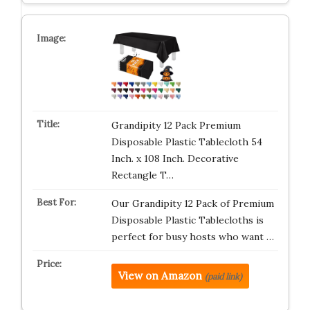
Grandipity 12 Pack Premium
Disposable Plastic Tablecloth 54
Inch. x 108 Inch. Decorative
Rectangle T…
Our Grandipity 12 Pack of Premium
Disposable Plastic Tablecloths is
perfect for busy hosts who want …
View on Amazon
(paid link)