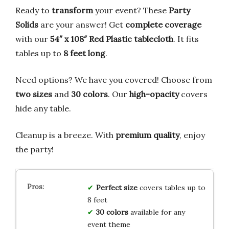
Ready to
transform
your event? These
Party
Solids
are your answer! Get
complete coverage
with our
54″ x 108″ Red Plastic tablecloth
. It fits
tables up to
8 feet long
.
Need options? We have you covered! Choose from
two sizes
and
30 colors
. Our
high-opacity
covers
hide any table.
Cleanup is a breeze. With
premium quality
, enjoy
the party!
Perfect size
covers tables up to
8 feet
30 colors
available for any
event theme