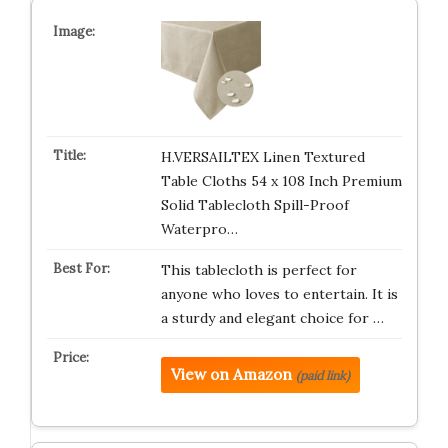
H.VERSAILTEX Linen Textured
Table Cloths 54 x 108 Inch Premium
Solid Tablecloth Spill-Proof
Waterpro…
This tablecloth is perfect for
anyone who loves to entertain. It is
a sturdy and elegant choice for …
View on Amazon
(paid link)