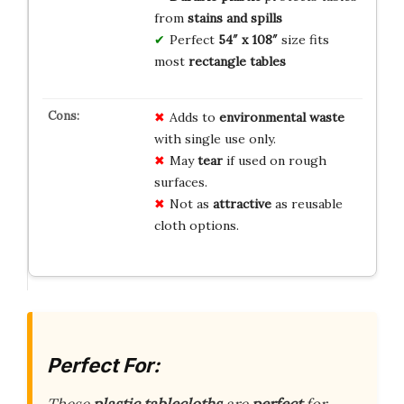
from
stains and spills
Perfect
54″ x 108″
size fits
most
rectangle tables
Adds to
environmental waste
with single use only.
May
tear
if used on rough
surfaces.
Not as
attractive
as reusable
cloth options.
Perfect For: