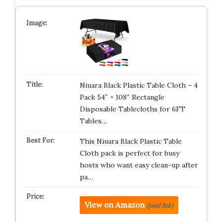
Niuara Black Plastic Table Cloth – 4
Pack 54″ × 108″ Rectangle
Disposable Tablecloths for 6FT
Tables…
This Niuara Black Plastic Table
Cloth pack is perfect for busy
hosts who want easy clean-up after
pa…
View on Amazon
(paid link)