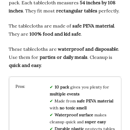
pack. Each tablecloth measures
54 inches by 108
inches
. They fit most
rectangular tables
perfectly.
The tablecloths are made of
safe PEVA material
.
They are
100% food and kid safe
.
These tablecloths are
waterproof and disposable
.
Use them for
parties or daily meals
. Cleanup is
quick and easy
.
10 pack
gives you plenty for
multiple events
Made from
safe PEVA material
with
no toxic smell
Waterproof surface
makes
cleanup quick and
super easy
Durable plastic
protects tables