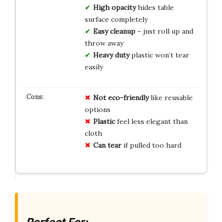
High opacity
hides table
surface completely
Easy cleanup
– just roll up and
throw away
Heavy duty
plastic won’t tear
easily
Not
eco-friendly
like reusable
options
Plastic
feel less elegant than
cloth
Can
tear
if pulled too hard
Perfect For: