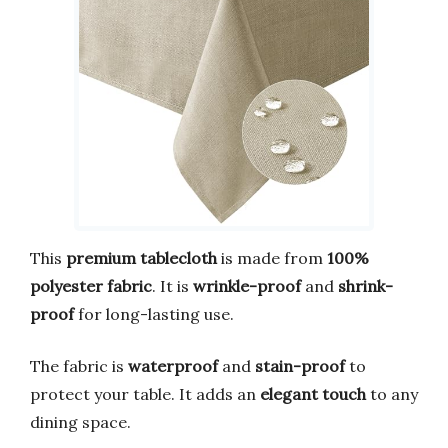
This
premium tablecloth
is made from
100%
polyester fabric
. It is
wrinkle-proof
and
shrink-
proof
for long-lasting use.
The fabric is
waterproof
and
stain-proof
to
protect your table. It adds an
elegant touch
to any
dining space.