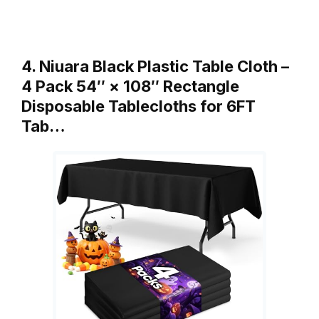
4. Niuara Black Plastic Table Cloth –
4 Pack 54″ × 108″ Rectangle
Disposable Tablecloths for 6FT
Tab…