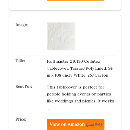
Hoffmaster 210130 Cellutex
Tablecover, Tissue/Poly Lined, 54
in x 108-Inch, White, 25/Carton
This tablecover is perfect for
people holding events or parties
like weddings and picnics. It works
…
View on Amazon
(paid link)