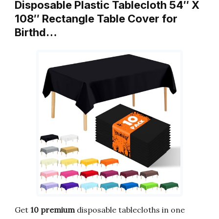
Disposable Plastic Tablecloth 54″ X
108″ Rectangle Table Cover for
Birthd…
Get
10 premium
disposable tablecloths in one