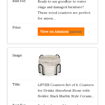
Ready to say goodbye to water
rings and damaged furniture?
These wood coasters are perfect
for anyon…
View on Amazon
(paid link)
LIFVER Coasters Set of 6, Coasters
for Drinks Absorbent Stone with
Holder, Black Marble Style Cerami…