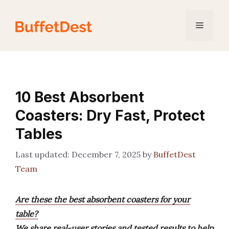
Skip
to
Menu
content
10 Best Absorbent
Coasters: Dry Fast, Protect
Tables
December 7, 2025
by
BuffetDest
Team
Are these the best absorbent coasters for your
table?
We share real-user stories and tested results to help