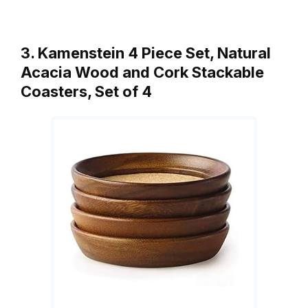
3. Kamenstein 4 Piece Set, Natural
Acacia Wood and Cork Stackable
Coasters, Set of 4