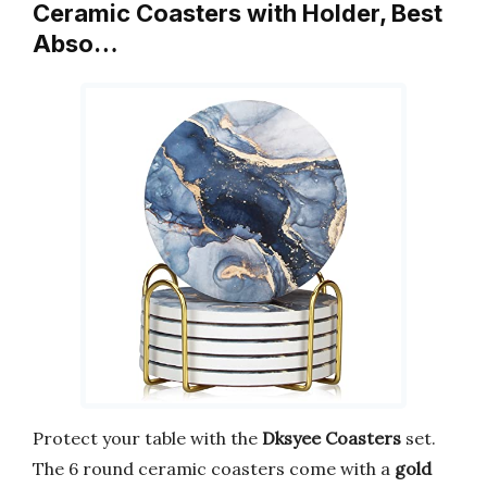
Ceramic Coasters with Holder, Best
Abso…
Protect your table with the
Dksyee Coasters
set.
The 6 round ceramic coasters come with a
gold