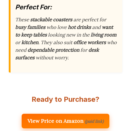
Perfect For:
These
stackable coasters
are perfect for
busy families
who love
hot drinks
and
want
to keep tables
looking new in the
living room
or
kitchen
. They also suit
office workers
who
need
dependable protection
for
desk
surfaces
without worry.
Ready to Purchase?
View Price on Amazon
(paid link)