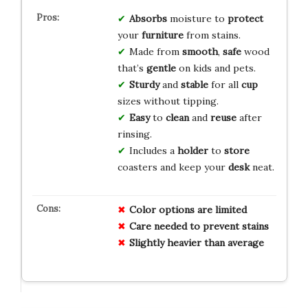
Absorbs
moisture to
protect
your
furniture
from stains.
Made from
smooth
,
safe
wood
that’s
gentle
on kids and pets.
Sturdy
and
stable
for all
cup
sizes without tipping.
Easy
to
clean
and
reuse
after
rinsing.
Includes a
holder
to
store
coasters and keep your
desk
neat.
Color options are limited
Care needed to prevent stains
Slightly heavier than average