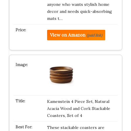
anyone who wants stylish home
decor and needs quick-absorbing
mats t…
View on Amazon
(paid link)
Kamenstein 4 Piece Set, Natural
Acacia Wood and Cork Stackable
Coasters, Set of 4
These stackable coasters are