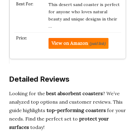
This desert sand coaster is perfect
for anyone who loves natural
beauty and unique designs in their
…
View on Amazon
(paid link)
Detailed Reviews
Looking for the
best absorbent coasters
? We’ve
analyzed top options and customer reviews. This
guide highlights
top-performing coasters
for your
needs. Find the perfect set to
protect your
surfaces
today!