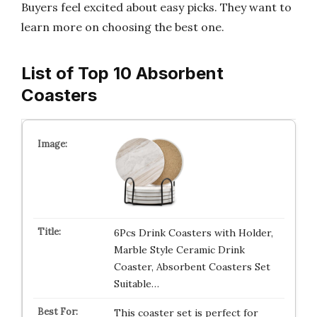
Buyers feel excited about easy picks. They want to
learn more on choosing the best one.
List of Top 10 Absorbent
Coasters
6Pcs Drink Coasters with Holder,
Marble Style Ceramic Drink
Coaster, Absorbent Coasters Set
Suitable…
This coaster set is perfect for