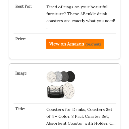
Tired of rings on your beautiful
furniture? These ABenkle drink
coasters are exactly what you need!
…
View on Amazon
(paid link)
Coasters for Drinks, Coasters Set
of 4 – Color, 8 Pack Coaster Set,
Absorbent Coaster with Holder, C…