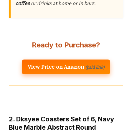
coffee
or drinks at home or in bars.
Ready to Purchase?
View Price on Amazon
(paid link)
2. Dksyee Coasters Set of 6, Navy
Blue Marble Abstract Round