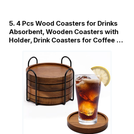
5. 4 Pcs Wood Coasters for Drinks
Absorbent, Wooden Coasters with
Holder, Drink Coasters for Coffee …