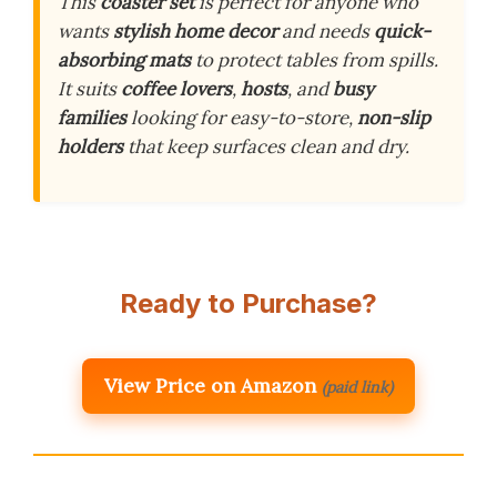
This
coaster set
is perfect for anyone who
wants
stylish home decor
and needs
quick-
absorbing mats
to protect tables from spills.
It suits
coffee lovers
,
hosts
, and
busy
families
looking for easy-to-store,
non-slip
holders
that keep surfaces clean and dry.
Ready to Purchase?
View Price on Amazon
(paid link)