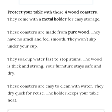
Protect your table
with these
4 wood coasters
.
They come with a
metal holder
for easy storage.
These coasters are made from
pure wood
. They
have no smell and feel smooth. They won’t slip
under your cup.
They soak up water fast to stop stains. The wood
is thick and strong. Your furniture stays safe and
dry.
These coasters are easy to clean with water. They
dry quick for reuse. The holder keeps your table
neat.