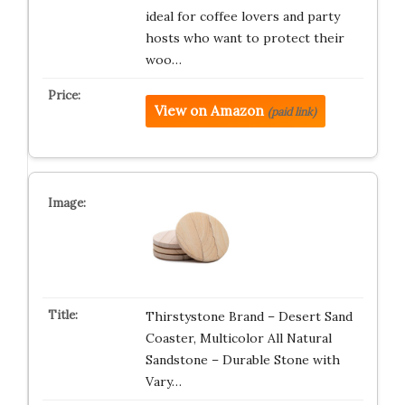
ideal for coffee lovers and party
hosts who want to protect their
woo…
View on Amazon
(paid link)
Thirstystone Brand – Desert Sand
Coaster, Multicolor All Natural
Sandstone – Durable Stone with
Vary…