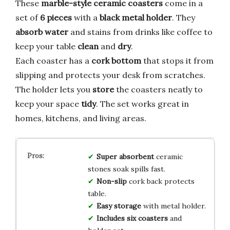
These
marble-style ceramic coasters
come in a
set of
6 pieces
with a
black metal holder
. They
absorb water
and stains from drinks like coffee to
keep your table
clean
and
dry
.
Each coaster has a
cork bottom
that stops it from
slipping and protects your desk from scratches.
The holder lets you
store
the coasters neatly to
keep your space
tidy
. The set works great in
homes, kitchens, and living areas.
Super absorbent
ceramic
stones soak spills fast.
Non-slip
cork back protects
table.
Easy storage
with metal holder.
Includes six coasters
and