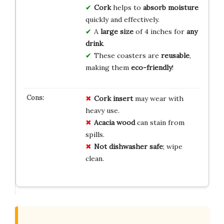
Cork
helps to
absorb moisture
quickly and effectively.
A
large size
of 4 inches for
any
drink
.
These coasters are
reusable
,
making them
eco-friendly
!
Cork insert
may wear with
heavy use.
Acacia wood
can stain from
spills.
Not dishwasher safe
; wipe
clean.