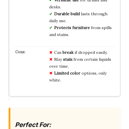
Versatile use
for drinks and
desks.
Durable build
lasts through
daily use.
Protects furniture
from spills
and stains.
Can
break
if dropped easily.
May
stain
from certain liquids
over time.
Limited color
options, only
white.
Perfect For: