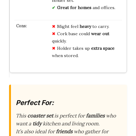
holder set.
Great for homes
and offices.
Might feel
heavy
to carry.
Cork base could
wear out
quickly.
Holder takes up
extra space
when stored.
Perfect For:
This
coaster set
is perfect for
families
who
want a
tidy
kitchen and living room.
It’s also ideal for
friends
who gather for