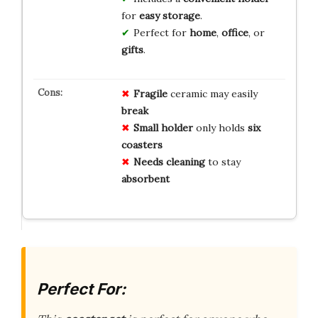
for
easy storage
.
Perfect for
home
,
office
, or
gifts
.
Fragile
ceramic may easily
break
Small holder
only holds
six
coasters
Needs cleaning
to stay
absorbent
Perfect For: