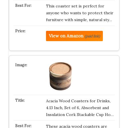
This coaster set is perfect for
anyone who wants to protect their
furniture with simple, natural sty…
View on Amazon
(paid link)
Acacia Wood Coasters for Drinks,
4.13 Inch, Set of 6, Absorbent and
Insulation Cork Stackable Cup Ho…
These acacia wood coasters are