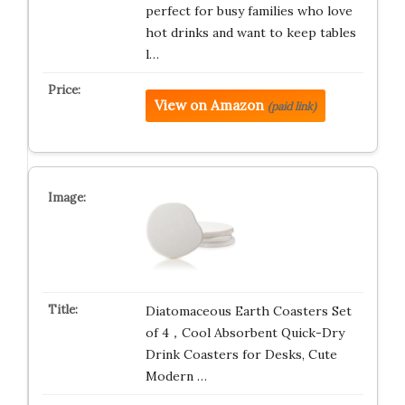
perfect for busy families who love
hot drinks and want to keep tables
l…
View on Amazon
(paid link)
Diatomaceous Earth Coasters Set
of 4，Cool Absorbent Quick-Dry
Drink Coasters for Desks, Cute
Modern …