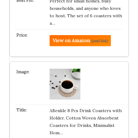
Perfect for small homes, busy
households, and anyone who loves
to host. The set of 6 coasters with
a…
View on Amazon
(paid link)
ABenkle 8 Pcs Drink Coasters with
Holder, Cotton Woven Absorbent
Coasters for Drinks, Minimalist
Hom…