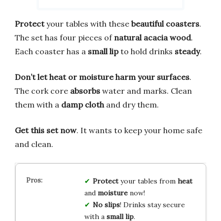
Protect
your tables with these
beautiful coasters
.
The set has four pieces of
natural acacia wood
.
Each coaster has a
small lip
to hold drinks
steady
.
Don’t let heat or moisture harm your surfaces
.
The cork core
absorbs
water and marks. Clean
them with a
damp cloth
and dry them.
Get this set now
. It wants to keep your home safe
and clean.
Protect
your tables from
heat
and
moisture
now!
No slips
! Drinks stay secure
with a
small lip
.