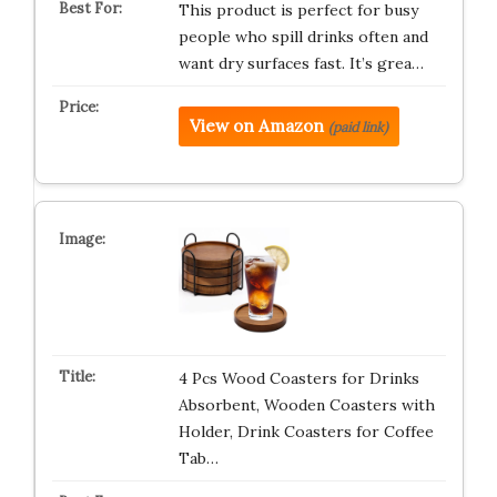
This product is perfect for busy
people who spill drinks often and
want dry surfaces fast. It’s grea…
View on Amazon
(paid link)
4 Pcs Wood Coasters for Drinks
Absorbent, Wooden Coasters with
Holder, Drink Coasters for Coffee
Tab…