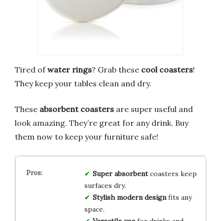
Tired of
water rings
? Grab these
cool coasters
!
They keep your tables clean and dry.
These
absorbent coasters
are super useful and
look amazing. They’re great for any drink. Buy
them now to keep your furniture safe!
Super absorbent
coasters keep
surfaces dry.
Stylish modern design
fits any
space.