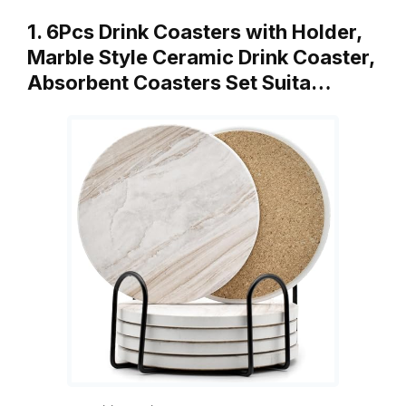
1. 6Pcs Drink Coasters with Holder,
Marble Style Ceramic Drink Coaster,
Absorbent Coasters Set Suita…