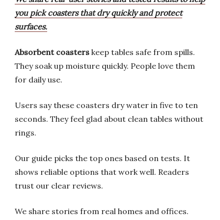
you pick coasters that dry quickly and protect
surfaces.
Absorbent coasters
keep tables safe from spills.
They soak up moisture quickly. People love them
for daily use.
Users say these coasters dry water in five to ten
seconds. They feel glad about clean tables without
rings.
Our guide picks the top ones based on tests. It
shows reliable options that work well. Readers
trust our clear reviews.
We share stories from real homes and offices.