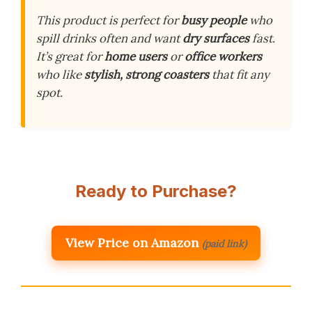
This product is perfect for
busy people
who
spill drinks often and want
dry surfaces
fast.
It’s great for
home users
or
office workers
who like
stylish, strong coasters
that fit any
spot.
Ready to Purchase?
View Price on Amazon
(paid link)