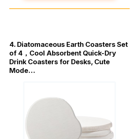
4. Diatomaceous Earth Coasters Set
of 4，Cool Absorbent Quick-Dry
Drink Coasters for Desks, Cute
Mode…