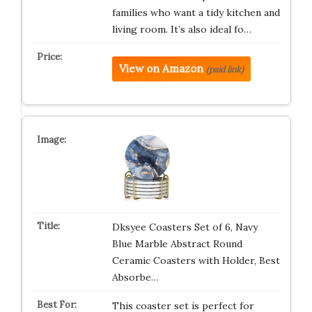
families who want a tidy kitchen and
living room. It’s also ideal fo…
View on Amazon
(paid link)
Dksyee Coasters Set of 6, Navy
Blue Marble Abstract Round
Ceramic Coasters with Holder, Best
Absorbe…
This coaster set is perfect for