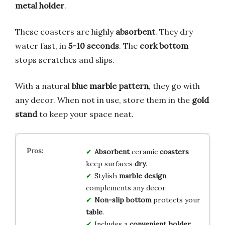
metal holder
.
These coasters are highly
absorbent
. They dry
water fast, in
5-10 seconds
. The
cork bottom
stops scratches and slips.
With a natural
blue marble pattern
, they go with
any decor. When not in use, store them in the
gold
stand
to keep your space neat.
Absorbent
ceramic
coasters
keep surfaces
dry
.
Stylish
marble design
complements any decor.
Non-slip bottom
protects your
table
.
Includes a
convenient holder