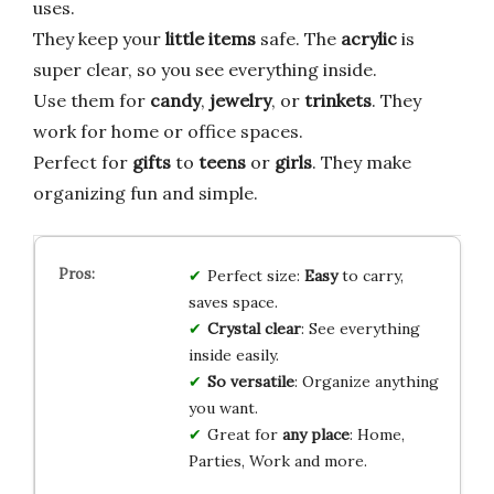
uses.
They keep your
little items
safe. The
acrylic
is
super clear, so you see everything inside.
Use them for
candy
,
jewelry
, or
trinkets
. They
work for home or office spaces.
Perfect for
gifts
to
teens
or
girls
. They make
organizing fun and simple.
Perfect size:
Easy
to carry,
saves space.
Crystal clear
: See everything
inside easily.
So versatile
: Organize anything
you want.
Great for
any place
: Home,
Parties, Work and more.