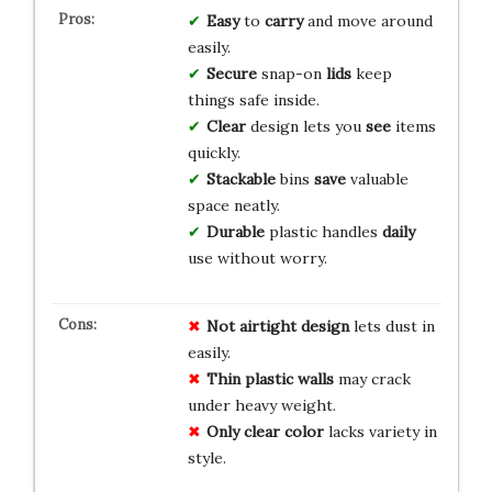
Easy
to
carry
and move around
easily.
Secure
snap-on
lids
keep
things safe inside.
Clear
design lets you
see
items
quickly.
Stackable
bins
save
valuable
space neatly.
Durable
plastic handles
daily
use without worry.
Not airtight design
lets dust in
easily.
Thin plastic walls
may crack
under heavy weight.
Only clear color
lacks variety in
style.