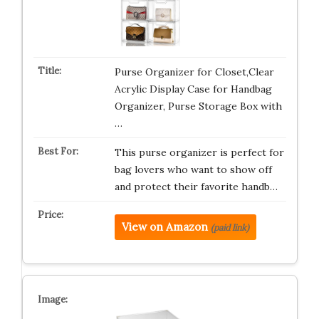
Purse Organizer for Closet,Clear
Acrylic Display Case for Handbag
Organizer, Purse Storage Box with
…
This purse organizer is perfect for
bag lovers who want to show off
and protect their favorite handb…
View on Amazon
(paid link)