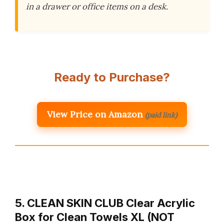
in a drawer or office items on a desk.
Ready to Purchase?
View Price on Amazon
(paid link)
5. CLEAN SKIN CLUB Clear Acrylic
Box for Clean Towels XL (NOT