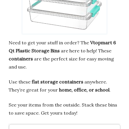
Need to get your stuff in order? The
Vtopmart 6
Qt Plastic Storage Bins
are here to help! These
containers
are the perfect size for easy moving
and use.
Use these
flat storage containers
anywhere.
They’re great for your
home, office, or school
.
See your items from the outside. Stack these bins
to save space. Get yours today!