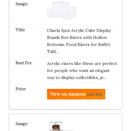
Clisela 3pcs Acrylic Cube Display
Stands Box Risers with Hollow
Bottoms, Food Risers for Buffet
Tabl…
Acrylic risers like these are perfect
for people who want an elegant
way to display collectibles, je…
View on Amazon
(paid link)