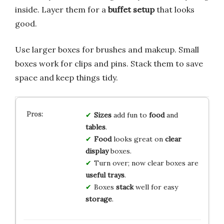
inside. Layer them for a
buffet setup
that looks
good.
Use larger boxes for brushes and makeup. Small
boxes work for clips and pins. Stack them to save
space and keep things tidy.
Sizes
add fun to
food
and
tables
.
Food
looks great on
clear
display
boxes.
Turn over; now clear boxes are
useful trays
.
Boxes
stack
well for easy
storage
.