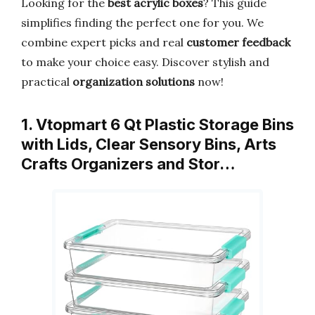
Looking for the
best acrylic boxes
? This guide
simplifies finding the perfect one for you. We
combine expert picks and real
customer feedback
to make your choice easy. Discover stylish and
practical
organization solutions
now!
1. Vtopmart 6 Qt Plastic Storage Bins
with Lids, Clear Sensory Bins, Arts
Crafts Organizers and Stor…