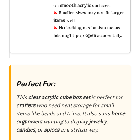
on
smooth acrylic
surfaces.
Smaller sizes
may not
fit larger
items
well.
No locking
mechanism means
lids might pop
open
accidentally.
Perfect For:
This
clear acrylic cube box set
is perfect for
crafters
who need neat storage for small
items like beads and trims. It also suits
home
organizers
wanting to display
jewelry
,
candies
, or
spices
in a stylish way.