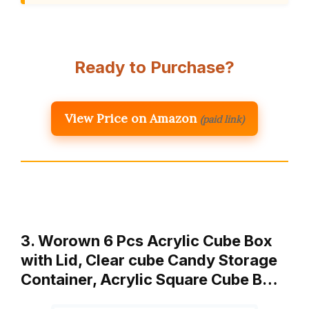
Ready to Purchase?
View Price on Amazon
(paid link)
3. Worown 6 Pcs Acrylic Cube Box
with Lid, Clear cube Candy Storage
Container, Acrylic Square Cube B…