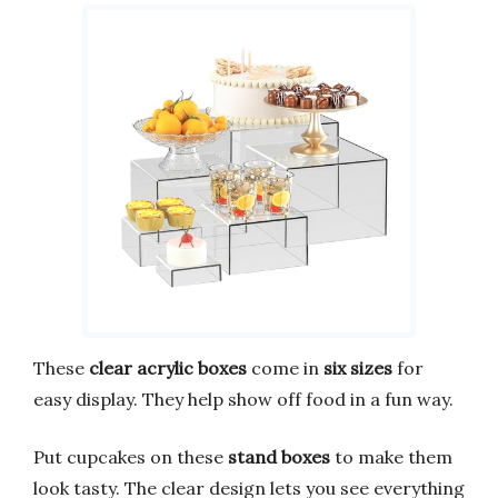
These
clear acrylic boxes
come in
six sizes
for
easy display. They help show off food in a fun way.
Put cupcakes on these
stand boxes
to make them
look tasty. The clear design lets you see everything