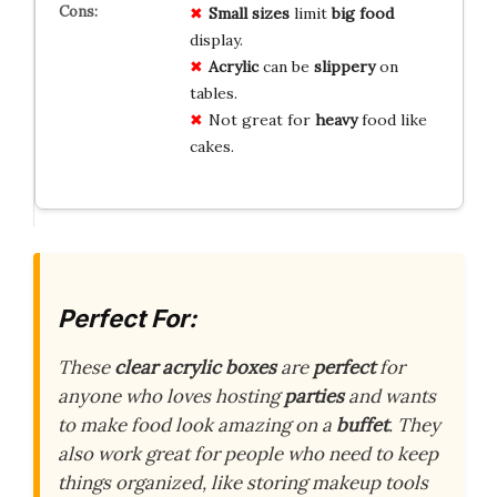
Small sizes
limit
big food
display.
Acrylic
can be
slippery
on
tables.
Not great for
heavy
food like
cakes.
Perfect For:
These
clear acrylic boxes
are
perfect
for
anyone who loves hosting
parties
and wants
to make food look amazing on a
buffet
. They
also work great for people who need to keep
things organized, like storing makeup tools