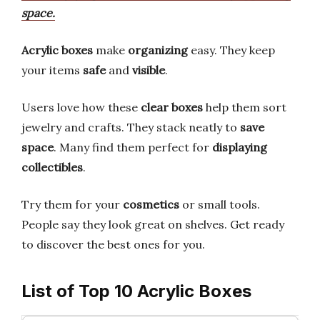
space.
Acrylic boxes
make
organizing
easy. They keep
your items
safe
and
visible
.
Users love how these
clear boxes
help them sort
jewelry and crafts. They stack neatly to
save
space
. Many find them perfect for
displaying
collectibles
.
Try them for your
cosmetics
or small tools.
People say they look great on shelves. Get ready
to discover the best ones for you.
List of Top 10 Acrylic Boxes