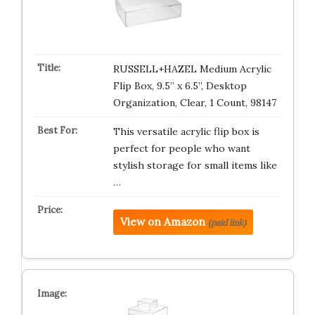
RUSSELL+HAZEL Medium Acrylic
Flip Box, 9.5” x 6.5”, Desktop
Organization, Clear, 1 Count, 98147
This versatile acrylic flip box is
perfect for people who want
stylish storage for small items like
…
View on Amazon
(paid link)