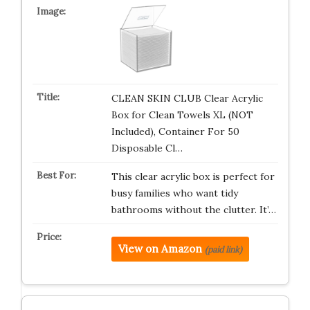
CLEAN SKIN CLUB Clear Acrylic
Box for Clean Towels XL (NOT
Included), Container For 50
Disposable Cl…
This clear acrylic box is perfect for
busy families who want tidy
bathrooms without the clutter. It’…
View on Amazon
(paid link)