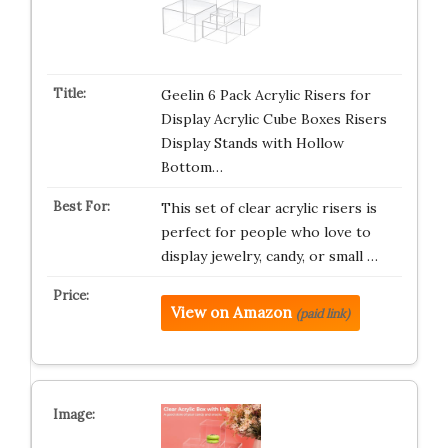
Geelin 6 Pack Acrylic Risers for
Display Acrylic Cube Boxes Risers
Display Stands with Hollow
Bottom…
This set of clear acrylic risers is
perfect for people who love to
display jewelry, candy, or small …
View on Amazon
(paid link)