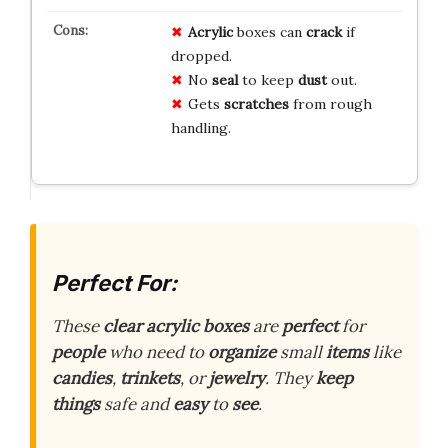
Acrylic
boxes can
crack
if
dropped.
No
seal
to keep
dust
out.
Gets
scratches
from rough
handling.
Perfect For:
These
clear acrylic boxes
are
perfect
for
people
who need to
organize
small
items
like
candies
,
trinkets
, or
jewelry
. They
keep
things
safe and
easy
to
see
.