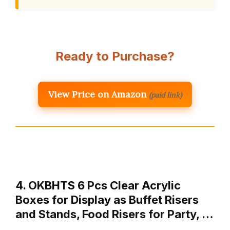
Ready to Purchase?
View Price on Amazon
(paid link)
4. OKBHTS 6 Pcs Clear Acrylic
Boxes for Display as Buffet Risers
and Stands, Food Risers for Party, …