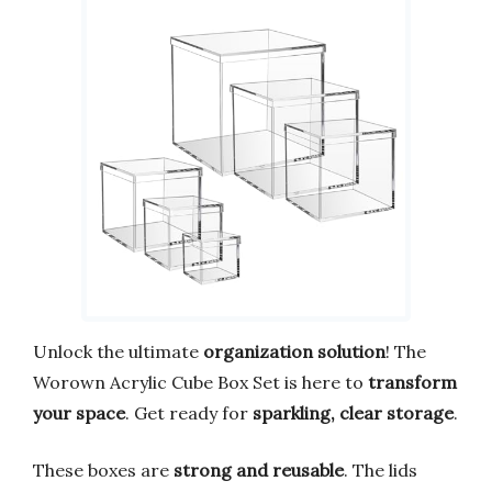
Unlock the ultimate
organization solution
! The
Worown Acrylic Cube Box Set is here to
transform
your space
. Get ready for
sparkling, clear storage
.
These boxes are
strong and reusable
. The lids