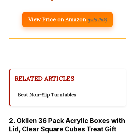
View Price on Amazon
(paid link)
RELATED ARTICLES
Best Non-Slip Turntables
2. Okllen 36 Pack Acrylic Boxes with
Lid, Clear Square Cubes Treat Gift