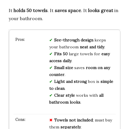
It
holds 50 towels
. It
saves space
. It
looks great
in
your bathroom.
See-through design
keeps
your bathroom
neat and tidy
.
Fits 50
large towels for
easy
access daily
.
Small size
saves
room on any
counter
.
Light and strong
box is
simple
to clean
.
Clear style
works with
all
bathroom looks
.
Towels not included
; must buy
them
separately
.