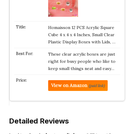
Homaisson 12 PCS Acrylic Square
Cube 4 x 4 x 4 Inches, Small Clear
Plastic Display Boxes with Lids, …
These clear acrylic boxes are just
right for busy people who like to
keep small things neat and easy…
View on Amazon
(paid link)
Detailed Reviews