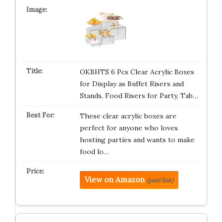
OKBHTS 6 Pcs Clear Acrylic Boxes
for Display as Buffet Risers and
Stands, Food Risers for Party, Tab…
These clear acrylic boxes are
perfect for anyone who loves
hosting parties and wants to make
food lo…
View on Amazon
(paid link)