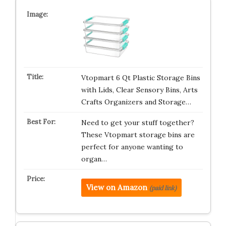
Vtopmart 6 Qt Plastic Storage Bins
with Lids, Clear Sensory Bins, Arts
Crafts Organizers and Storage…
Need to get your stuff together?
These Vtopmart storage bins are
perfect for anyone wanting to
organ…
View on Amazon
(paid link)