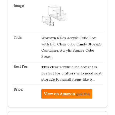
Worown 6 Pcs Acrylic Cube Box
with Lid, Clear cube Candy Storage
Container, Acrylic Square Cube
Boxe…
This clear acrylic cube box set is
perfect for crafters who need neat
storage for small items like b…
View on Amazon
(paid link)