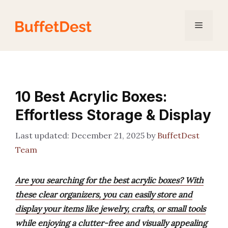
Skip
to
Menu
content
10 Best Acrylic Boxes:
Effortless Storage & Display
December 21, 2025
by
BuffetDest
Team
Are you searching for the best acrylic boxes? With
these clear organizers, you can easily store and
display your items like jewelry, crafts, or small tools
while enjoying a clutter-free and visually appealing