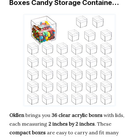
Boxes Candy Storage Containe…
Okllen
brings you
36 clear acrylic boxes
with lids,
each measuring
2 inches by 2 inches
. These
compact boxes
are easy to carry and fit many