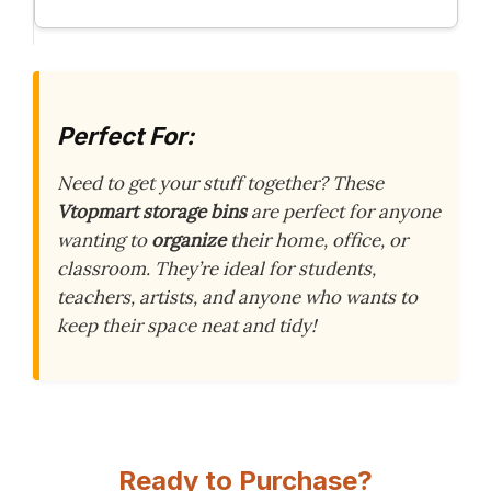
Perfect For:
Need to get your stuff together? These
Vtopmart storage bins
are perfect for anyone
wanting to
organize
their home, office, or
classroom. They’re ideal for students,
teachers, artists, and anyone who wants to
keep their space neat and tidy!
Ready to Purchase?