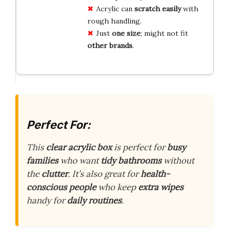
Acrylic can
scratch easily
with
rough handling.
Just
one size
; might not fit
other brands
.
Perfect For:
This
clear acrylic box
is perfect for
busy
families
who want
tidy bathrooms
without
the
clutter
. It’s also great for
health-
conscious people
who keep
extra wipes
handy for
daily routines
.