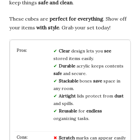
keep things
safe and clean
.
These cubes are
perfect for everything
. Show off
your items
with style
. Grab your set today!
Clear
design lets you
see
stored items easily.
Durable
acrylic keeps contents
safe
and secure.
Stackable
boxes
save
space in
any room.
Airtight
lids protect from
dust
and spills.
Reusable
for
endless
organizing tasks.
Scratch
marks can appear easily