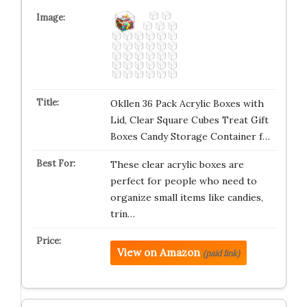
Okllen 36 Pack Acrylic Boxes with
Lid, Clear Square Cubes Treat Gift
Boxes Candy Storage Container f…
These clear acrylic boxes are
perfect for people who need to
organize small items like candies,
trin…
View on Amazon
(paid link)