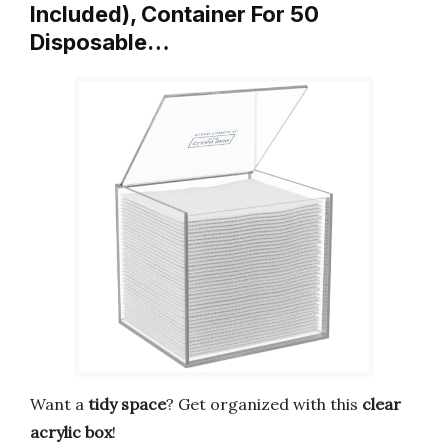
Included), Container For 50
Disposable…
Want a
tidy space
? Get organized with this
clear
acrylic box
!