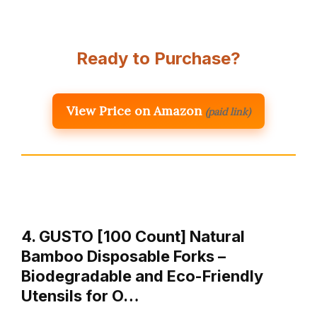
Ready to Purchase?
View Price on Amazon
(paid link)
4. GUSTO [100 Count] Natural
Bamboo Disposable Forks –
Biodegradable and Eco-Friendly
Utensils for O…