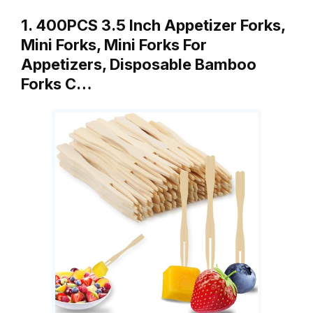
1. 400PCS 3.5 Inch Appetizer Forks,
Mini Forks, Mini Forks For
Appetizers, Disposable Bamboo
Forks C…