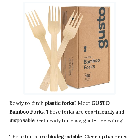
Ready to ditch
plastic forks
? Meet
GUSTO
Bamboo Forks
. These forks are
eco-friendly
and
disposable
. Get ready for easy, guilt-free eating!
These forks are
biodegradable
. Clean up becomes