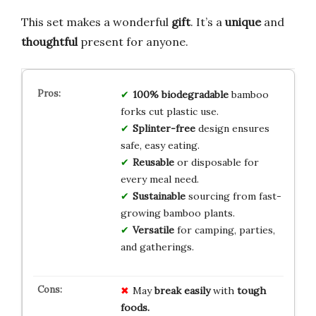
This set makes a wonderful
gift
. It’s a
unique
and
thoughtful
present for anyone.
100% biodegradable
bamboo
forks cut plastic use.
Splinter-free
design ensures
safe, easy eating.
Reusable
or disposable for
every meal need.
Sustainable
sourcing from fast-
growing bamboo plants.
Versatile
for camping, parties,
and gatherings.
May
break easily
with
tough
foods.