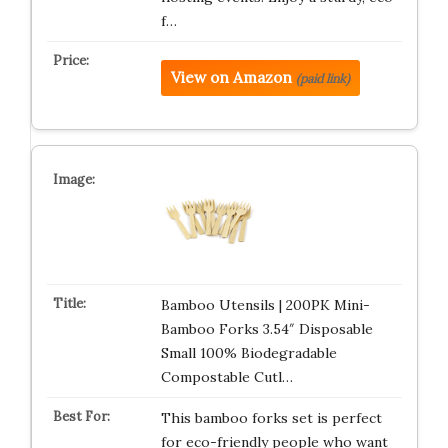
f…
View on Amazon
(paid link)
Bamboo Utensils | 200PK Mini-
Bamboo Forks 3.54″ Disposable
Small 100% Biodegradable
Compostable Cutl…
This bamboo forks set is perfect
for eco-friendly people who want