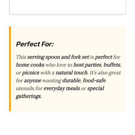
Perfect For:
This
serving spoon and fork set
is
perfect
for
home cooks
who love to
host parties
,
buffets
,
or
picnics
with a
natural touch
. It’s also great
for
anyone
wanting
durable
,
food-safe
utensils for
everyday meals
or
special
gatherings
.