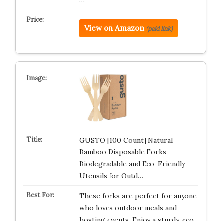
…
View on Amazon
(paid link)
GUSTO [100 Count] Natural
Bamboo Disposable Forks –
Biodegradable and Eco-Friendly
Utensils for Outd…
These forks are perfect for anyone
who loves outdoor meals and
hosting events. Enjoy a sturdy, eco-