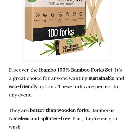
Discover the
Ibambo 100% Bamboo Forks Set
! It’s
a great choice for anyone wanting
sustainable
and
eco-friendly
options. These forks are perfect for
any event.
They are
better than wooden forks
. Bamboo is
tasteless
and
splinter-free
. Plus, they’re easy to
wash.