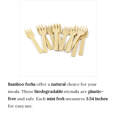
Bamboo forks
offer a
natural
choice for your
meals. These
biodegradable
utensils are
plastic-
free
and safe. Each
mini fork
measures
3.54 inches
for easy use.