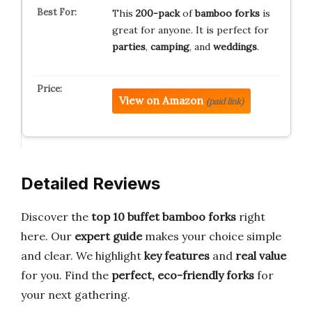
This
200-pack
of
bamboo forks
is
great for anyone. It is perfect for
parties
,
camping
, and
weddings
.
View on Amazon
(paid link)
Detailed Reviews
Discover the
top 10 buffet bamboo forks
right
here. Our
expert guide
makes your choice simple
and clear. We highlight
key features
and
real value
for you. Find the
perfect, eco-friendly forks
for
your next gathering.