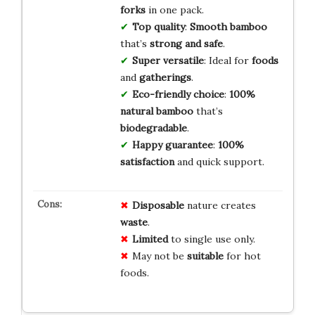
forks
in one pack.
Top quality
:
Smooth bamboo
that’s
strong and safe
.
Super versatile
: Ideal for
foods
and
gatherings
.
Eco-friendly choice
:
100%
natural bamboo
that’s
biodegradable
.
Happy guarantee
:
100%
satisfaction
and quick support.
Disposable
nature creates
waste
.
Limited
to single use only.
May not be
suitable
for hot
foods.