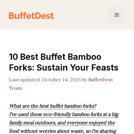
Skip
to
Menu
content
10 Best Buffet Bamboo
Forks: Sustain Your Feasts
October 14, 2025
by
BuffetDest
Team
What are the best buffet bamboo forks?
I’ve used these eco-friendly bamboo forks at a big
family meal outdoors, and everyone enjoyed the
food without worries about waste, so I’m sharing