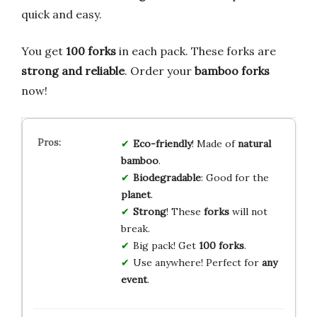
quick and easy.
You get
100 forks
in each pack. These forks are
strong and reliable
. Order your
bamboo forks
now!
Eco-friendly
! Made of
natural
bamboo
.
Biodegradable
: Good for the
planet
.
Strong
! These
forks
will not
break.
Big pack! Get
100 forks
.
Use anywhere! Perfect for
any
event
.