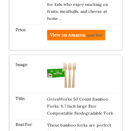
for kids who enjoy snacking on
fruits, meatballs, and cheese at
home …
View on Amazon
(paid link)
GreenWorks 50 Count Bamboo
Forks, 6.7 Inch large Size
Compostable Biodegradable Fork
These bamboo forks are perfect