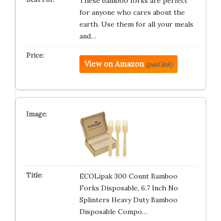
These bamboo forks are perfect
for anyone who cares about the
earth. Use them for all your meals
and…
View on Amazon
(paid link)
ECOLipak 300 Count Bamboo
Forks Disposable, 6.7 Inch No
Splinters Heavy Duty Bamboo
Disposable Compo…