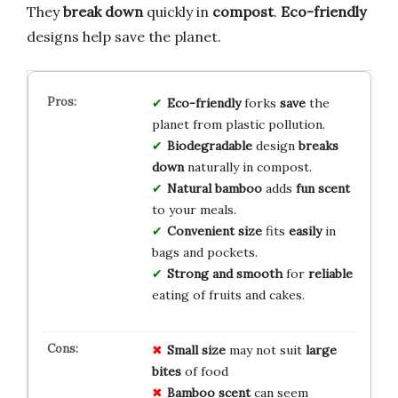
They
break down
quickly in
compost
.
Eco-friendly
designs help save the planet.
Eco-friendly
forks
save
the
planet from plastic pollution.
Biodegradable
design
breaks
down
naturally in compost.
Natural bamboo
adds
fun scent
to your meals.
Convenient size
fits
easily
in
bags and pockets.
Strong and smooth
for
reliable
eating of fruits and cakes.
Small size
may not suit
large
bites
of food
Bamboo scent
can seem