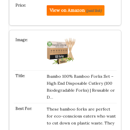
View on Amazon
(paid link)
Ibambo 100% Bamboo Forks Set –
High End Disposable Cutlery (100
Biodegradable Forks) | Reusable or
D…
These bamboo forks are perfect
for eco-conscious eaters who want
to cut down on plastic waste. They