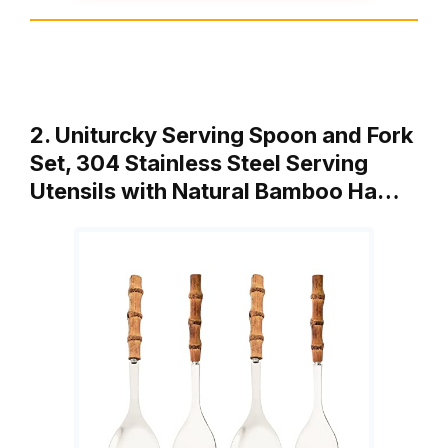
2. Uniturcky Serving Spoon and Fork
Set, 304 Stainless Steel Serving
Utensils with Natural Bamboo Ha…