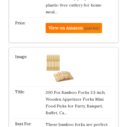
plastic-free cutlery for home
meal…
View on Amazon
(paid link)
200 Pcs Bamboo Forks 3.5 inch,
Wooden Appetizer Forks Mini
Food Picks for Party, Banquet,
Buffet, Ca…
These bamboo forks are perfect