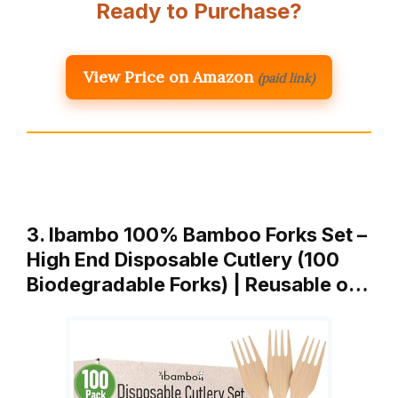
Ready to Purchase?
View Price on Amazon
(paid link)
3. Ibambo 100% Bamboo Forks Set –
High End Disposable Cutlery (100
Biodegradable Forks) | Reusable o…