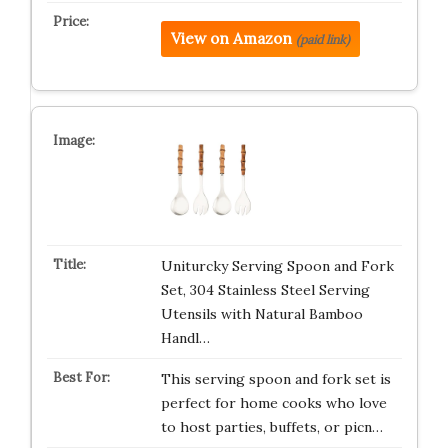
View on Amazon
(paid link)
Uniturcky Serving Spoon and Fork
Set, 304 Stainless Steel Serving
Utensils with Natural Bamboo
Handl…
This serving spoon and fork set is
perfect for home cooks who love
to host parties, buffets, or picn…