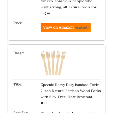
for eco-conscious people who
want strong, all-natural tools for
big m…
View on Amazon
(paid link)
Epecnic Heavy Duty Bamboo Forks,
7 Inch Natural Bamboo Wood Forks
with BPA-Free, Heat Resistant,
100…