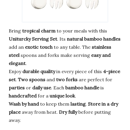
Bring
tropical charm
to your meals with this
Uniturcky Serving Set
. Its
natural bamboo handles
add an
exotic touch
to any table. The
stainless
steel
spoons and forks make serving
easy and
elegant
.
Enjoy
durable quality
in every piece of this
4-piece
set
.
Two spoons
and
two forks
are perfect for
parties
or
daily use
. Each
bamboo handle
is
handcrafted
for a
unique look
.
Wash by hand
to keep them
lasting
.
Store in a dry
place
away from heat.
Dry fully
before putting
away.