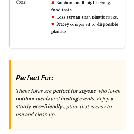
Bamboo
smell might change
food taste
.
Less
strong
than
plastic
forks.
Pricey
compared to
disposable
plastics
.
Perfect For:
These forks are
perfect for anyone
who loves
outdoor meals
and
hosting events
. Enjoy a
sturdy
,
eco-friendly
option that is easy to
use and clean up.