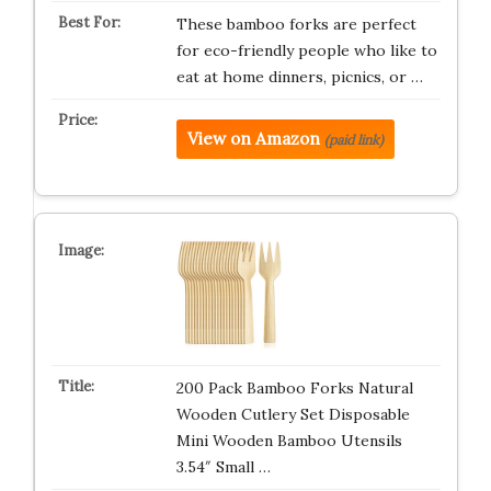
These bamboo forks are perfect
for eco-friendly people who like to
eat at home dinners, picnics, or …
View on Amazon
(paid link)
200 Pack Bamboo Forks Natural
Wooden Cutlery Set Disposable
Mini Wooden Bamboo Utensils
3.54″ Small …