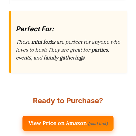
Perfect For:
These
mini forks
are perfect for anyone who
loves to host! They are great for
parties
,
events
, and
family gatherings
.
Ready to Purchase?
View Price on Amazon
(paid link)