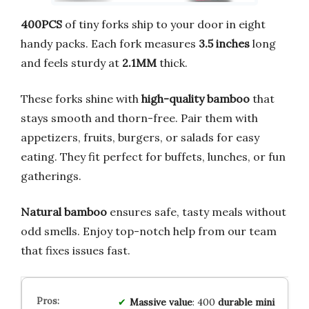
400PCS
of tiny forks ship to your door in eight
handy packs. Each fork measures
3.5 inches
long
and feels sturdy at
2.1MM
thick.
These forks shine with
high-quality bamboo
that
stays smooth and thorn-free. Pair them with
appetizers, fruits, burgers, or salads for easy
eating. They fit perfect for buffets, lunches, or fun
gatherings.
Natural bamboo
ensures safe, tasty meals without
odd smells. Enjoy top-notch help from our team
that fixes issues fast.
Massive value
: 400
durable mini