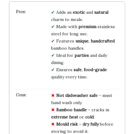
Adds an
exotic
and
natural
charm to meals.
Made with
premium
stainless
steel for long use.
Features
unique
,
handcrafted
bamboo handles.
Ideal for
parties
and daily
dining.
Ensures
safe
,
food-grade
quality every time.
Not dishwasher safe
– must
hand wash only.
Bamboo handle
– cracks in
extreme heat
or
cold
.
Mould risk
–
dry fully
before
storing to avoid it.