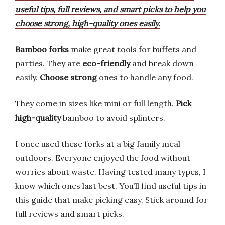
useful tips, full reviews, and smart picks to help you
choose strong, high-quality ones easily.
Bamboo forks
make great tools for buffets and
parties. They are
eco-friendly
and break down
easily.
Choose strong
ones to handle any food.
They come in sizes like mini or full length.
Pick
high-quality
bamboo to avoid splinters.
I once used these forks at a big family meal
outdoors. Everyone enjoyed the food without
worries about waste. Having tested many types, I
know which ones last best. You’ll find useful tips in
this guide that make picking easy. Stick around for
full reviews and smart picks.