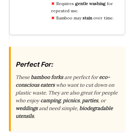
Requires
gentle washing
for
repeated use.
Bamboo may
stain
over time.
Perfect For:
These
bamboo forks
are perfect for
eco-
conscious eaters
who want to cut down on
plastic waste. They are also great for people
who enjoy
camping
,
picnics
,
parties
, or
weddings
and need simple,
biodegradable
utensils
.