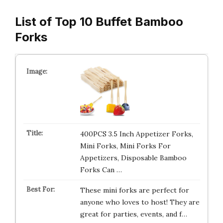
List of Top 10 Buffet Bamboo
Forks
400PCS 3.5 Inch Appetizer Forks,
Mini Forks, Mini Forks For
Appetizers, Disposable Bamboo
Forks Can …
These mini forks are perfect for
anyone who loves to host! They are
great for parties, events, and f…