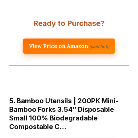
Ready to Purchase?
View Price on Amazon
(paid link)
5. Bamboo Utensils | 200PK Mini-
Bamboo Forks 3.54″ Disposable
Small 100% Biodegradable
Compostable C…