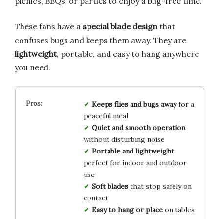
picnics, BBQs, or parties to enjoy a bug-free time.
These fans have a
special blade design
that
confuses bugs and keeps them away. They are
lightweight
, portable, and easy to hang anywhere
you need.
Keeps flies and bugs away
for a
peaceful meal
Quiet and smooth operation
without disturbing noise
Portable and lightweight
,
perfect for indoor and outdoor
use
Soft blades
that stop safely on
contact
Easy to hang or place
on tables