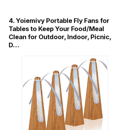
4. Yoiemivy Portable Fly Fans for
Tables to Keep Your Food/Meal
Clean for Outdoor, Indoor, Picnic,
D…