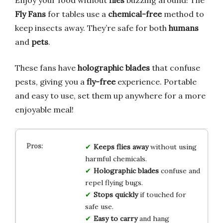
Fly Fans
for tables use a
chemical-free
method to
keep insects away. They’re safe for both
humans
and
pets
.
These fans have
holographic blades
that confuse
pests, giving you a
fly-free
experience. Portable
and easy to use, set them up anywhere for a more
enjoyable meal!
Keeps flies away
without using
harmful chemicals.
Holographic blades
confuse and
repel flying bugs.
Stops quickly
if touched for
safe use.
Easy to carry
and hang