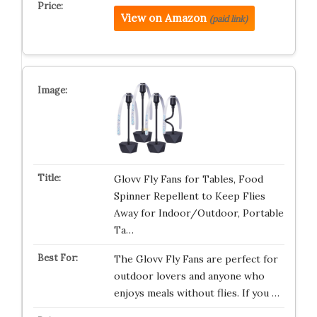
View on Amazon
(paid link)
Glovv Fly Fans for Tables, Food
Spinner Repellent to Keep Flies
Away for Indoor/Outdoor, Portable
Ta…
The Glovv Fly Fans are perfect for
outdoor lovers and anyone who
enjoys meals without flies. If you …