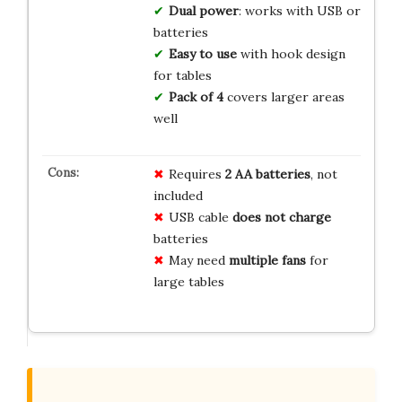
Dual power
: works with USB or
batteries
Easy to use
with hook design
for tables
Pack of 4
covers larger areas
well
Requires
2 AA batteries
, not
included
USB cable
does not charge
batteries
May need
multiple fans
for
large tables