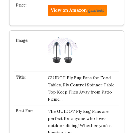
View on Amazon
(paid link)
GUIDOT Fly Bug Fans for Food
Tables, Fly Control Spinner Table
Top Keep Flies Away from Patio
Picnic…
The GUIDOT Fly Bug Fans are
perfect for anyone who loves
outdoor dining! Whether you’re
hosting a pi…