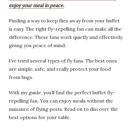
enjoy your meal in peace.
Finding a way to keep flies away from your buffet
is easy. The right fly-repelling fan can make all the
difference. These fans work quietly and effectively,
giving you peace of mind.
I’ve tried several types of fly fans. The best ones
are simple, safe, and really protect your food
from bugs.
With my guide, you’ll find the perfect buffet fly-
repelling fan. You can enjoy meals without the
nuisance of flying pests. Read on to discover the
best options for your table.