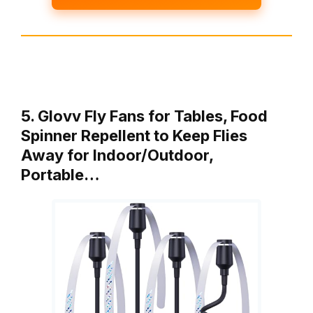
5. Glovv Fly Fans for Tables, Food
Spinner Repellent to Keep Flies
Away for Indoor/Outdoor,
Portable…