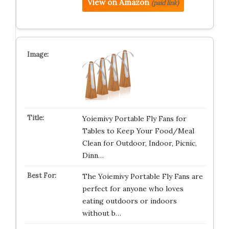
View on Amazon
(paid link)
Yoiemivy Portable Fly Fans for
Tables to Keep Your Food/Meal
Clean for Outdoor, Indoor, Picnic,
Dinn…
The Yoiemivy Portable Fly Fans are
perfect for anyone who loves
eating outdoors or indoors
without b…