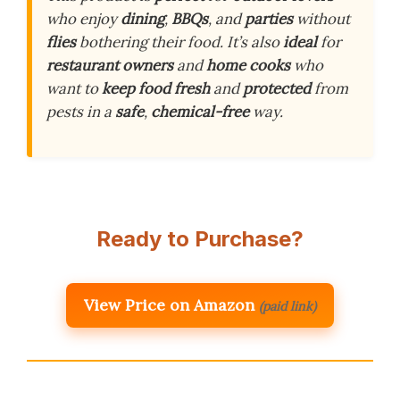
who enjoy
dining
,
BBQs
, and
parties
without
flies
bothering their food. It’s also
ideal
for
restaurant owners
and
home cooks
who
want to
keep food fresh
and
protected
from
pests in a
safe
,
chemical-free
way.
Ready to Purchase?
View Price on Amazon
(paid link)