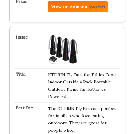
View on Amazon
(paid link)
KTDRJN Fly Fans for Tables,Food
Indoor Outside,4 Pack Portable
Outdoor Picnic Fan,Batteries
Powered …
The KTDRJN Fly Fans are perfect
for families who love eating
outdoors. They are great for
people who…