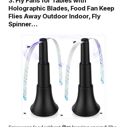
3. Fly Fans for Tables with
Holographic Blades, Food Fan Keep
Flies Away Outdoor Indoor, Fly
Spinner…
Enjoy your food without
flies
buzzing around! The