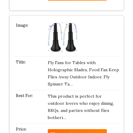
Fly Fans for Tables with
Holographic Blades, Food Fan Keep
Flies Away Outdoor Indoor, Fly
Spinner Ta…
This product is perfect for
outdoor lovers who enjoy dining,
BBQs, and parties without flies
botheri…