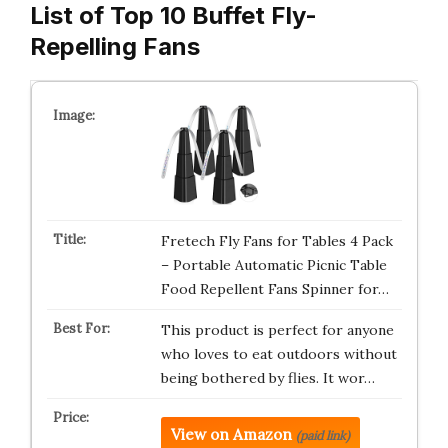
List of Top 10 Buffet Fly-
Repelling Fans
Fretech Fly Fans for Tables 4 Pack
– Portable Automatic Picnic Table
Food Repellent Fans Spinner for…
This product is perfect for anyone
who loves to eat outdoors without
being bothered by flies. It wor…
View on Amazon
(paid link)