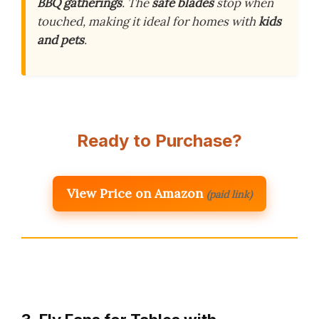
BBQ gatherings
. The
safe blades
stop when
touched, making it ideal for homes with
kids
and pets
.
Ready to Purchase?
View Price on Amazon
(paid link)