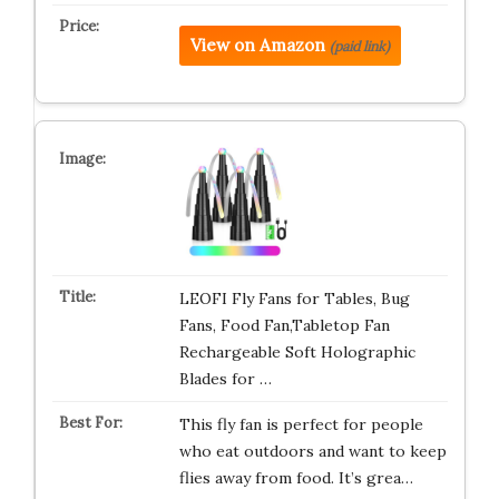
View on Amazon
(paid link)
LEOFI Fly Fans for Tables, Bug
Fans, Food Fan,Tabletop Fan
Rechargeable Soft Holographic
Blades for …
This fly fan is perfect for people
who eat outdoors and want to keep
flies away from food. It’s grea…