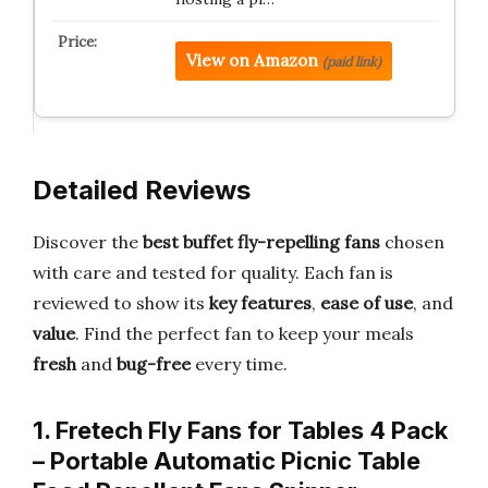
View on Amazon
(paid link)
Detailed Reviews
Discover the
best buffet fly-repelling fans
chosen
with care and tested for quality. Each fan is
reviewed to show its
key features
,
ease of use
, and
value
. Find the perfect fan to keep your meals
fresh
and
bug-free
every time.
1. Fretech Fly Fans for Tables 4 Pack
– Portable Automatic Picnic Table