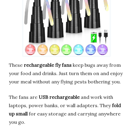
These
rechargeable fly fans
keep bugs away from
your food and drinks. Just turn them on and enjoy
your meal without any flying pests bothering you.
The fans are
USB rechargeable
and work with
laptops, power banks, or wall adapters. They
fold
up small
for easy storage and carrying anywhere
you go.