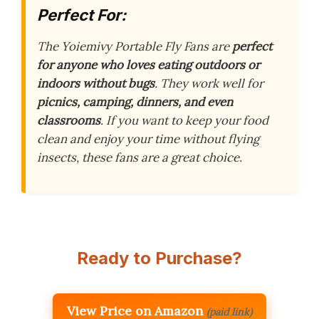
Perfect For:
The Yoiemivy Portable Fly Fans are
perfect
for anyone who loves eating outdoors or
indoors without bugs
. They work well for
picnics, camping, dinners, and even
classrooms
. If you want to keep your food
clean and enjoy your time without flying
insects, these fans are a great choice.
Ready to Purchase?
View Price on Amazon
(paid link)