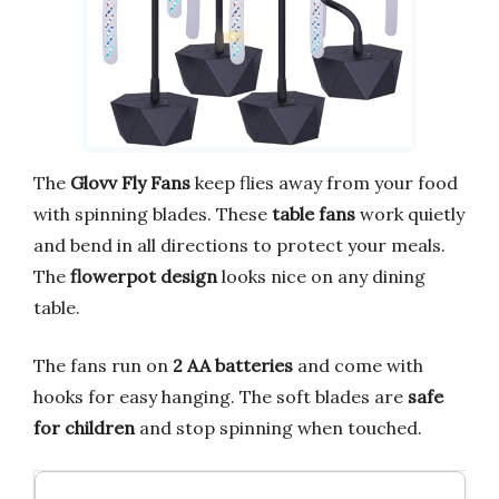
The
Glovv Fly Fans
keep flies away from your food
with spinning blades. These
table fans
work quietly
and bend in all directions to protect your meals.
The
flowerpot design
looks nice on any dining
table.
The fans run on
2 AA batteries
and come with
hooks for easy hanging. The soft blades are
safe
for children
and stop spinning when touched.