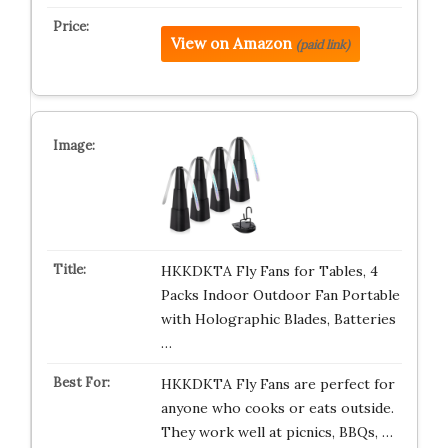
View on Amazon
(paid link)
HKKDKTA Fly Fans for Tables, 4
Packs Indoor Outdoor Fan Portable
with Holographic Blades, Batteries
…
HKKDKTA Fly Fans are perfect for
anyone who cooks or eats outside.
They work well at picnics, BBQs, …