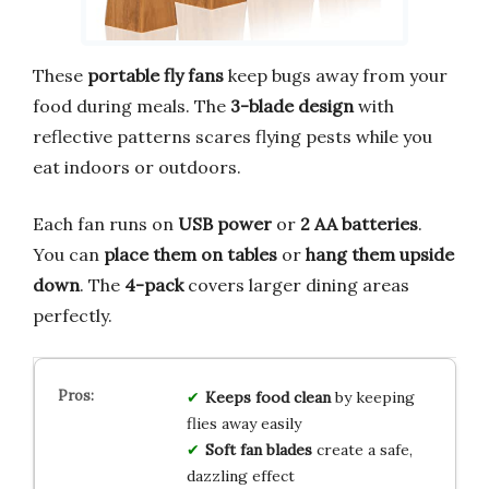
These
portable fly fans
keep bugs away from your
food during meals. The
3-blade design
with
reflective patterns scares flying pests while you
eat indoors or outdoors.
Each fan runs on
USB power
or
2 AA batteries
.
You can
place them on tables
or
hang them upside
down
. The
4-pack
covers larger dining areas
perfectly.
Keeps food clean
by keeping
flies away easily
Soft fan blades
create a safe,
dazzling effect