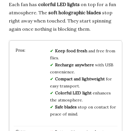
Each fan has
colorful LED lights
on top for a fun
atmosphere. The
soft holographic blades
stop
right away when touched. They start spinning
again once nothing is blocking them.
Keep food fresh
and free from
flies.
Recharge anywhere
with USB
convenience.
Compact and lightweight
for
easy transport.
Colorful LED light
enhances
the atmosphere.
Safe blades
stop on contact for
peace of mind.