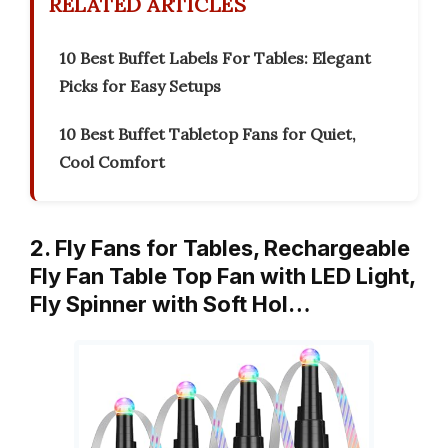
RELATED ARTICLES
10 Best Buffet Labels For Tables: Elegant
Picks for Easy Setups
10 Best Buffet Tabletop Fans for Quiet,
Cool Comfort
2. Fly Fans for Tables, Rechargeable
Fly Fan Table Top Fan with LED Light,
Fly Spinner with Soft Hol…