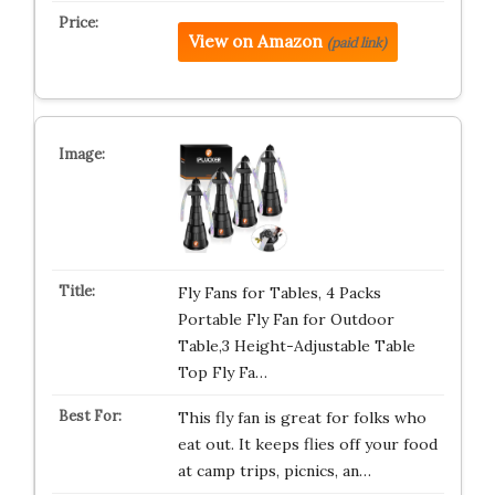
View on Amazon
(paid link)
Fly Fans for Tables, 4 Packs
Portable Fly Fan for Outdoor
Table,3 Height-Adjustable Table
Top Fly Fa…
This fly fan is great for folks who
eat out. It keeps flies off your food
at camp trips, picnics, an…