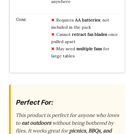
anywhere
Requires
AA batteries
; not
included in the pack
Cannot
retract fan blades
once
pulled apart
May need
multiple fans
for
large tables
Perfect For:
This product is perfect for anyone who loves
to
eat outdoors
without being bothered by
flies. It works great for
picnics, BBQs, and