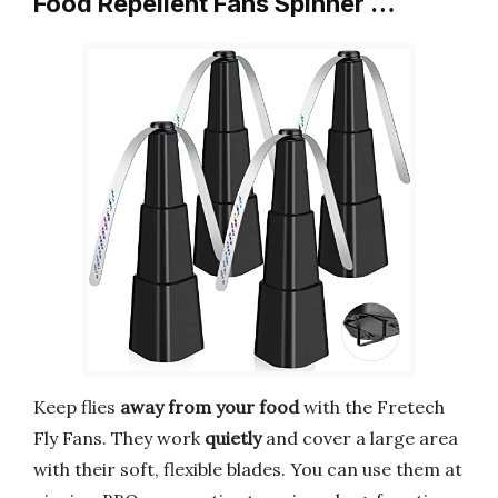
Food Repellent Fans Spinner …
Keep flies
away from your food
with the Fretech
Fly Fans. They work
quietly
and cover a large area
with their soft, flexible blades. You can use them at