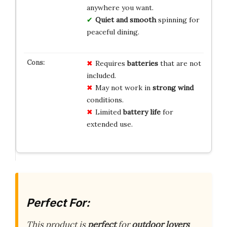
anywhere you want.
Quiet and smooth
spinning for
peaceful dining.
Requires
batteries
that are not
included.
May not work in
strong wind
conditions.
Limited
battery life
for
extended use.
Perfect For:
This product is
perfect
for
outdoor lovers