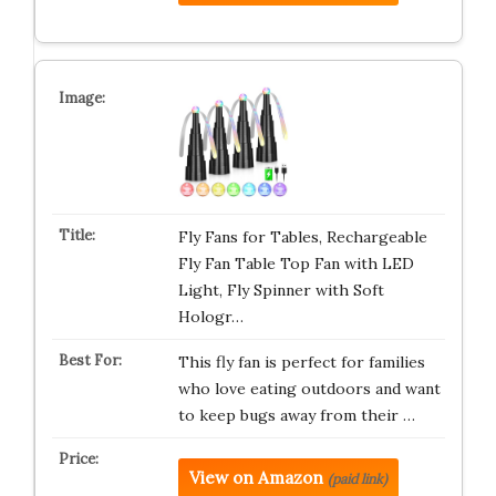
Fly Fans for Tables, Rechargeable
Fly Fan Table Top Fan with LED
Light, Fly Spinner with Soft
Hologr…
This fly fan is perfect for families
who love eating outdoors and want
to keep bugs away from their …
View on Amazon
(paid link)