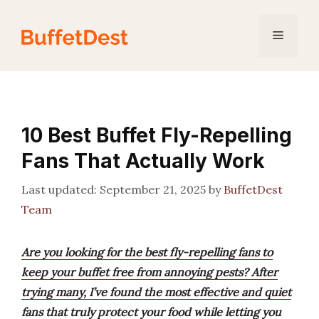
Skip
to
Menu
content
10 Best Buffet Fly-Repelling
Fans That Actually Work
September 21, 2025
by
BuffetDest
Team
Are you looking for the best fly-repelling fans to
keep your buffet free from annoying pests? After
trying many, I’ve found the most effective and quiet
fans that truly protect your food while letting you