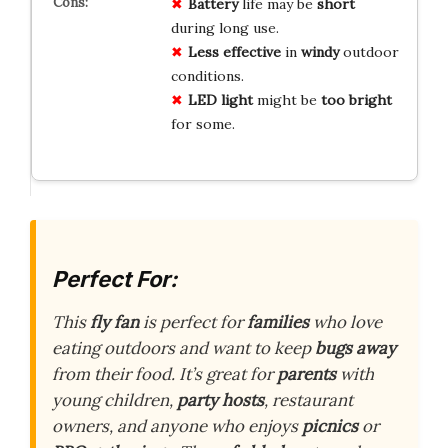
Battery
life may be
short
during long use.
Less effective
in
windy
outdoor
conditions.
LED light
might be
too bright
for some.
Perfect For:
This
fly fan
is perfect for
families
who love
eating outdoors and want to keep
bugs away
from their food. It’s great for
parents
with
young children,
party hosts
, restaurant
owners, and anyone who enjoys
picnics
or