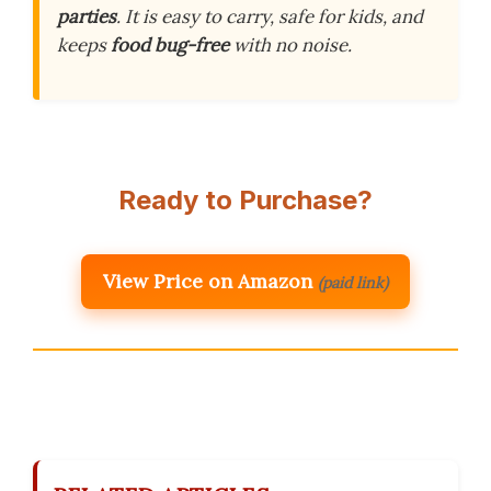
parties
. It is easy to carry, safe for kids, and
keeps
food bug-free
with no noise.
Ready to Purchase?
View Price on Amazon
(paid link)