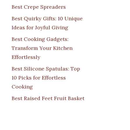
Best Crepe Spreaders
Best Quirky Gifts: 10 Unique
Ideas for Joyful Giving
Best Cooking Gadgets:
Transform Your Kitchen
Effortlessly
Best Silicone Spatulas: Top
10 Picks for Effortless
Cooking
Best Raised Feet Fruit Basket