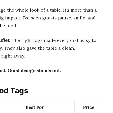
e the whole look of a table. It’s more than a
g impact. I’ve seen guests pause, smile, and
he food.
uffet
. The right tags made every dish easy to
. They also gave the table a clean,
 right away.
st.
Good design stands out.
ood Tags
Best For
Price