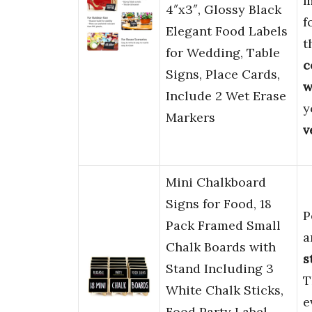
m
4″x3″, Glossy Black
f
Elegant Food Labels
t
for Wedding, Table
c
Signs, Place Cards,
w
Include 2 Wet Erase
y
Markers
v
Mini Chalkboard
Signs for Food, 18
P
Pack Framed Small
a
Chalk Boards with
s
Stand Including 3
T
White Chalk Sticks,
e
Food Party Label