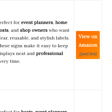
erfect for
event planners
,
home
osts
, and
shop owners
who want
View on
lear, reusable, and stylish labels.
Amazon
hese signs make it easy to keep
isplays neat and
professional
(paid link)
very time.
erfect for
hosts
,
event planners
,