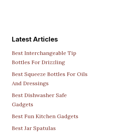
Latest Articles
Best Interchangeable Tip
Bottles For Drizzling
Best Squeeze Bottles For Oils
And Dressings
Best Dishwasher Safe
Gadgets
Best Fun Kitchen Gadgets
Best Jar Spatulas