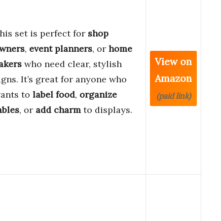
his set is perfect for
shop
wners
,
event planners
, or
home
View on
akers
who need clear, stylish
Amazon
igns. It’s great for anyone who
ants to
label food
,
organize
(paid link)
ables
, or
add charm
to displays.