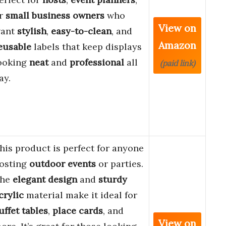
r
small business owners
who
View on
ant
stylish
,
easy-to-clean
, and
Amazon
eusable
labels that keep displays
ooking
neat
and
professional
all
(paid link)
ay.
his product is perfect for anyone
osting
outdoor events
or parties.
he
elegant design
and
sturdy
crylic
material make it ideal for
uffet tables
,
place cards
, and
View on