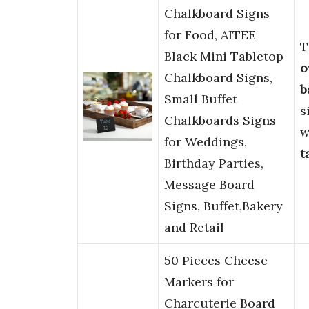
Chalkboard Signs
for Food, AITEE
T
Black Mini Tabletop
o
Chalkboard Signs,
b
Small Buffet
s
Chalkboards Signs
w
for Weddings,
t
Birthday Parties,
Message Board
Signs, Buffet,Bakery
and Retail
50 Pieces Cheese
Markers for
Charcuterie Board