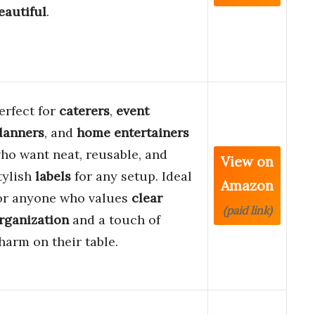
eautiful
.
erfect for
caterers
,
event
lanners
, and
home entertainers
ho want neat, reusable, and
View on
tylish
labels
for any setup. Ideal
Amazon
or anyone who values
clear
(paid link)
rganization
and a touch of
harm on their table.