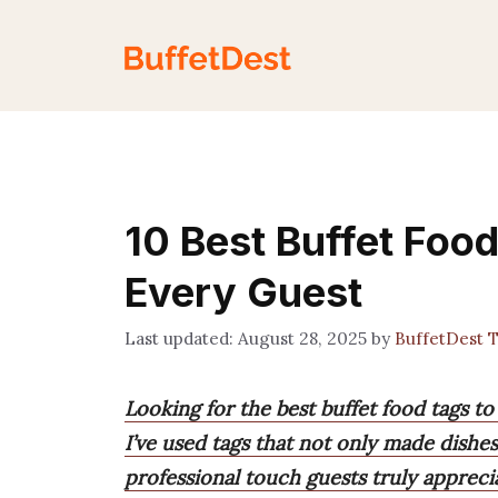
Skip
to
content
10 Best Buffet Foo
Every Guest
August 28, 2025
by
BuffetDest 
Looking for the best buffet food tags to
I’ve used tags that not only made dishes
professional touch guests truly appreci