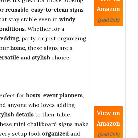
ore. It’s great for those looking
Amazon
or
reusable
,
easy-to-clean
signs
hat stay stable even in
windy
(paid link)
onditions
. Whether for a
edding
, party, or just organizing
our
home
, these signs are a
ersatile
and
stylish
choice.
erfect for
hosts
,
event planners
,
nd anyone who loves adding
View on
tylish details
to their table.
Amazon
hese mini chalkboard signs make
very setup look
organized
and
(paid link)