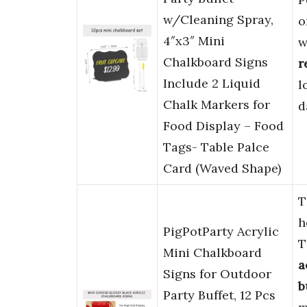
w/Cleaning Spray,
o
4″x3″ Mini
w
Chalkboard Signs
r
Include 2 Liquid
l
Chalk Markers for
d
Food Display – Food
Tags- Table Palce
Card (Waved Shape)
T
h
PigPotParty Acrylic
T
Mini Chalkboard
a
Signs for Outdoor
b
Party Buffet, 12 Pcs