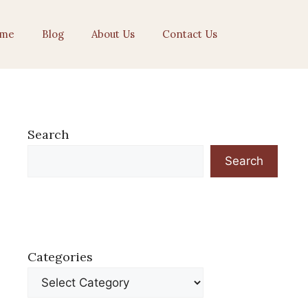
me
Blog
About Us
Contact Us
Search
Search
Categories