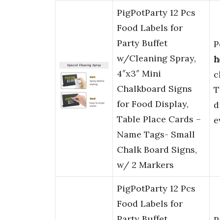
PigPotParty 12 Pcs
Food Labels for
Party Buffet
P
w/Cleaning Spray,
h
4″x3″ Mini
c
Chalkboard Signs
T
for Food Display,
d
Table Place Cards –
e
Name Tags- Small
Chalk Board Signs,
w/ 2 Markers
PigPotParty 12 Pcs
Food Labels for
Party Buffet
P