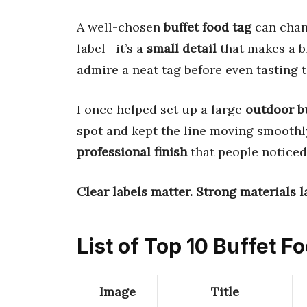
A well-chosen
buffet food tag
can chang
label—it’s a
small detail
that makes a bi
admire a neat tag before even tasting t
I once helped set up a large
outdoor b
spot and kept the line moving smoothly
professional finish
that people noticed
Clear labels matter.
Strong materials la
List of Top 10 Buffet F
Image
Title