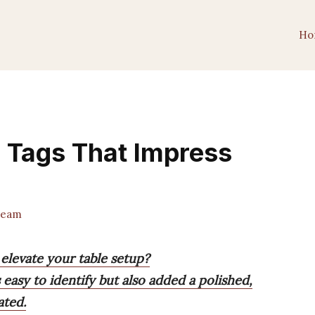
Ho
d Tags That Impress
Team
 elevate your table setup?
 easy to identify but also added a polished,
ated.