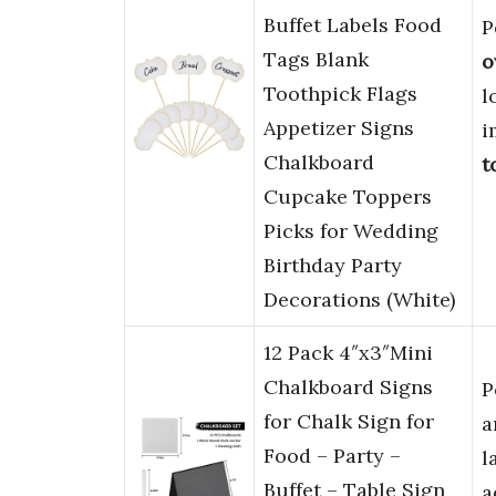
Buffet Labels Food
P
Tags Blank
o
Toothpick Flags
l
Appetizer Signs
i
Chalkboard
t
Cupcake Toppers
Picks for Wedding
Birthday Party
Decorations (White)
12 Pack 4″x3″Mini
Chalkboard Signs
P
for Chalk Sign for
a
Food – Party –
l
Buffet – Table Sign
a