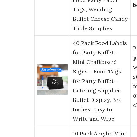
b
Tags, Wedding
Buffet Cheese Candy
Table Supplies
40 Pack Food Labels
P
for Party Buffet –
p
Mini Chalkboard
w
Signs – Food Tags
s
for Party Buffet –
f
Catering Supplies
o
Buffet Display, 3×4
c
Inches, Easy to
Write and Wipe
10 Pack Acrylic Mini