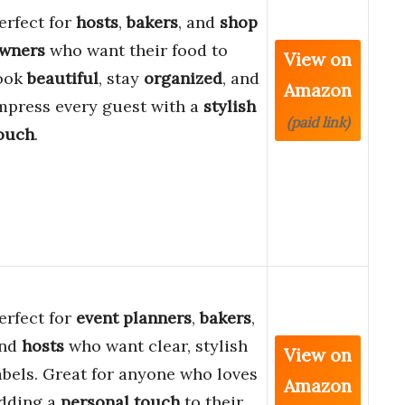
erfect for
hosts
,
bakers
, and
shop
wners
who want their food to
View on
ook
beautiful
, stay
organized
, and
Amazon
mpress every guest with a
stylish
(paid link)
ouch
.
erfect for
event planners
,
bakers
,
nd
hosts
who want clear, stylish
View on
abels. Great for anyone who loves
Amazon
dding a
personal touch
to their