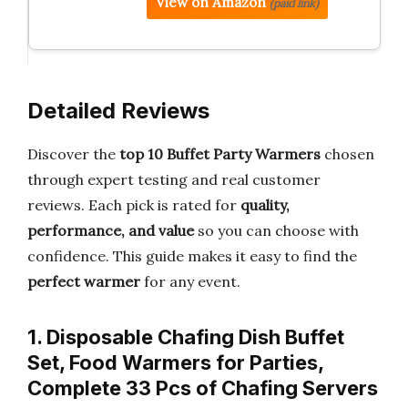
View on Amazon
(paid link)
Detailed Reviews
Discover the
top 10 Buffet Party Warmers
chosen
through expert testing and real customer
reviews. Each pick is rated for
quality,
performance, and value
so you can choose with
confidence. This guide makes it easy to find the
perfect warmer
for any event.
1. Disposable Chafing Dish Buffet
Set, Food Warmers for Parties,
Complete 33 Pcs of Chafing Servers