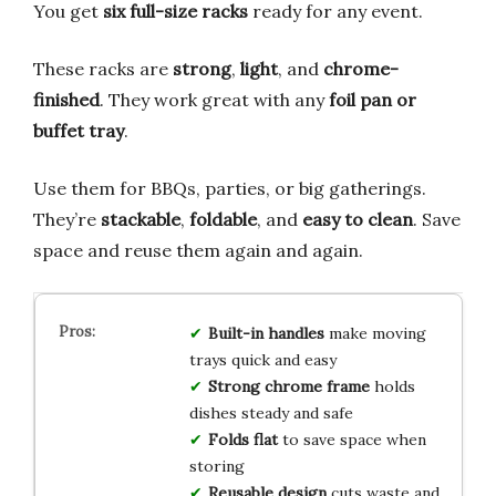
You get
six full-size racks
ready for any event.
These racks are
strong
,
light
, and
chrome-
finished
. They work great with any
foil pan or
buffet tray
.
Use them for BBQs, parties, or big gatherings.
They’re
stackable
,
foldable
, and
easy to clean
. Save
space and reuse them again and again.
Built-in handles
make moving
trays quick and easy
Strong chrome frame
holds
dishes steady and safe
Folds flat
to save space when
storing
Reusable design
cuts waste and