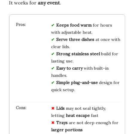
It works for
any event
.
Keeps food warm
for hours
with adjustable heat.
Serve three dishes
at once with
clear lids.
Strong stainless steel
build for
lasting use.
Easy to carry
with built-in
handles.
Simple plug-and-use
design for
quick setup.
Lids
may not seal tightly,
letting
heat escape
fast
Trays
are not deep enough for
larger portions