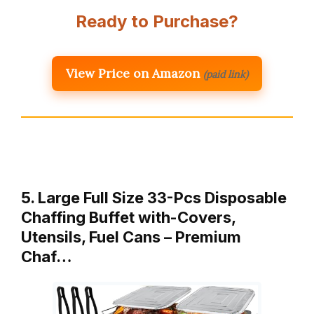
Ready to Purchase?
View Price on Amazon
(paid link)
5. Large Full Size 33-Pcs Disposable
Chaffing Buffet with-Covers,
Utensils, Fuel Cans – Premium
Chaf…