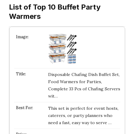
List of Top 10 Buffet Party
Warmers
Disposable Chafing Dish Buffet Set,
Food Warmers for Parties,
Complete 33 Pcs of Chafing Servers
wit…
This set is perfect for event hosts,
caterers, or party planners who
need a fast, easy way to serve …