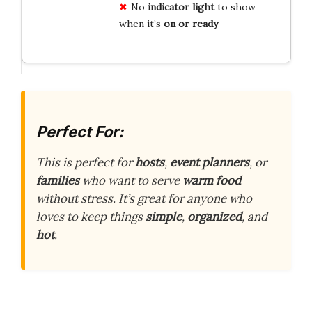
No
indicator light
to show
when it’s
on or ready
Perfect For:
This is perfect for
hosts
,
event planners
, or
families
who want to serve
warm food
without stress. It’s great for anyone who
loves to keep things
simple
,
organized
, and
hot
.