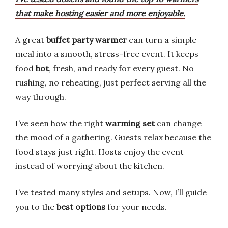
that make hosting easier and more enjoyable.
A great
buffet party warmer
can turn a simple
meal into a smooth, stress-free event. It keeps
food
hot
, fresh, and ready for every guest. No
rushing, no reheating, just perfect serving all the
way through.
I’ve seen how the right
warming set
can change
the mood of a gathering. Guests relax because the
food stays just right. Hosts enjoy the event
instead of worrying about the kitchen.
I’ve tested many styles and setups. Now, I’ll guide
you to the
best options
for your needs.