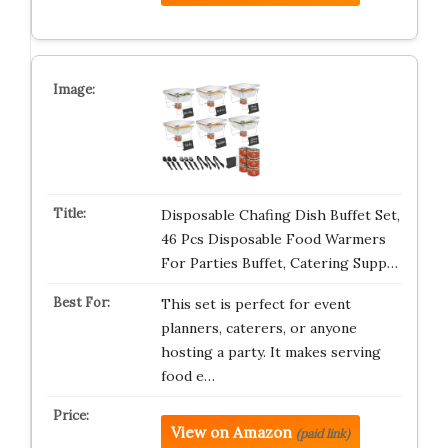
Disposable Chafing Dish Buffet Set,
46 Pcs Disposable Food Warmers
For Parties Buffet, Catering Supp…
This set is perfect for event
planners, caterers, or anyone
hosting a party. It makes serving
food e…
View on Amazon
(paid link)