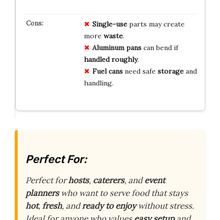
Single-use
parts may create
more
waste
.
Aluminum pans
can bend if
handled roughly
.
Fuel cans
need safe
storage
and
handling.
Perfect For:
Perfect for
hosts
,
caterers
, and
event
planners
who want to serve food that stays
hot
,
fresh
, and
ready to enjoy
without stress.
Ideal for anyone who values
easy setup
and