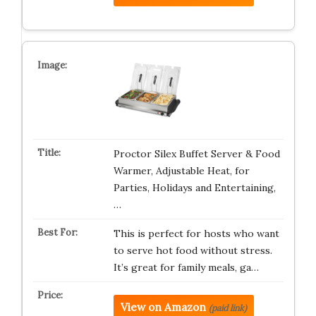
Proctor Silex Buffet Server & Food
Warmer, Adjustable Heat, for
Parties, Holidays and Entertaining,
…
This is perfect for hosts who want
to serve hot food without stress.
It’s great for family meals, ga…
View on Amazon
(paid link)