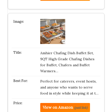
Amhier Chafing Dish Buffet Set,
9QT High Grade Chafing Dishes
for Buffet, Chafers and Buffet
Warmers…
Perfect for caterers, event hosts,
and anyone who wants to serve
food in style while keeping it at t…
View on Amazon
(paid link)