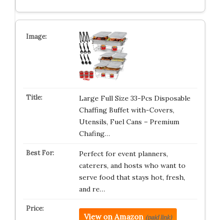
Large Full Size 33-Pcs Disposable
Chaffing Buffet with-Covers,
Utensils, Fuel Cans – Premium
Chafing…
Perfect for event planners,
caterers, and hosts who want to
serve food that stays hot, fresh,
and re…
View on Amazon
(paid link)