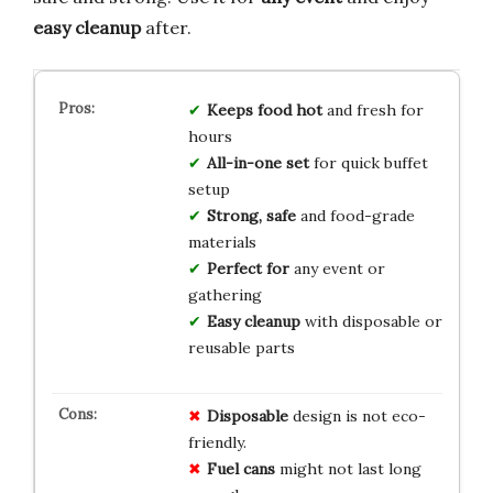
easy cleanup
after.
Keeps food hot
and fresh for
hours
All-in-one set
for quick buffet
setup
Strong, safe
and food-grade
materials
Perfect for
any event or
gathering
Easy cleanup
with disposable or
reusable parts
Disposable
design is not eco-
friendly.
Fuel cans
might not last long