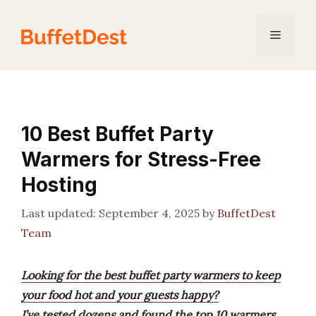
Skip
to
Menu
content
10 Best Buffet Party
Warmers for Stress-Free
Hosting
September 4, 2025
by
BuffetDest
Team
Looking for the best buffet party warmers to keep
your food hot and your guests happy?
I’ve tested dozens and found the top 10 warmers