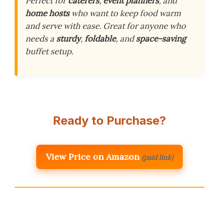
Perfect for
caterers
,
event planners
, and
home hosts
who want to keep food warm
and serve with ease. Great for anyone who
needs a
sturdy
,
foldable
, and
space-saving
buffet setup.
Ready to Purchase?
View Price on Amazon
(paid link)