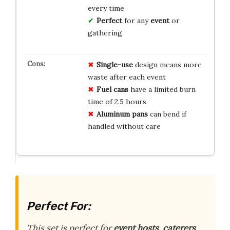
every time
Perfect
for any
event
or
gathering
Single-use
design means more
waste after each event
Fuel cans
have a limited burn
time of 2.5 hours
Aluminum pans
can bend if
handled without care
Perfect For:
This set is perfect for
event hosts
,
caterers
,