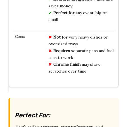
saves money
Perfect for
any event, big or
small
Not
for very heavy dishes or
oversized trays
Requires
separate pans and fuel
cans to work
Chrome finish
may show
scratches over time
Perfect For: