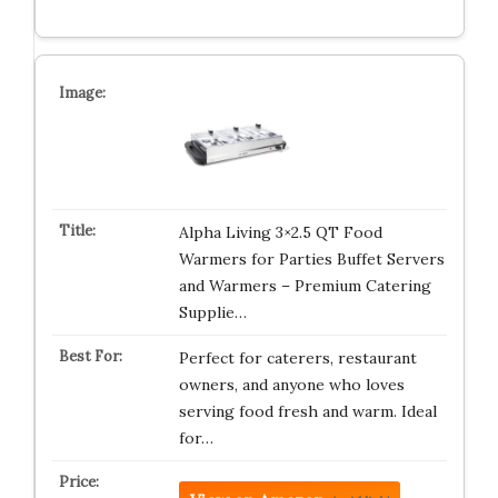
Alpha Living 3×2.5 QT Food
Warmers for Parties Buffet Servers
and Warmers – Premium Catering
Supplie…
Perfect for caterers, restaurant
owners, and anyone who loves
serving food fresh and warm. Ideal
for…