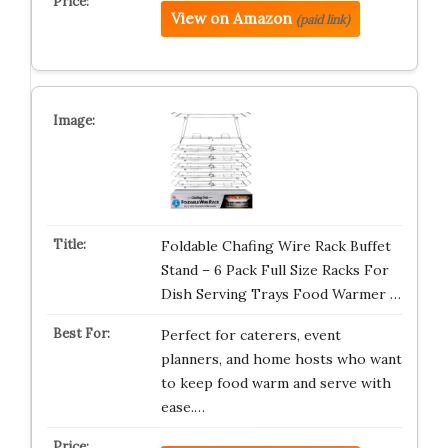
View on Amazon
(paid link)
Foldable Chafing Wire Rack Buffet
Stand – 6 Pack Full Size Racks For
Dish Serving Trays Food Warmer …
Perfect for caterers, event
planners, and home hosts who want
to keep food warm and serve with
ease.…