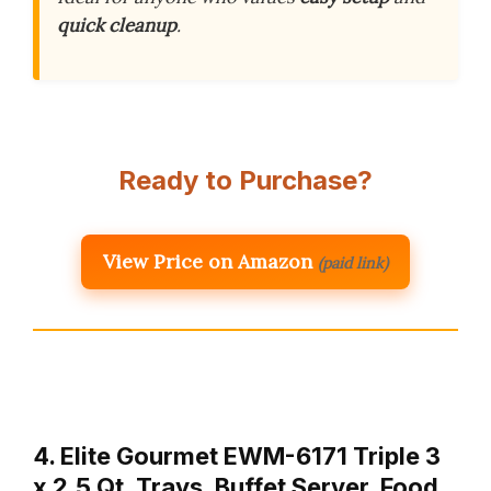
quick cleanup
.
Ready to Purchase?
View Price on Amazon
(paid link)
4. Elite Gourmet EWM-6171 Triple 3
x 2.5 Qt. Trays, Buffet Server, Food