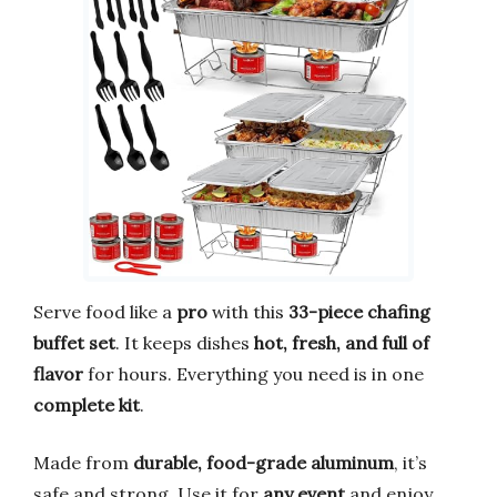
Serve food like a
pro
with this
33-piece chafing
buffet set
. It keeps dishes
hot, fresh, and full of
flavor
for hours. Everything you need is in one
complete kit
.
Made from
durable, food-grade aluminum
, it’s
safe and strong. Use it for
any event
and enjoy