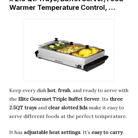
Warmer Temperature Control, …
Keep every dish
hot
,
fresh
, and ready to serve with
the
Elite Gourmet Triple Buffet Server
. Its
three
2.5QT trays
and
clear slotted lids
make it easy to
serve different foods at the perfect temperature.
It has
adjustable heat settings
. It’s
easy to carry
.