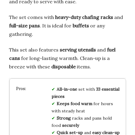
and ready to serve with ease.
The set comes with
heavy-duty chafing racks
and
full-size pans
. It is ideal for
buffets
or any
gathering.
This set also features
serving utensils
and
fuel
cans
for long-lasting warmth. Clean-up is a
breeze with these
disposable
items.
All-in-one
set with
33 essential
pieces
Keeps food warm
for hours
with steady heat
Strong
racks and pans hold
food
securely
Quick set-up
and
easy clean-up