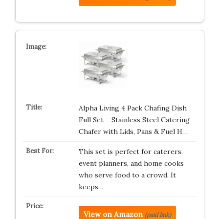
Alpha Living 4 Pack Chafing Dish
Full Set – Stainless Steel Catering
Chafer with Lids, Pans & Fuel H…
This set is perfect for caterers,
event planners, and home cooks
who serve food to a crowd. It
keeps…
View on Amazon
(paid link)