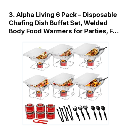
3. Alpha Living 6 Pack – Disposable
Chafing Dish Buffet Set, Welded
Body Food Warmers for Parties, F…