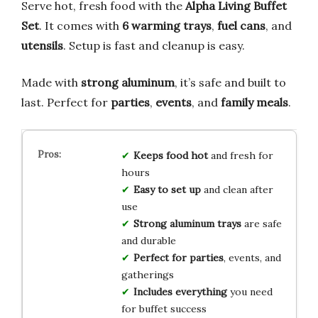
Serve hot, fresh food with the
Alpha Living Buffet
Set
. It comes with
6 warming trays
,
fuel cans
, and
utensils
. Setup is fast and cleanup is easy.
Made with
strong aluminum
, it’s safe and built to
last. Perfect for
parties
,
events
, and
family meals
.
Keeps food hot
and fresh for
hours
Easy to set up
and clean after
use
Strong aluminum trays
are safe
and durable
Perfect for parties
, events, and
gatherings
Includes everything
you need
for buffet success