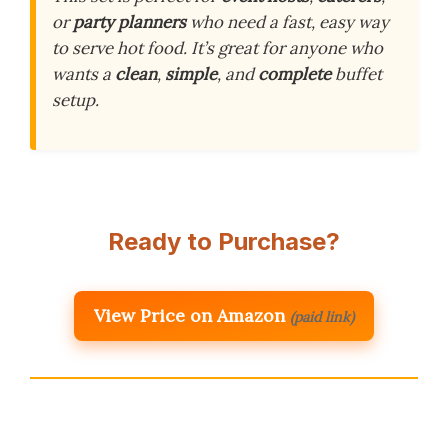
or
party planners
who need a fast, easy way
to serve hot food. It’s great for anyone who
wants a
clean
,
simple
, and
complete
buffet
setup.
Ready to Purchase?
View Price on Amazon
(paid link)