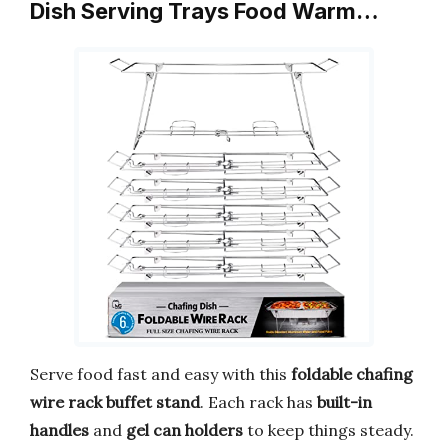
Dish Serving Trays Food Warm…
Serve food fast and easy with this
foldable chafing
wire rack buffet stand
. Each rack has
built-in
handles
and
gel can holders
to keep things steady.