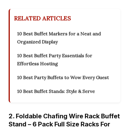
RELATED ARTICLES
10 Best Buffet Markers for a Neat and
Organized Display
10 Best Buffet Party Essentials for
Effortless Hosting
10 Best Party Buffets to Wow Every Guest
10 Best Buffet Stands: Style & Serve
2. Foldable Chafing Wire Rack Buffet
Stand – 6 Pack Full Size Racks For