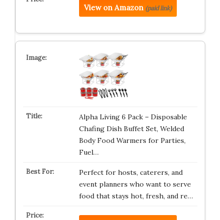
View on Amazon
(paid link)
Alpha Living 6 Pack – Disposable
Chafing Dish Buffet Set, Welded
Body Food Warmers for Parties,
Fuel…
Perfect for hosts, caterers, and
event planners who want to serve
food that stays hot, fresh, and re…