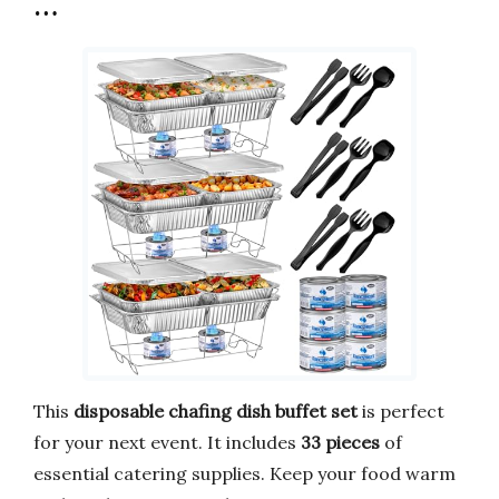
…
This
disposable chafing dish buffet set
is perfect
for your next event. It includes
33 pieces
of
essential catering supplies. Keep your food warm