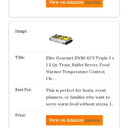
View on Amazon
(paid link)
Elite Gourmet EWM-6171 Triple 3 x
2.5 Qt. Trays, Buffet Server, Food
Warmer Temperature Control,
Cle…
This is perfect for hosts, event
planners, or families who want to
serve warm food without stress. I…
View on Amazon
(paid link)