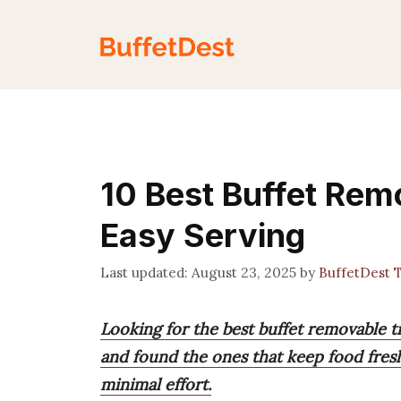
Skip
to
content
10 Best Buffet Rem
Easy Serving
August 23, 2025
by
BuffetDest 
Looking for the best buffet removable tr
and found the ones that keep food fresh
minimal effort.