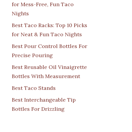
for Mess-Free, Fun Taco
Nights
Best Taco Racks: Top 10 Picks
for Neat & Fun Taco Nights
Best Pour Control Bottles For
Precise Pouring
Best Reusable Oil Vinaigrette
Bottles With Measurement
Best Taco Stands
Best Interchangeable Tip
Bottles For Drizzling