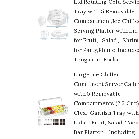
Lid,Rotating Cold Servi
Tray with 5 Removable
Compartment,Ice Chille
Serving Platter with Lid
for Fruit、Salad、Shrim
for Party,Picnic-Include
Tongs and Forks.
Large Ice Chilled
Condiment Server Cadd
with 5 Removable
Compartments (2.5 Cup)
Clear Garnish Tray with
Lids – Fruit, Salad, Taco
Bar Platter – Including