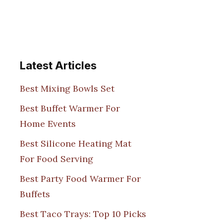
Latest Articles
Best Mixing Bowls Set
Best Buffet Warmer For
Home Events
Best Silicone Heating Mat
For Food Serving
Best Party Food Warmer For
Buffets
Best Taco Trays: Top 10 Picks