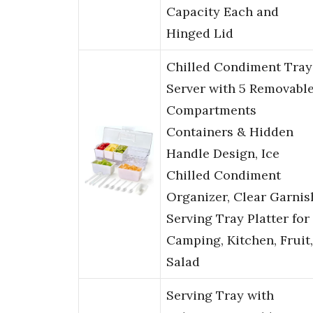
Capacity Each and
Hinged Lid
Chilled Condiment Tray
Server with 5 Removabl
Compartments
Containers & Hidden
Handle Design, Ice
Chilled Condiment
Organizer, Clear Garnis
Serving Tray Platter for
Camping, Kitchen, Fruit,
Salad
Serving Tray with