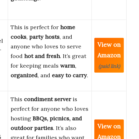
This is perfect for
home
cooks
,
party hosts
, and
el
View on
anyone who loves to serve
r
Amazon
food
hot and fresh
. It’s great
for keeping meals
warm
,
(paid link)
organized
, and
easy to carry
.
This
condiment server
is
perfect for anyone who loves
hosting
BBQs, picnics, and
View on
outdoor parties
. It’s also
Amazon
5
great for families who want