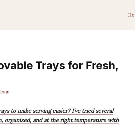
Ho
ovable Trays for Fresh,
Team
ays to make serving easier? I’ve tried several
, organized, and at the right temperature with