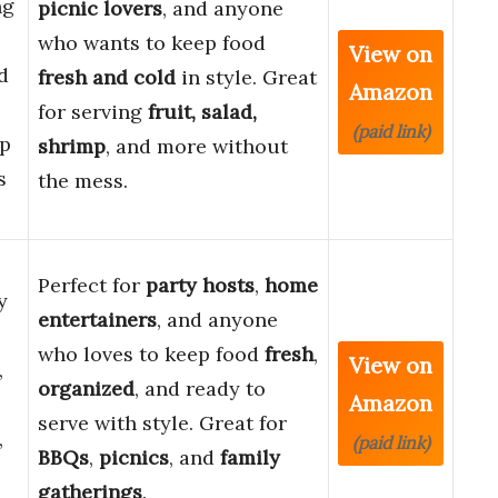
ng
picnic lovers
, and anyone
who wants to keep food
View on
d
fresh and cold
in style. Great
Amazon
for serving
fruit, salad,
(paid link)
p
shrimp
, and more without
s
the mess.
Perfect for
party hosts
,
home
y
entertainers
, and anyone
who loves to keep food
fresh
,
View on
,
organized
, and ready to
Amazon
serve with style. Great for
,
(paid link)
BBQs
,
picnics
, and
family
gatherings
.