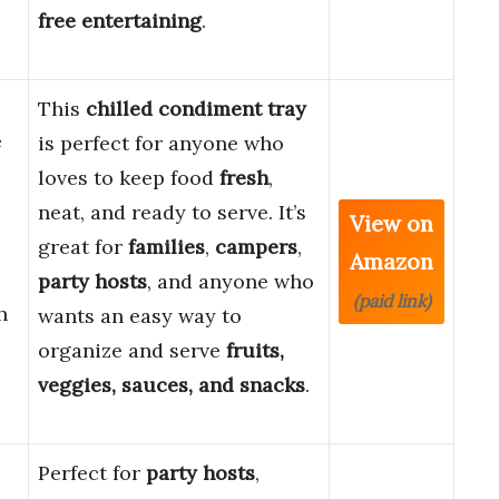
free entertaining
.
This
chilled condiment tray
e
is perfect for anyone who
loves to keep food
fresh
,
neat, and ready to serve. It’s
View on
great for
families
,
campers
,
Amazon
party hosts
, and anyone who
(paid link)
h
wants an easy way to
organize and serve
fruits,
veggies, sauces, and snacks
.
Perfect for
party hosts
,