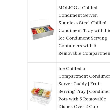
MOLIGOU Chilled
Condiment Server,
Stainless Steel Chilled
Condiment Tray with Li
Ice Condiment Serving
Containers with 5
Removable Compartmen
Ice Chilled 5
Compartment Condime
Server Caddy | Fruit
Serving Tray | Condime
Pots with 5 Removable
Dishes Over 2 Cup