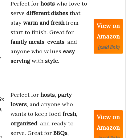
Perfect for
hosts
who love to
serve
different dishes
that
stay
warm and fresh
from
View on
start to finish. Great for
Amazon
family meals
,
events
, and
(paid link)
anyone who values
easy
,
serving
with
style
.
Perfect for
hosts
,
party
5x
lovers
, and anyone who
,
wants to keep food
fresh
,
View on
organized
, and ready to
Amazon
serve. Great for
BBQs
,
h