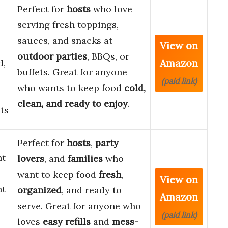
Perfect for
hosts
who love
serving fresh toppings,
sauces, and snacks at
View on
outdoor parties
, BBQs, or
Amazon
d,
buffets. Great for anyone
(paid link)
who wants to keep food
cold,
clean, and ready to enjoy
.
ts
Perfect for
hosts
,
party
nt
lovers
, and
families
who
want to keep food
fresh
,
View on
nt
organized
, and ready to
Amazon
serve. Great for anyone who
(paid link)
loves
easy refills
and
mess-