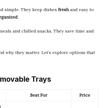
d simple. They keep dishes
fresh
and easy to
rganized
.
meals and chilled snacks. They save time and
d why they matter. Let’s explore options that
Removable Trays
Best For
Price
1