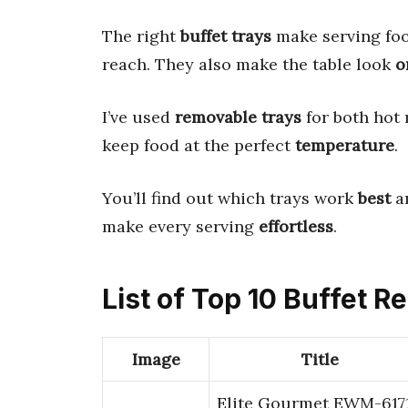
The right
buffet trays
make serving foo
reach. They also make the table look
o
I’ve used
removable trays
for both hot 
keep food at the perfect
temperature
.
You’ll find out which trays work
best
an
make every serving
effortless
.
List of Top 10 Buffet 
Image
Title
Elite Gourmet EWM-617