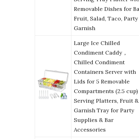
Removable Dishes for Ba
Fruit, Salad, Taco, Party
Garnish
Large Ice Chilled
Condiment Caddy，
Chilled Condiment
Containers Server with
Lids for 5 Removable
Compartments (2.5 cup
Serving Platters, Fruit &
Garnish Tray for Party
Supplies & Bar
Accessories