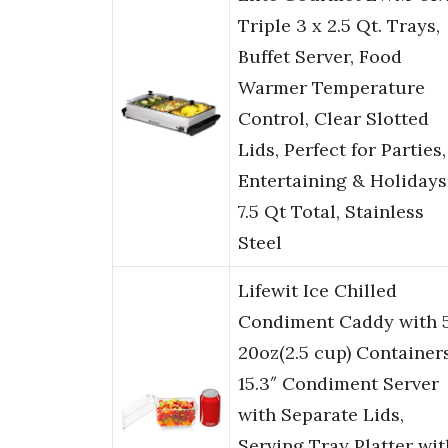
Triple 3 x 2.5 Qt. Trays,
Buffet Server, Food
Warmer Temperature
Control, Clear Slotted
Lids, Perfect for Parties,
Entertaining & Holidays
7.5 Qt Total, Stainless
Steel
Lifewit Ice Chilled
Condiment Caddy with 
20oz(2.5 cup) Containers
15.3″ Condiment Server
with Separate Lids,
Serving Tray Platter wit