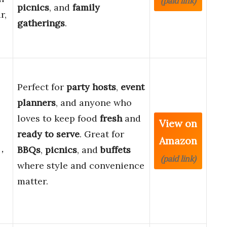
(paid link)
picnics
, and
family
r,
gatherings
.
Perfect for
party hosts
,
event
planners
, and anyone who
loves to keep food
fresh
and
View on
ready to serve
. Great for
Amazon
)，
BBQs
,
picnics
, and
buffets
(paid link)
where style and convenience
matter.