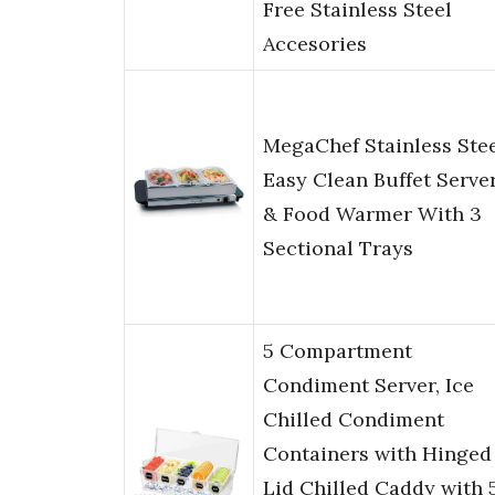
Free Stainless Steel
Accesories
MegaChef Stainless Ste
Easy Clean Buffet Serve
& Food Warmer With 3
Sectional Trays
5 Compartment
Condiment Server, Ice
Chilled Condiment
Containers with Hinged
Lid Chilled Caddy with 