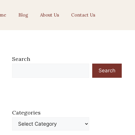
me
Blog
About Us
Contact Us
Search
Search
Categories