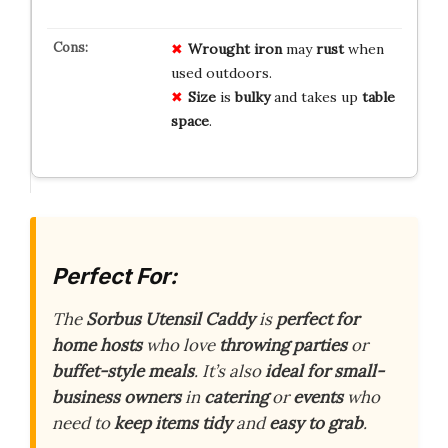
Wrought iron
may
rust
when
used outdoors.
Size
is
bulky
and takes up
table
space
.
Perfect For:
The
Sorbus Utensil Caddy
is
perfect for
home hosts
who love
throwing parties
or
buffet-style meals
. It’s also
ideal for small-
business owners
in
catering
or
events
who
need to
keep items tidy
and
easy to grab
.