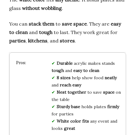
glass
without wobbling
.
You can
stack them
to
save space
. They are
easy
to clean
and
tough
to last. They work great for
parties
,
kitchens
, and
stores
.
Durable
acrylic makes stands
tough
and
easy to clean
8 sizes
help show food
neatly
and
reach easy
Nest together
to save
space
on
the table
Sturdy base
holds plates
firmly
for parties
White color
fits
any event and
looks
great