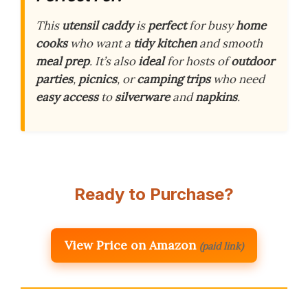
This
utensil caddy
is
perfect
for busy
home
cooks
who want a
tidy kitchen
and smooth
meal prep
. It’s also
ideal
for hosts of
outdoor
parties
,
picnics
, or
camping trips
who need
easy access
to
silverware
and
napkins
.
Ready to Purchase?
View Price on Amazon
(paid link)