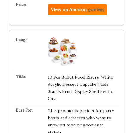
View on Amazon
(paid link)
10 Pcs Buffet Food Risers, White
Acrylic Dessert Cupcake Table
Stands Fruit Display Shelf Set for
Ca…
This product is perfect for party
hosts and caterers who want to
show off food or goodies in
stylish…