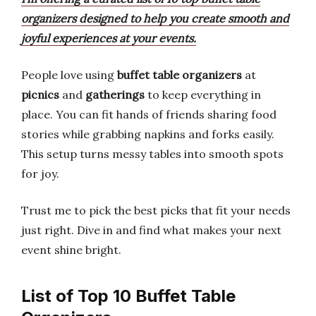
organizers designed to help you create smooth and
joyful experiences at your events.
People love using
buffet table organizers
at
picnics
and
gatherings
to keep everything in
place. You can fit hands of friends sharing food
stories while grabbing napkins and forks easily.
This setup turns messy tables into smooth spots
for joy.
Trust me to pick the best picks that fit your needs
just right. Dive in and find what makes your next
event shine bright.
List of Top 10 Buffet Table