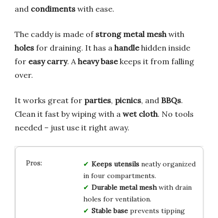
and
condiments
with ease.
The caddy is made of
strong metal mesh
with
holes
for draining. It has a
handle
hidden inside
for
easy carry
. A
heavy base
keeps it from falling
over.
It works great for
parties
,
picnics
, and
BBQs
.
Clean it fast by wiping with a
wet cloth
. No tools
needed – just use it right away.
Keeps utensils
neatly organized
in four compartments.
Durable metal mesh
with drain
holes for ventilation.
Stable base
prevents tipping