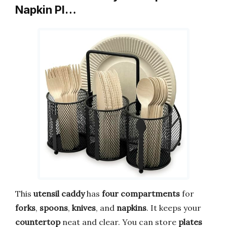
Napkin Pl…
This
utensil caddy
has
four compartments
for
forks
,
spoons
,
knives
, and
napkins
. It keeps your
countertop
neat and clear. You can store
plates