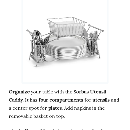
Organize
your table with the
Sorbus Utensil
Caddy
. It has
four compartments
for
utensils
and
a center spot for
plates
. Add napkins in the
removable basket on top.