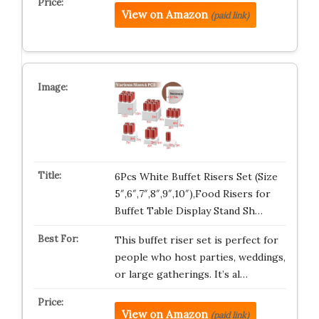
View on Amazon
(paid link)
6Pcs White Buffet Risers Set (Size
5″,6″,7″,8″,9″,10″),Food Risers for
Buffet Table Display Stand Sh…
This buffet riser set is perfect for
people who host parties, weddings,
or large gatherings. It’s al…
View on Amazon
(paid link)