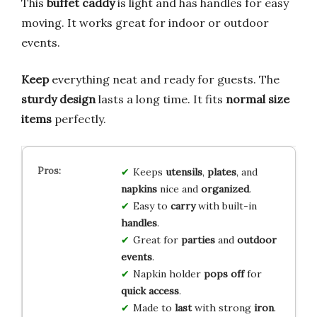
This
buffet caddy
is light and has handles for easy
moving. It works great for indoor or outdoor
events.
Keep
everything neat and ready for guests. The
sturdy design
lasts a long time. It fits
normal size
items
perfectly.
Keeps
utensils
,
plates
, and
napkins
nice and
organized
.
Easy to
carry
with built-in
handles
.
Great for
parties
and
outdoor
events
.
Napkin holder
pops off
for
quick access
.
Made to
last
with strong
iron
.