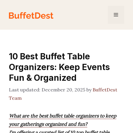
Skip
to
Menu
content
10 Best Buffet Table
Organizers: Keep Events
Fun & Organized
December 20, 2025
by
BuffetDest
Team
What are the best buffet table organizers to keep
your gatherings organized and fun?
I’m offering a curated list of 10 top buffet table