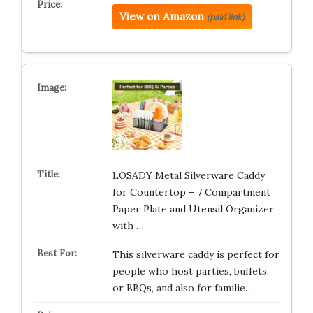
View on Amazon
(paid link)
LOSADY Metal Silverware Caddy
for Countertop – 7 Compartment
Paper Plate and Utensil Organizer
with …
This silverware caddy is perfect for
people who host parties, buffets,
or BBQs, and also for familie…