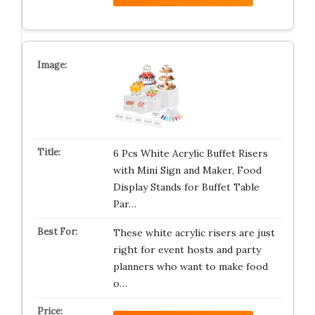
6 Pcs White Acrylic Buffet Risers
with Mini Sign and Maker, Food
Display Stands for Buffet Table
Par…
These white acrylic risers are just
right for event hosts and party
planners who want to make food
o…