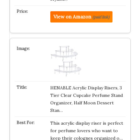
View on Amazon
(paid link)
HENABLE Acrylic Display Risers, 3
Tier Clear Cupcake Perfume Stand
Organizer, Half Moon Dessert
Stan…
This acrylic display riser is perfect
for perfume lovers who want to
keep their colognes organized o…