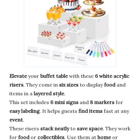
Elevate
your
buffet table
with these
6 white acrylic
risers
. They come in
six sizes
to display
food
and
items in a
layered style
.
This set includes
6 mini signs
and
8 markers
for
easy labeling
. It helps guests
find items
fast at any
event
.
These risers
stack neatly
to
save space
. They work
for
food
or
collectibles
. Use them at
home
or