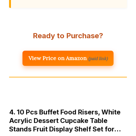
Ready to Purchase?
View Price on Amazon
(paid link)
4. 10 Pcs Buffet Food Risers, White
Acrylic Dessert Cupcake Table
Stands Fruit Display Shelf Set for…