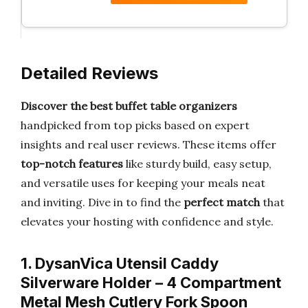
Detailed Reviews
Discover the best buffet table organizers
handpicked from top picks based on expert
insights and real user reviews. These items offer
top-notch features
like sturdy build, easy setup,
and versatile uses for keeping your meals neat
and inviting. Dive in to find the
perfect match
that
elevates your hosting with confidence and style.
1. DysanVica Utensil Caddy
Silverware Holder – 4 Compartment
Metal Mesh Cutlery Fork Spoon