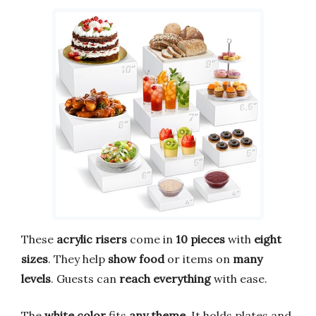
These
acrylic risers
come in
10 pieces
with
eight
sizes
. They help
show food
or items on
many
levels
. Guests can
reach everything
with ease.
The
white color
fits
any theme
. It holds plates and