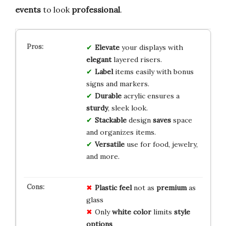
events
to look
professional
.
Elevate
your displays with
elegant
layered risers.
Label
items easily with bonus
signs and markers.
Durable
acrylic ensures a
sturdy
, sleek look.
Stackable
design
saves
space
and organizes items.
Versatile
use for food, jewelry,
and more.
Plastic feel
not as
premium
as
glass
Only
white color
limits
style
options