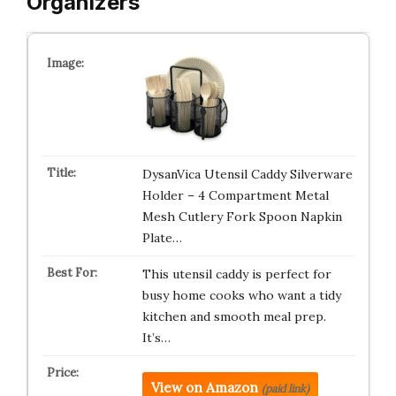
Organizers
DysanVica Utensil Caddy Silverware
Holder – 4 Compartment Metal
Mesh Cutlery Fork Spoon Napkin
Plate…
This utensil caddy is perfect for
busy home cooks who want a tidy
kitchen and smooth meal prep.
It’s…
View on Amazon
(paid link)