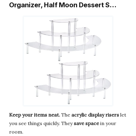
Organizer, Half Moon Dessert S…
Keep your items neat.
The
acrylic display risers
let
you see things quickly. They
save space
in your
room.