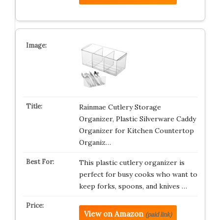
Rainmae Cutlery Storage
Organizer, Plastic Silverware Caddy
Organizer for Kitchen Countertop
Organiz…
This plastic cutlery organizer is
perfect for busy cooks who want to
keep forks, spoons, and knives …
View on Amazon
(paid link)