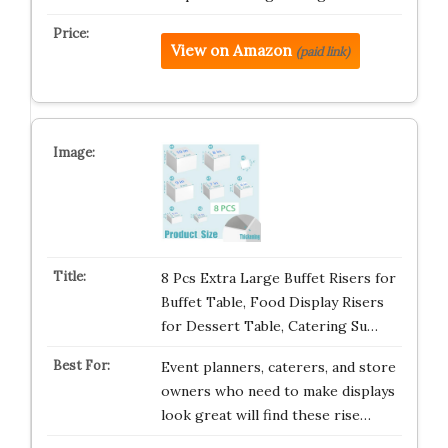
View on Amazon
(paid link)
8 Pcs Extra Large Buffet Risers for
Buffet Table, Food Display Risers
for Dessert Table, Catering Su…
Event planners, caterers, and store
owners who need to make displays
look great will find these rise…