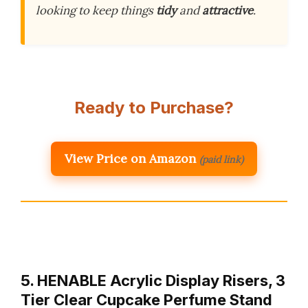
looking to keep things
tidy
and
attractive
.
Ready to Purchase?
View Price on Amazon
(paid link)
5. HENABLE Acrylic Display Risers, 3
Tier Clear Cupcake Perfume Stand