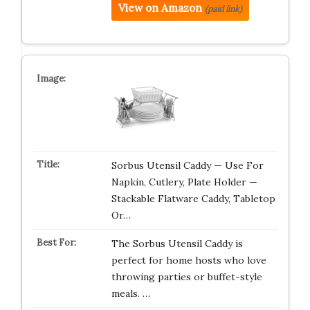
View on Amazon
(paid link)
Sorbus Utensil Caddy — Use For
Napkin, Cutlery, Plate Holder —
Stackable Flatware Caddy, Tabletop
Or…
The Sorbus Utensil Caddy is
perfect for home hosts who love
throwing parties or buffet-style
meals. …