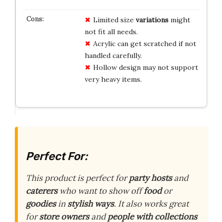
Limited size
variations
might
not fit all needs.
Acrylic can get scratched if not
handled carefully.
Hollow design may not support
very heavy items.
Perfect For:
This product is perfect for
party hosts
and
caterers
who want to show off
food
or
goodies
in
stylish ways
. It also works great
for
store owners
and
people with collections