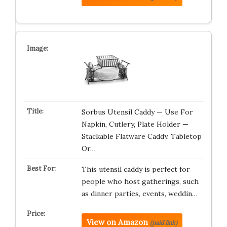
Sorbus Utensil Caddy — Use For
Napkin, Cutlery, Plate Holder —
Stackable Flatware Caddy, Tabletop
Or…
This utensil caddy is perfect for
people who host gatherings, such
as dinner parties, events, weddin…
View on Amazon
(paid link)