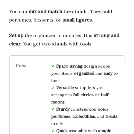
You can
mix and match
the stands. They hold
perfumes, desserts, or
small figures
.
Set up
the organizer in minutes. It is
strong and
clear
. You get two stands with tools.
Space-saving
design keeps
your items
organized
and
easy
to
find.
Versatile
setup lets you
arrange in
full circles
or
half-
moons
.
Sturdy
construction holds
perfumes
,
collectibles
, and
treats
firmly.
Quick
assembly with
simple