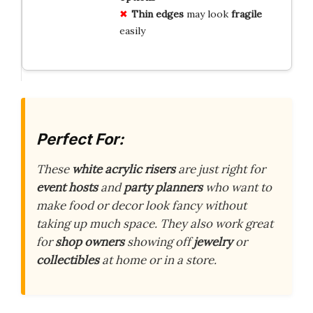
Thin edges
may look
fragile
easily
Perfect For:
These
white acrylic risers
are just right for
event hosts
and
party planners
who want to
make food or decor look fancy without
taking up much space. They also work great
for
shop owners
showing off
jewelry
or
collectibles
at home or in a store.