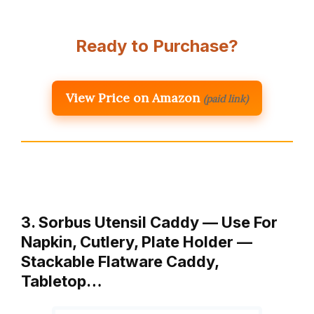
Ready to Purchase?
View Price on Amazon
(paid link)
3. Sorbus Utensil Caddy — Use For
Napkin, Cutlery, Plate Holder —
Stackable Flatware Caddy,
Tabletop…