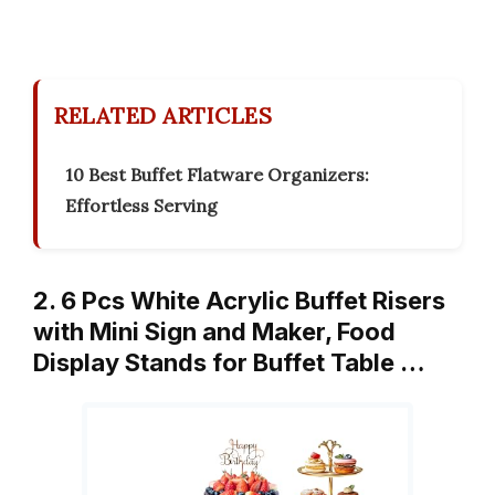
RELATED ARTICLES
10 Best Buffet Flatware Organizers:
Effortless Serving
2. 6 Pcs White Acrylic Buffet Risers
with Mini Sign and Maker, Food
Display Stands for Buffet Table …