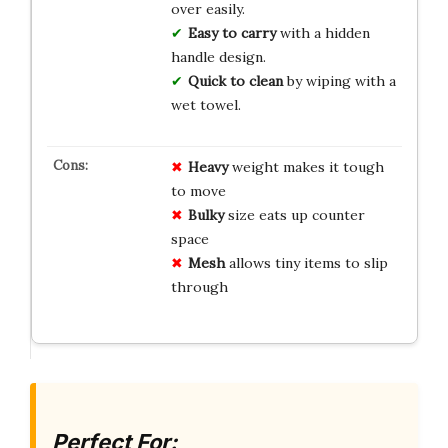
over easily.
Easy to carry
with a hidden
handle design.
Quick to clean
by wiping with a
wet towel.
Heavy
weight makes it tough
to move
Bulky
size eats up counter
space
Mesh
allows tiny items to slip
through
Perfect For: