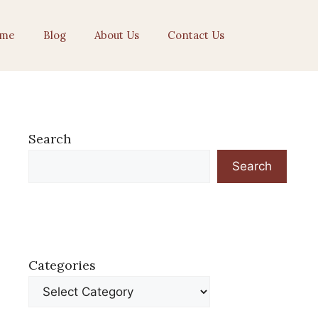
me
Blog
About Us
Contact Us
Search
Search
Categories