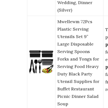
Wedding, Dinner
(Silver)
Mwellewm 72Pcs
Plastic Serving
T
Utensils Set 9”
p
Large Disposable
p
Serving Spoons
f
Forks and Tongs for
e
Serving Food Heavy
p
Duty Black Party
f
Utensil Supplies for
f
Buffet Restaurant
r
Picnic Dinner Salad
Soup