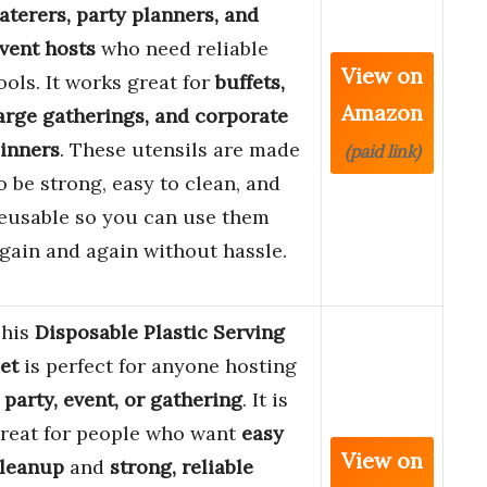
aterers, party planners, and
vent hosts
who need reliable
View on
ools. It works great for
buffets,
Amazon
arge gatherings, and corporate
inners
. These utensils are made
(paid link)
o be strong, easy to clean, and
eusable so you can use them
gain and again without hassle.
his
Disposable Plastic Serving
et
is perfect for anyone hosting
a
party, event, or gathering
. It is
reat for people who want
easy
View on
leanup
and
strong, reliable