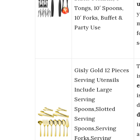
u
Tongs, 10′ Spoons,
y
10′ Forks, Buffet &
m
Party Use
f
s
T
Gisly Gold 12 Pieces
i
Serving Utensils
e
Include Large
i
Serving
d
Spoons,Slotted
d
Serving
i
Spoons,Serving
a
Forks,Serving