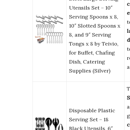
c
Utensils Set – 10″
e
Serving Spoons x 8,
t
10″ Slotted Spoons x
l
8, and 9″ Serving
d
Tongs x 8 by Teivio,
t
for Buffet, Chafing
r
Dish, Catering
a
Supplies (Silver)
T
S
Disposable Plastic
g
Serving Set – 18
c
Black Utensils, 6″