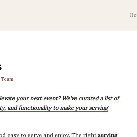
Ho
s
t Team
elevate your next event? We’ve curated a list of
ty, and functionality to make your serving
od easy to serve and enjoy. The right
serving