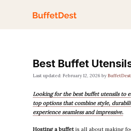
Skip
to
content
Best Buffet Utensil
February 12, 2026
by
BuffetDes
Looking for the best buffet utensils to 
top options that combine style, durabili
experience seamless and impressive.
Hosting a buffet
is all about making fo