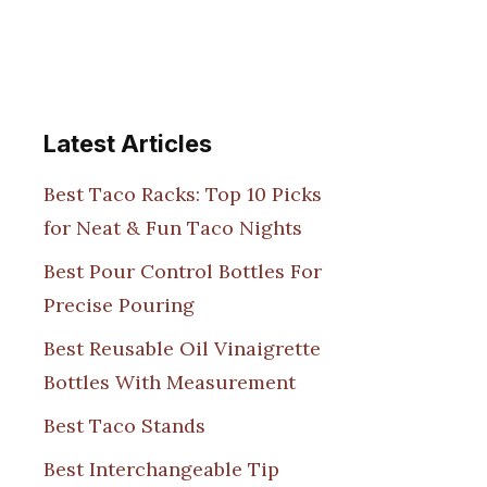
Latest Articles
Best Taco Racks: Top 10 Picks
for Neat & Fun Taco Nights
Best Pour Control Bottles For
Precise Pouring
Best Reusable Oil Vinaigrette
Bottles With Measurement
Best Taco Stands
Best Interchangeable Tip