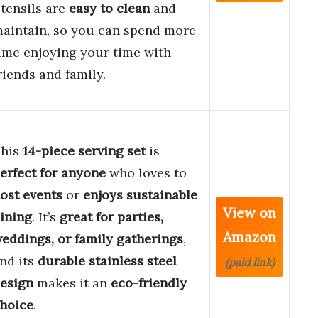
tensils are
easy to clean
and
aintain, so you can spend more
ime enjoying your time with
riends and family.
his
14-piece serving set
is
erfect for anyone
who loves to
ost events
or
enjoys sustainable
View on
ining
. It’s
great for parties,
Amazon
eddings, or family gatherings
,
nd its
durable stainless steel
(paid link)
esign
makes it an
eco-friendly
hoice
.