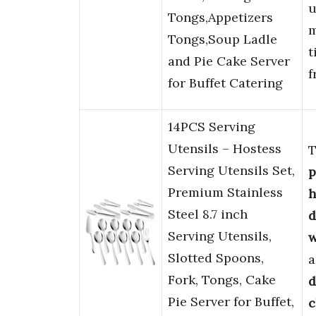
u
Tongs,Appetizers
m
Tongs,Soup Ladle
t
and Pie Cake Server
f
for Buffet Catering
14PCS Serving
Utensils – Hostess
T
Serving Utensils Set,
p
Premium Stainless
h
Steel 8.7 inch
d
Serving Utensils,
w
Slotted Spoons,
a
Fork, Tongs, Cake
d
Pie Server for Buffet,
c