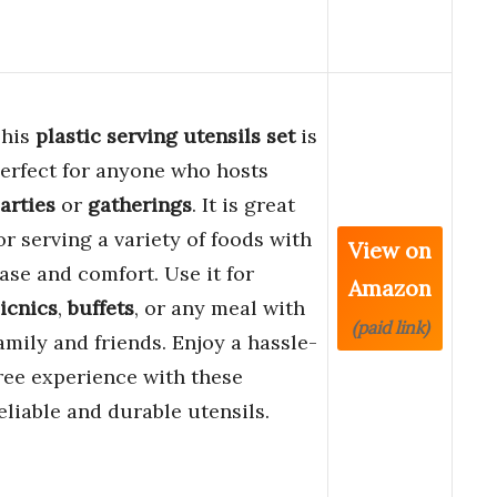
his
plastic serving utensils set
is
erfect for anyone who hosts
arties
or
gatherings
. It is great
or serving a variety of foods with
View on
ase and comfort. Use it for
Amazon
icnics
,
buffets
, or any meal with
(paid link)
amily and friends. Enjoy a hassle-
ree experience with these
eliable and durable utensils.