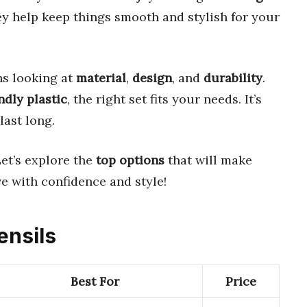
ey help keep things smooth and stylish for your
s looking at
material
,
design
, and
durability
.
ndly plastic
, the right set fits your needs. It’s
last long.
Let’s explore the
top options
that will make
ve with confidence and style!
ensils
Best For
Price