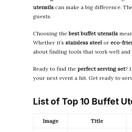
utensils
can make a big difference. Th
guests.
Choosing the
best buffet utensils
mean
Whether it’s
stainless steel
or
eco-frie
about finding tools that work well and 
Ready to find the
perfect serving set
? 
your next event a hit. Get ready to ser
List of Top 10 Buffet Ut
Image
Title