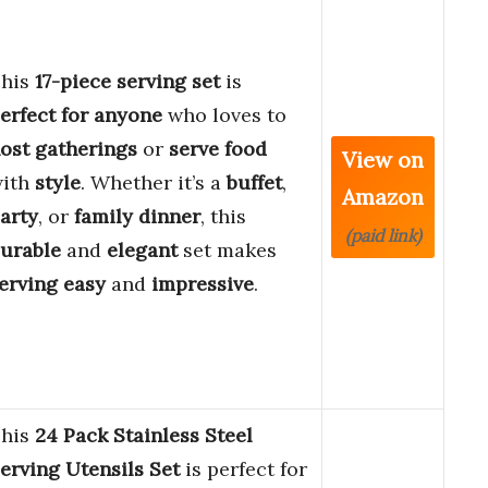
his
17-piece serving set
is
erfect for anyone
who loves to
ost gatherings
or
serve food
View on
ith
style
. Whether it’s a
buffet
,
Amazon
arty
, or
family dinner
, this
(paid link)
urable
and
elegant
set makes
erving easy
and
impressive
.
his
24 Pack Stainless Steel
erving Utensils Set
is perfect for