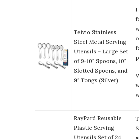
I
f
w
Teivio Stainless
o
Steel Metal Serving
f
Utensils – Large Set
p
of 9-10″ Spoons, 10″
Slotted Spoons, and
W
9″ Tongs (Silver)
w
w
RayPard Reusable
T
Plastic Serving
S
Utensils Set of 24,
a