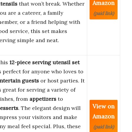
Amazon
tensils
that won’t break. Whether
ou are a caterer, a family
(paid link)
ember, or a friend helping with
ood service, this set makes
erving simple and neat.
his
12-piece serving utensil set
s perfect for anyone who loves to
ntertain guests
or host parties. It
s great for serving a variety of
ishes, from
appetizers
to
View on
esserts
. The elegant design will
Amazon
mpress your visitors and make
ny meal feel special. Plus, these
(paid link)