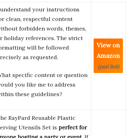
 understand your instructions
or clean, respectful content
ithout forbidden words, themes,
r holiday references. The strict
View on
ormatting will be followed
Amazon
recisely as requested.
(paid link)
hat specific content or question
ould you like me to address
ithin these guidelines?
he RayPard Reusable Plastic
erving Utensils Set is
perfect for
nyone hosting a party or event
. If