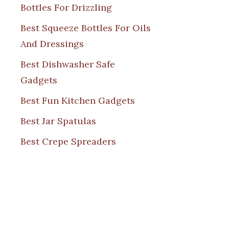
Bottles For Drizzling
Best Squeeze Bottles For Oils
And Dressings
Best Dishwasher Safe
Gadgets
Best Fun Kitchen Gadgets
Best Jar Spatulas
Best Crepe Spreaders