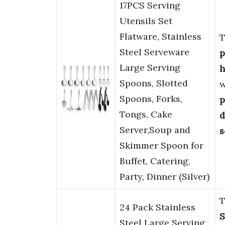
17PCS Serving
Utensils Set
Flatware, Stainless
T
Steel Serveware
p
Large Serving
h
Spoons, Slotted
w
Spoons, Forks,
p
Tongs, Cake
d
Server,Soup and
s
Skimmer Spoon for
Buffet, Catering,
Party, Dinner (Silver)
T
24 Pack Stainless
S
Steel Large Serving