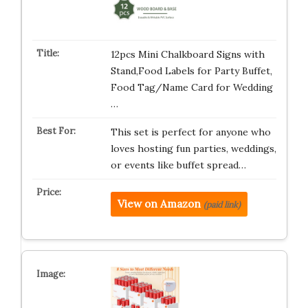
12pcs Mini Chalkboard Signs with
Stand,Food Labels for Party Buffet,
Food Tag/Name Card for Wedding
…
This set is perfect for anyone who
loves hosting fun parties, weddings,
or events like buffet spread…
View on Amazon
(paid link)