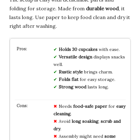
folding for storage. Made from
durable wood
, it
lasts long. Use paper to keep food clean and dry it
right after washing.
Holds 30 cupcakes
with ease.
Versatile design
displays snacks
well.
Rustic style
brings charm.
Folds flat
for easy storage.
Strong wood
lasts long.
Needs
food-safe paper
for
easy
cleaning
.
Avoid
long soaking
;
scrub and
dry
.
Assembly might need
some