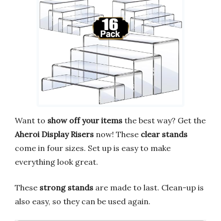
Want to
show off your items
the best way? Get the
Aheroi Display Risers
now! These
clear stands
come in four sizes. Set up is easy to make
everything look great.
These
strong stands
are made to last. Clean-up is
also easy, so they can be used again.