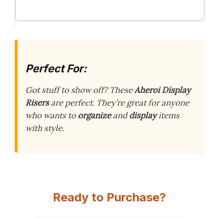
Perfect For:
Got stuff to show off? These
Aheroi Display
Risers
are perfect. They’re great for anyone
who wants to
organize
and
display
items
with style.
Ready to Purchase?