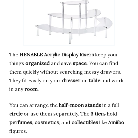
The
HENABLE Acrylic Display Risers
keep your
things
organized
and save
space
. You can find
them quickly without searching messy drawers.
They fit easily on your
dresser
or
table
and work
in any
room
.
You can arrange the
half-moon stands
in a full
circle
or use them separately. The
3 tiers
hold
perfumes
,
cosmetics
, and
collectibles
like
Amiibo
figures.