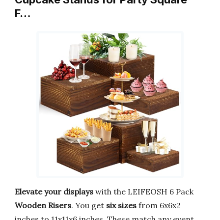
F…
Elevate your displays
with the LEIFEOSH 6 Pack
Wooden Risers
. You get
six sizes
from 6x6x2
inches to 11x11x6 inches. These match any event