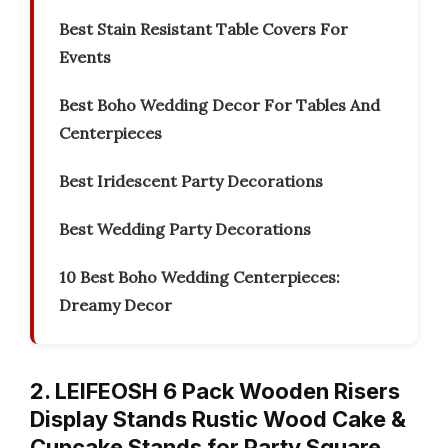
Best Stain Resistant Table Covers For
Events
Best Boho Wedding Decor For Tables And
Centerpieces
Best Iridescent Party Decorations
Best Wedding Party Decorations
10 Best Boho Wedding Centerpieces:
Dreamy Decor
2. LEIFEOSH 6 Pack Wooden Risers
Display Stands Rustic Wood Cake &
Cupcake Stands for Party Square