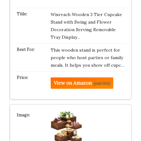
Wisreach Wooden 3 Tier Cupcake
Stand with Swing and Flower
Decoration Serving Removable
Tray Display…
This wooden stand is perfect for
people who host parties or family
meals. It helps you show off cupc…
View on Amazon
(paid link)