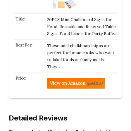
20PCS Mini Chalkboard Signs for
Food, Reusable and Reserved Table
Signs, Food Labels for Party Buffe…
These mini chalkboard signs are
perfect for home cooks who want
to label foods at family meals.
They…
View on Amazon
(paid link)
Detailed Reviews