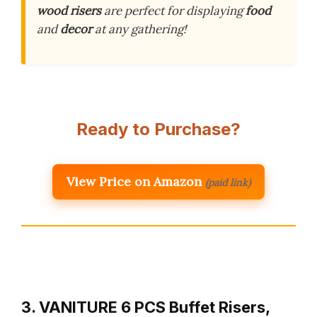
wood risers
are perfect for displaying
food
and
decor
at any gathering!
Ready to Purchase?
View Price on Amazon
(paid link)
3. VANITURE 6 PCS Buffet Risers,