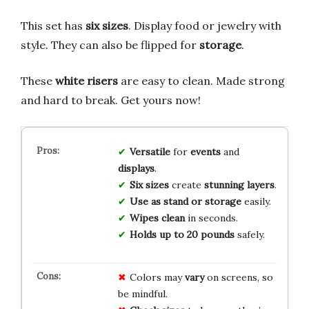
This set has
six sizes
. Display food or jewelry with
style. They can also be flipped for
storage
.
These
white risers
are easy to clean. Made strong
and hard to break. Get yours now!
Versatile
for
events
and
displays
.
Six sizes
create
stunning layers
.
Use as stand or storage
easily.
Wipes clean
in seconds.
Holds up to 20 pounds
safely.
Colors may
vary
on screens, so
be mindful.