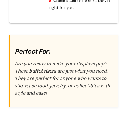
Check sizes
to be sure they’re
right for you.
Perfect For:
Are you ready to make your displays pop?
These
buffet risers
are just what you need.
They are perfect for anyone who wants to
showcase food, jewelry, or collectibles with
style and ease!