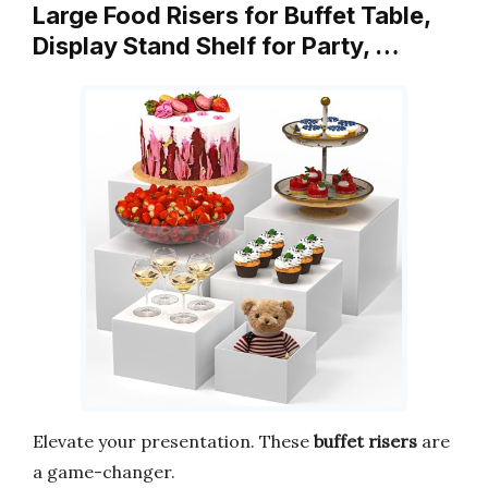
Large Food Risers for Buffet Table,
Display Stand Shelf for Party, …
Elevate your presentation. These
buffet risers
are
a game-changer.