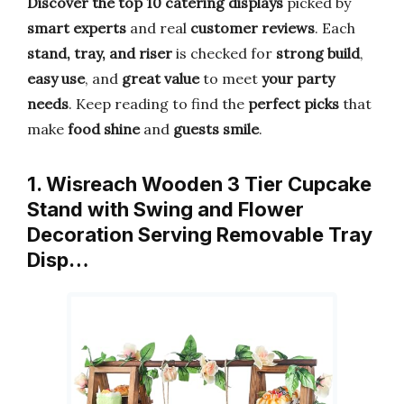
Discover the top 10 catering displays
picked by
smart experts
and real
customer reviews
. Each
stand, tray, and riser
is checked for
strong build
,
easy use
, and
great value
to meet
your party
needs
. Keep reading to find the
perfect picks
that
make
food shine
and
guests smile
.
1. Wisreach Wooden 3 Tier Cupcake
Stand with Swing and Flower
Decoration Serving Removable Tray
Disp…