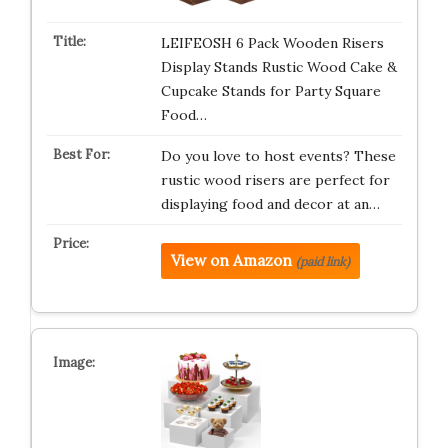
LEIFEOSH 6 Pack Wooden Risers
Display Stands Rustic Wood Cake &
Cupcake Stands for Party Square
Food…
Do you love to host events? These
rustic wood risers are perfect for
displaying food and decor at an…
View on Amazon
(paid link)