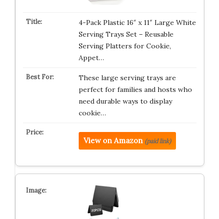
4-Pack Plastic 16″ x 11″ Large White
Serving Trays Set – Reusable
Serving Platters for Cookie,
Appet…
These large serving trays are
perfect for families and hosts who
need durable ways to display
cookie…
View on Amazon
(paid link)