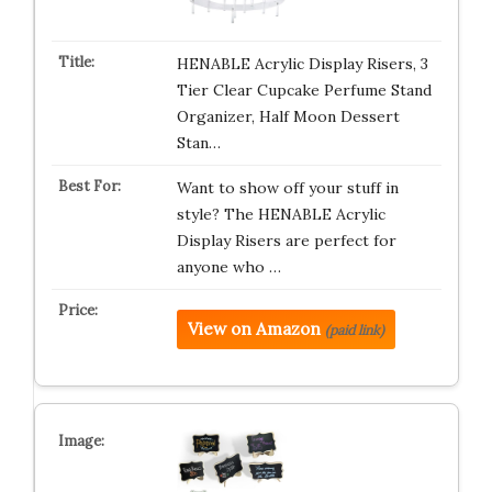
HENABLE Acrylic Display Risers, 3
Tier Clear Cupcake Perfume Stand
Organizer, Half Moon Dessert
Stan…
Want to show off your stuff in
style? The HENABLE Acrylic
Display Risers are perfect for
anyone who …
View on Amazon
(paid link)