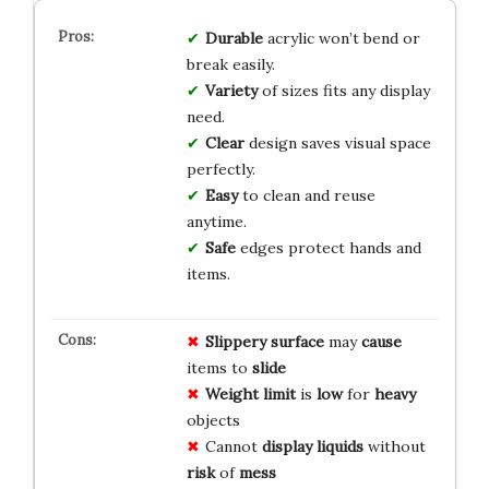
Durable
acrylic won’t bend or
break easily.
Variety
of sizes fits any display
need.
Clear
design saves visual space
perfectly.
Easy
to clean and reuse
anytime.
Safe
edges protect hands and
items.
Slippery
surface
may
cause
items to
slide
Weight limit
is
low
for
heavy
objects
Cannot
display liquids
without
risk
of
mess