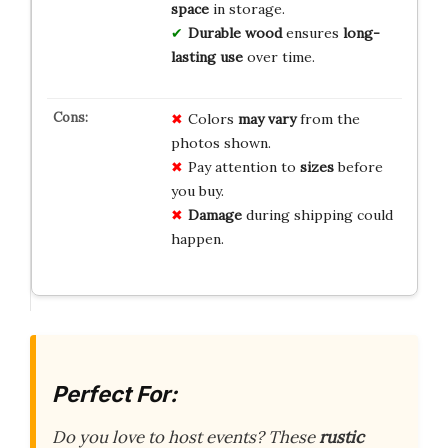
space
in storage.
Durable wood
ensures
long-
lasting use
over time.
Colors
may vary
from the
photos shown.
Pay attention to
sizes
before
you buy.
Damage
during shipping could
happen.
Perfect For:
Do you love to host events? These
rustic