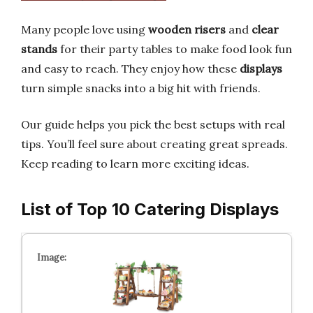
Many people love using
wooden risers
and
clear
stands
for their party tables to make food look fun
and easy to reach. They enjoy how these
displays
turn simple snacks into a big hit with friends.
Our guide helps you pick the best setups with real
tips. You’ll feel sure about creating great spreads.
Keep reading to learn more exciting ideas.
List of Top 10 Catering Displays