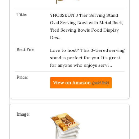
YHOSSEUN 3 Tier Serving Stand
Oval Serving Bowl with Metal Rack,
Tied Serving Bowls Food Display
Des…
Love to host? This 3-tiered serving
stand is perfect for you. It’s great
for anyone who enjoys servi…
View on Amazon
(paid link)