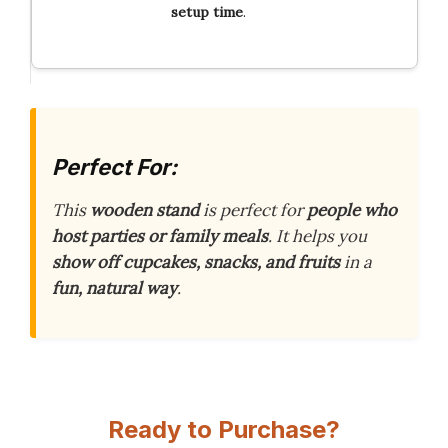
setup time
.
Perfect For:
This
wooden stand
is perfect for
people who
host parties or family meals
. It helps you
show off cupcakes, snacks, and fruits
in a
fun, natural way
.
Ready to Purchase?