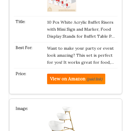
10 Pcs White Acrylic Buffet Risers
with Mini Sign and Marker, Food
Display Stands for Buffet Table P…
Want to make your party or event
look amazing? This set is perfect
for you! It works great for food,…
View on Amazon
(paid link)