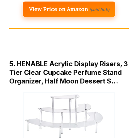
View Price on Amazon
(paid link)
5. HENABLE Acrylic Display Risers, 3
Tier Clear Cupcake Perfume Stand
Organizer, Half Moon Dessert S…