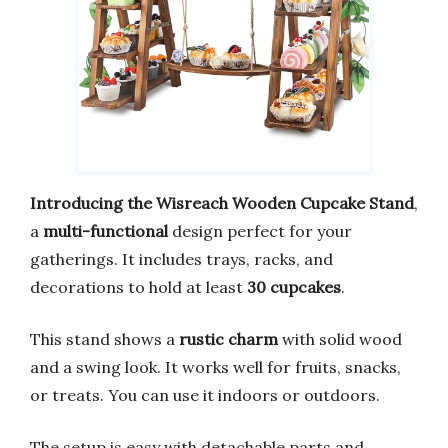
Introducing the Wisreach Wooden Cupcake Stand
,
a
multi-functional
design perfect for your
gatherings. It includes trays, racks, and
decorations to hold at least
30 cupcakes
.
This stand shows a
rustic charm
with solid wood
and a swing look. It works well for fruits, snacks,
or treats. You can use it indoors or outdoors.
The setup is easy with detachable parts and