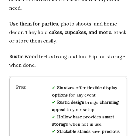
need.
Use them for parties
, photo shoots, and home
decor. They hold
cakes, cupcakes, and more
. Stack
or store them easily.
Rustic wood
feels strong and fun. Flip for storage
when done.
Six sizes
offer
flexible display
options
for any event.
Rustic design
brings
charming
appeal
to your setup.
Hollow base
provides
smart
storage
when not in use.
Stackable stands
save
precious