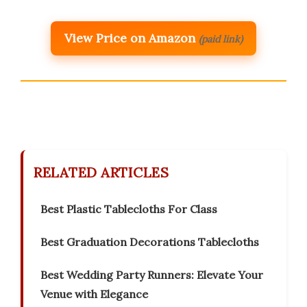
View Price on Amazon
(paid link)
RELATED ARTICLES
Best Plastic Tablecloths For Class
Best Graduation Decorations Tablecloths
Best Wedding Party Runners: Elevate Your
Venue with Elegance