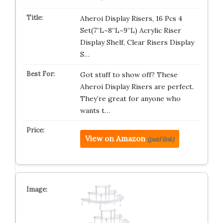
Aheroi Display Risers, 16 Pcs 4
Set(7”L~8”L~9”L) Acrylic Riser
Display Shelf, Clear Risers Display
S…
Got stuff to show off? These
Aheroi Display Risers are perfect.
They’re great for anyone who
wants t…
View on Amazon
(paid link)