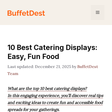
Skip
to
Menu
content
10 Best Catering Displays:
Easy, Fun Food
December 21, 2025
by
BuffetDest
Team
What are the top 10 best catering displays?
In this engaging experience, you’ll discover real tips
and exciting ideas to create fun and accessible food
spreads for your gatherings.