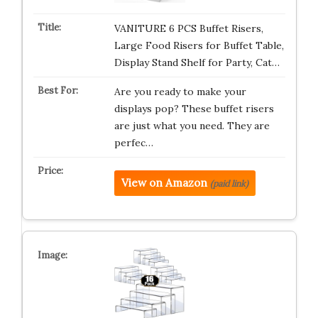
VANITURE 6 PCS Buffet Risers,
Large Food Risers for Buffet Table,
Display Stand Shelf for Party, Cat…
Are you ready to make your
displays pop? These buffet risers
are just what you need. They are
perfec…
View on Amazon
(paid link)