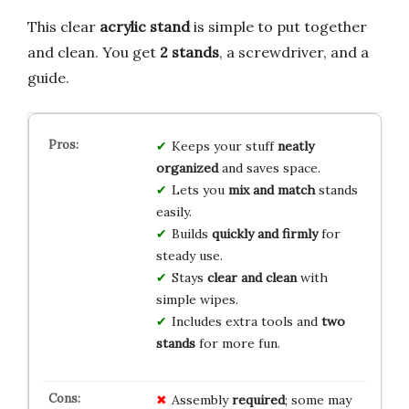
This clear
acrylic stand
is simple to put together
and clean. You get
2 stands
, a screwdriver, and a
guide.
Keeps your stuff
neatly
organized
and saves space.
Lets you
mix and match
stands
easily.
Builds
quickly and firmly
for
steady use.
Stays
clear and clean
with
simple wipes.
Includes extra tools and
two
stands
for more fun.
Assembly
required
; some may