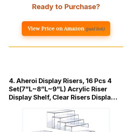
Ready to Purchase?
View Price on Amazon
(paid link)
4. Aheroi Display Risers, 16 Pcs 4
Set(7”L~8”L~9”L) Acrylic Riser
Display Shelf, Clear Risers Displa…