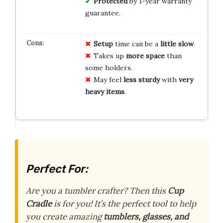
Protected
by 1-year warranty
guarantee.
Setup
time can be a
little slow
.
Takes up
more space
than
some holders.
May feel
less sturdy
with
very
heavy items
.
Perfect For:
Are you a tumbler crafter? Then this
Cup
Cradle
is for you! It’s the perfect tool to help
you create amazing
tumblers, glasses, and