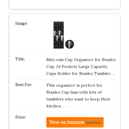
Mity rain Cup Organizer for Stanley
Cup, 24 Pockets Large Capacity
Cups Holder for Stanley Tumbler, …
This organizer is perfect for
Stanley Cup fans with lots of
tumblers who want to keep their
kitchen …
View on Amazon
(paid link)