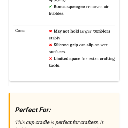
Bonus squeegee
removes
air
bubbles
.
May not hold
larger
tumblers
stably.
Silicone grip
can
slip
on wet
surfaces.
Limited space
for extra
crafting
tools
.
Perfect For:
This
cup cradle
is
perfect for crafters
. It