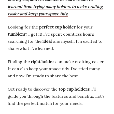
learned from trying many holders to make crafting
easier and keep your space tidy.
Looking for the
perfect cup holder
for your
tumblers
? I get it! I’ve spent countless hours
searching for the
ideal
one myself. I’m excited to
share what I’ve learned.
Finding the
right holder
can make crafting easier.
It can also keep your space tidy. I’ve tried many,
and now I’m ready to share the best.
Get ready to discover the
top cup holders
! I’ll
guide you through the features and benefits. Let’s
find the perfect match for your needs.