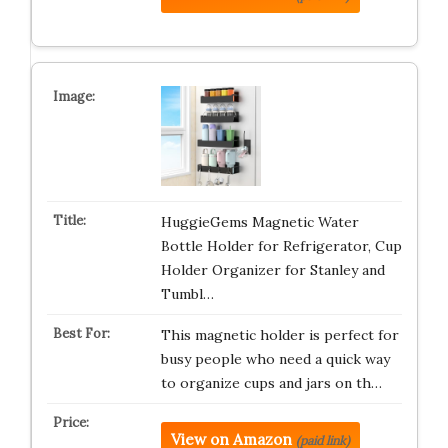
HuggieGems Magnetic Water
Bottle Holder for Refrigerator, Cup
Holder Organizer for Stanley and
Tumbl…
This magnetic holder is perfect for
busy people who need a quick way
to organize cups and jars on th…
View on Amazon
(paid link)