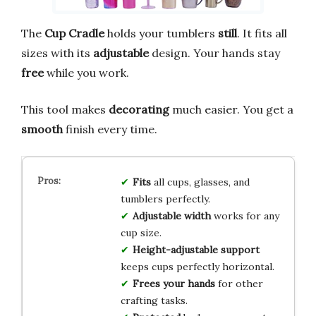
The
Cup Cradle
holds your tumblers
still
. It fits all
sizes with its
adjustable
design. Your hands stay
free
while you work.
This tool makes
decorating
much easier. You get a
smooth
finish every time.
Fits
all cups, glasses, and
tumblers perfectly.
Adjustable width
works for any
cup size.
Height-adjustable support
keeps cups perfectly horizontal.
Frees your hands
for other
crafting tasks.