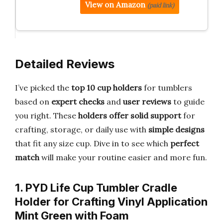
View on Amazon
(paid link)
Detailed Reviews
I’ve picked the
top 10 cup holders
for tumblers
based on
expert checks
and
user reviews
to guide
you right. These
holders offer solid support
for
crafting, storage, or daily use with
simple designs
that fit any size cup. Dive in to see which
perfect
match
will make your routine easier and more fun.
1. PYD Life Cup Tumbler Cradle
Holder for Crafting Vinyl Application
Mint Green with Foam