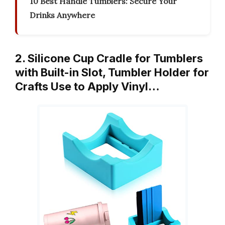
10 Best Handle Tumblers: Secure Your
Drinks Anywhere
2. Silicone Cup Cradle for Tumblers
with Built-in Slot, Tumbler Holder for
Crafts Use to Apply Vinyl…