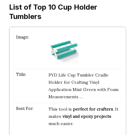
List of Top 10 Cup Holder
Tumblers
PYD Life Cup Tumbler Cradle
Holder for Crafting Vinyl
Application Mint Green with Foam
Measurements …
This tool is
perfect for crafters
. It
makes
vinyl and epoxy projects
much easier.