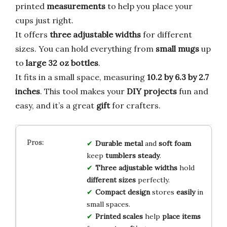
printed
measurements
to help you place your
cups just right.
It offers
three adjustable widths
for different
sizes. You can hold everything from
small mugs
up
to
large 32 oz bottles
.
It fits in a small space, measuring
10.2 by 6.3 by 2.7
inches
. This tool makes your
DIY projects
fun and
easy, and it’s a great
gift
for crafters.
Durable metal
and
soft foam
keep
tumblers steady
.
Three adjustable widths
hold
different sizes
perfectly.
Compact design
stores
easily
in
small spaces.
Printed scales
help
place items