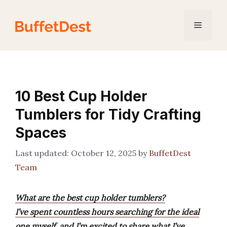
Skip
to
Menu
content
10 Best Cup Holder
Tumblers for Tidy Crafting
Spaces
October 12, 2025
by
BuffetDest
Team
What are the best cup holder tumblers?
I’ve spent countless hours searching for the ideal
one myself, and I’m excited to share what I’ve