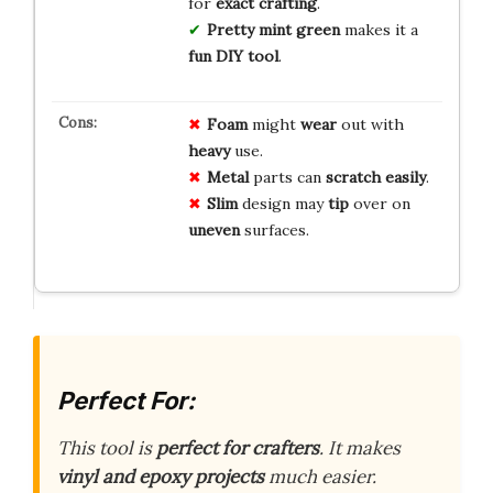
for
exact crafting
.
Pretty mint green
makes it a
fun DIY tool
.
Foam
might
wear
out with
heavy
use.
Metal
parts can
scratch
easily
.
Slim
design may
tip
over on
uneven
surfaces.
Perfect For:
This tool is
perfect for crafters
. It makes
vinyl and epoxy projects
much easier.