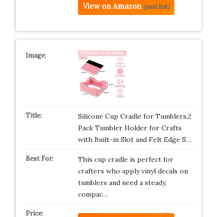
View on Amazon
(paid link)
Silicone Cup Cradle for Tumblers,2
Pack Tumbler Holder for Crafts
with Built-in Slot and Felt Edge S…
This cup cradle is perfect for
crafters who apply vinyl decals on
tumblers and need a steady,
compac…