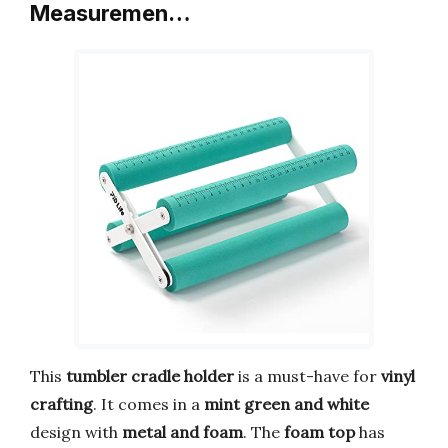
Measuremen…
This
tumbler cradle holder
is a must-have for
vinyl
crafting
. It comes in a
mint green and white
design with
metal and foam
. The
foam top
has