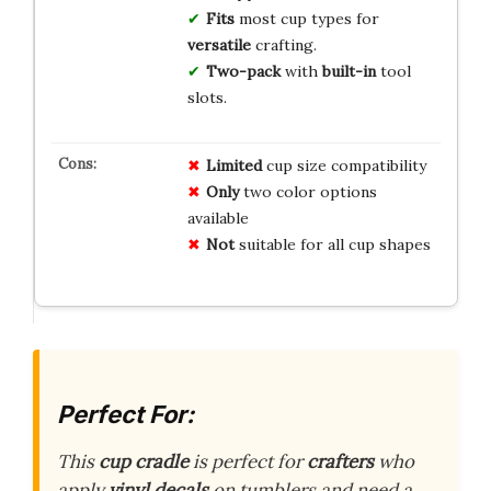
Fits
most cup types for
versatile
crafting.
Two-pack
with
built-in
tool
slots.
Limited
cup size compatibility
Only
two color options
available
Not
suitable for all cup shapes
Perfect For:
This
cup cradle
is perfect for
crafters
who
apply
vinyl decals
on tumblers and need a