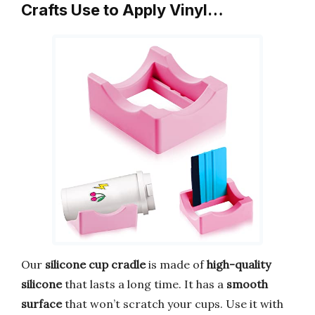
Crafts Use to Apply Vinyl…
Our
silicone cup cradle
is made of
high-quality
silicone
that lasts a long time. It has a
smooth
surface
that won’t scratch your cups. Use it with