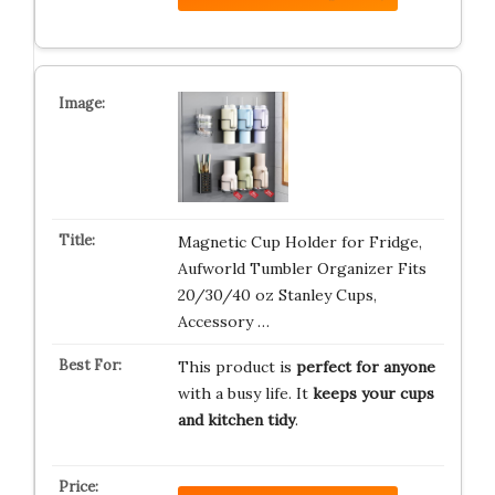
Magnetic Cup Holder for Fridge,
Aufworld Tumbler Organizer Fits
20/30/40 oz Stanley Cups,
Accessory …
This product is
perfect for anyone
with a busy life. It
keeps your cups
and kitchen tidy
.