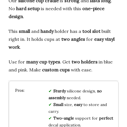
Our
silicone cup cradle
is
strong
and
lasts long
.
No
hard setup
is needed with this
one-piece
design
.
This
small
and
handy
holder has a
tool slot
built
right in. It holds cups at
two angles
for
easy vinyl
work
.
Use for
many cup types
. Get
two holders
in blue
and pink. Make
custom cups
with ease.
Sturdy
silicone design,
no
assembly
needed.
Small
size,
easy
to store and
carry.
Two-angle
support for
perfect
decal application.