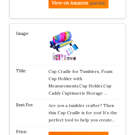
View on Amazon
(paid link)
Cup Cradle for Tumblers, Foam
Cup Holder with
Measurements,Cup Holder,Cup
Caddy Cuptisserie Storage …
Are you a tumbler crafter? Then
this Cup Cradle is for you! It’s the
perfect tool to help you create…