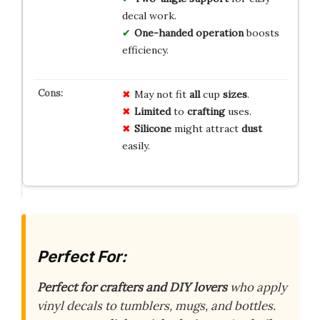
decal work.
One-handed operation
boosts
efficiency.
May not fit
all
cup
sizes
.
Limited
to
crafting
uses.
Silicone
might attract
dust
easily.
Perfect For:
Perfect for crafters and DIY lovers
who apply
vinyl decals to tumblers, mugs, and bottles.