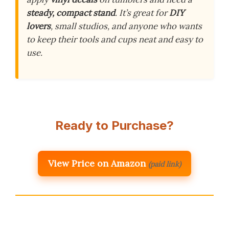
steady, compact stand
. It’s great for
DIY
lovers
, small studios, and anyone who wants
to keep their tools and cups neat and easy to
use.
Ready to Purchase?
View Price on Amazon
(paid link)