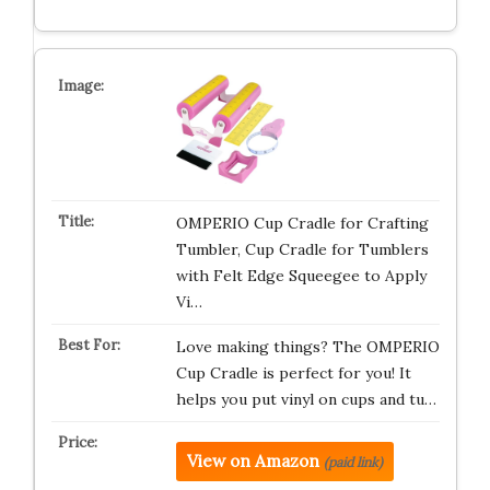
OMPERIO Cup Cradle for Crafting
Tumbler, Cup Cradle for Tumblers
with Felt Edge Squeegee to Apply
Vi…
Love making things? The OMPERIO
Cup Cradle is perfect for you! It
helps you put vinyl on cups and tu…
View on Amazon
(paid link)