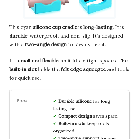
This cyan
silicone cup cradle
is
long-lasting
. It is
durable
, waterproof, and non-slip. It’s designed
with a
two-angle design
to steady decals.
It’s
small and flexible
, so it fits in tight spaces. The
built-in slot
holds the
felt edge squeegee
and tools
for quick use.
Durable silicone
for long-
lasting use.
Compact design
saves space.
Built-in slots
keep tools
organized.
Two-angle support
for easy