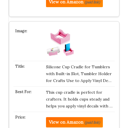
View on Amazon
(paid link)
Silicone Cup Cradle for Tumblers
with Built-in Slot, Tumbler Holder
for Crafts Use to Apply Vinyl De…
This cup cradle is perfect for
crafters. It holds cups steady and
helps you apply vinyl decals with …
View on Amazon
(paid link)