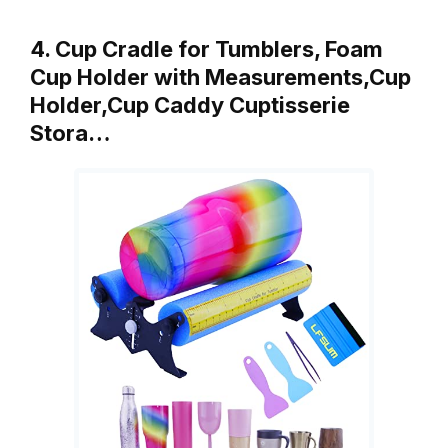
4. Cup Cradle for Tumblers, Foam
Cup Holder with Measurements,Cup
Holder,Cup Caddy Cuptisserie
Stora…