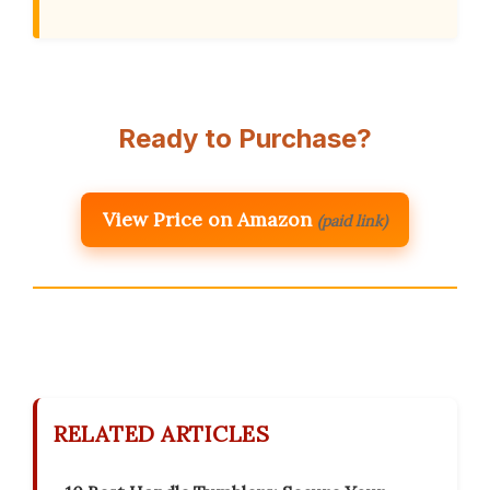
Ready to Purchase?
View Price on Amazon
(paid link)
RELATED ARTICLES