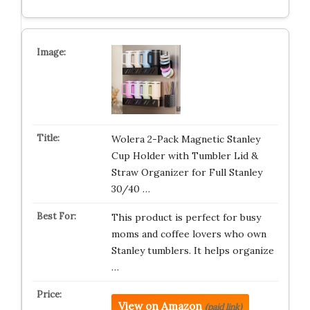
Wolera 2-Pack Magnetic Stanley
Cup Holder with Tumbler Lid &
Straw Organizer for Full Stanley
30/40 …
This product is perfect for busy
moms and coffee lovers who own
Stanley tumblers. It helps organize
…
View on Amazon
(paid link)