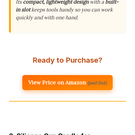
Its
compact, lightweight design
with a
built-
in slot
keeps tools handy so you can work
quickly and with one hand.
Ready to Purchase?
View Price on Amazon
(paid link)