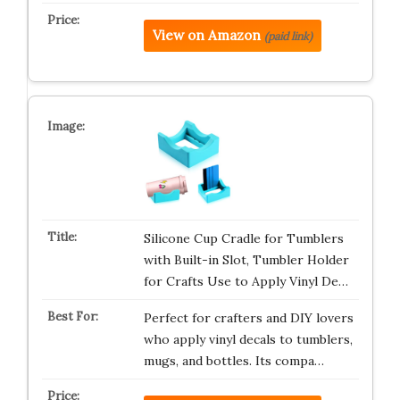
View on Amazon
(paid link)
Silicone Cup Cradle for Tumblers
with Built-in Slot, Tumbler Holder
for Crafts Use to Apply Vinyl De…
Perfect for crafters and DIY lovers
who apply vinyl decals to tumblers,
mugs, and bottles. Its compa…