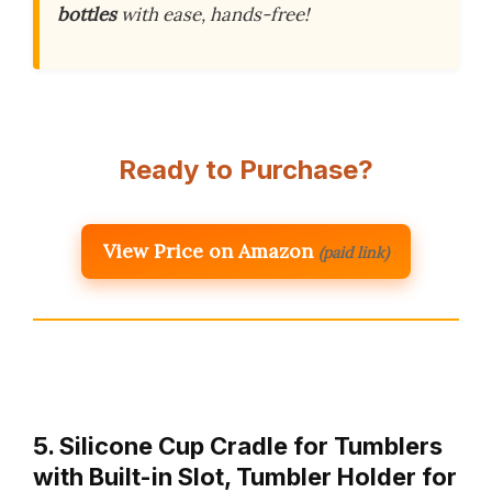
bottles
with ease, hands-free!
Ready to Purchase?
View Price on Amazon
(paid link)
5. Silicone Cup Cradle for Tumblers
with Built-in Slot, Tumbler Holder for