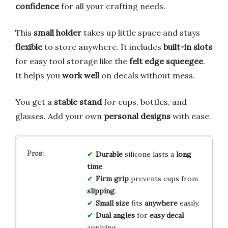
confidence
for all your crafting needs.
This
small holder
takes up little space and stays
flexible
to store anywhere. It includes
built-in slots
for easy tool storage like the
felt edge squeegee
.
It helps you
work well
on decals without mess.
You get a
stable stand
for cups, bottles, and
glasses. Add your own
personal designs
with ease.
Durable
silicone lasts a
long
time
.
Firm grip
prevents cups from
slipping
.
Small size
fits
anywhere
easily.
Dual angles
for
easy decal
applying.