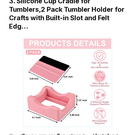
3. Silicone Cup Cradle for
Tumblers,2 Pack Tumbler Holder for
Crafts with Built-in Slot and Felt
Edg…