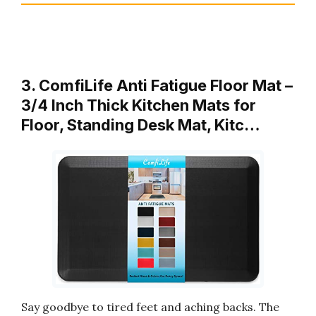
3. ComfiLife Anti Fatigue Floor Mat –
3/4 Inch Thick Kitchen Mats for
Floor, Standing Desk Mat, Kitc…
Say goodbye to tired feet and aching backs. The