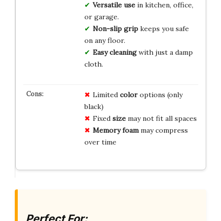
Versatile use
in kitchen, office,
or garage.
Non-slip grip
keeps you safe
on any floor.
Easy cleaning
with just a damp
cloth.
Limited
color
options (only
black)
Fixed
size
may not fit all spaces
Memory foam
may compress
over time
Perfect For: