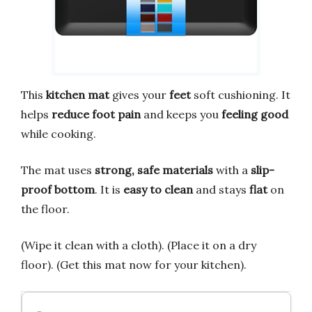
This
kitchen mat
gives your
feet
soft cushioning. It
helps
reduce foot pain
and keeps you
feeling good
while cooking.
The mat uses
strong, safe materials
with a
slip-
proof bottom
. It is
easy to clean
and stays
flat
on
the floor.
(Wipe it clean with a cloth). (Place it on a dry
floor). (Get this mat now for your kitchen).