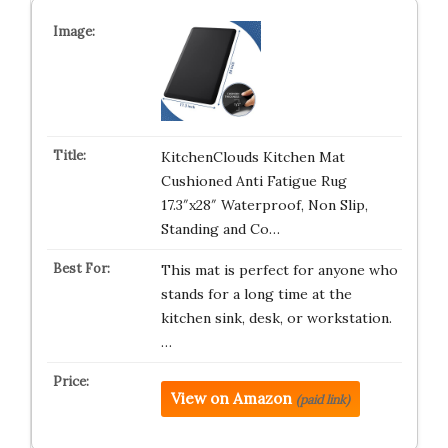
KitchenClouds Kitchen Mat
Cushioned Anti Fatigue Rug
17.3″x28″ Waterproof, Non Slip,
Standing and Co…
This mat is perfect for anyone who
stands for a long time at the
kitchen sink, desk, or workstation.
…
View on Amazon
(paid link)