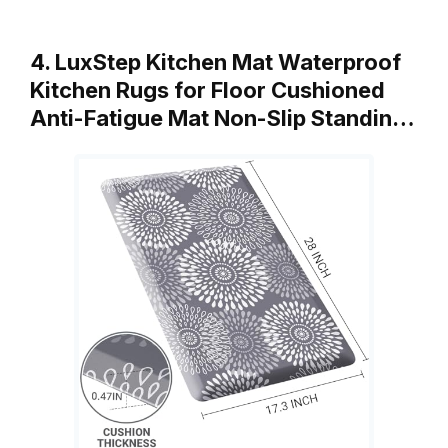
4. LuxStep Kitchen Mat Waterproof
Kitchen Rugs for Floor Cushioned
Anti-Fatigue Mat Non-Slip Standin…