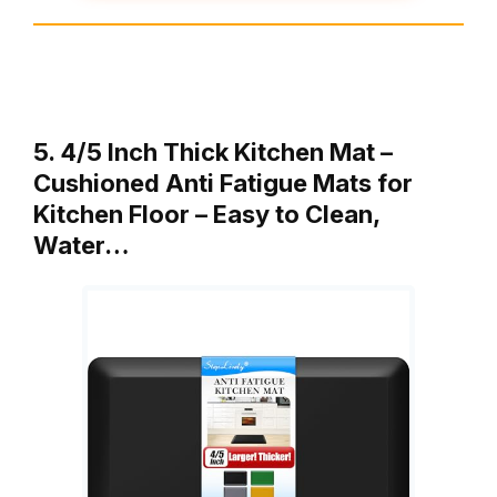
5. 4/5 Inch Thick Kitchen Mat –
Cushioned Anti Fatigue Mats for
Kitchen Floor – Easy to Clean,
Water…