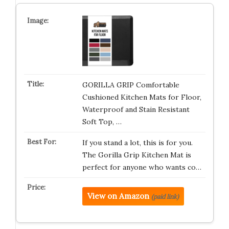
GORILLA GRIP Comfortable
Cushioned Kitchen Mats for Floor,
Waterproof and Stain Resistant
Soft Top, …
If you stand a lot, this is for you.
The Gorilla Grip Kitchen Mat is
perfect for anyone who wants co…
View on Amazon
(paid link)