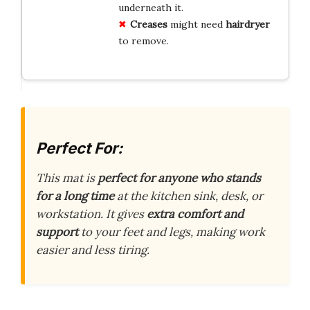
underneath it.
Creases
might need
hairdryer
to remove.
Perfect For:
This mat is
perfect for anyone who stands
for a long time
at the kitchen sink, desk, or
workstation. It gives
extra comfort and
support
to your feet and legs, making work
easier and less tiring.