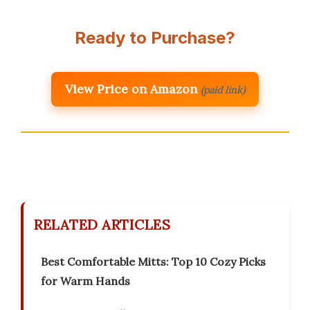
Ready to Purchase?
View Price on Amazon
(paid link)
RELATED ARTICLES
Best Comfortable Mitts: Top 10 Cozy Picks
for Warm Hands