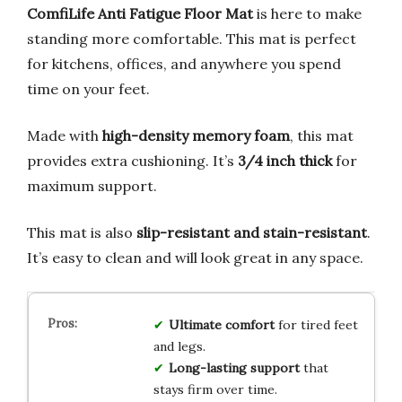
ComfiLife Anti Fatigue Floor Mat
is here to make
standing more comfortable. This mat is perfect
for kitchens, offices, and anywhere you spend
time on your feet.
Made with
high-density memory foam
, this mat
provides extra cushioning. It’s
3/4 inch thick
for
maximum support.
This mat is also
slip-resistant and stain-resistant
.
It’s easy to clean and will look great in any space.
Ultimate comfort
for tired feet
and legs.
Long-lasting support
that
stays firm over time.