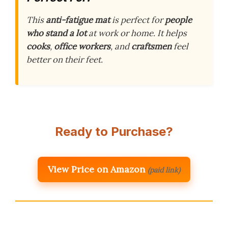
This
anti-fatigue mat
is perfect for
people
who stand a lot
at work or home. It helps
cooks
,
office workers
, and
craftsmen
feel
better on their feet.
Ready to Purchase?
View Price on Amazon
(paid link)