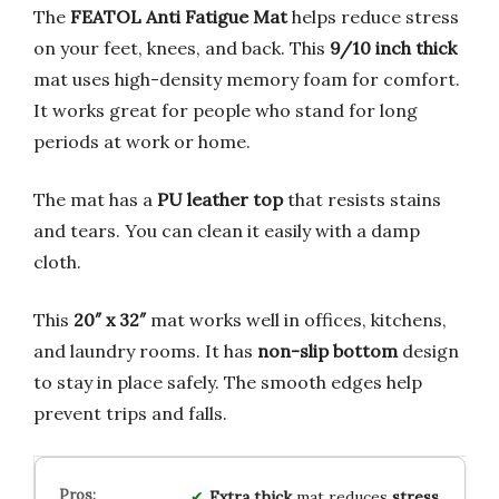
The
FEATOL Anti Fatigue Mat
helps reduce stress
on your feet, knees, and back. This
9/10 inch thick
mat uses high-density memory foam for comfort.
It works great for people who stand for long
periods at work or home.
The mat has a
PU leather top
that resists stains
and tears. You can clean it easily with a damp
cloth.
This
20″ x 32″
mat works well in offices, kitchens,
and laundry rooms. It has
non-slip bottom
design
to stay in place safely. The smooth edges help
prevent trips and falls.
Extra thick
mat reduces
stress