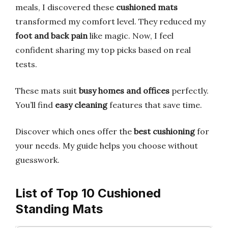
meals, I discovered these
cushioned mats
transformed my comfort level. They reduced my
foot and back pain
like magic. Now, I feel
confident sharing my top picks based on real
tests.
These mats suit
busy homes and offices
perfectly.
You’ll find
easy cleaning
features that save time.
Discover which ones offer the
best cushioning
for
your needs. My guide helps you choose without
guesswork.
List of Top 10 Cushioned
Standing Mats