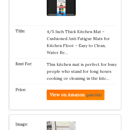
4/5 Inch Thick Kitchen Mat –
Cushioned Anti Fatigue Mats for
Kitchen Floor – Easy to Clean,
Water Re…
This kitchen mat is perfect for busy
people who stand for long hours
cooking or cleaning in the kitc…
View on Amazon
(paid link)