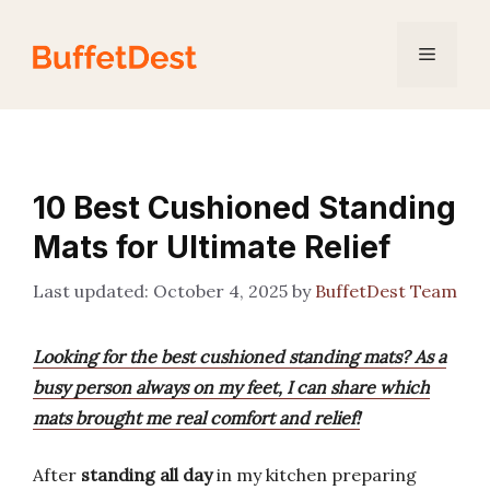
Skip
to
Menu
content
10 Best Cushioned Standing
Mats for Ultimate Relief
October 4, 2025
by
BuffetDest Team
Looking for the best cushioned standing mats? As a
busy person always on my feet, I can share which
mats brought me real comfort and relief!
After
standing all day
in my kitchen preparing