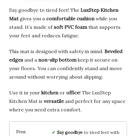
Say goodbye to tired feet! The
LuxStep Kitchen
Mat
gives you a
comfortable cushion
while you
stand. It’s made of
soft PVC foam
that supports
your feet and reduces fatigue.
This mat is designed with safety in mind.
Beveled
edges
and a
non-slip bottom
keep it secure on
your floors. You can confidently stand and move
around without worrying about slipping.
Use it in your
kitchen
or
office
! The LuxStep
Kitchen Mat is
versatile
and perfect for any space
where you need extra comfort.
Say goodbye
to tired feet with