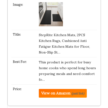
StepRite Kitchen Mats, 2PCS
Kitchen Rugs, Cushioned Anti
Fatigue Kitchen Mats for Floor,
Non-Slip St…
This product is perfect for busy
home cooks who spend long hours
preparing meals and need comfort
fo…
View on Amazon
(paid link)