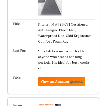
Kitchen Mat [2 PCS] Cushioned
Anti-Fatigue Floor Mat,
Waterproof Non-Skid Ergonomic
Comfort Foam Rug…
This kitchen mat is perfect for
anyone who stands for long
periods. It’s ideal for busy cooks,
offic…
View on Amazon
(paid link)