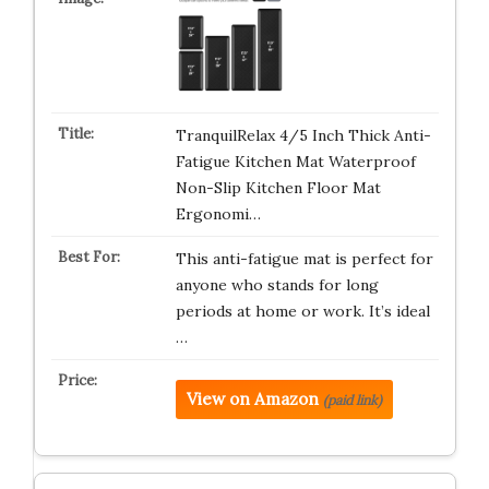
TranquilRelax 4/5 Inch Thick Anti-
Fatigue Kitchen Mat Waterproof
Non-Slip Kitchen Floor Mat
Ergonomi…
This anti-fatigue mat is perfect for
anyone who stands for long
periods at home or work. It’s ideal
…
View on Amazon
(paid link)