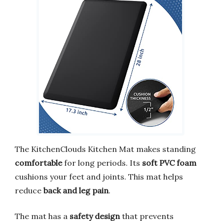
The KitchenClouds Kitchen Mat makes standing
comfortable
for long periods. Its
soft PVC foam
cushions your feet and joints. This mat helps
reduce
back and leg pain
.
The mat has a
safety design
that prevents