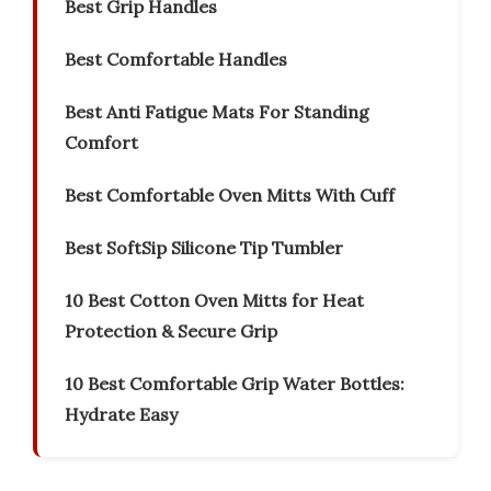
Best Grip Handles
Best Comfortable Handles
Best Anti Fatigue Mats For Standing
Comfort
Best Comfortable Oven Mitts With Cuff
Best SoftSip Silicone Tip Tumbler
10 Best Cotton Oven Mitts for Heat
Protection & Secure Grip
10 Best Comfortable Grip Water Bottles:
Hydrate Easy