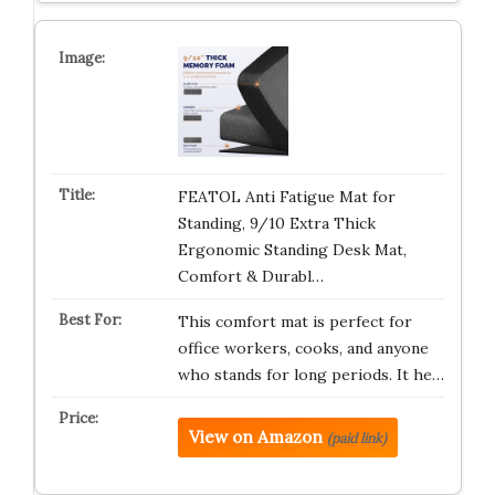
FEATOL Anti Fatigue Mat for
Standing, 9/10 Extra Thick
Ergonomic Standing Desk Mat,
Comfort & Durabl…
This comfort mat is perfect for
office workers, cooks, and anyone
who stands for long periods. It he…
View on Amazon
(paid link)