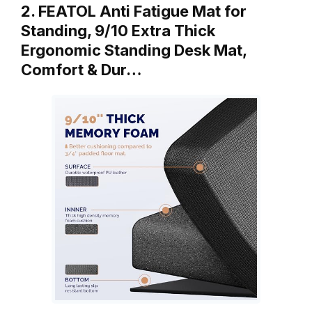
2. FEATOL Anti Fatigue Mat for
Standing, 9/10 Extra Thick
Ergonomic Standing Desk Mat,
Comfort & Dur…