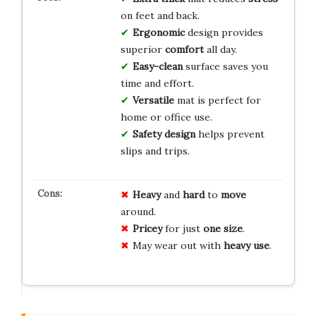
on feet and back.
Ergonomic
design provides
superior
comfort
all day.
Easy-clean
surface saves you
time and effort.
Versatile
mat is perfect for
home or office use.
Safety design
helps prevent
slips and trips.
Heavy
and
hard
to
move
around.
Pricey
for just
one size
.
May wear out with
heavy use
.