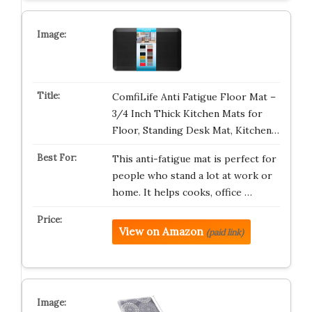
ComfiLife Anti Fatigue Floor Mat –
3/4 Inch Thick Kitchen Mats for
Floor, Standing Desk Mat, Kitchen…
This anti-fatigue mat is perfect for
people who stand a lot at work or
home. It helps cooks, office …
View on Amazon
(paid link)