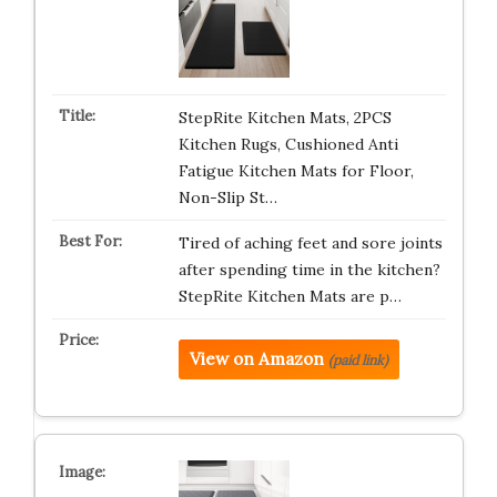
StepRite Kitchen Mats, 2PCS
Kitchen Rugs, Cushioned Anti
Fatigue Kitchen Mats for Floor,
Non-Slip St…
Tired of aching feet and sore joints
after spending time in the kitchen?
StepRite Kitchen Mats are p…
View on Amazon
(paid link)