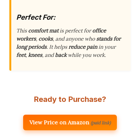
Perfect For:
This
comfort mat
is perfect for
office
workers
,
cooks
, and anyone who
stands for
long periods
. It helps
reduce pain
in your
feet
,
knees
, and
back
while you work.
Ready to Purchase?
View Price on Amazon
(paid link)