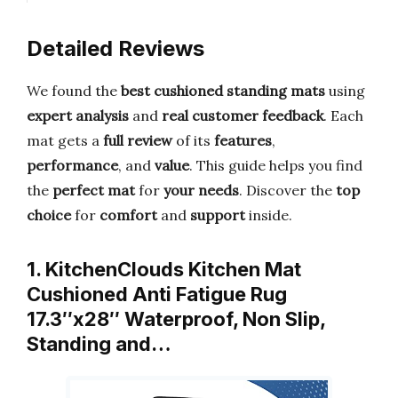
Detailed Reviews
We found the
best cushioned standing mats
using
expert analysis
and
real customer feedback
. Each
mat gets a
full review
of its
features
,
performance
, and
value
. This guide helps you find
the
perfect mat
for
your needs
. Discover the
top
choice
for
comfort
and
support
inside.
1. KitchenClouds Kitchen Mat
Cushioned Anti Fatigue Rug
17.3″x28″ Waterproof, Non Slip,
Standing and…