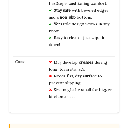
LuxStep’s
cushioning comfort
.
Stay safe
with beveled edges
and a
non-slip
bottom.
Versatile
design works in any
room.
Easy to clean
– just wipe it
down!
May develop
creases
during
long-term storage
Needs
flat, dry surface
to
prevent slipping
Size might be
small
for bigger
kitchen areas