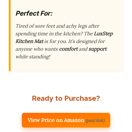
Perfect For:
Tired of sore feet and achy legs after
spending time in the kitchen? The
LuxStep
Kitchen Mat
is for you. It’s designed for
anyone who wants
comfort
and
support
while standing!
Ready to Purchase?
View Price on Amazon
(paid link)