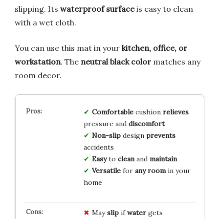
slipping. Its
waterproof surface
is easy to clean
with a wet cloth.
You can use this mat in your
kitchen, office, or
workstation
. The
neutral black color
matches any
room decor.
Comfortable
cushion
relieves
pressure and
discomfort
Non-slip
design
prevents
accidents
Easy
to
clean
and
maintain
Versatile
for
any room
in your
home
May
slip
if
water
gets