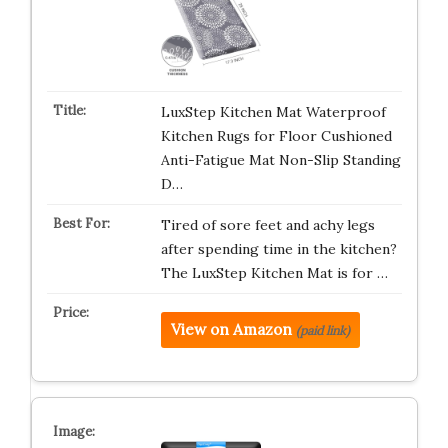
LuxStep Kitchen Mat Waterproof
Kitchen Rugs for Floor Cushioned
Anti-Fatigue Mat Non-Slip Standing
D…
Tired of sore feet and achy legs
after spending time in the kitchen?
The LuxStep Kitchen Mat is for …
View on Amazon
(paid link)