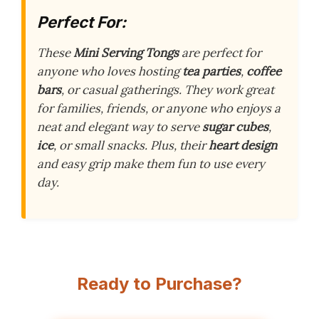
Perfect For:
These
Mini Serving Tongs
are perfect for
anyone who loves hosting
tea parties
,
coffee
bars
, or casual gatherings. They work great
for families, friends, or anyone who enjoys a
neat and elegant way to serve
sugar cubes
,
ice
, or small snacks. Plus, their
heart design
and easy grip make them fun to use every
day.
Ready to Purchase?