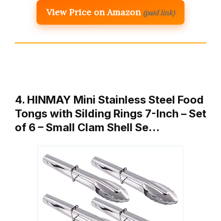
View Price on Amazon
(paid link)
4. HINMAY Mini Stainless Steel Food
Tongs with Silding Rings 7-Inch – Set
of 6 – Small Clam Shell Se…