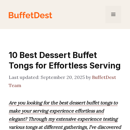
Skip
to
Menu
content
10 Best Dessert Buffet
Tongs for Effortless Serving
September 20, 2025
by
BuffetDest
Team
Are you looking for the best dessert buffet tongs to
make your serving experience effortless and
elegant? Through my extensive experience testing
various tongs at different gatherings, I’ve discovered