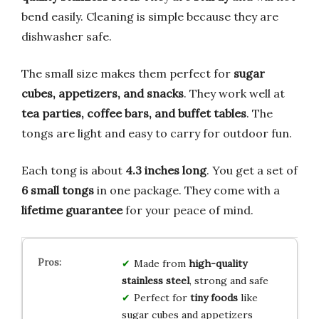
bend easily. Cleaning is simple because they are
dishwasher safe.
The small size makes them perfect for
sugar
cubes, appetizers, and snacks
. They work well at
tea parties, coffee bars, and buffet tables
. The
tongs are light and easy to carry for outdoor fun.
Each tong is about
4.3 inches long
. You get a set of
6 small tongs
in one package. They come with a
lifetime guarantee
for your peace of mind.
Made from
high-quality
stainless steel
, strong and safe
Perfect for
tiny foods
like
sugar cubes and appetizers