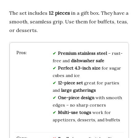
The set includes
12 pieces
in a gift box. They have a
smooth, seamless grip. Use them for buffets, teas,
or desserts.
Premium stainless steel
– rust-
free and
dishwasher safe
Perfect 4.3-inch size
for sugar
cubes and ice
12-piece set
great for parties
and
large gatherings
One-piece design
with smooth
edges – no sharp corners
Multi-use tongs
work for
appetizers, desserts, and buffets