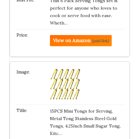
This 6 Pack Serving Tongs set is
perfect for anyone who loves to
cook or serve food with ease.
Wheth…
View on Amazon
(paid link)
15PCS Mini Tongs for Serving,
Metal Tong Stainless Steel Gold
Tongs, 4.25Inch Small Sugar Tong,
Kitc…