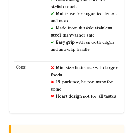
stylish touch
Multi-use
for sugar, ice, lemon,
and more
Made from
durable stainless
steel
, dishwasher safe
Easy grip
with smooth edges
and anti-slip handle
Mini size
limits use with
larger
foods
18-pack
may be
too many
for
some
Heart design
not for
all tastes