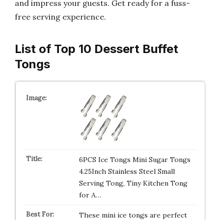
and impress your guests. Get ready for a fuss-
free serving experience.
List of Top 10 Dessert Buffet
Tongs
6PCS Ice Tongs Mini Sugar Tongs
4.25Inch Stainless Steel Small
Serving Tong, Tiny Kitchen Tong
for A…
These mini ice tongs are perfect