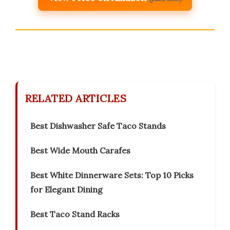
RELATED ARTICLES
Best Dishwasher Safe Taco Stands
Best Wide Mouth Carafes
Best White Dinnerware Sets: Top 10 Picks
for Elegant Dining
Best Taco Stand Racks