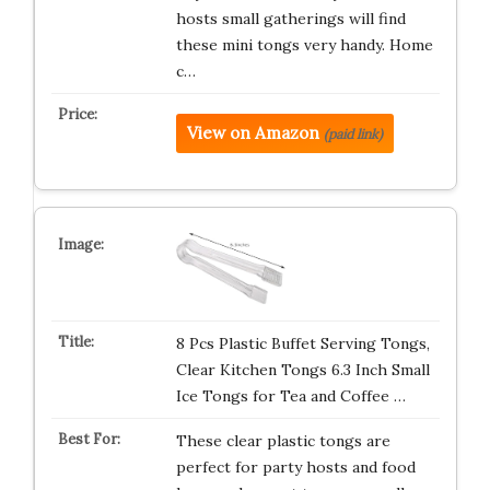
hosts small gatherings will find
these mini tongs very handy. Home
c…
View on Amazon
(paid link)
8 Pcs Plastic Buffet Serving Tongs,
Clear Kitchen Tongs 6.3 Inch Small
Ice Tongs for Tea and Coffee …
These clear plastic tongs are
perfect for party hosts and food