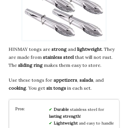
HINMAY tongs are
strong
and
lightweight
. They
are made from
stainless steel
that will not rust.
The
sliding ring
makes them easy to store.
Use these tongs for
appetizers
,
salads
, and
cooking
. You get
six tongs
in each set.
Durable
stainless steel for
lasting strength
!
Lightweight
and easy to handle