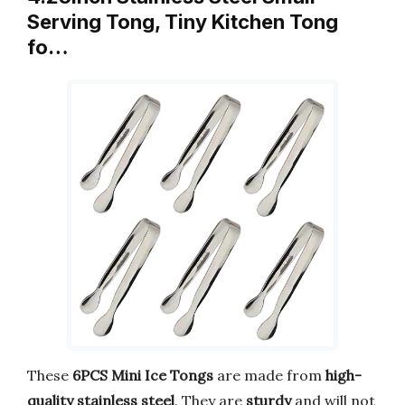
Serving Tong, Tiny Kitchen Tong
fo…
These
6PCS Mini Ice Tongs
are made from
high-
quality stainless steel
. They are
sturdy
and will not