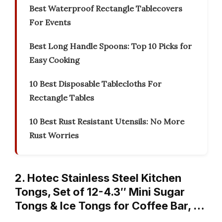
Best Waterproof Rectangle Tablecovers
For Events
Best Long Handle Spoons: Top 10 Picks for
Easy Cooking
10 Best Disposable Tablecloths For
Rectangle Tables
10 Best Rust Resistant Utensils: No More
Rust Worries
2. Hotec Stainless Steel Kitchen
Tongs, Set of 12-4.3″ Mini Sugar
Tongs & Ice Tongs for Coffee Bar, …