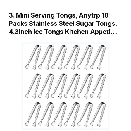
3. Mini Serving Tongs, Anytrp 18-
Packs Stainless Steel Sugar Tongs,
4.3inch Ice Tongs Kitchen Appeti…