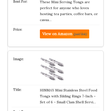
These Mini Serving Tongs are
perfect for anyone who loves
hosting tea parties, coffee bars, or
casua…
View on Amazon
(paid link)
HINMAY Mini Stainless Steel Food
Tongs with Silding Rings 7-Inch –
Set of 6 – Small Clam Shell Servi…