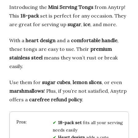
Introducing the
Mini Serving Tongs
from Anytrp!
This
18-pack
set is perfect for any occasion. They
are great for serving up
sugar
,
ice
, and more.
With a
heart design
and a
comfortable handle
,
these tongs are easy to use. Their
premium
stainless steel
means they won’t rust or break
easily.
Use them for
sugar cubes
,
lemon slices
, or even
marshmallows
! Plus, if you’re not satisfied, Anytrp
offers a
carefree refund policy
.
18-pack set
fits all your serving
needs easily
Heart design
adds a cute,