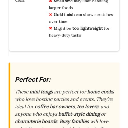
Small size
may limit handling
larger foods
Gold finish
can show scratches
over time
Might be
too lightweight
for
heavy-duty tasks
Perfect For:
These
mini tongs
are perfect for
home cooks
who love hosting parties and events. They’re
ideal for
coffee bar owners
,
tea lovers
, and
anyone who enjoys
buffet-style dining
or
charcuterie boards
.
Busy families
will love