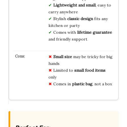
Lightweight and small
, easy to
carry anywhere
Stylish
classic design
fits any
kitchen or party
Comes with
lifetime guarantee
and friendly support
Small size
may be tricky for big
hands
Limited to
small food items
only
Comes in
plastic bag
, not a box