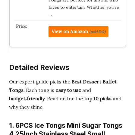
Tongs are perfect for anyone who
loves to entertain. Whether you’re
…
View on Amazon
(paid link)
Detailed Reviews
Our expert guide picks the
Best Dessert Buffet
Tongs
. Each tong is
easy to use
and
budget‑friendly
. Read on for the
top 10 picks
and
why they shine.
1. 6PCS Ice Tongs Mini Sugar Tongs
4.25Inch Stainless Steel Small