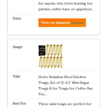
for anyone who loves hosting tea
parties, coffee bars, or appetizer…
View on Amazon
(paid link)
Hotec Stainless Steel Kitchen
Tongs, Set of 12-4.3″ Mini Sugar
Tongs & Ice Tongs for Coffee Bar,
Tea…
These mini tongs are perfect for