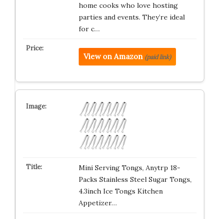
home cooks who love hosting
parties and events. They’re ideal
for c…
View on Amazon
(paid link)
Mini Serving Tongs, Anytrp 18-
Packs Stainless Steel Sugar Tongs,
4.3inch Ice Tongs Kitchen
Appetizer…