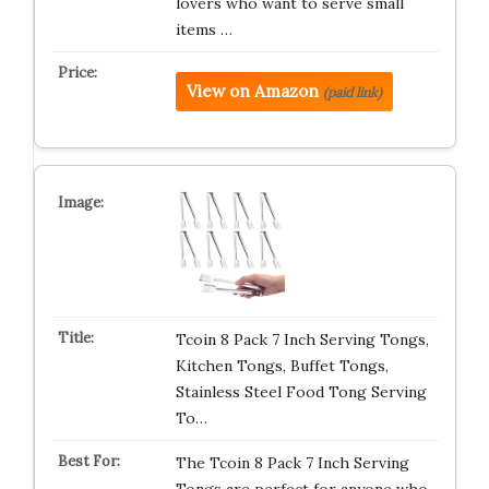
lovers who want to serve small
items …
View on Amazon
(paid link)
Tcoin 8 Pack 7 Inch Serving Tongs,
Kitchen Tongs, Buffet Tongs,
Stainless Steel Food Tong Serving
To…
The Tcoin 8 Pack 7 Inch Serving