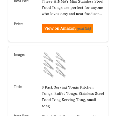
These HINMAY Mini Stainless Steel
Food Tongs are perfect for anyone
who loves easy and neat food ser…
View on Amazon
(paid link)
6 Pack Serving Tongs Kitchen
Tongs, Buffet Tongs, Stainless Steel
Food Tong Serving Tong, small
tong…