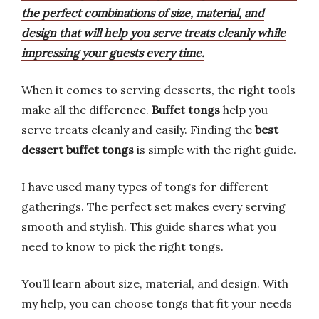
the perfect combinations of size, material, and
design that will help you serve treats cleanly while
impressing your guests every time.
When it comes to serving desserts, the right tools
make all the difference.
Buffet tongs
help you
serve treats cleanly and easily. Finding the
best
dessert buffet tongs
is simple with the right guide.
I have used many types of tongs for different
gatherings. The perfect set makes every serving
smooth and stylish. This guide shares what you
need to know to pick the right tongs.
You’ll learn about size, material, and design. With
my help, you can choose tongs that fit your needs