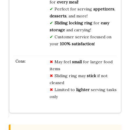
for
every meal
!
Perfect for serving
appetizers
,
desserts
, and more!
Sliding locking ring
for
easy
storage
and carrying!
Customer service focused on
your
100% satisfaction
!
May feel
small
for larger food
items
Sliding ring may
stick
if not
cleaned
Limited to
lighter
serving tasks
only