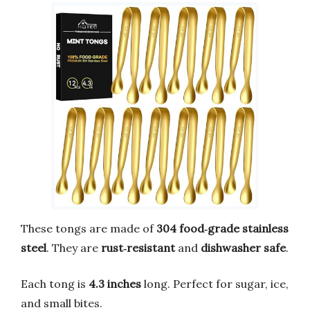
These tongs are made of
304 food‑grade stainless
steel
. They are
rust‑resistant
and
dishwasher safe
.
Each tong is
4.3 inches
long. Perfect for sugar, ice,
and small bites.