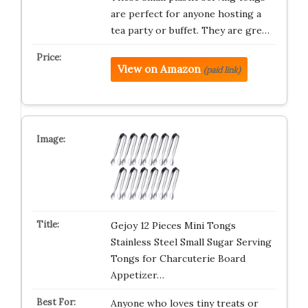
are perfect for anyone hosting a
tea party or buffet. They are gre…
View on Amazon
(paid link)
Gejoy 12 Pieces Mini Tongs
Stainless Steel Small Sugar Serving
Tongs for Charcuterie Board
Appetizer…
Anyone who loves tiny treats or