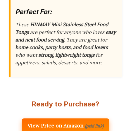
Perfect For:
These
HINMAY Mini Stainless Steel Food
Tongs
are perfect for anyone who loves
easy
and neat food serving
. They are great for
home cooks, party hosts, and food lovers
who want
strong, lightweight tongs
for
appetizers, salads, desserts, and more.
Ready to Purchase?
View Price on Amazon
(paid link)