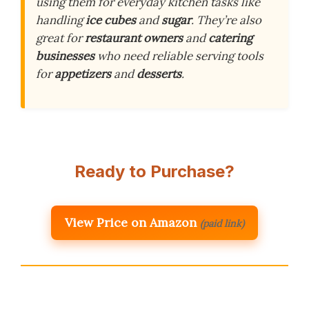
using them for everyday kitchen tasks like
handling
ice cubes
and
sugar
. They’re also
great for
restaurant owners
and
catering
businesses
who need reliable serving tools
for
appetizers
and
desserts
.
Ready to Purchase?
View Price on Amazon
(paid link)