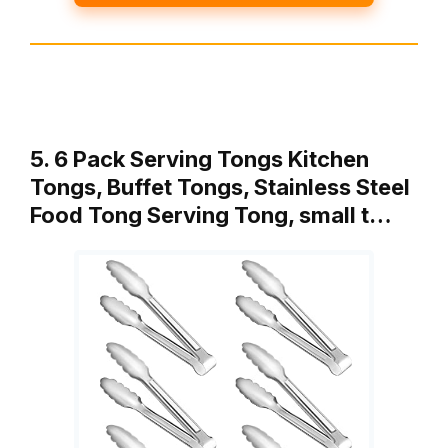
5. 6 Pack Serving Tongs Kitchen
Tongs, Buffet Tongs, Stainless Steel
Food Tong Serving Tong, small t…