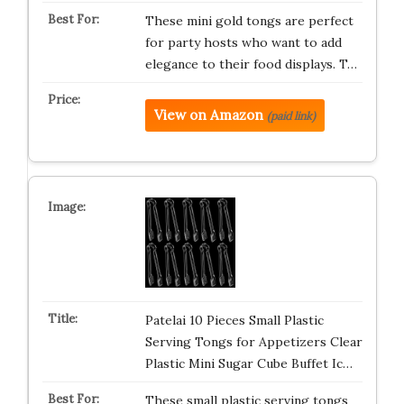
These mini gold tongs are perfect
for party hosts who want to add
elegance to their food displays. T…
View on Amazon
(paid link)
Patelai 10 Pieces Small Plastic
Serving Tongs for Appetizers Clear
Plastic Mini Sugar Cube Buffet Ic…
These small plastic serving tongs