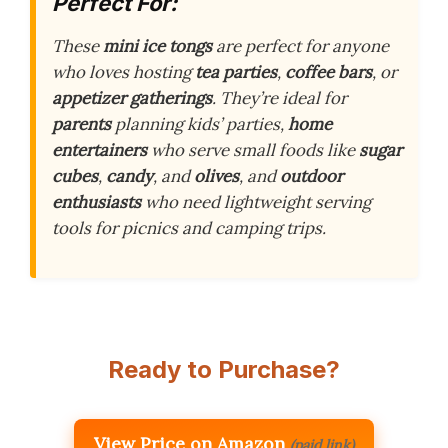
Perfect For:
These
mini ice tongs
are perfect for anyone
who loves hosting
tea parties
,
coffee bars
, or
appetizer gatherings
. They’re ideal for
parents
planning kids’ parties,
home
entertainers
who serve small foods like
sugar
cubes
,
candy
, and
olives
, and
outdoor
enthusiasts
who need lightweight serving
tools for picnics and camping trips.
Ready to Purchase?
View Price on Amazon
(paid link)