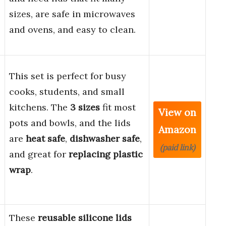
sizes, are safe in microwaves
and ovens, and easy to clean.
This set is perfect for busy
cooks, students, and small
kitchens. The
3 sizes
fit most
View on
pots and bowls, and the lids
Amazon
are
heat safe
,
dishwasher safe
,
(paid link)
and great for
replacing plastic
wrap
.
These
reusable silicone lids