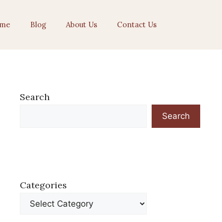
me
Blog
About Us
Contact Us
Search
Search
Categories