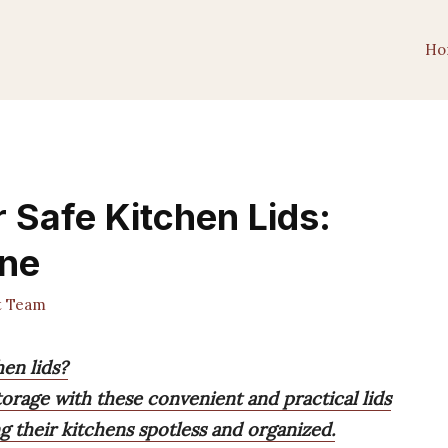
Ho
 Safe Kitchen Lids:
ine
t Team
en lids?
torage with these convenient and practical lids
g their kitchens spotless and organized.