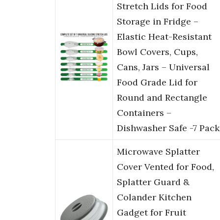
Stretch Lids for Food
Storage in Fridge –
Elastic Heat-Resistant
Bowl Covers, Cups,
Cans, Jars – Universal
Food Grade Lid for
Round and Rectangle
Containers –
Dishwasher Safe -7 Pack
Microwave Splatter
Cover Vented for Food,
Splatter Guard &
Colander Kitchen
Gadget for Fruit