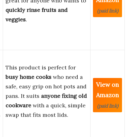
great for anyone who wants to
quickly rinse fruits and
(paid link)
veggies
.
This product is perfect for
busy home cooks
who need a
View on
safe, easy grip on hot pots and
Amazon
pans. It suits
anyone fixing old
cookware
with a quick, simple
(paid link)
n
swap that fits most lids.
-