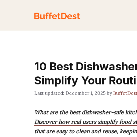
Skip
to
content
10 Best Dishwasher
Simplify Your Rout
December 1, 2025
by
BuffetDes
What are the best dishwasher-safe kitch
Discover how real users simplify food s
that are easy to clean and reuse, keepin