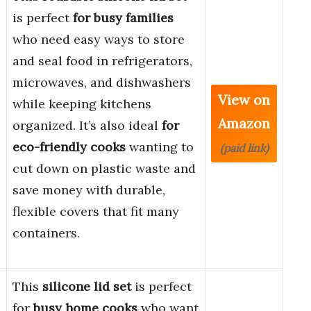
is perfect
for busy families
who need easy ways to store
and seal food in refrigerators,
microwaves, and dishwashers
View on
while keeping kitchens
Amazon
organized. It’s also ideal
for
eco-friendly cooks
wanting to
(paid link)
cut down on plastic waste and
save money with durable,
flexible covers that fit many
containers.
This
silicone lid set
is perfect
for
busy home cooks
who want