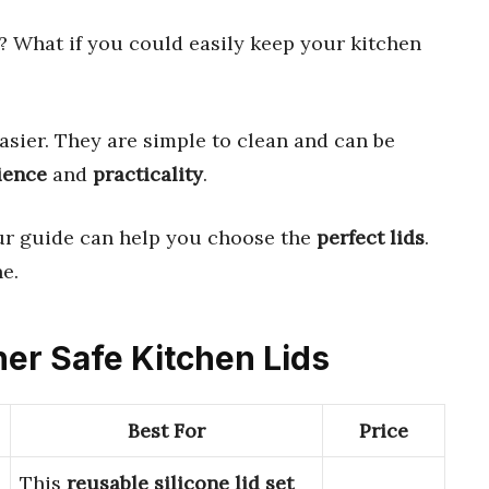
? What if you could easily keep your kitchen
asier. They are simple to clean and can be
ience
and
practicality
.
ur guide can help you choose the
perfect lids
.
e.
her Safe Kitchen Lids
Best For
Price
This
reusable silicone lid set