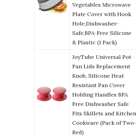
Vegetables Microwave
Plate Cover with Hook
Hole,Dishwasher-
Safe,BPA-Free Silicone
& Plastic (1 Pack)
JoyTube Universal Pot
Pan Lids Replacement
Knob, Silicone Heat
Resistant Pan Cover
Holding Handles BPA
Free Dishwasher Safe
Fits Skillets and Kitche
Cookware (Pack of Two
Red)