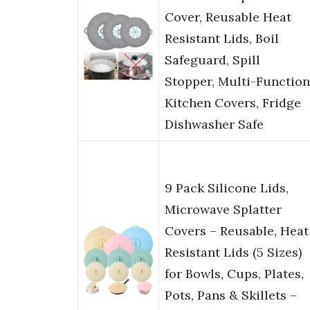
Cover, Reusable Heat
Resistant Lids, Boil
Safeguard, Spill
Stopper, Multi-Function
Kitchen Covers, Fridge
Dishwasher Safe
9 Pack Silicone Lids,
Microwave Splatter
Covers – Reusable, Heat
Resistant Lids (5 Sizes)
for Bowls, Cups, Plates,
Pots, Pans & Skillets –