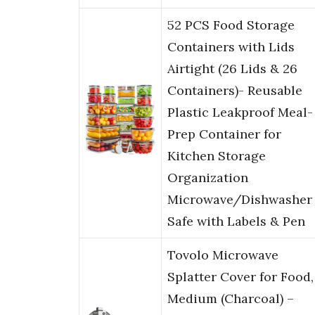
52 PCS Food Storage
Containers with Lids
Airtight (26 Lids & 26
Containers)- Reusable
Plastic Leakproof Meal-
Prep Container for
Kitchen Storage
Organization
Microwave/Dishwasher
Safe with Labels & Pen
Tovolo Microwave
Splatter Cover for Food,
Medium (Charcoal) –