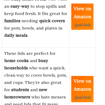
an
easy-way
to stop spills and
View on
keep food fresh. It fits great for
Amazon
families
needing
quick covers
(paid link)
for pots, bowls, and plates in
daily meals
.
These lids are perfect for
home cooks
and
busy
households
who want a quick,
clean way to cover bowls, pots,
View on
and cups. They’re also great
Amazon
for
students
and
new
homeowners
who hate messes
(paid link)
and need lids that fit many