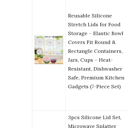
Reusable Silicone
Stretch Lids for Food
Storage – Elastic Bowl
Covers Fit Round &
Rectangle Containers,
Jars, Cups – Heat-
Resistant, Dishwasher
Safe, Premium Kitchen
Gadgets (7-Piece Set)
3pcs Silicone Lid Set,
Microwave Splatter