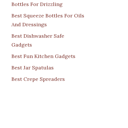
Bottles For Drizzling
Best Squeeze Bottles For Oils
And Dressings
Best Dishwasher Safe
Gadgets
Best Fun Kitchen Gadgets
Best Jar Spatulas
Best Crepe Spreaders