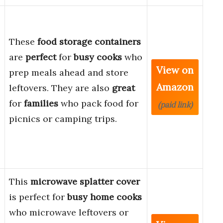
These
food storage containers
are
perfect
for
busy cooks
who
View on
prep meals ahead and store
Amazon
leftovers. They are also
great
for
families
who pack food for
(paid link)
picnics or camping trips.
This
microwave splatter cover
is perfect for
busy home cooks
who microwave leftovers or