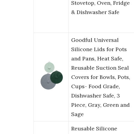
Stovetop, Oven, Fridge
& Dishwasher Safe
Goodful Universal
Silicone Lids for Pots
and Pans, Heat Safe,
Reusable Suction Seal
Covers for Bowls, Pots,
Cups- Food Grade,
Dishwasher Safe, 3
Piece, Gray, Green and
Sage
Reusable Silicone