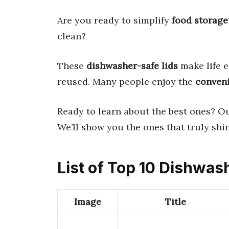
Are you ready to simplify
food storage
clean?
These
dishwasher-safe lids
make life e
reused. Many people enjoy the
conven
Ready to learn about the best ones? O
We’ll show you the ones that truly shin
List of Top 10 Dishwas
Image
Title