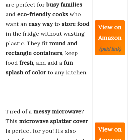
are perfect for
busy families
and
eco-friendly cooks
who
want an
easy way
to
store food
View on
in the fridge without wasting
Amazon
plastic. They fit
round and
(paid link)
rectangle containers
, keep
food
fresh
, and add a
fun
splash of color
to any kitchen.
Tired of a
messy microwave
?
This
microwave splatter cover
View on
is perfect for you! It’s also
Amazon