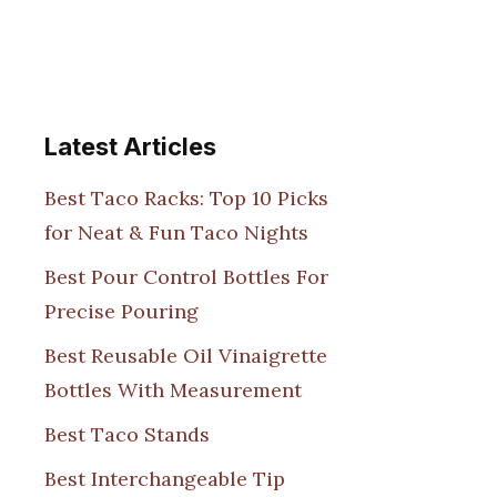
Latest Articles
Best Taco Racks: Top 10 Picks
for Neat & Fun Taco Nights
Best Pour Control Bottles For
Precise Pouring
Best Reusable Oil Vinaigrette
Bottles With Measurement
Best Taco Stands
Best Interchangeable Tip