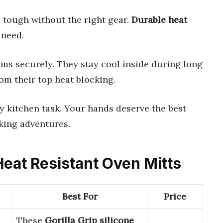
 tough without the right gear.
Durable heat
 need.
ems securely. They stay cool inside during long
om their top heat blocking.
y kitchen task. Your hands deserve the best
king adventures.
Heat Resistant Oven Mitts
Best For
Price
These
Gorilla Grip silicone