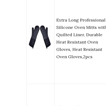
Extra Long Professional
Silicone Oven Mitts wit
Quilted Liner, Durable
Heat Resistant Oven
Gloves, Heat Resistant
Oven Gloves,2pcs