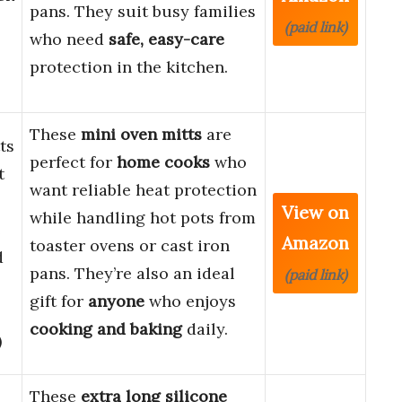
pans. They suit busy families
(paid link)
who need
safe, easy-care
protection in the kitchen.
These
mini oven mitts
are
ts
perfect for
home cooks
who
t
want reliable heat protection
View on
while handling hot pots from
e
Amazon
toaster ovens or cast iron
d
pans. They’re also an ideal
(paid link)
gift for
anyone
who enjoys
cooking and baking
daily.
)
These
extra long silicone