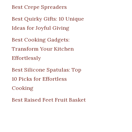
Best Crepe Spreaders
Best Quirky Gifts: 10 Unique
Ideas for Joyful Giving
Best Cooking Gadgets:
Transform Your Kitchen
Effortlessly
Best Silicone Spatulas: Top
10 Picks for Effortless
Cooking
Best Raised Feet Fruit Basket