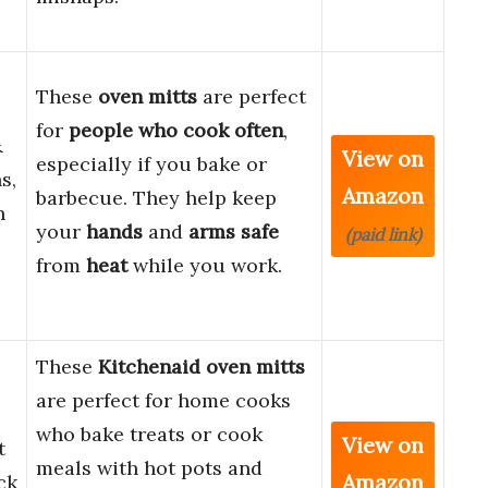
These
oven mitts
are perfect
for
people who cook
often
,
&
View on
especially if you bake or
s,
Amazon
barbecue. They help keep
n
your
hands
and
arms safe
(paid link)
from
heat
while you work.
These
Kitchenaid oven mitts
are perfect for home cooks
who bake treats or cook
View on
t
meals with hot pots and
Amazon
ck