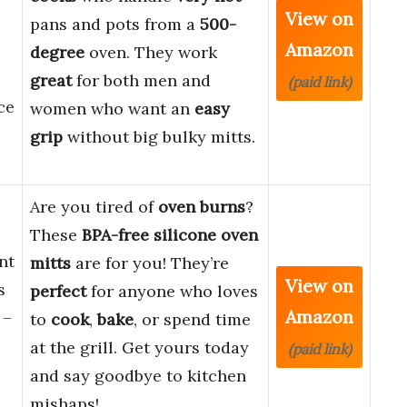
View on
pans and pots from a
500-
Amazon
degree
oven. They work
great
for both men and
(paid link)
ce
women who want an
easy
grip
without big bulky mitts.
Are you tired of
oven burns
?
These
BPA-free silicone oven
nt
mitts
are for you! They’re
View on
s
perfect
for anyone who loves
Amazon
 –
to
cook
,
bake
, or spend time
at the grill. Get yours today
(paid link)
and say goodbye to kitchen
mishaps!