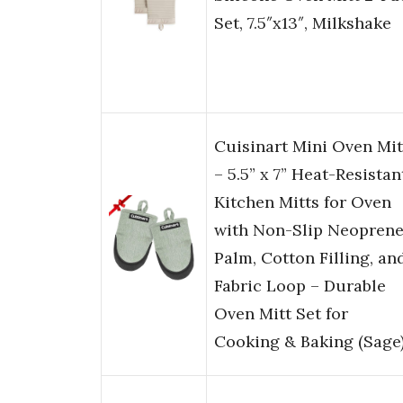
Set, 7.5″x13″, Milkshake
Cuisinart Mini Oven Mit
– 5.5” x 7” Heat-Resistan
Kitchen Mitts for Oven
with Non-Slip Neopren
Palm, Cotton Filling, an
Fabric Loop – Durable
Oven Mitt Set for
Cooking & Baking (Sage