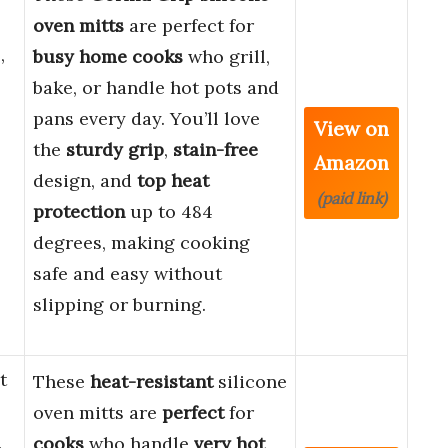
oven mitts
are perfect for
,
busy home cooks
who grill,
bake, or handle hot pots and
pans every day. You’ll love
View on
the
sturdy grip
,
stain-free
Amazon
design, and
top heat
(paid link)
protection
up to 484
degrees, making cooking
safe and easy without
slipping or burning.
t
These
heat-resistant
silicone
oven mitts are
perfect
for
n
cooks
who handle
very hot