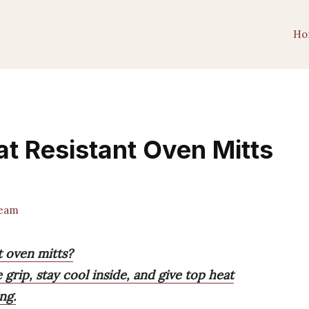
Ho
at Resistant Oven Mitts
Team
t oven mitts?
 grip, stay cool inside, and give top heat
ng.