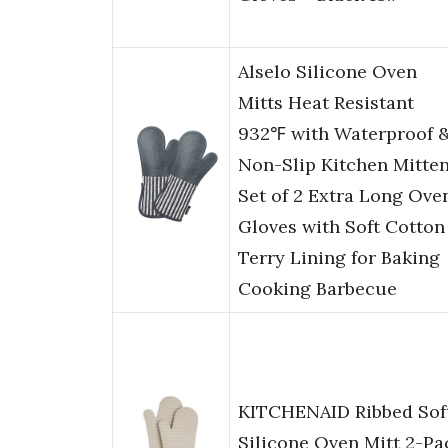
Alselo Silicone Oven
Mitts Heat Resistant
932℉ with Waterproof 
Non-Slip Kitchen Mitten
Set of 2 Extra Long Ove
Gloves with Soft Cotton
Terry Lining for Baking
Cooking Barbecue
KITCHENAID Ribbed Sof
Silicone Oven Mitt 2-Pa