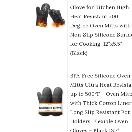
Glove for Kitchen High
Heat Resistant 500
Degree Oven Mitts with
Non-Slip Silicone Surfa
for Cooking, 12″x5.5″
(Black)
BPA-Free Silicone Oven
Mitts Ultra Heat Resista
up to 500°F – Oven Mitt
with Thick Cotton Liner
Long Slip Resistant Pot
Holders, Flexible Oven
Gloves – Black 13.7″