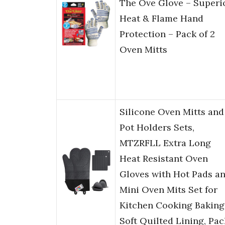
The Ove Glove – Superi
Heat & Flame Hand
Protection – Pack of 2
Oven Mitts
Silicone Oven Mitts and
Pot Holders Sets,
MTZRFLL Extra Long
Heat Resistant Oven
Gloves with Hot Pads a
Mini Oven Mits Set for
Kitchen Cooking Baking
Soft Quilted Lining, Pac