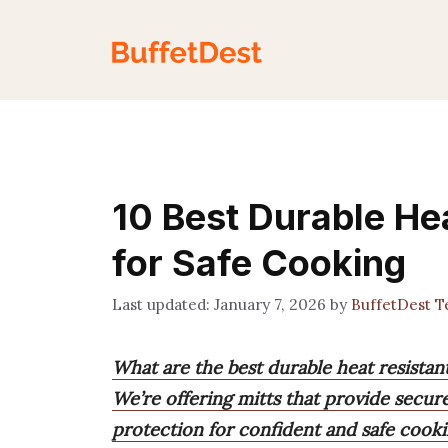
Skip
to
content
10 Best Durable He
for Safe Cooking
January 7, 2026
by
BuffetDest 
What are the best durable heat resistan
We’re offering mitts that provide secure
protection for confident and safe cooki