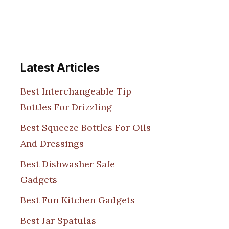
Latest Articles
Best Interchangeable Tip
Bottles For Drizzling
Best Squeeze Bottles For Oils
And Dressings
Best Dishwasher Safe
Gadgets
Best Fun Kitchen Gadgets
Best Jar Spatulas