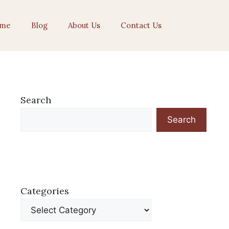
me
Blog
About Us
Contact Us
Search
Search
Categories