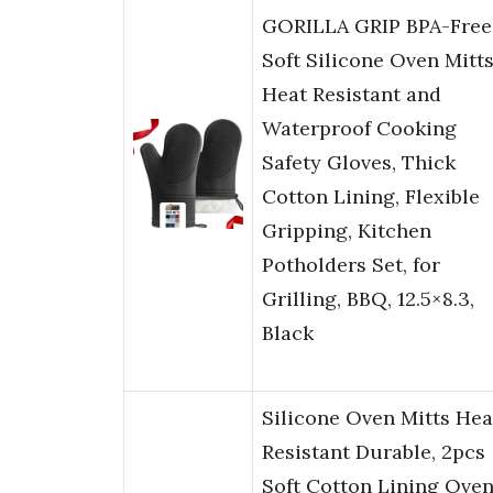
GORILLA GRIP BPA-Free
Soft Silicone Oven Mitts
Heat Resistant and
Waterproof Cooking
Safety Gloves, Thick
Cotton Lining, Flexible
Gripping, Kitchen
Potholders Set, for
Grilling, BBQ, 12.5×8.3,
Black
Silicone Oven Mitts Hea
Resistant Durable, 2pcs
Soft Cotton Lining Ove