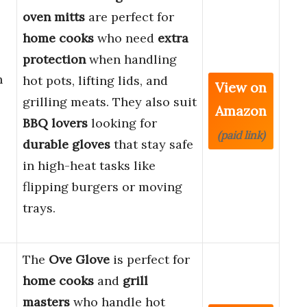
oven mitts
are perfect for
home cooks
who need
extra
protection
when handling
h
hot pots, lifting lids, and
View on
grilling meats. They also suit
Amazon
BBQ lovers
looking for
(paid link)
durable gloves
that stay safe
in high-heat tasks like
flipping burgers or moving
trays.
The
Ove Glove
is perfect for
home cooks
and
grill
masters
who handle hot