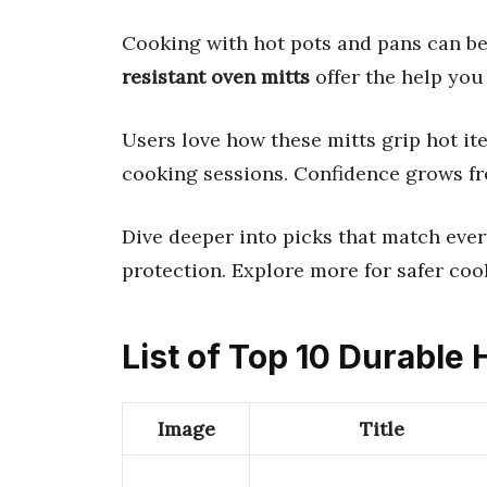
Cooking with hot pots and pans can be
resistant oven mitts
offer the help you
Users love how these mitts grip hot it
cooking sessions. Confidence grows fr
Dive deeper into picks that match ever
protection. Explore more for safer coo
List of Top 10 Durable 
Image
Title