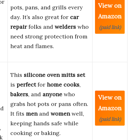
or
View on
pots, pans, and grills every
Amazon
day. It’s also great for
car
repair
folks and
welders
who
(paid link)
need strong protection from
heat and flames.
This
silicone oven mitts set
is
perfect
for
home cooks
,
bakers
, and
anyone
who
View on
grabs hot pots or pans often.
Amazon
nd
It fits
men
and
women
well,
(paid link)
keeping hands safe while
,
cooking or baking.
k