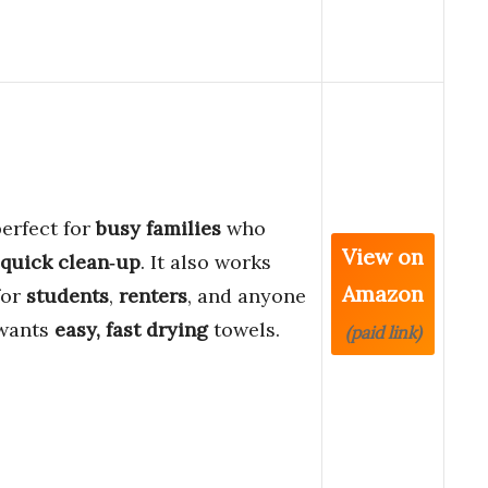
 perfect for
busy families
who
View on
quick clean‑up
. It also works
Amazon
for
students
,
renters
, and anyone
wants
easy, fast drying
towels.
(paid link)