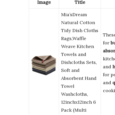
Image
Title
Mia’sDream
Natural Cotton
Tidy Dish Cloths
Thes
Rags,Waffle
for
b
Weave Kitchen
absor
Towels and
kitch
Dishcloths Sets,
and
h
Soft and
for p
Absorbent Hand
and
q
Towel
cooki
Washcloths,
12inchx12inch 6
Pack (Multi