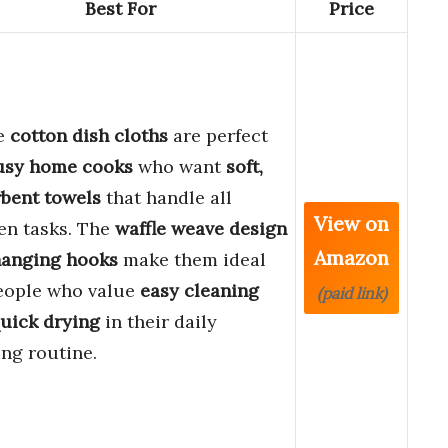
Best For
Price
e
cotton dish cloths
are perfect
usy home cooks
who want
soft,
bent towels
that handle all
View on
en tasks. The
waffle weave design
Amazon
anging hooks
make them ideal
eople who value
easy cleaning
(paid link)
uick drying
in their daily
ng routine.