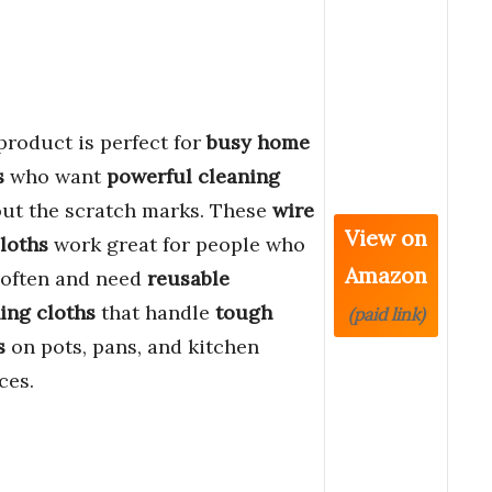
product is perfect for
busy home
s
who want
powerful cleaning
ut the scratch marks. These
wire
View on
loths
work great for people who
Amazon
 often and need
reusable
ing cloths
that handle
tough
(paid link)
s
on pots, pans, and kitchen
ces.