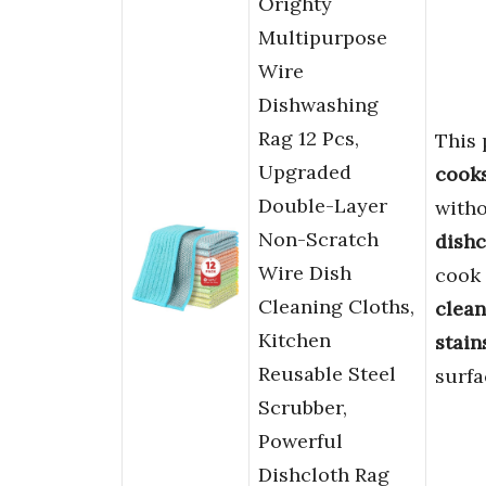
Orighty
Multipurpose
Wire
Dishwashing
Rag 12 Pcs,
This 
Upgraded
cook
Double-Layer
witho
Non-Scratch
dishc
Wire Dish
cook
Cleaning Cloths,
clean
Kitchen
stain
Reusable Steel
surfa
Scrubber,
Powerful
Dishcloth Rag