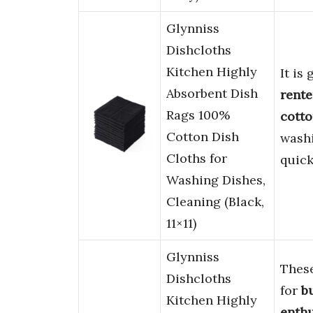
Glynniss
Dishcloths
Kitchen Highly
It is
Absorbent Dish
rente
Rags 100%
cott
Cotton Dish
washi
Cloths for
quick
Washing Dishes,
Cleaning (Black,
11×11)
Glynniss
Thes
Dishcloths
for
b
Kitchen Highly
enthu