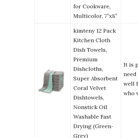
for Cookware,
Multicolor, 7″x8″
kimteny 12 Pack
Kitchen Cloth
Dish Towels,
Premium
It is
Dishcloths,
need
Super Absorbent
well 
Coral Velvet
who 
Dishtowels,
Nonstick Oil
Washable Fast
Drying (Green-
Grey)