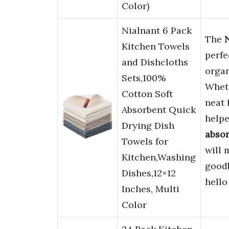
Color)
Nialnant 6 Pack
The
Kitchen Towels
perfe
and Dishcloths
organ
Sets,100%
Wheth
Cotton Soft
neat 
Absorbent Quick
helpe
Drying Dish
abso
Towels for
will 
Kitchen,Washing
goodb
Dishes,12×12
hello
Inches, Multi
Color