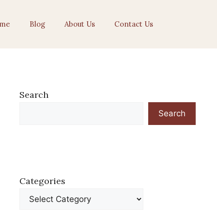
me
Blog
About Us
Contact Us
Search
Search
Categories