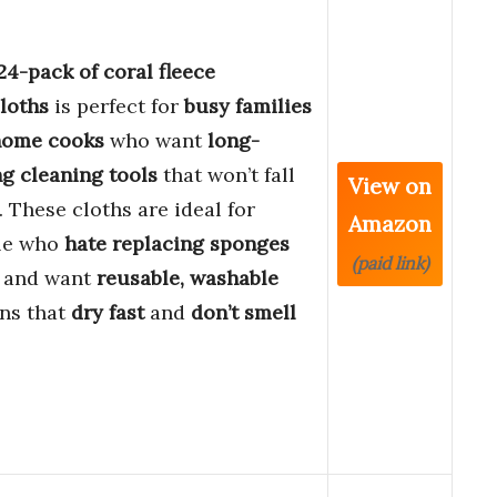
24-pack of coral fleece
loths
is perfect for
busy families
home cooks
who want
long-
ng cleaning tools
that won’t fall
View on
. These cloths are ideal for
Amazon
le who
hate replacing sponges
(paid link)
n and want
reusable, washable
ns that
dry fast
and
don’t smell