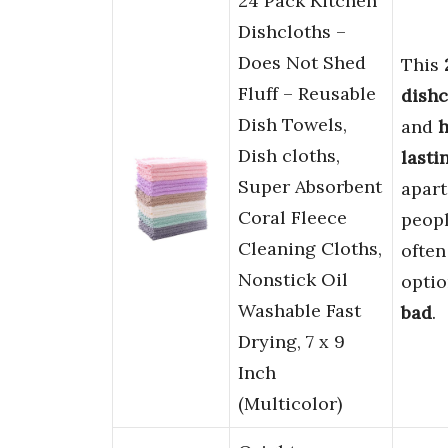
24 Pack Kitchen
Dishcloths –
Does Not Shed
This
Fluff – Reusable
dishc
Dish Towels,
and
Dish cloths,
lasti
Super Absorbent
apart
Coral Fleece
peop
Cleaning Cloths,
ofte
Nonstick Oil
optio
Washable Fast
bad
.
Drying, 7 x 9
Inch
(Multicolor)