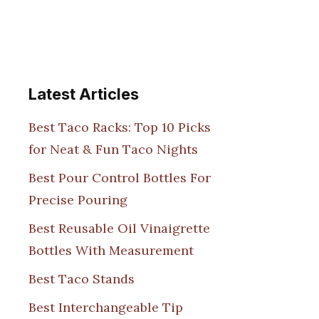
Latest Articles
Best Taco Racks: Top 10 Picks
for Neat & Fun Taco Nights
Best Pour Control Bottles For
Precise Pouring
Best Reusable Oil Vinaigrette
Bottles With Measurement
Best Taco Stands
Best Interchangeable Tip