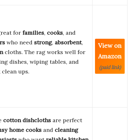
 great for
families
,
cooks
, and
rs
who need
strong
,
absorbent
,
View on
on
cloths. The rag works well for
Amazon
ng dishes, wiping tables, and
(paid link)
 clean ups.
e
cotton dishcloths
are perfect
usy home cooks
and
cleaning
siasts
who want
reliable kitchen