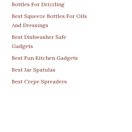
Bottles For Drizzling
Best Squeeze Bottles For Oils
And Dressings
Best Dishwasher Safe
Gadgets
Best Fun Kitchen Gadgets
Best Jar Spatulas
Best Crepe Spreaders