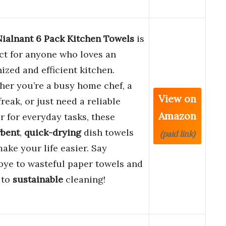
Nialnant 6 Pack Kitchen Towels
is
ct for anyone who loves an
ized and efficient kitchen.
er you’re a busy home chef, a
View on
freak, or just need a reliable
Amazon
r for everyday tasks, these
rbent
,
quick-drying
dish towels
(paid link)
make your life easier. Say
ye to wasteful paper towels and
 to
sustainable
cleaning!