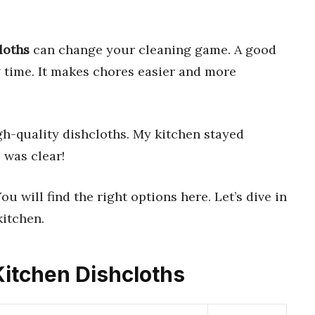
loths
can change your cleaning game. A good
g time. It makes chores easier and more
gh-quality dishcloths. My kitchen stayed
 was clear!
u will find the right options here. Let’s dive in
kitchen.
 Kitchen Dishcloths