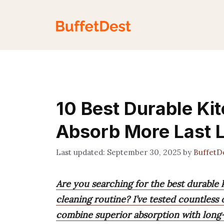
Skip
to
content
10 Best Durable Ki
Absorb More Last 
September 30, 2025
by
BuffetD
Are you searching for the best durable 
cleaning routine? I’ve tested countless
combine superior absorption with long-l