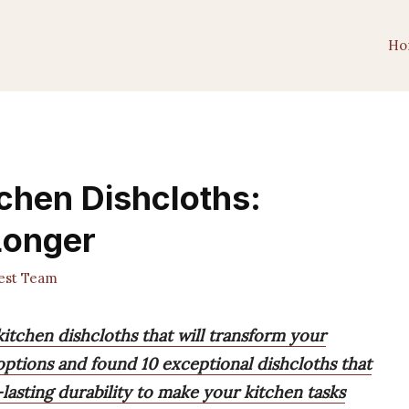
Ho
tchen Dishcloths:
Longer
est Team
kitchen dishcloths that will transform your
 options and found 10 exceptional dishcloths that
asting durability to make your kitchen tasks