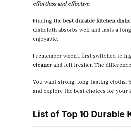
effortless and effective.
Finding the
best durable kitchen dishc
dishcloth absorbs well and lasts a lon
enjoyable.
I remember when I first switched to hi
cleaner
and felt fresher. The difference
You want strong, long-lasting cloths. Yo
and explore the best choices for your 
List of Top 10 Durable