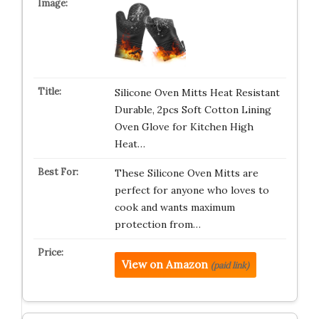
Silicone Oven Mitts Heat Resistant
Durable, 2pcs Soft Cotton Lining
Oven Glove for Kitchen High
Heat…
These Silicone Oven Mitts are
perfect for anyone who loves to
cook and wants maximum
protection from…
View on Amazon
(paid link)