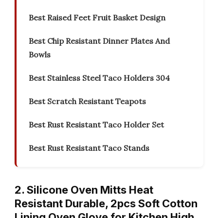
Best Raised Feet Fruit Basket Design
Best Chip Resistant Dinner Plates And
Bowls
Best Stainless Steel Taco Holders 304
Best Scratch Resistant Teapots
Best Rust Resistant Taco Holder Set
Best Rust Resistant Taco Stands
2. Silicone Oven Mitts Heat
Resistant Durable, 2pcs Soft Cotton
Lining Oven Glove for Kitchen High