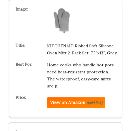
KITCHENAID Ribbed Soft Silicone
Oven Mitt 2-Pack Set, 7.5″x13″, Grey
Home cooks who handle hot pots
need heat‑resistant protection.
The waterproof, easy‑care mitts
are p…
View on Amazon
(paid link)