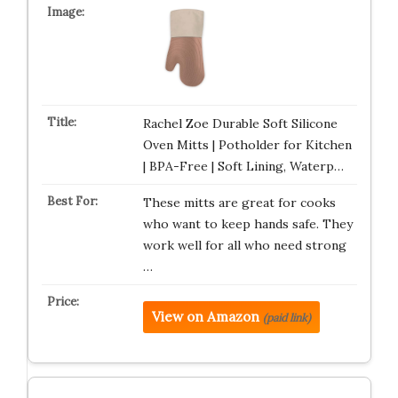
Rachel Zoe Durable Soft Silicone
Oven Mitts | Potholder for Kitchen
| BPA-Free | Soft Lining, Waterp…
These mitts are great for cooks
who want to keep hands safe. They
work well for all who need strong
…
View on Amazon
(paid link)