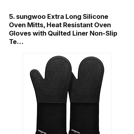
5. sungwoo Extra Long Silicone
Oven Mitts, Heat Resistant Oven
Gloves with Quilted Liner Non-Slip
Te…