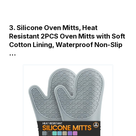
3. Silicone Oven Mitts, Heat
Resistant 2PCS Oven Mitts with Soft
Cotton Lining, Waterproof Non-Slip
…