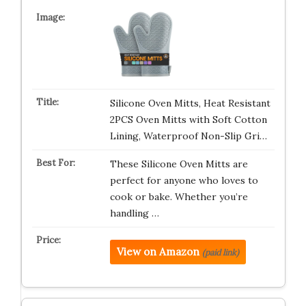
Silicone Oven Mitts, Heat Resistant
2PCS Oven Mitts with Soft Cotton
Lining, Waterproof Non-Slip Gri…
These Silicone Oven Mitts are
perfect for anyone who loves to
cook or bake. Whether you’re
handling …
View on Amazon
(paid link)