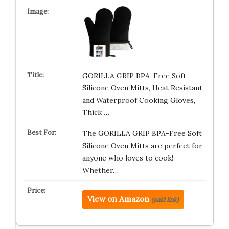
GORILLA GRIP BPA-Free Soft
Silicone Oven Mitts, Heat Resistant
and Waterproof Cooking Gloves,
Thick …
The GORILLA GRIP BPA-Free Soft
Silicone Oven Mitts are perfect for
anyone who loves to cook!
Whether…
View on Amazon
(paid link)