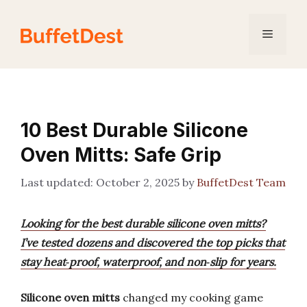
Skip
to
Menu
content
10 Best Durable Silicone
Oven Mitts: Safe Grip
October 2, 2025
by
BuffetDest Team
Looking for the best durable silicone oven mitts?
I’ve tested dozens and discovered the top picks that
stay heat‑proof, waterproof, and non‑slip for years.
Silicone oven mitts
changed my cooking game