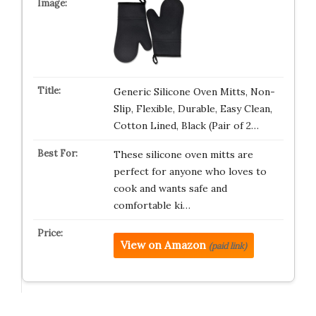
Generic Silicone Oven Mitts, Non-
Slip, Flexible, Durable, Easy Clean,
Cotton Lined, Black (Pair of 2…
These silicone oven mitts are
perfect for anyone who loves to
cook and wants safe and
comfortable ki…
View on Amazon
(paid link)