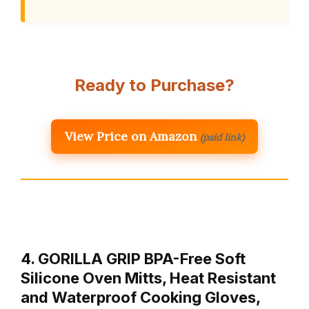
Ready to Purchase?
View Price on Amazon
(paid link)
4. GORILLA GRIP BPA-Free Soft
Silicone Oven Mitts, Heat Resistant
and Waterproof Cooking Gloves,