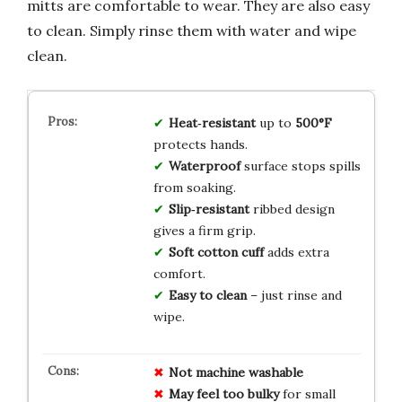
mitts are comfortable to wear. They are also easy
to clean. Simply rinse them with water and wipe
clean.
Heat‑resistant
up to
500°F
protects hands.
Waterproof
surface stops spills
from soaking.
Slip‑resistant
ribbed design
gives a firm grip.
Soft cotton cuff
adds extra
comfort.
Easy to clean
– just rinse and
wipe.
Not machine washable
May feel too bulky
for small