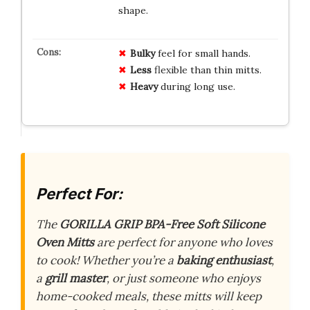
shape.
Bulky
feel for small hands.
Less
flexible than thin mitts.
Heavy
during long use.
Perfect For:
The
GORILLA GRIP BPA-Free Soft Silicone
Oven Mitts
are perfect for anyone who loves
to cook! Whether you’re a
baking enthusiast
,
a
grill master
, or just someone who enjoys
home-cooked meals, these mitts will keep