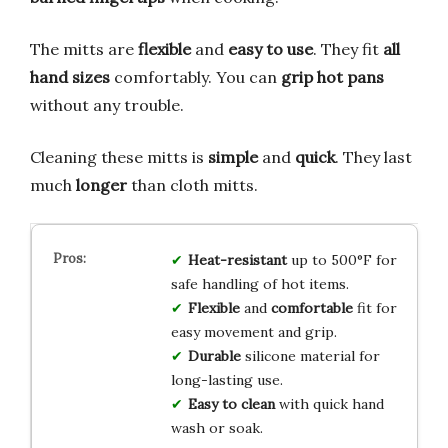
The mitts are
flexible
and
easy to use
. They fit
all
hand sizes
comfortably. You can
grip hot pans
without any trouble.
Cleaning these mitts is
simple
and
quick
. They last
much
longer
than cloth mitts.
Heat-resistant
up to 500°F for
safe handling of hot items.
Flexible
and
comfortable
fit for
easy movement and grip.
Durable
silicone material for
long-lasting use.
Easy to clean
with quick hand
wash or soak.