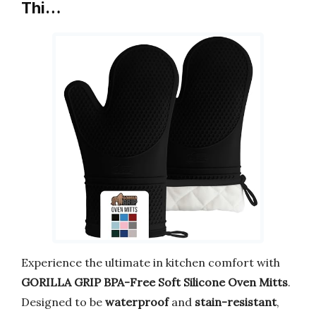
Thi…
Experience the ultimate in kitchen comfort with
GORILLA GRIP BPA-Free Soft Silicone Oven Mitts
.
Designed to be
waterproof
and
stain-resistant
,