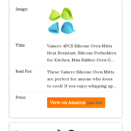
Vaincre 4PCS Silicone Oven Mitts
Heat Resistant, Silicone Potholders
for Kitchen, Mini Rubber Oven G…
These Vaincre Silicone Oven Mitts
are perfect for anyone who loves
to cook! If you enjoy whipping up…
View on Amazon
(paid link)