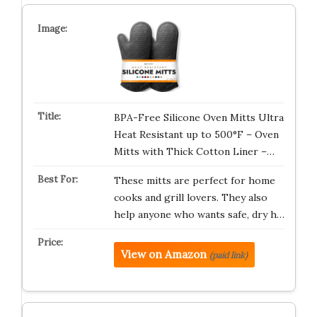
BPA-Free Silicone Oven Mitts Ultra
Heat Resistant up to 500°F – Oven
Mitts with Thick Cotton Liner –…
These mitts are perfect for home
cooks and grill lovers. They also
help anyone who wants safe, dry h…
View on Amazon
(paid link)