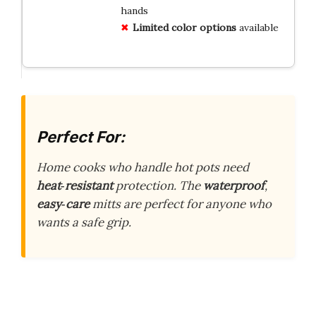
hands
Limited color options
available
Perfect For:
Home cooks who handle hot pots need
heat‑resistant
protection. The
waterproof
,
easy‑care
mitts are perfect for anyone who
wants a safe grip.