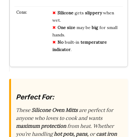
Silicone
gets
slippery
when
wet.
One size
may be
big
for small
hands.
No
built‑in
temperature
indicator
.
Perfect For:
These
Silicone Oven Mitts
are perfect for
anyone who loves to cook and wants
maximum protection
from heat. Whether
you’re handling
hot pots, pans,
or
cast iron