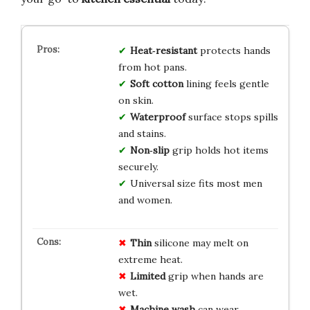
Heat‑resistant
protects hands
from hot pans.
Soft cotton
lining feels gentle
on skin.
Waterproof
surface stops spills
and stains.
Non‑slip
grip holds hot items
securely.
Universal size fits most men
and women.
Thin
silicone may melt on
extreme heat.
Limited
grip when hands are
wet.
Machine wash
can wear