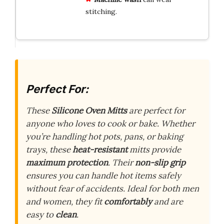
stitching.
Perfect For:
These
Silicone Oven Mitts
are perfect for
anyone who loves to cook or bake. Whether
you’re handling hot pots, pans, or baking
trays, these
heat-resistant
mitts provide
maximum protection
. Their
non-slip grip
ensures you can handle hot items safely
without fear of accidents. Ideal for both men
and women, they fit
comfortably
and are
easy to
clean
.