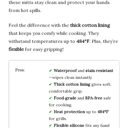
these mitts stay clean and protect your hands
from hot spills.
Feel the difference with the
thick cotton lining
that keeps you comfy while cooking. They
withstand temperatures up to
484°F
. Plus, they’re
flexible
for easy gripping!
Waterproof
and
stain‑resistant
—wipes clean instantly.
Thick cotton lining
gives soft,
comfortable grip.
Food‑grade
and
BPA‑free
safe
for cooking.
Heat protection
up to
484°F
for grills.
Flexible silicone
fits any hand