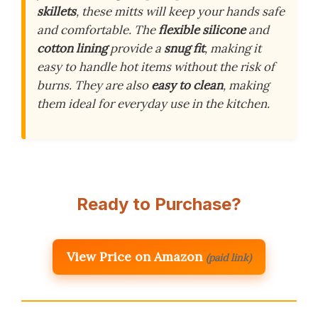
skillets
, these mitts will keep your hands safe
and comfortable. The
flexible silicone
and
cotton lining
provide a
snug fit
, making it
easy to handle hot items without the risk of
burns. They are also
easy to clean
, making
them ideal for everyday use in the kitchen.
Ready to Purchase?
View Price on Amazon
(paid link)