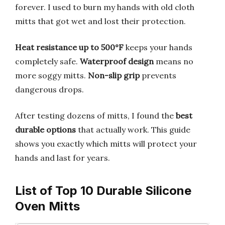
forever. I used to burn my hands with old cloth
mitts that got wet and lost their protection.
Heat resistance up to 500°F
keeps your hands
completely safe.
Waterproof design
means no
more soggy mitts.
Non-slip grip
prevents
dangerous drops.
After testing dozens of mitts, I found the
best
durable options
that actually work. This guide
shows you exactly which mitts will protect your
hands and last for years.
List of Top 10 Durable Silicone
Oven Mitts