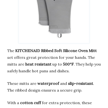
The
KITCHENAID Ribbed Soft Silicone Oven Mitt
set offers great protection for your hands. The
mitts are
heat resistant
up to
500°F
. They help you
safely handle hot pans and dishes.
These mitts are
waterproof
and
slip-resistant
.
The ribbed design ensures a secure grip.
With a
cotton cuff
for extra protection, these