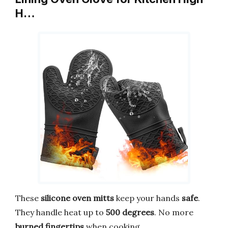
H…
These
silicone oven mitts
keep your hands
safe
.
They handle heat up to
500 degrees
. No more
burned fingertips
when cooking.