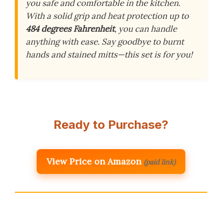
you safe and comfortable in the kitchen.
With a solid grip and heat protection up to
484 degrees Fahrenheit
, you can handle
anything with ease. Say goodbye to burnt
hands and stained mitts—this set is for you!
Ready to Purchase?
View Price on Amazon
(paid link)