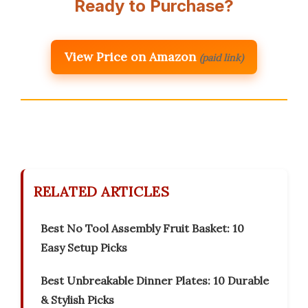
Ready to Purchase?
View Price on Amazon
(paid link)
RELATED ARTICLES
Best No Tool Assembly Fruit Basket: 10
Easy Setup Picks
Best Unbreakable Dinner Plates: 10 Durable
& Stylish Picks