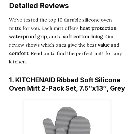
Detailed Reviews
We’ve tested the top 10 durable silicone oven
mitts for you. Each mitt offers
heat protection
,
waterproof grip
, and a
soft cotton lining
. Our
review shows which ones give the best
value
and
comfort
. Read on to find the perfect mitt for any
kitchen.
1. KITCHENAID Ribbed Soft Silicone
Oven Mitt 2-Pack Set, 7.5″x13″, Grey