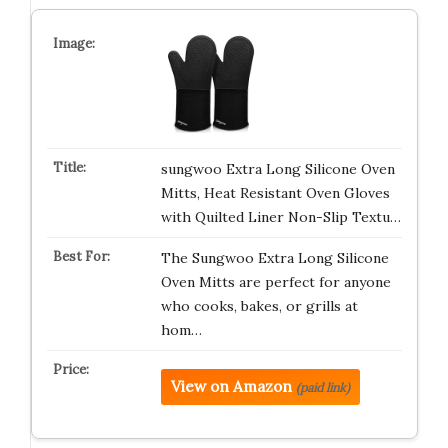
sungwoo Extra Long Silicone Oven
Mitts, Heat Resistant Oven Gloves
with Quilted Liner Non-Slip Textu…
The Sungwoo Extra Long Silicone
Oven Mitts are perfect for anyone
who cooks, bakes, or grills at
hom…
View on Amazon
(paid link)