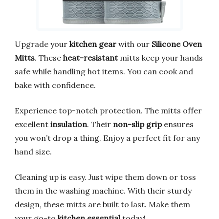
Upgrade your
kitchen gear
with our
Silicone Oven
Mitts
. These
heat-resistant
mitts keep your hands
safe while handling hot items. You can cook and
bake with confidence.
Experience top-notch protection. The mitts offer
excellent
insulation
. Their
non-slip grip
ensures
you won’t drop a thing. Enjoy a perfect fit for any
hand size.
Cleaning up is easy. Just wipe them down or toss
them in the washing machine. With their sturdy
design, these mitts are built to last. Make them
your go-to
kitchen essential
today!