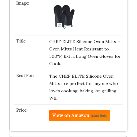
CHEF ELITE Silicone Oven Mitts –
Oven Mitts Heat Resistant to
500°F, Extra Long Oven Gloves for
Cook…
The CHEF ELITE Silicone Oven
Mitts are perfect for anyone who
loves cooking, baking, or grilling.
Wh…
View on Amazon
(paid link)