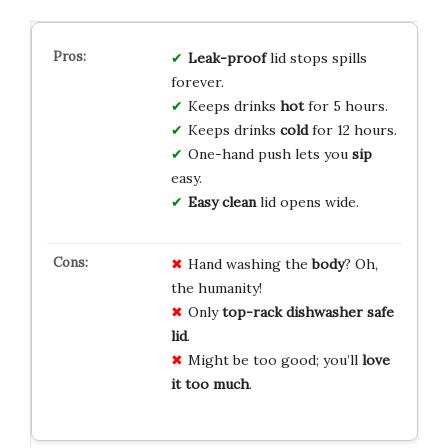
Leak-proof
lid stops spills
forever.
Keeps drinks
hot
for 5 hours.
Keeps drinks
cold
for 12 hours.
One-hand push lets you
sip
easy.
Easy clean
lid opens wide.
Hand washing the
body
? Oh,
the humanity!
Only
top-rack dishwasher safe
lid
.
Might be too good; you’ll
love
it too much
.