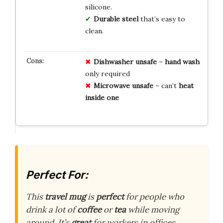
silicone.
Durable steel
that’s easy to
clean.
Dishwasher
unsafe
–
hand
wash
only required
Microwave
unsafe
– can’t
heat
inside
one
Perfect For:
This
travel mug
is
perfect
for people who
drink a lot of
coffee
or
tea
while moving
around. It’s
great
for workers in offices,