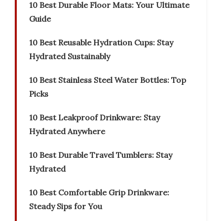
10 Best Durable Floor Mats: Your Ultimate
Guide
10 Best Reusable Hydration Cups: Stay
Hydrated Sustainably
10 Best Stainless Steel Water Bottles: Top
Picks
10 Best Leakproof Drinkware: Stay
Hydrated Anywhere
10 Best Durable Travel Tumblers: Stay
Hydrated
10 Best Comfortable Grip Drinkware:
Steady Sips for You