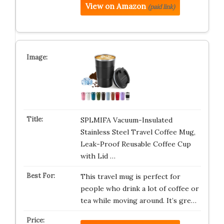
View on Amazon
(paid link)
SPLMIFA Vacuum-Insulated
Stainless Steel Travel Coffee Mug,
Leak-Proof Reusable Coffee Cup
with Lid …
This travel mug is perfect for
people who drink a lot of coffee or
tea while moving around. It’s gre…