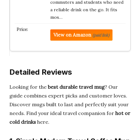
commuters and students who need
a reliable drink on the go. It fits
mos…
View on Amazon
(paid link)
Detailed Reviews
Looking for the
best durable travel mug
? Our
guide combines expert picks and customer loves.
Discover mugs built to last and perfectly suit your
needs. Find your ideal travel companion for
hot or
cold drinks
here.