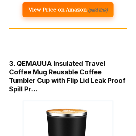
View Price on Amazon
(paid link)
3. QEMAUUA Insulated Travel
Coffee Mug Reusable Coffee
Tumbler Cup with Flip Lid Leak Proof
Spill Pr…