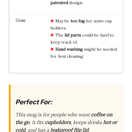
patented
design.
May be
too big
for
some
cup
holders.
The
lid parts
could be
hard
to
keep track of.
Hand washing
might be needed
for
best
cleaning.
Perfect For:
This mug is for people who want
coffee on
the go
. It fits
cupholders
, keeps drinks
hot or
cold
, and has a
leakproof flip lid
.