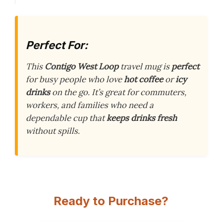
Perfect For:
This
Contigo West Loop
travel mug is
perfect
for busy people who love
hot coffee
or
icy
drinks
on the go. It’s great for commuters,
workers, and families who need a
dependable cup that
keeps drinks fresh
without spills.
Ready to Purchase?