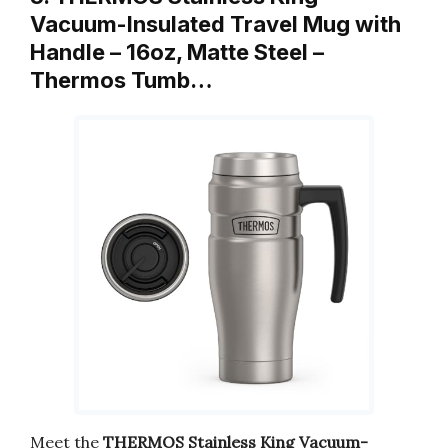
Vacuum-Insulated Travel Mug with
Handle – 16oz, Matte Steel –
Thermos Tumb…
Meet the
THERMOS Stainless King Vacuum-