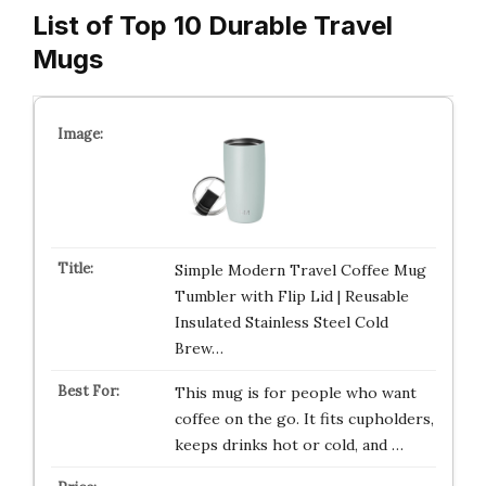
List of Top 10 Durable Travel
Mugs
Simple Modern Travel Coffee Mug
Tumbler with Flip Lid | Reusable
Insulated Stainless Steel Cold
Brew…
This mug is for people who want
coffee on the go. It fits cupholders,
keeps drinks hot or cold, and …