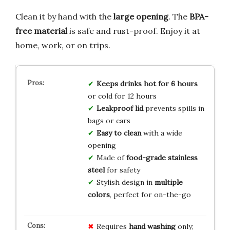
Clean it by hand with the
large opening
. The
BPA-
free material
is safe and rust-proof. Enjoy it at
home, work, or on trips.
Keeps drinks hot for 6 hours
or cold for 12 hours
Leakproof lid
prevents spills in
bags or cars
Easy to clean
with a wide
opening
Made of
food-grade stainless
steel
for safety
Stylish design in
multiple
colors
, perfect for on-the-go
Requires
hand washing
only;