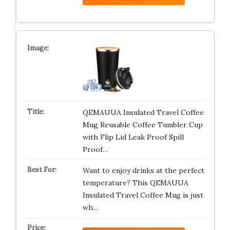
QEMAUUA Insulated Travel Coffee
Mug Reusable Coffee Tumbler Cup
with Flip Lid Leak Proof Spill
Proof…
Want to enjoy drinks at the perfect
temperature? This QEMAUUA
Insulated Travel Coffee Mug is just
wh…