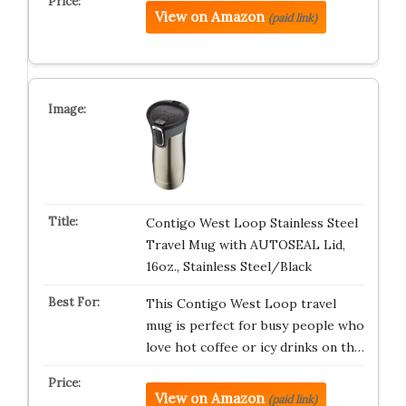
View on Amazon
(paid link)
Contigo West Loop Stainless Steel
Travel Mug with AUTOSEAL Lid,
16oz., Stainless Steel/Black
This Contigo West Loop travel
mug is perfect for busy people who
love hot coffee or icy drinks on th…
View on Amazon
(paid link)