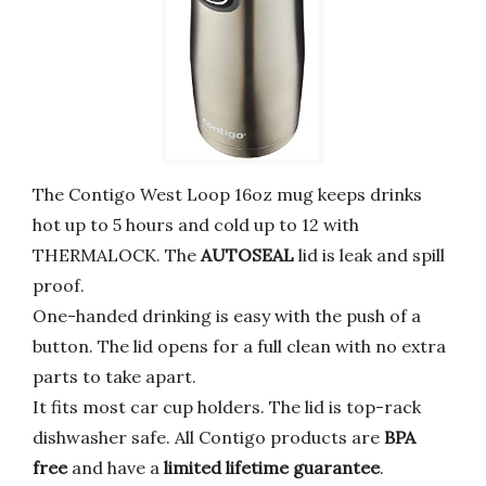
The Contigo West Loop 16oz mug keeps drinks
hot up to 5 hours and cold up to 12 with
THERMALOCK. The
AUTOSEAL
lid is leak and spill
proof.
One-handed drinking is easy with the push of a
button. The lid opens for a full clean with no extra
parts to take apart.
It fits most car cup holders. The lid is top-rack
dishwasher safe. All Contigo products are
BPA
free
and have a
limited lifetime guarantee
.