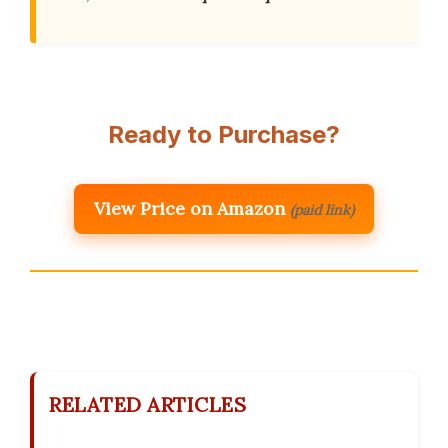
Ready to Purchase?
View Price on Amazon
(paid link)
RELATED ARTICLES