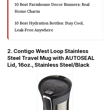
10 Best Farmhouse Decor Runners: Real
Home Charm
10 Best Hydration Bottles: Stay Cool,
Leak‑Free Anywhere
2. Contigo West Loop Stainless
Steel Travel Mug with AUTOSEAL
Lid, 16oz., Stainless Steel/Black