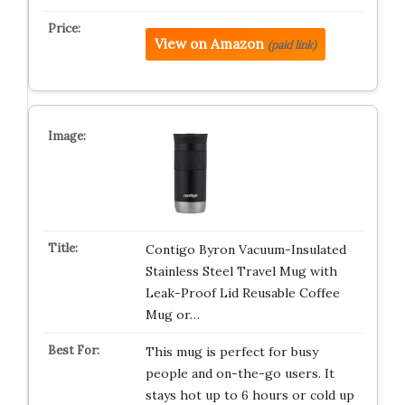
View on Amazon
(paid link)
Contigo Byron Vacuum-Insulated
Stainless Steel Travel Mug with
Leak-Proof Lid Reusable Coffee
Mug or…
This mug is perfect for busy
people and on-the-go users. It
stays hot up to 6 hours or cold up