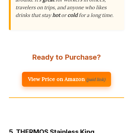
travelers on trips, and anyone who likes
drinks that stay
hot
or
cold
for a long time.
Ready to Purchase?
View Price on Amazon
(paid link)
5. THERMOS Stainless King