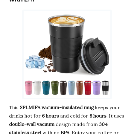
This
SPLMIFA vacuum-insulated mug
keeps your
drinks hot for
6 hours
and cold for
8 hours
. It uses
double-wall vacuum
design made from
304
stainless steel
with no
BPA
. Enjoy your coffee or