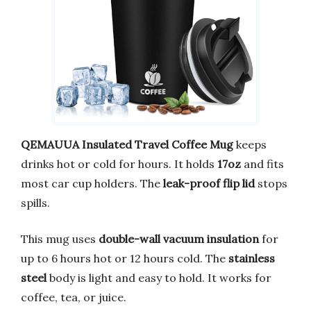
QEMAUUA Insulated Travel Coffee Mug
keeps
drinks hot or cold for hours. It holds
17oz
and fits
most car cup holders. The
leak-proof flip lid
stops
spills.
This mug uses
double-wall vacuum insulation
for
up to 6 hours hot or 12 hours cold. The
stainless
steel
body is light and easy to hold. It works for
coffee, tea, or juice.