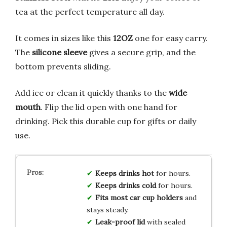
tea at the perfect temperature all day.
It comes in sizes like this
12OZ
one for easy carry.
The
silicone sleeve
gives a secure grip, and the
bottom prevents sliding.
Add ice or clean it quickly thanks to the
wide
mouth
. Flip the lid open with one hand for
drinking. Pick this durable cup for gifts or daily
use.
Keeps drinks hot
for hours.
Keeps drinks cold
for hours.
Fits most car cup holders
and
stays steady.
Leak-proof lid
with sealed