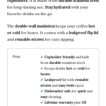
cupholders
. It is made from
durable stainless steel
for long-lasting use.
Stay hydrated
with your
favorite drinks on the go.
The
double-wall insulation
keeps your coffee
hot
or cold
for hours. It comes with a
leakproof flip lid
and
reusable straws
for easy sipping.
Cupholder friendly
and built
from
durable
stainless steel.
Keeps drinks
hot
or
cold
for
hours
.
Leakproof
lid with
reusable
straws
and
easy twist
open.
Dishwasher safe
for
quick
and
easy
cleaning.
Lifetime warranty
plus
US