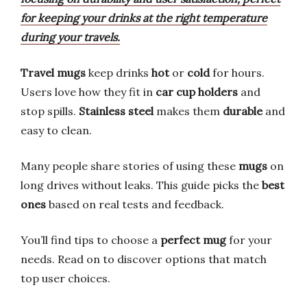
for keeping your drinks at the right temperature
during your travels.
Travel mugs
keep drinks
hot
or
cold
for hours.
Users love how they fit in
car cup holders
and
stop spills.
Stainless steel
makes them
durable
and
easy to clean.
Many people share stories of using these
mugs
on
long drives without leaks. This guide picks the
best
ones
based on real tests and feedback.
You’ll find tips to choose a
perfect mug
for your
needs. Read on to discover options that match
top user choices.