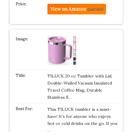
View on Amazon
(paid link)
TILUCK 20 oz Tumbler with Lid,
Double-Walled Vacuum Insulated
Travel Coffee Mug, Durable
Stainless S…
This TILUCK tumbler is a must-
have! It’s for anyone who enjoys
hot or cold drinks on the go. If you
…