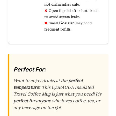
not dishwasher
safe.
Open flip-lid after hot drinks
to avoid
steam leaks
.
Small
17oz size
may need
frequent refills
.
Perfect For:
Want to enjoy drinks at the
perfect
temperature
? This QEMAUUA Insulated
Travel Coffee Mug is just what you need! It’s
perfect for anyone
who loves coffee, tea, or
any beverage on the go!