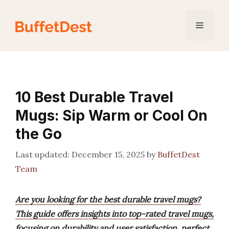
Skip
to
Menu
content
10 Best Durable Travel
Mugs: Sip Warm or Cool On
the Go
December 15, 2025
by
BuffetDest
Team
Are you looking for the best durable travel mugs?
This guide offers insights into top-rated travel mugs,
focusing on durability and user satisfaction, perfect