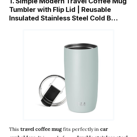
1. Simple Modern Travel Coffee Mug
Tumbler with Flip Lid | Reusable
Insulated Stainless Steel Cold B…
This
travel coffee mug
fits perfectly in
car