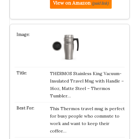
View on Amazon
(paid link)
THERMOS Stainless King Vacuum-
Insulated Travel Mug with Handle –
16oz, Matte Steel – Thermos
Tumbler…
This Thermos travel mug is perfect
for busy people who commute to
work and want to keep their
coffee…