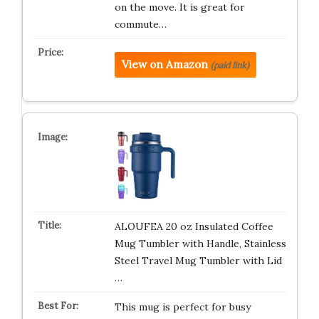
on the move. It is great for
commute…
View on Amazon
(paid link)
ALOUFEA 20 oz Insulated Coffee
Mug Tumbler with Handle, Stainless
Steel Travel Mug Tumbler with Lid
…
This mug is perfect for busy