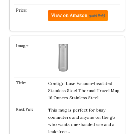
View on Amazon
(paid link)
Contigo Luxe Vacuum-Insulated
Stainless Steel Thermal Travel Mug
16 Ounces Stainless Steel
This mug is perfect for busy
commuters and anyone on the go
who wants one-handed use and a
leak-free…