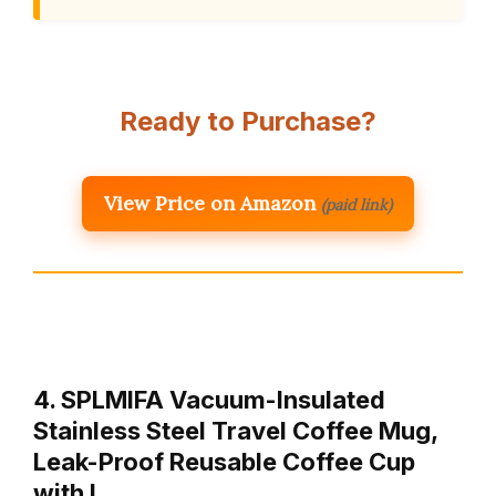
Ready to Purchase?
View Price on Amazon
(paid link)
4. SPLMIFA Vacuum-Insulated
Stainless Steel Travel Coffee Mug,
Leak-Proof Reusable Coffee Cup
with L…