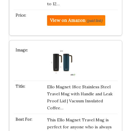
to 12…
View on Amazon
(paid link)
Ello Magnet 18oz Stainless Steel
Travel Mug with Handle and Leak
Proof Lid | Vacuum Insulated
Coffee…
This Ello Magnet Travel Mug is
perfect for anyone who is always