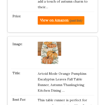
add a touch of autumn charm to
their…
View on Amazon
(paid link)
Artoid Mode Orange Pumpkins
Eucalyptus Leaves Fall Table
Runner, Autumn Thanksgiving
Kitchen Dining …
This table runner is perfect for