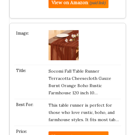
View on Amazon
(paid link)
Socomi Fall Table Runner
Terracotta Cheesecloth Gauze
Burnt Orange Boho Rustic
Farmhouse 120 inch 10…
This table runner is perfect for
those who love rustic, boho, and
farmhouse styles. It fits most tab…