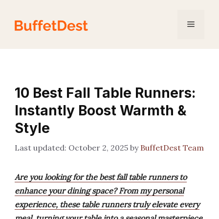
Skip
to
Menu
content
10 Best Fall Table Runners:
Instantly Boost Warmth &
Style
October 2, 2025
by
BuffetDest Team
Are you looking for the best fall table runners to
enhance your dining space? From my personal
experience, these table runners truly elevate every
meal, turning your table into a seasonal masterpiece