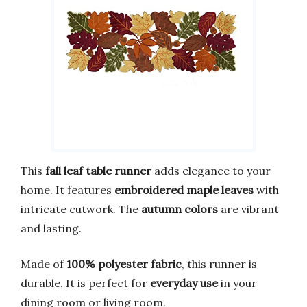
This
fall leaf table runner
adds elegance to your
home. It features
embroidered maple leaves
with
intricate cutwork. The
autumn colors
are vibrant
and lasting.
Made of
100% polyester fabric
, this runner is
durable. It is perfect for
everyday use
in your
dining room or living room.