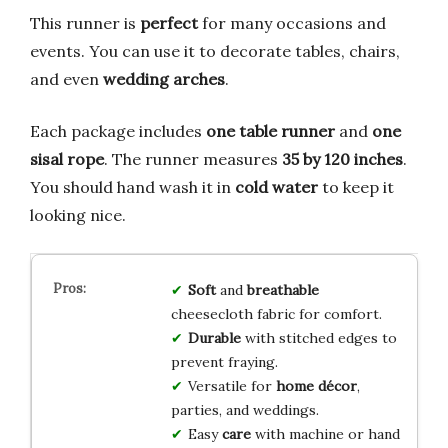
This runner is
perfect
for many occasions and
events. You can use it to decorate tables, chairs,
and even
wedding arches
.
Each package includes
one table runner
and
one
sisal rope
. The runner measures
35 by 120 inches
.
You should hand wash it in
cold water
to keep it
looking nice.
Soft
and
breathable
cheesecloth fabric for comfort.
Durable
with stitched edges to
prevent fraying.
Versatile for
home décor
,
parties, and weddings.
Easy
care
with machine or hand