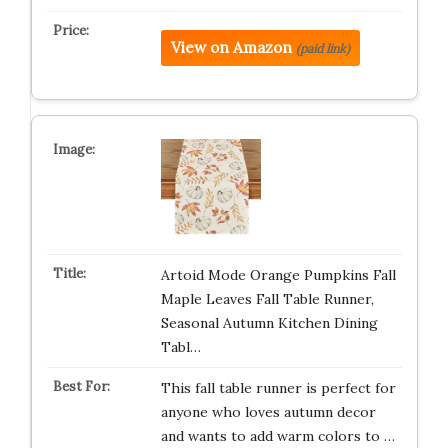
View on Amazon
(paid link)
Artoid Mode Orange Pumpkins Fall
Maple Leaves Fall Table Runner,
Seasonal Autumn Kitchen Dining
Tabl…
This fall table runner is perfect for
anyone who loves autumn decor
and wants to add warm colors to …