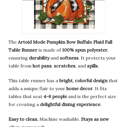
The
Artoid Mode Pumpkin Bow Buffalo Plaid Fall
Table Runner
is made of
100% spun polyester
,
ensuring
durability
and
softness
. It protects your
table from
hot pans
,
scratches
, and
spills
.
This table runner has a
bright, colorful design
that
adds a unique flair to your
home decor
. It fits
tables that seat
4-6 people
and is the perfect size
for creating a
delightful dining experience
.
Easy to clean.
Machine washable.
Stays as new