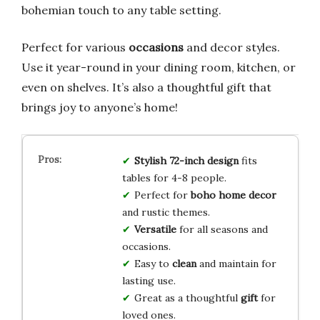
bohemian touch to any table setting.
Perfect for various
occasions
and decor styles.
Use it year-round in your dining room, kitchen, or
even on shelves. It’s also a thoughtful gift that
brings joy to anyone’s home!
Stylish 72-inch design
fits
tables for 4-8 people.
Perfect for
boho home decor
and rustic themes.
Versatile
for all seasons and
occasions.
Easy to
clean
and maintain for
lasting use.
Great as a thoughtful
gift
for
loved ones.