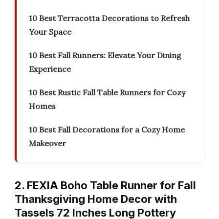
10 Best Terracotta Decorations to Refresh
Your Space
10 Best Fall Runners: Elevate Your Dining
Experience
10 Best Rustic Fall Table Runners for Cozy
Homes
10 Best Fall Decorations for a Cozy Home
Makeover
2. FEXIA Boho Table Runner for Fall
Thanksgiving Home Decor with
Tassels 72 Inches Long Pottery