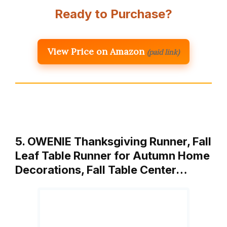
Ready to Purchase?
View Price on Amazon
(paid link)
5. OWENIE Thanksgiving Runner, Fall
Leaf Table Runner for Autumn Home
Decorations, Fall Table Center…