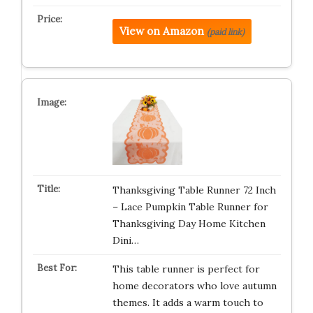
View on Amazon
(paid link)
Thanksgiving Table Runner 72 Inch
– Lace Pumpkin Table Runner for
Thanksgiving Day Home Kitchen
Dini…
This table runner is perfect for
home decorators who love autumn
themes. It adds a warm touch to