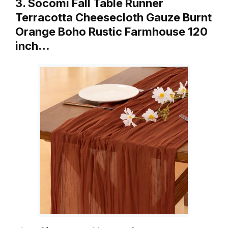
3. Socomi Fall Table Runner
Terracotta Cheesecloth Gauze Burnt
Orange Boho Rustic Farmhouse 120
inch…