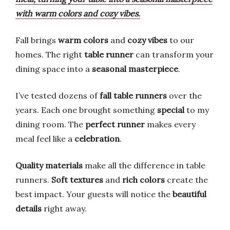
with warm colors and cozy vibes.
Fall brings
warm colors
and
cozy vibes
to our
homes. The right
table runner
can transform your
dining space into a
seasonal masterpiece
.
I’ve tested dozens of
fall table runners
over the
years. Each one brought something
special
to my
dining room. The
perfect runner
makes every
meal feel like a
celebration
.
Quality materials
make all the difference in table
runners.
Soft textures
and
rich colors
create the
best impact. Your guests will notice the
beautiful
details
right away.