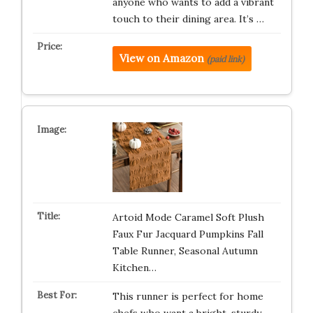
anyone who wants to add a vibrant
touch to their dining area. It’s …
View on Amazon
(paid link)
Artoid Mode Caramel Soft Plush
Faux Fur Jacquard Pumpkins Fall
Table Runner, Seasonal Autumn
Kitchen…
This runner is perfect for home