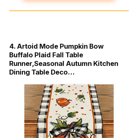
4. Artoid Mode Pumpkin Bow
Buffalo Plaid Fall Table
Runner,Seasonal Autumn Kitchen
Dining Table Deco…