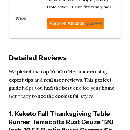
chefs who want a bright, sturdy
table cover. It also fits family mea…
View on Amazon
(paid link)
Detailed Reviews
We
picked
the
top 10 fall table runners
using
expert tips
and
real user reviews
. This
perfect
guide
helps you
find
the
best
one for your
home
.
Get ready to
see
the
coolest
fall styles!
1. Keketo Fall Thanksgiving Table
Runner Terracotta Rust Gauze 120