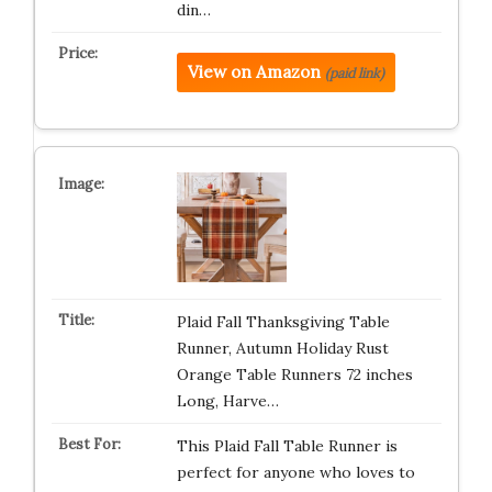
din…
View on Amazon
(paid link)
Plaid Fall Thanksgiving Table
Runner, Autumn Holiday Rust
Orange Table Runners 72 inches
Long, Harve…
This Plaid Fall Table Runner is
perfect for anyone who loves to