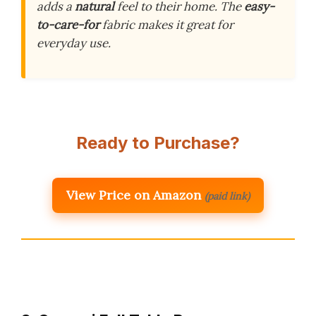
adds a
natural
feel to their home. The
easy-
to-care-for
fabric makes it great for
everyday use.
Ready to Purchase?
View Price on Amazon
(paid link)