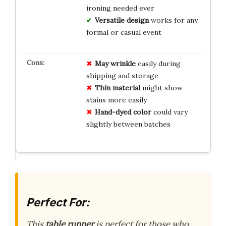
ironing needed ever
Versatile design
works for any
formal or casual event
May wrinkle
easily during
shipping and storage
Thin material
might show
stains more easily
Hand-dyed color
could vary
slightly between batches
Perfect For:
This
table runner
is perfect for those who