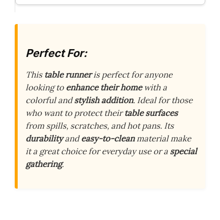
Perfect For:
This
table runner
is perfect for anyone
looking to
enhance their home
with a
colorful and
stylish addition
. Ideal for those
who want to protect their
table surfaces
from spills, scratches, and hot pans. Its
durability
and
easy-to-clean
material make
it a great choice for everyday use or a
special
gathering
.