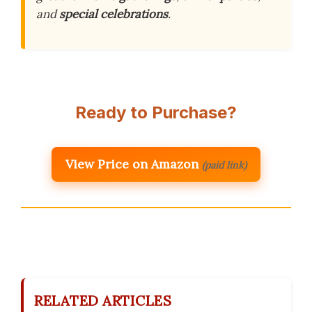
and
special celebrations
.
Ready to Purchase?
View Price on Amazon
(paid link)
RELATED ARTICLES