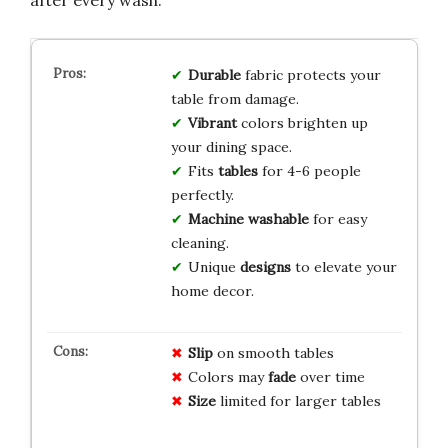
after every wash.
Durable
fabric protects your
table from damage.
Vibrant
colors brighten up
your dining space.
Fits
tables
for 4-6 people
perfectly.
Machine washable
for easy
cleaning.
Unique
designs
to elevate your
home decor.
Slip
on smooth tables
Colors may
fade
over time
Size
limited for larger tables