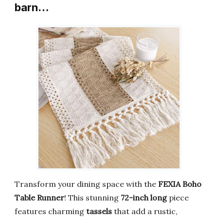
barn…
Transform your dining space with the
FEXIA Boho
Table Runner
! This stunning
72-inch long
piece
features charming
tassels
that add a rustic,