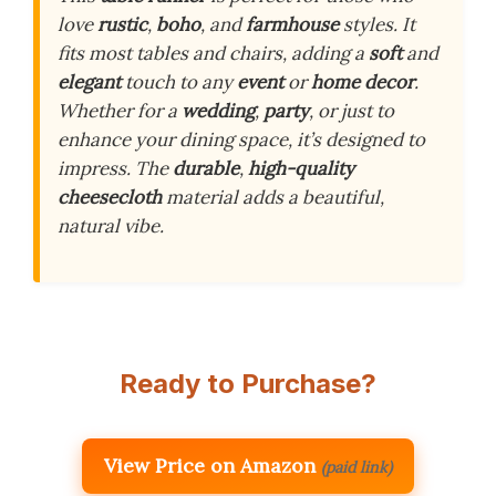
love
rustic
,
boho
, and
farmhouse
styles. It
fits most tables and chairs, adding a
soft
and
elegant
touch to any
event
or
home decor
.
Whether for a
wedding
,
party
, or just to
enhance your dining space, it’s designed to
impress. The
durable
,
high-quality
cheesecloth
material adds a beautiful,
natural vibe.
Ready to Purchase?
View Price on Amazon
(paid link)