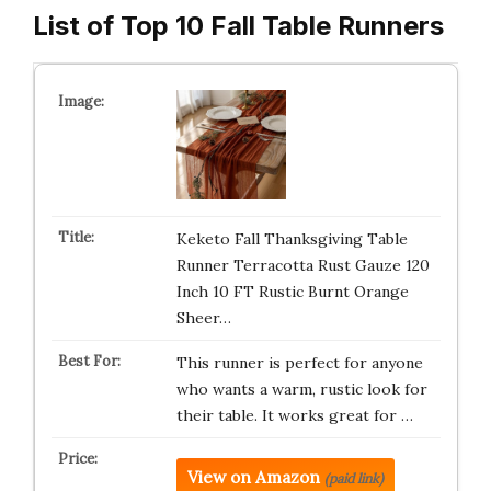
List of Top 10 Fall Table Runners
Keketo Fall Thanksgiving Table
Runner Terracotta Rust Gauze 120
Inch 10 FT Rustic Burnt Orange
Sheer…
This runner is perfect for anyone
who wants a warm, rustic look for
their table. It works great for …
View on Amazon
(paid link)