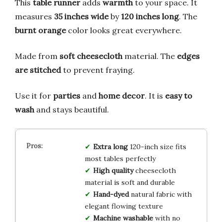
This
table runner
adds
warmth
to your space. It
measures
35 inches wide
by
120 inches long
. The
burnt orange
color looks great everywhere.
Made from
soft cheesecloth
material. The
edges
are stitched
to prevent fraying.
Use it for
parties
and
home decor
. It is
easy to
wash
and stays beautiful.
Extra long
120-inch size fits
most tables perfectly
High quality
cheesecloth
material is soft and durable
Hand-dyed
natural fabric with
elegant flowing texture
Machine washable
with no