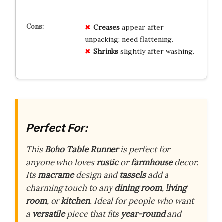
Creases
appear after
unpacking; need flattening.
Shrinks
slightly after washing.
Perfect For:
This
Boho Table Runner
is perfect for
anyone who loves
rustic
or
farmhouse
decor.
Its
macrame
design and
tassels
add a
charming touch to any
dining room
,
living
room
, or
kitchen
. Ideal for people who want
a
versatile
piece that fits
year-round
and