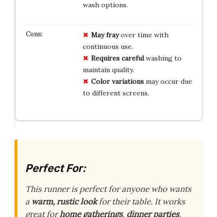
wash options.
May fray
over time with
continuous use.
Requires careful
washing to
maintain quality.
Color variations
may occur due
to different screens.
Perfect For:
This runner is perfect for anyone who wants
a
warm, rustic look
for their table. It works
great for
home gatherings
,
dinner parties
,