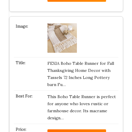
FEXIA Boho Table Runner for Fall
Thanksgiving Home Decor with
Tassels 72 Inches Long Pottery
barn Fu…
This Boho Table Runner is perfect
for anyone who loves rustic or
farmhouse decor. Its macrame
design…