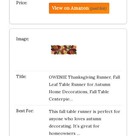
View on Amazon
(paid link)
OWENIE Thanksgiving Runner, Fall
Leaf Table Runner for Autumn
Home Decorations, Fall Table
Centerpie…
This fall table runner is perfect for
anyone who loves autumn
decorating. It’s great for
homeowners …