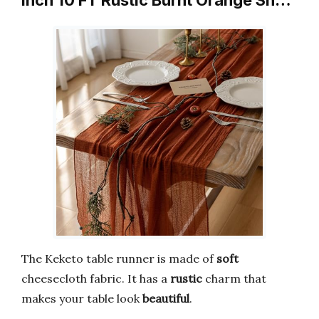
Inch 10 FT Rustic Burnt Orange Sh…
The Keketo table runner is made of
soft
cheesecloth fabric. It has a
rustic
charm that
makes your table look
beautiful
.