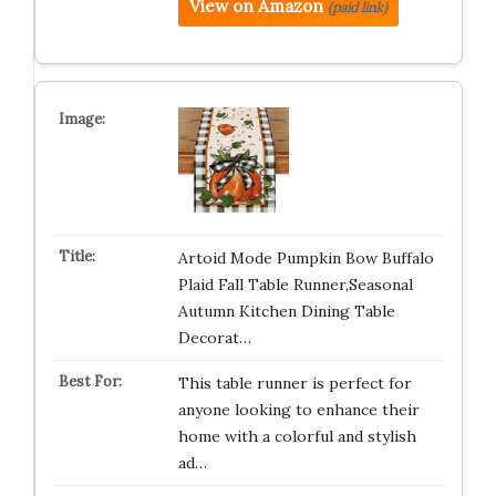
View on Amazon
(paid link)
Artoid Mode Pumpkin Bow Buffalo
Plaid Fall Table Runner,Seasonal
Autumn Kitchen Dining Table
Decorat…
This table runner is perfect for
anyone looking to enhance their
home with a colorful and stylish
ad…