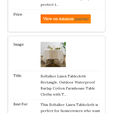
protect t…
View on Amazon
(paid link)
Softalker Linen Tablecloth
Rectangle, Outdoor Waterproof
Burlap Cotton Farmhouse Table
Cloths with T…
This Softalker Linen Tablecloth is
perfect for homeowners who want