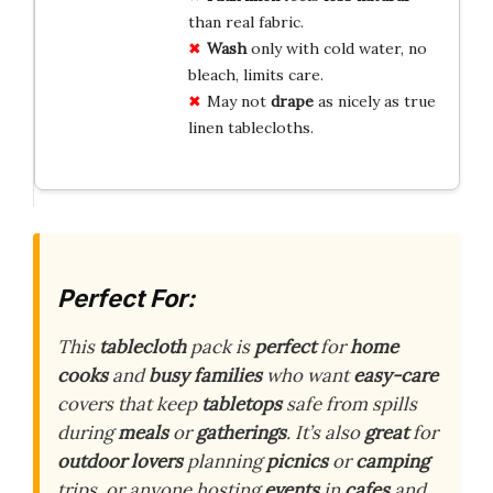
than real fabric.
Wash
only with cold water, no
bleach, limits care.
May not
drape
as nicely as true
linen tablecloths.
Perfect For:
This
tablecloth
pack is
perfect
for
home
cooks
and
busy families
who want
easy-care
covers that keep
tabletops
safe from spills
during
meals
or
gatherings
. It’s also
great
for
outdoor lovers
planning
picnics
or
camping
trips, or anyone hosting
events
in
cafes
and