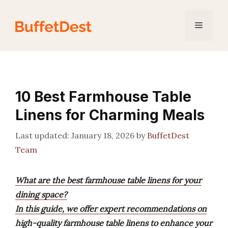
Skip
to
Menu
content
10 Best Farmhouse Table
Linens for Charming Meals
January 18, 2026
by
BuffetDest
Team
What are the best farmhouse table linens for your
dining space?
In this guide, we offer expert recommendations on
high-quality farmhouse table linens to enhance your