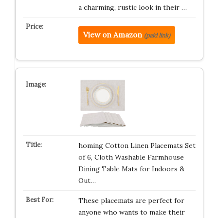
a charming, rustic look in their …
View on Amazon
(paid link)
homing Cotton Linen Placemats Set
of 6, Cloth Washable Farmhouse
Dining Table Mats for Indoors &
Out…
These placemats are perfect for
anyone who wants to make their