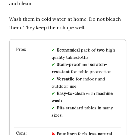
and clean.
Wash them in cold water at home. Do not bleach
them. They keep their shape well.
Economical
pack of
two
high-
quality tablecloths.
Stain-proof
and
scratch-
resistant
for table protection.
Versatile
for indoor and
outdoor use.
Easy-to-clean
with
machine
wash
.
Fits
standard tables in many
sizes.
Faux linen
feels
less natural