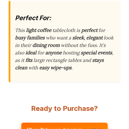
Perfect For:
This
light coffee
tablecloth is
perfect
for
busy families
who want a
sleek, elegant
look
in their
dining room
without the fuss. It’s
also
ideal
for
anyone
hosting
special events
,
as it
fits
large rectangle tables and
stays
clean
with
easy wipe-ups
.
Ready to Purchase?