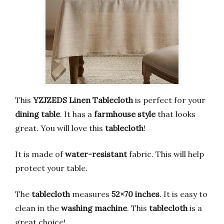
This
YZJZEDS Linen Tablecloth
is perfect for your
dining table
. It has a
farmhouse style
that looks
great. You will love this
tablecloth
!
It is made of
water-resistant
fabric. This will help
protect your table.
The
tablecloth
measures
52×70 inches
. It is easy to
clean in the
washing machine
. This
tablecloth
is a
great choice!