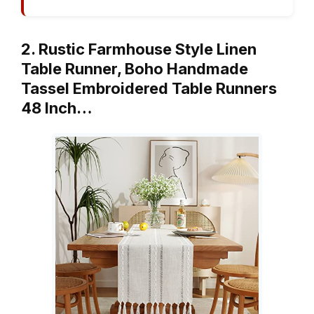
2. Rustic Farmhouse Style Linen
Table Runner, Boho Handmade
Tassel Embroidered Table Runners
48 Inch…