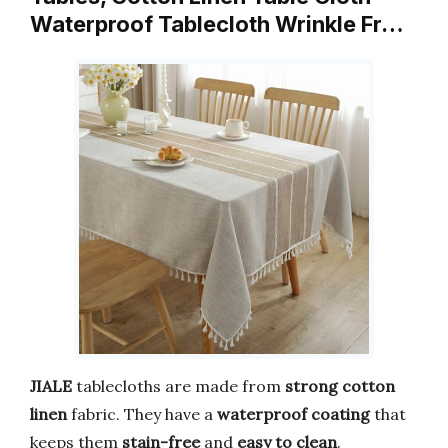
Waterproof Tablecloth Wrinkle Fr…
JIALE
tablecloths are made from
strong cotton
linen
fabric. They have a
waterproof coating
that
keeps them
stain-free
and
easy to clean
.