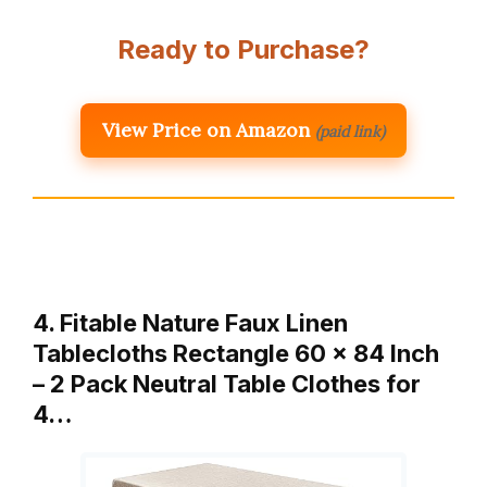
Ready to Purchase?
View Price on Amazon
(paid link)
4. Fitable Nature Faux Linen
Tablecloths Rectangle 60 x 84 Inch
– 2 Pack Neutral Table Clothes for
4…