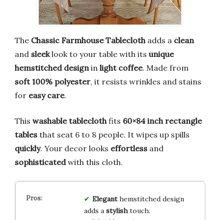
The
Chassic Farmhouse Tablecloth
adds a
clean
and
sleek
look to your table with its
unique
hemstitched design
in
light coffee
. Made from
soft 100% polyester
, it resists wrinkles and stains
for
easy care
.
This
washable tablecloth
fits
60×84 inch rectangle
tables
that seat 6 to 8 people. It wipes up spills
quickly
. Your decor looks
effortless
and
sophisticated
with this cloth.
Elegant
hemstitched design
adds a
stylish
touch.