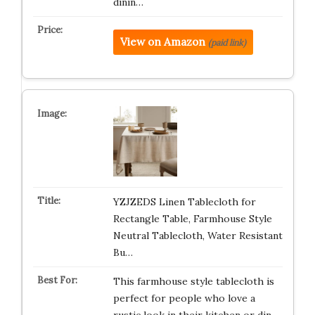
dinin…
View on Amazon
(paid link)
YZJZEDS Linen Tablecloth for
Rectangle Table, Farmhouse Style
Neutral Tablecloth, Water Resistant
Bu…
This farmhouse style tablecloth is
perfect for people who love a