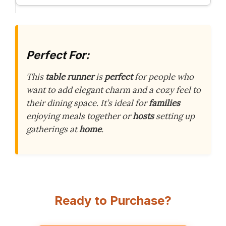
Perfect For:
This
table runner
is
perfect
for people who
want to add elegant charm and a cozy feel to
their dining space. It’s ideal for
families
enjoying meals together or
hosts
setting up
gatherings at
home
.
Ready to Purchase?