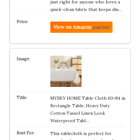
just right for anyone who loves a
quick-clean fabric that keeps din…
View on Amazon
(paid link)
MYSKY HOME Table Cloth 60×84 in
Rectangle Table, Heavy Duty
Cotton Tassel Linen Look
Waterproof Tabl…
This tablecloth is perfect for