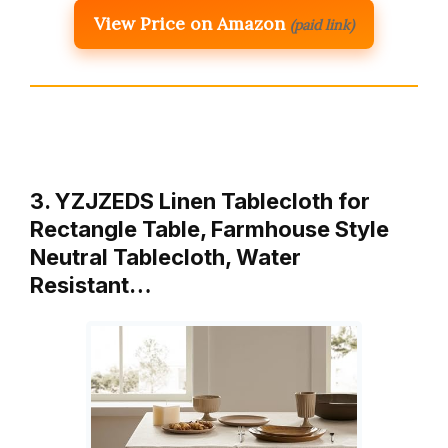
View Price on Amazon
(paid link)
3. YZJZEDS Linen Tablecloth for
Rectangle Table, Farmhouse Style
Neutral Tablecloth, Water
Resistant…