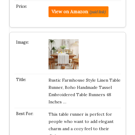
View on Amazon
(paid link)
Rustic Farmhouse Style Linen Table
Runner, Boho Handmade Tassel
Embroidered Table Runners 48
Inches …
This table runner is perfect for
people who want to add elegant
charm and a cozy feel to their