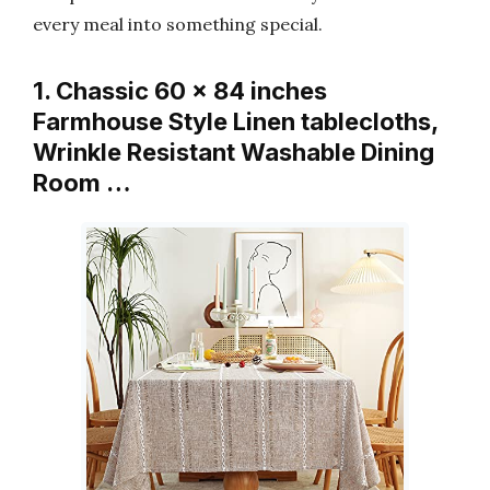
every meal into something special.
1. Chassic 60 x 84 inches
Farmhouse Style Linen tablecloths,
Wrinkle Resistant Washable Dining
Room …