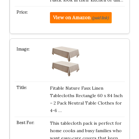
rustic look in their kitchen or din…
View on Amazon
(paid link)
Fitable Nature Faux Linen
Tablecloths Rectangle 60 x 84 Inch
– 2 Pack Neutral Table Clothes for
4-6 …
This tablecloth pack is perfect for
home cooks and busy families who
want easy-care covers that keep…