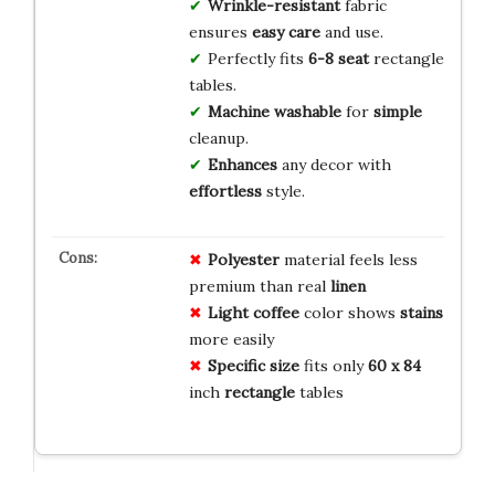
Wrinkle-resistant
fabric
ensures
easy care
and use.
Perfectly fits
6-8 seat
rectangle
tables.
Machine washable
for
simple
cleanup.
Enhances
any decor with
effortless
style.
Polyester
material feels less
premium than real
linen
Light coffee
color shows
stains
more easily
Specific size
fits only
60 x 84
inch
rectangle
tables