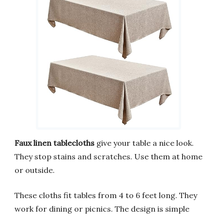
Faux linen tablecloths
give your table a nice look.
They stop stains and scratches. Use them at home
or outside.
These cloths fit tables from 4 to 6 feet long. They
work for dining or picnics. The design is simple