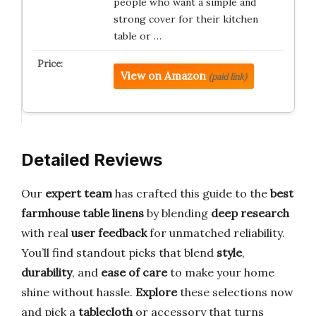
people who want a simple and
strong cover for their kitchen
table or …
View on Amazon
(paid link)
Detailed Reviews
Our
expert team
has crafted this guide to the
best
farmhouse table linens
by blending
deep research
with real
user feedback
for unmatched reliability.
You’ll find standout picks that blend
style
,
durability
, and
ease of care
to make your home
shine without hassle.
Explore
these selections now
and pick a
tablecloth
or accessory that turns