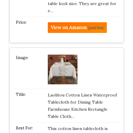
table look nice. They are great for
e…
View on Amazon
(paid link)
Laolitou Cotton Linen Waterproof
Tablecloth for Dining Table
Farmhouse Kitchen Rectangle
Table Cloth…
This cotton linen tablecloth is