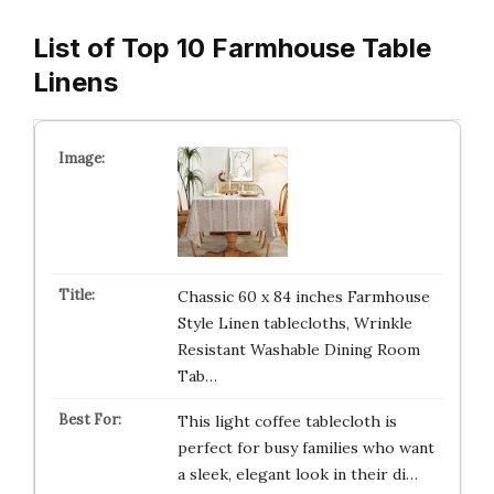
List of Top 10 Farmhouse Table
Linens
Chassic 60 x 84 inches Farmhouse
Style Linen tablecloths, Wrinkle
Resistant Washable Dining Room
Tab…
This light coffee tablecloth is
perfect for busy families who want
a sleek, elegant look in their di…