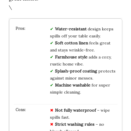
\
Water-resistant
design keeps
spills off your table easily.
Soft cotton linen
feels great
and stays wrinkle-free.
Farmhouse style
adds a cozy,
rustic home vibe.
Splash-proof coating
protects
against minor messes.
Machine washable
for super
simple cleaning.
Not fully waterproof
– wipe
spills fast.
Strict washing rules
– no