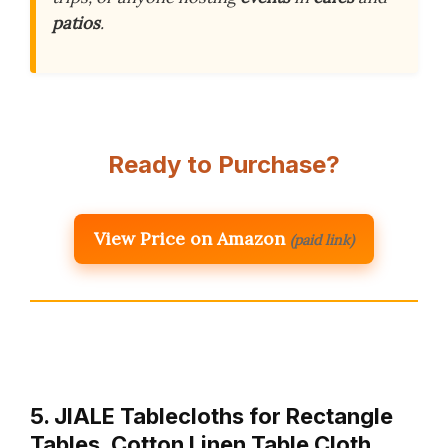
patios
.
Ready to Purchase?
View Price on Amazon
(paid link)
5. JIALE Tablecloths for Rectangle
Tables, Cotton Linen Table Cloth