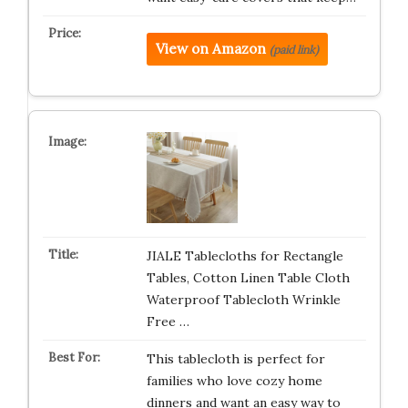
View on Amazon
(paid link)
JIALE Tablecloths for Rectangle
Tables, Cotton Linen Table Cloth
Waterproof Tablecloth Wrinkle
Free …
This tablecloth is perfect for
families who love cozy home
dinners and want an easy way to