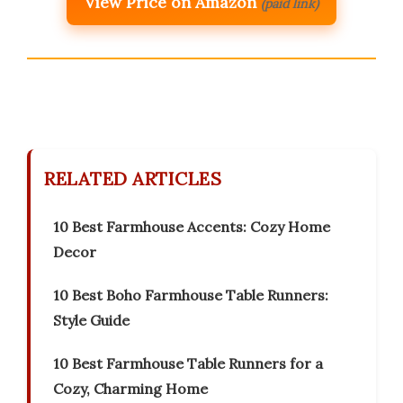
View Price on Amazon
(paid link)
RELATED ARTICLES
10 Best Farmhouse Accents: Cozy Home
Decor
10 Best Boho Farmhouse Table Runners:
Style Guide
10 Best Farmhouse Table Runners for a
Cozy, Charming Home