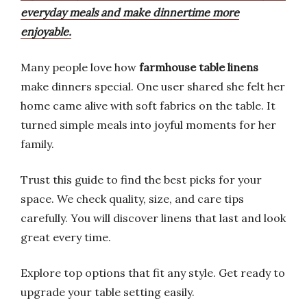
everyday meals and make dinnertime more
enjoyable.
Many people love how
farmhouse table linens
make dinners special. One user shared she felt her
home came alive with soft fabrics on the table. It
turned simple meals into joyful moments for her
family.
Trust this guide to find the best picks for your
space. We check quality, size, and care tips
carefully. You will discover linens that last and look
great every time.
Explore top options that fit any style. Get ready to
upgrade your table setting easily.