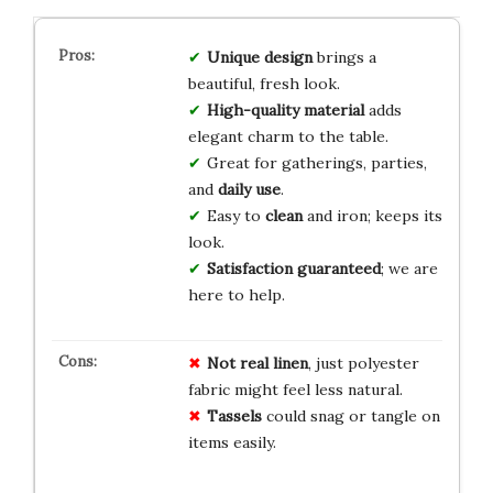
Unique design
brings a
beautiful, fresh look.
High-quality material
adds
elegant charm to the table.
Great for gatherings, parties,
and
daily use
.
Easy to
clean
and iron; keeps its
look.
Satisfaction guaranteed
; we are
here to help.
Not real linen
, just polyester
fabric might feel less natural.
Tassels
could snag or tangle on
items easily.