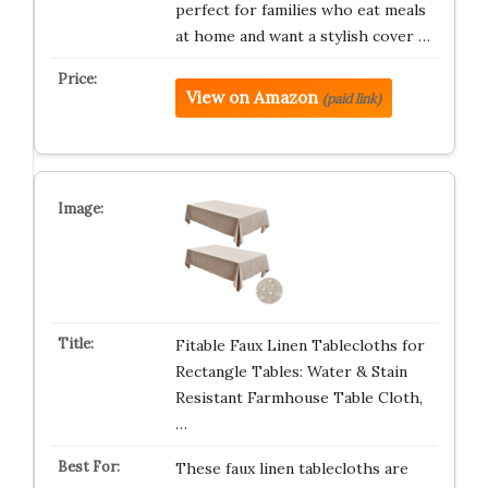
perfect for families who eat meals
at home and want a stylish cover …
View on Amazon
(paid link)
Fitable Faux Linen Tablecloths for
Rectangle Tables: Water & Stain
Resistant Farmhouse Table Cloth,
…
These faux linen tablecloths are