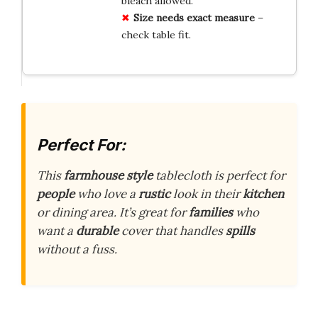
bleach allowed.
Size needs exact measure
–
check table fit.
Perfect For:
This
farmhouse style
tablecloth is perfect for
people
who love a
rustic
look in their
kitchen
or dining area. It’s great for
families
who
want a
durable
cover that handles
spills
without a fuss.