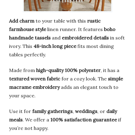
Add charm
to your table with this
rustic
farmhouse style
linen runner. It features
boho
handmade tassels
and
embroidered details
in soft
ivory. This
48-inch long piece
fits most dining
tables perfectly.
Made from
high-quality 100% polyester
, it has a
textured woven fabric
for a cozy look. The
simple
macrame embroidery
adds an elegant touch to
your space.
Use it for
family gatherings
,
weddings
, or
daily
meals
. We offer a
100% satisfaction guarantee
if
you’re not happy.