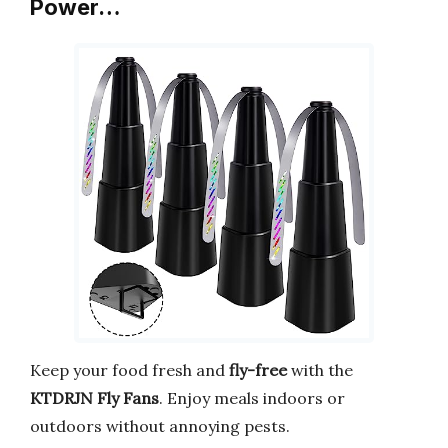
Power…
Keep your food fresh and
fly-free
with the
KTDRJN Fly Fans
. Enjoy meals indoors or
outdoors without annoying pests.