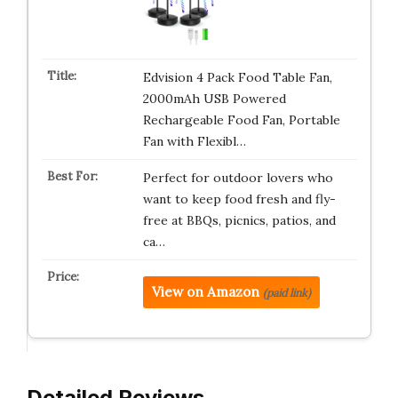
Edvision 4 Pack Food Table Fan,
2000mAh USB Powered
Rechargeable Food Fan, Portable
Fan with Flexibl…
Perfect for outdoor lovers who
want to keep food fresh and fly-
free at BBQs, picnics, patios, and
ca…
View on Amazon
(paid link)
Detailed Reviews