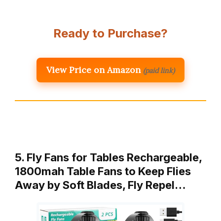
Ready to Purchase?
View Price on Amazon
(paid link)
5. Fly Fans for Tables Rechargeable,
1800mah Table Fans to Keep Flies
Away by Soft Blades, Fly Repel…