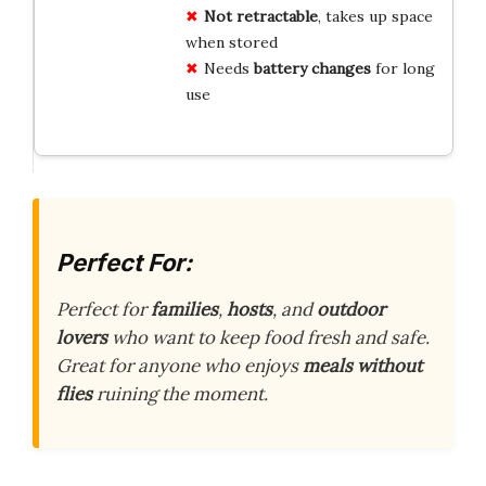
Not retractable
, takes up space
when stored
Needs
battery changes
for long
use
Perfect For:
Perfect for
families
,
hosts
, and
outdoor
lovers
who want to keep food fresh and safe.
Great for anyone who enjoys
meals without
flies
ruining the moment.