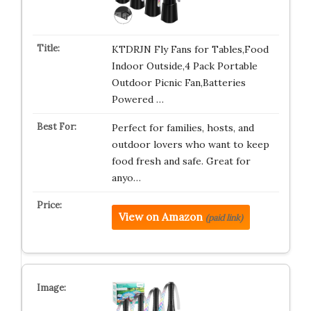
KTDRJN Fly Fans for Tables,Food
Indoor Outside,4 Pack Portable
Outdoor Picnic Fan,Batteries
Powered …
Perfect for families, hosts, and
outdoor lovers who want to keep
food fresh and safe. Great for
anyo…
View on Amazon
(paid link)