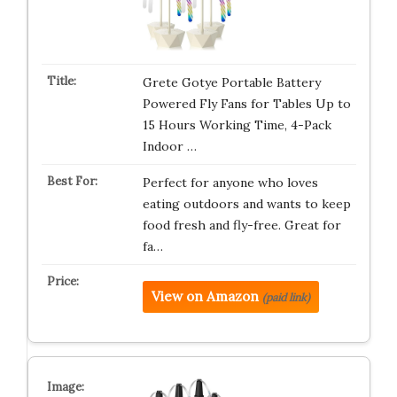
Grete Gotye Portable Battery
Powered Fly Fans for Tables Up to
15 Hours Working Time, 4-Pack
Indoor …
Perfect for anyone who loves
eating outdoors and wants to keep
food fresh and fly-free. Great for
fa…
View on Amazon
(paid link)