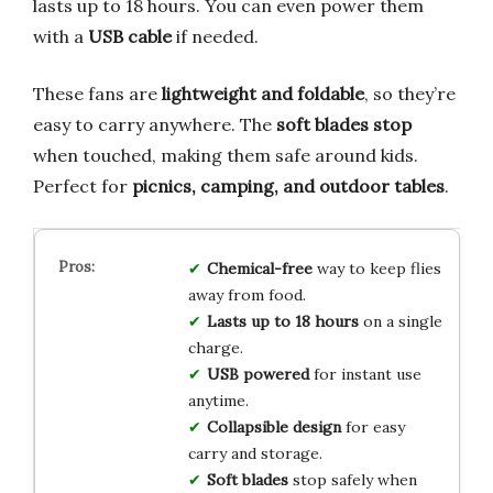
lasts up to 18 hours. You can even power them
with a
USB cable
if needed.
These fans are
lightweight and foldable
, so they’re
easy to carry anywhere. The
soft blades stop
when touched, making them safe around kids.
Perfect for
picnics, camping, and outdoor tables
.
Chemical-free
way to keep flies
away from food.
Lasts up to 18 hours
on a single
charge.
USB powered
for instant use
anytime.
Collapsible design
for easy
carry and storage.
Soft blades
stop safely when