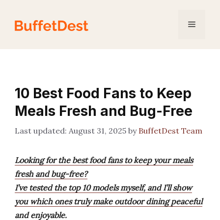
Skip
to
Menu
content
10 Best Food Fans to Keep
Meals Fresh and Bug-Free
August 31, 2025
by
BuffetDest Team
Looking for the best food fans to keep your meals
fresh and bug-free?
I’ve tested the top 10 models myself, and I’ll show
you which ones truly make outdoor dining peaceful
and enjoyable.