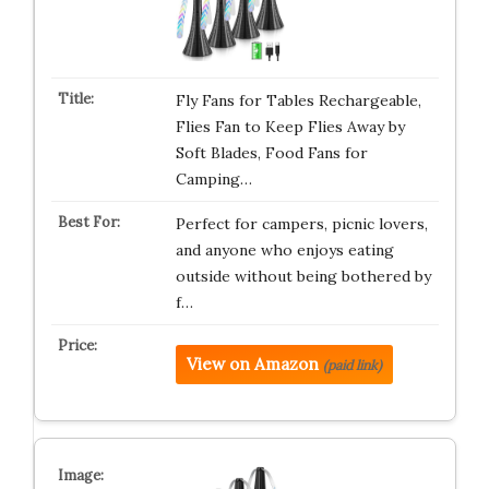
Fly Fans for Tables Rechargeable,
Flies Fan to Keep Flies Away by
Soft Blades, Food Fans for
Camping…
Perfect for campers, picnic lovers,
and anyone who enjoys eating
outside without being bothered by
f…
View on Amazon
(paid link)