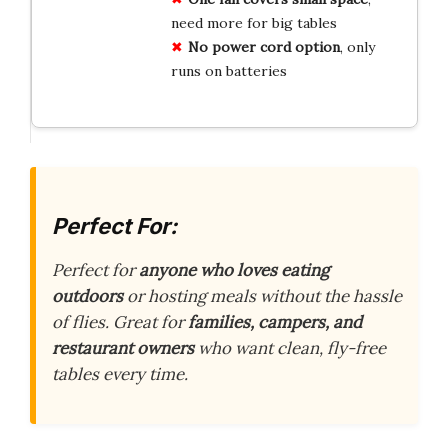
need more for big tables
No power cord option
, only
runs on batteries
Perfect For:
Perfect for
anyone who loves eating
outdoors
or hosting meals without the hassle
of flies. Great for
families, campers, and
restaurant owners
who want clean, fly-free
tables every time.