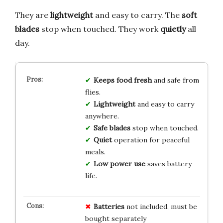
They are
lightweight
and easy to carry. The
soft
blades
stop when touched. They work
quietly
all
day.
Keeps food fresh
and safe from
flies.
Lightweight
and easy to carry
anywhere.
Safe blades
stop when touched.
Quiet
operation for peaceful
meals.
Low power use
saves battery
life.
Batteries
not included, must be
bought separately