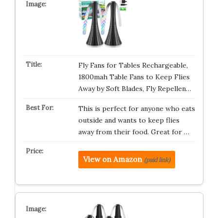
Fly Fans for Tables Rechargeable,
1800mah Table Fans to Keep Flies
Away by Soft Blades, Fly Repellen…
This is perfect for anyone who eats
outside and wants to keep flies
away from their food. Great for …
View on Amazon
(paid link)