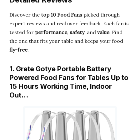
Discover the
top 10 Food Fans
picked through
expert reviews and real user feedback. Each fan is
tested for
performance
,
safety
, and
value
. Find
the one that fits your table and keeps your food
fly-free
.
1. Grete Gotye Portable Battery
Powered Food Fans for Tables Up to
15 Hours Working Time, Indoor
Out…