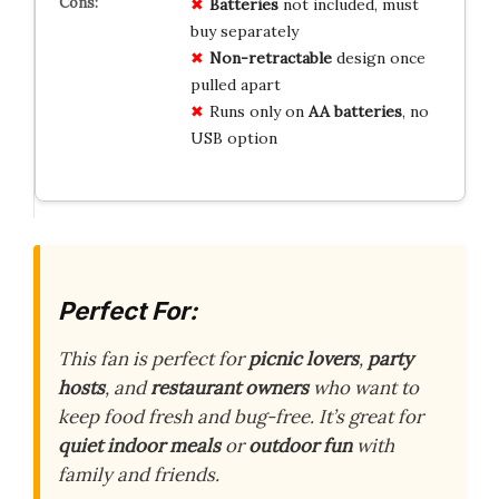
Batteries
not included, must
buy separately
Non-retractable
design once
pulled apart
Runs only on
AA batteries
, no
USB option
Perfect For:
This fan is perfect for
picnic lovers
,
party
hosts
, and
restaurant owners
who want to
keep food fresh and bug-free. It’s great for
quiet indoor meals
or
outdoor fun
with
family and friends.