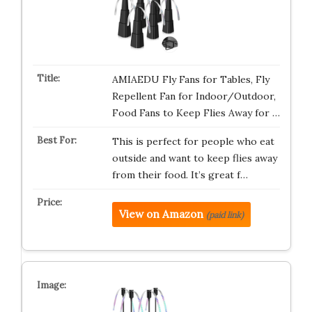
AMIAEDU Fly Fans for Tables, Fly
Repellent Fan for Indoor/Outdoor,
Food Fans to Keep Flies Away for …
This is perfect for people who eat
outside and want to keep flies away
from their food. It’s great f…
View on Amazon
(paid link)