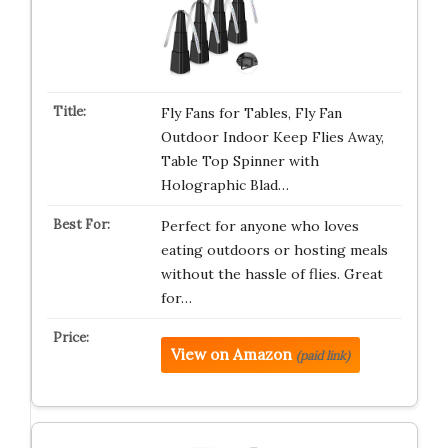
Fly Fans for Tables, Fly Fan
Outdoor Indoor Keep Flies Away,
Table Top Spinner with
Holographic Blad…
Perfect for anyone who loves
eating outdoors or hosting meals
without the hassle of flies. Great
for…
View on Amazon
(paid link)