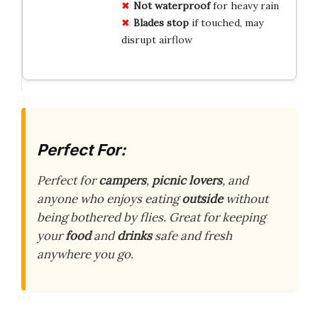
Not waterproof
for heavy rain
Blades stop
if touched, may
disrupt airflow
Perfect For:
Perfect for
campers
,
picnic lovers
, and
anyone who enjoys eating
outside
without
being bothered by flies. Great for keeping
your
food
and
drinks
safe and fresh
anywhere you go.