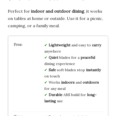
Perfect for
indoor and outdoor dining
, it works
on tables at home or outside. Use it for a picnic,
camping, or a family meal.
Lightweight
and easy to
carry
anywhere
Quiet
blades for a
peaceful
dining experience
Safe
soft blades stop
instantly
on touch
Works
indoors
and
outdoors
for any meal
Durable
ABS build for
long-
lasting
use