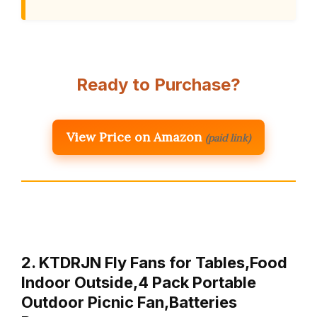
Ready to Purchase?
View Price on Amazon
(paid link)
2. KTDRJN Fly Fans for Tables,Food
Indoor Outside,4 Pack Portable
Outdoor Picnic Fan,Batteries