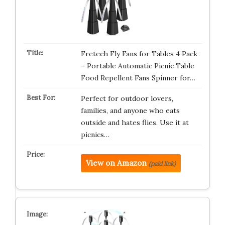
Fretech Fly Fans for Tables 4 Pack
– Portable Automatic Picnic Table
Food Repellent Fans Spinner for…
Perfect for outdoor lovers,
families, and anyone who eats
outside and hates flies. Use it at
picnics…
View on Amazon
(paid link)