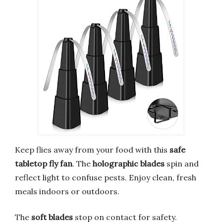
Keep flies away from your food with this
safe
tabletop fly fan
. The
holographic blades
spin and
reflect light to confuse pests. Enjoy clean, fresh
meals indoors or outdoors.
The
soft blades
stop on contact for safety.