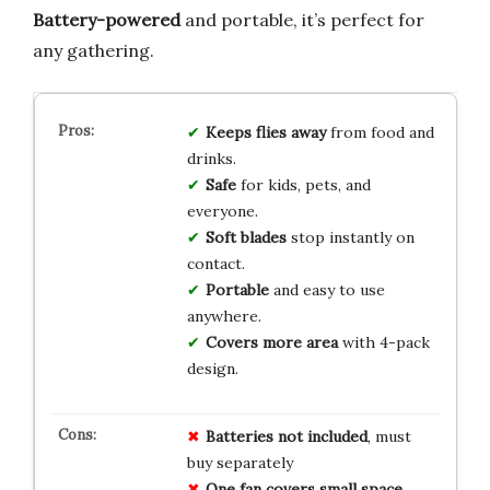
Battery-powered
and portable, it’s perfect for
any gathering.
Keeps flies away
from food and
drinks.
Safe
for kids, pets, and
everyone.
Soft blades
stop instantly on
contact.
Portable
and easy to use
anywhere.
Covers more area
with 4-pack
design.
Batteries not included
, must
buy separately
One fan covers small space
,