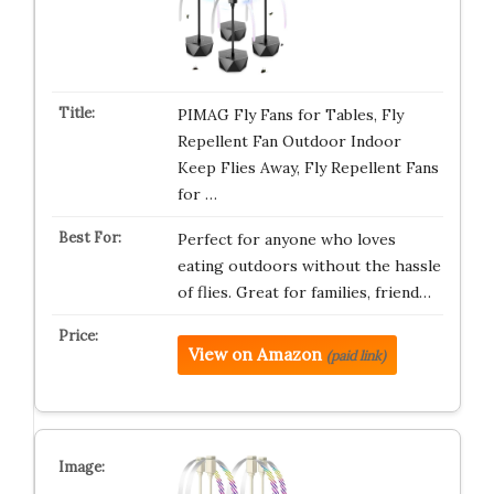
PIMAG Fly Fans for Tables, Fly
Repellent Fan Outdoor Indoor
Keep Flies Away, Fly Repellent Fans
for …
Perfect for anyone who loves
eating outdoors without the hassle
of flies. Great for families, friend…
View on Amazon
(paid link)