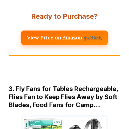
Ready to Purchase?
View Price on Amazon
(paid link)
3. Fly Fans for Tables Rechargeable,
Flies Fan to Keep Flies Away by Soft
Blades, Food Fans for Camp…