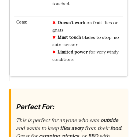
touched.
Doesn’t work
on fruit flies or
gnats
Must touch
blades to stop, no
auto-sensor
Limited power
for very windy
conditions
Perfect For:
This is perfect for anyone who eats
outside
and wants to keep
flies away
from their
food
.
Great for
camping
,
picnics
, or
BBQ
with