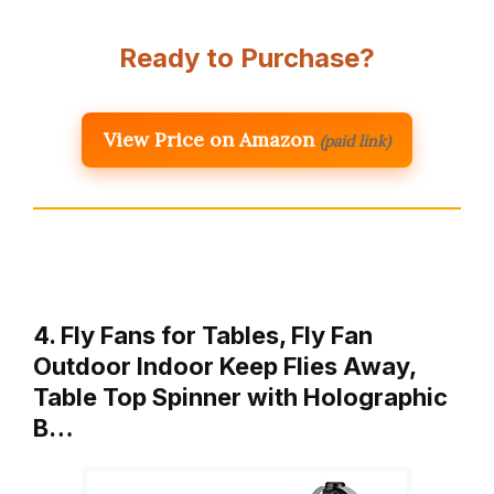
Ready to Purchase?
View Price on Amazon
(paid link)
4. Fly Fans for Tables, Fly Fan
Outdoor Indoor Keep Flies Away,
Table Top Spinner with Holographic
B…