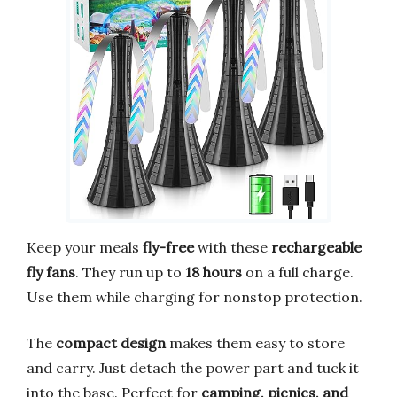
Keep your meals
fly-free
with these
rechargeable
fly fans
. They run up to
18 hours
on a full charge.
Use them while charging for nonstop protection.
The
compact design
makes them easy to store
and carry. Just detach the power part and tuck it
into the base. Perfect for
camping, picnics, and