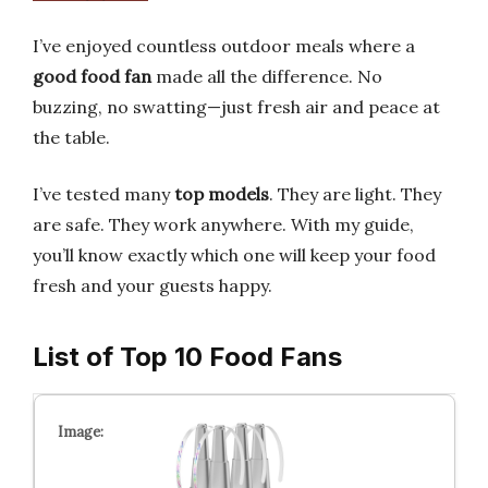
I’ve enjoyed countless outdoor meals where a
good food fan
made all the difference. No
buzzing, no swatting—just fresh air and peace at
the table.
I’ve tested many
top models
. They are light. They
are safe. They work anywhere. With my guide,
you’ll know exactly which one will keep your food
fresh and your guests happy.
List of Top 10 Food Fans