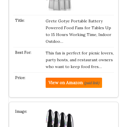
Grete Gotye Portable Battery
Powered Food Fans for Tables Up
to 15 Hours Working Time, Indoor
Outdoo…
This fan is perfect for picnic lovers,
party hosts, and restaurant owners
who want to keep food fres…
View on Amazon
(paid link)