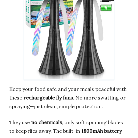
Keep your food safe and your meals peaceful with
these
rechargeable fly fans
. No more swatting or
spraying—just clean, simple protection.
They use
no chemicals
, only soft spinning blades
to keep flies away. The built-in
1800mAh battery