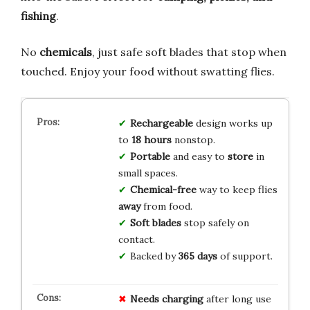
fishing
.
No
chemicals
, just safe soft blades that stop when
touched. Enjoy your food without swatting flies.
Rechargeable
design works up
to
18 hours
nonstop.
Portable
and easy to
store
in
small spaces.
Chemical-free
way to keep flies
away
from food.
Soft blades
stop safely on
contact.
Backed by
365 days
of support.
Needs charging
after long use