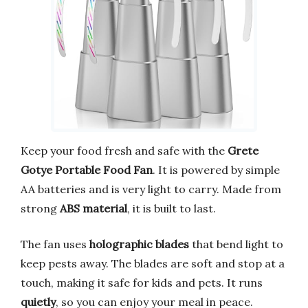
Keep your food fresh and safe with the
Grete
Gotye Portable Food Fan
. It is powered by simple
AA batteries and is very light to carry. Made from
strong
ABS material
, it is built to last.
The fan uses
holographic blades
that bend light to
keep pests away. The blades are soft and stop at a
touch, making it safe for kids and pets. It runs
quietly
, so you can enjoy your meal in peace.