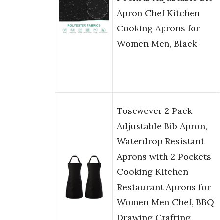
Apron Chef Kitchen
Cooking Aprons for
Women Men, Black
Tosewever 2 Pack
Adjustable Bib Apron,
Waterdrop Resistant
Aprons with 2 Pockets
Cooking Kitchen
Restaurant Aprons for
Women Men Chef, BBQ
Drawing Crafting