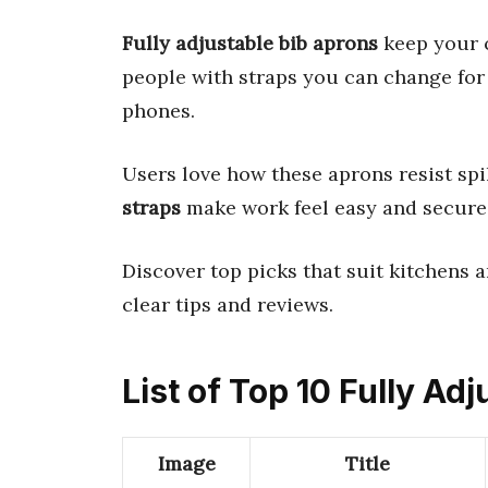
Fully adjustable bib aprons
keep your c
people with straps you can change for
phones.
Users love how these aprons resist spi
straps
make work feel easy and secure
Discover top picks that suit kitchens an
clear tips and reviews.
List of Top 10 Fully Ad
Image
Title