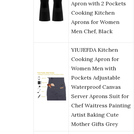
Apron with 2 Pockets
Cooking Kitchen
Aprons for Women
Men Chef, Black
YIUJEFDA Kitchen
Cooking Apron for
Women Men with
Pockets Adjustable
Waterproof Canvas
Server Aprons Suit for
Chef Waitress Painting
Artist Baking Cute
Mother Gifts Grey