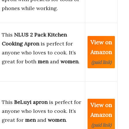
phones while working.
This
NLUS 2 Pack Kitchen
View on
Cooking Apron
is perfect for
Amazon
anyone who loves to cook. It’s
great for both
men
and
women
.
(paid link)
This
BeLuyi apron
is perfect for
View on
anyone who loves to cook. It’s
Amazon
great for
men
and
women
.
(paid link)