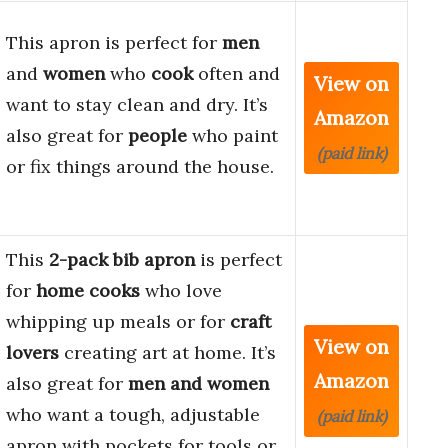
This apron is perfect for
men
and
women
who
cook
often and
View on
want to stay clean and dry. It’s
Amazon
also great for
people
who paint
(paid link)
or fix things around the house.
This
2-pack bib apron
is perfect
for
home cooks
who love
whipping up meals or for
craft
View on
lovers
creating art at home. It’s
Amazon
also great for
men and women
who want a tough, adjustable
(paid link)
apron with pockets for tools or