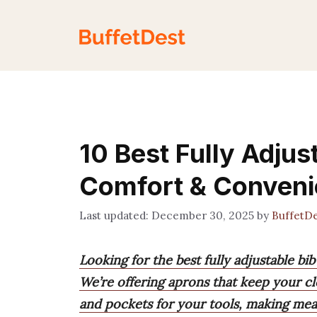
Skip
to
content
10 Best Fully Adjus
Comfort & Conven
December 30, 2025
by
BuffetD
Looking for the best fully adjustable bi
We’re offering aprons that keep your cl
and pockets for your tools, making meal