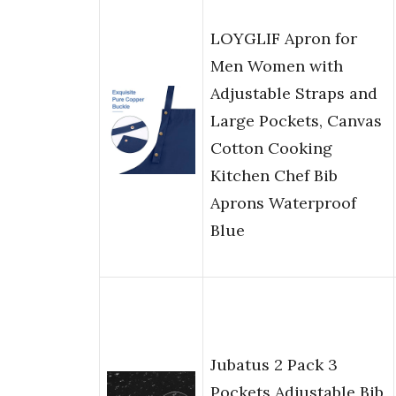
LOYGLIF Apron for
Men Women with
Adjustable Straps and
Large Pockets, Canvas
Cotton Cooking
Kitchen Chef Bib
Aprons Waterproof
Blue
Jubatus 2 Pack 3
Pockets Adjustable Bib