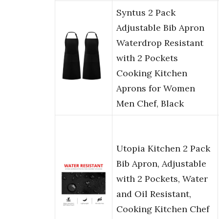
Syntus 2 Pack
Adjustable Bib Apron
Waterdrop Resistant
with 2 Pockets
Cooking Kitchen
Aprons for Women
Men Chef, Black
Utopia Kitchen 2 Pack
Bib Apron, Adjustable
with 2 Pockets, Water
and Oil Resistant,
Cooking Kitchen Chef