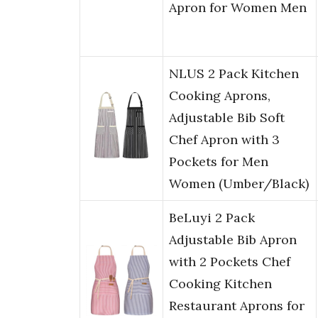
Apron for Women Men
NLUS 2 Pack Kitchen
Cooking Aprons,
Adjustable Bib Soft
Chef Apron with 3
Pockets for Men
Women (Umber/Black)
BeLuyi 2 Pack
Adjustable Bib Apron
with 2 Pockets Chef
Cooking Kitchen
Restaurant Aprons for