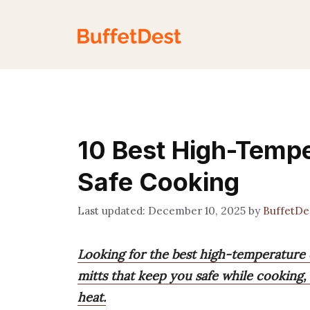
Skip
to
content
10 Best High-Tempe
Safe Cooking
December 10, 2025
by
BuffetDe
Looking for the best high-temperature
mitts that keep you safe while cooking
heat.