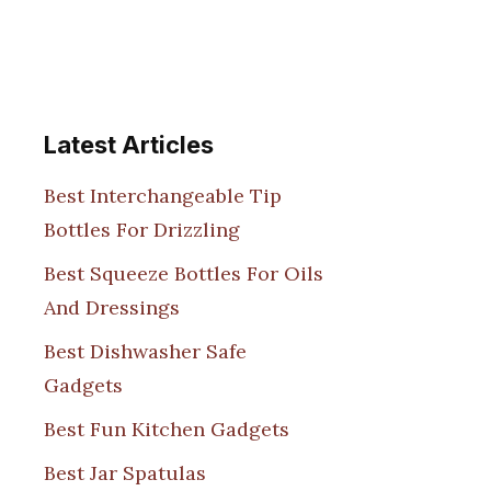
Latest Articles
Best Interchangeable Tip
Bottles For Drizzling
Best Squeeze Bottles For Oils
And Dressings
Best Dishwasher Safe
Gadgets
Best Fun Kitchen Gadgets
Best Jar Spatulas