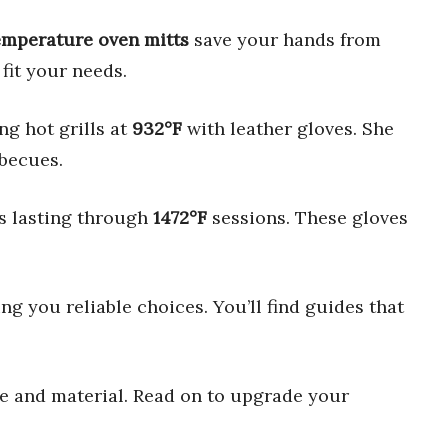
emperature oven mitts
save your hands from
fit your needs.
ng hot grills at
932°F
with leather gloves. She
rbecues.
ts lasting through
1472°F
sessions. These gloves
ng you reliable choices. You’ll find guides that
ize and material. Read on to upgrade your