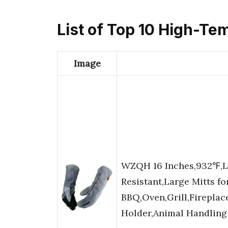
List of Top 10 High-Te
Image
WZQH 16 Inches,932℉,Le
Resistant,Large Mitts fo
BBQ,Oven,Grill,Fireplac
Holder,Animal Handling