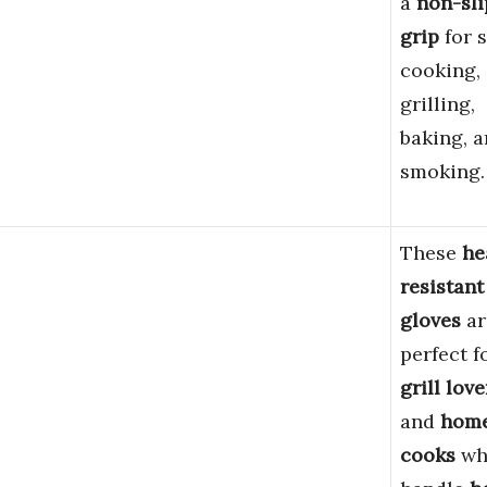
a
non-sli
grip
for s
cooking,
grilling,
baking, 
smoking.
These
he
resistant
gloves
ar
perfect f
grill love
and
hom
cooks
wh