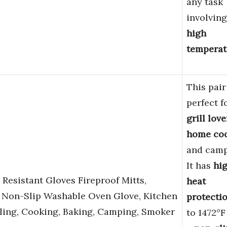
any task
involving
high
temperat
This pair
perfect f
grill love
home co
and camp
It has
hi
 Resistant Gloves Fireproof Mitts,
heat
e Non-Slip Washable Oven Glove, Kitchen
protecti
lling, Cooking, Baking, Camping, Smoker
to 1472°F