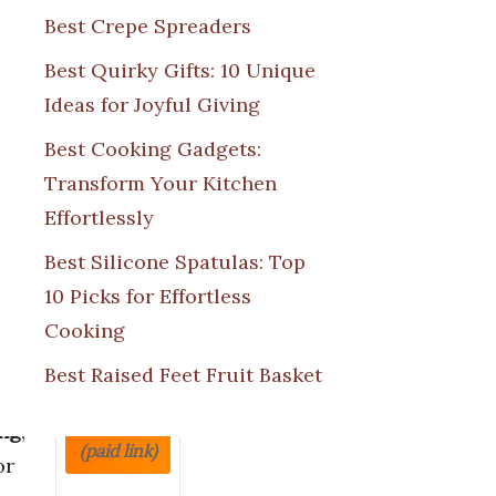
Best Crepe Spreaders
Best Quirky Gifts: 10 Unique
Ideas for Joyful Giving
or
Price
Best Cooking Gadgets:
Transform Your Kitchen
oves
Effortlessly
ct
ne
Best Silicone Spatulas: Top
10 Picks for Effortless
heat
Cooking
on
.
View on
Best Raised Feet Fruit Basket
reat
Amazon
ng
,
(paid link)
or