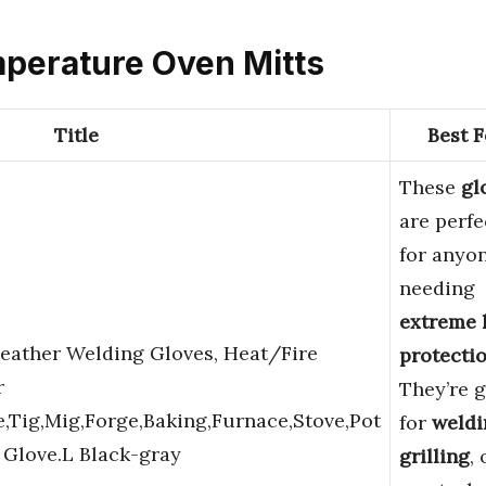
mperature Oven Mitts
Title
Best F
These
gl
are perfe
for anyo
needing
extreme 
ather Welding Gloves, Heat/Fire
protecti
r
They’re g
e,Tig,Mig,Forge,Baking,Furnace,Stove,Pot
for
weldi
 Glove.L Black-gray
grilling
, 