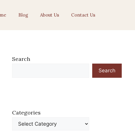
me
Blog
About Us
Contact Us
Search
Search
Categories