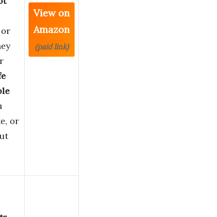
ot
View on
Amazon
 or
hey
(paid link)
r
fe
ble
u
e, or
ut