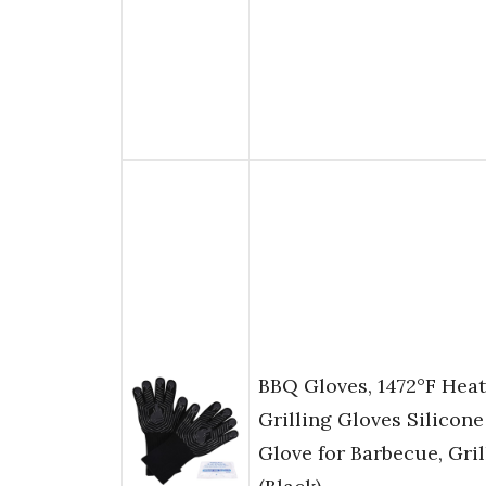
BBQ Gloves, 1472°F Heat
Grilling Gloves Silicon
Glove for Barbecue, Gri