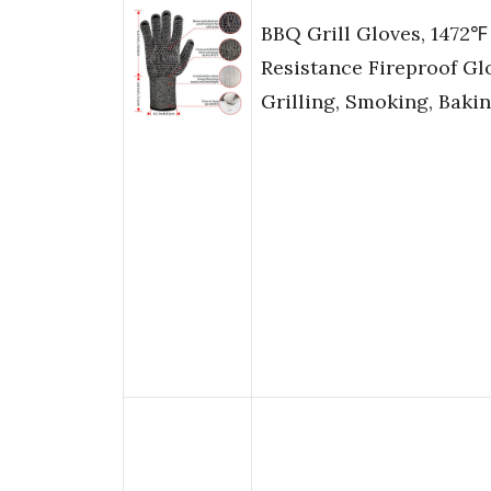
BBQ Grill Gloves, 1472℉
Resistance Fireproof Gl
Grilling, Smoking, Bakin