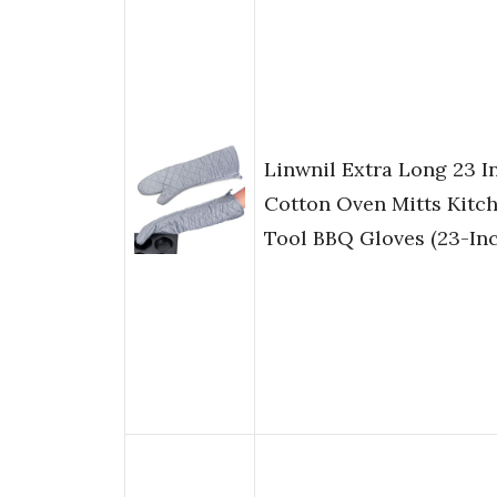
Linwnil Extra Long 23 
Cotton Oven Mitts Kitc
Tool BBQ Gloves (23-Inc