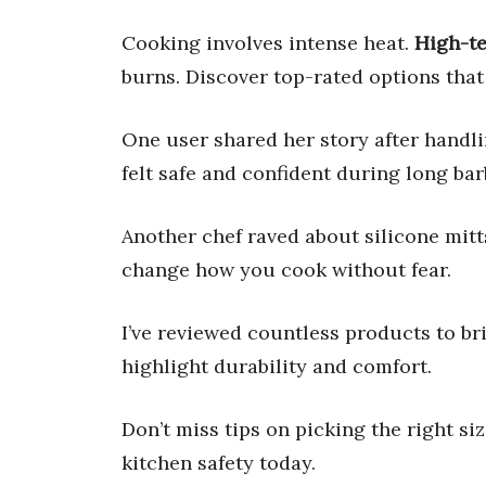
Cooking involves intense heat.
High-t
burns. Discover top-rated options that 
One user shared her story after handli
felt safe and confident during long ba
Another chef raved about silicone mit
change how you cook without fear.
I’ve reviewed countless products to bri
highlight durability and comfort.
Don’t miss tips on picking the right s
kitchen safety today.