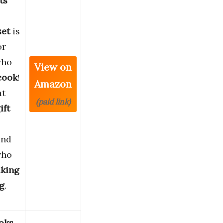
ts
set
is
or
who
View on
cook
!
Amazon
at
(paid link)
ift
and
who
aking
ng
.
oks