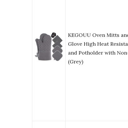
KEGOUU Oven Mitts and 
Glove High Heat Resist
and Potholder with Non-
(Grey)