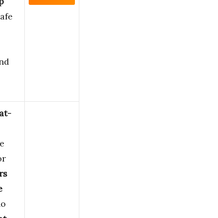
p
afe
and
at-
e
or
rs
e
o