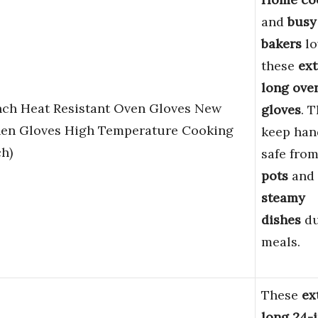
and
busy
bakers
lo
these
ext
long ove
Inch Heat Resistant Oven Gloves New
gloves
. 
hen Gloves High Temperature Cooking
keep han
h)
safe fro
pots
and
steamy
dishes
du
meals.
These
ex
long 24-