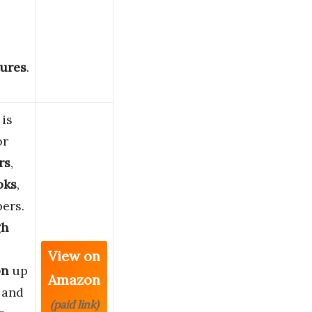
ures
.
 is
or
rs
,
oks
,
ers.
gh
View on
on
up
Amazon
 and
(paid link)