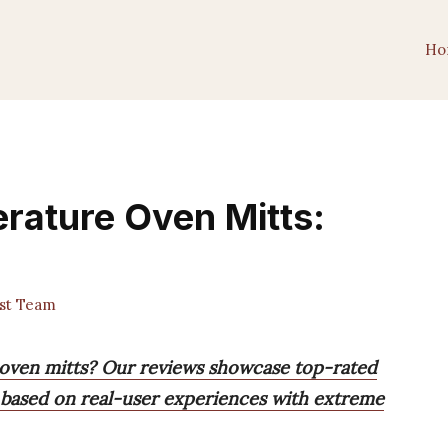
Ho
rature Oven Mitts:
st Team
 oven mitts? Our reviews showcase top-rated
, based on real-user experiences with extreme