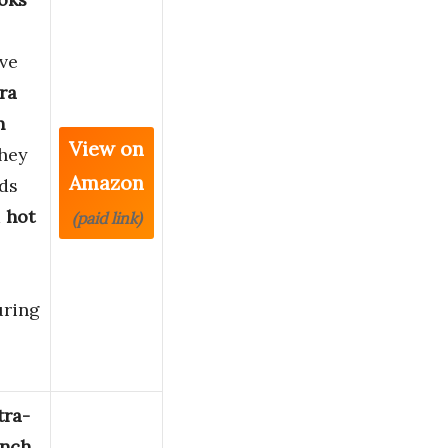
ve
ra
n
View on
They
Amazon
ds
m
hot
(paid link)
ring
tra-
inch