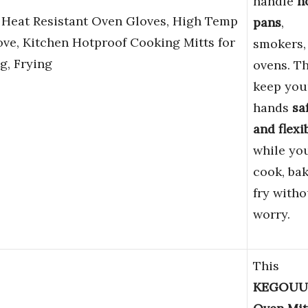
handle
h
 Heat Resistant Oven Gloves, High Temp
pans
,
ove, Kitchen Hotproof Cooking Mitts for
smokers,
g, Frying
ovens. T
keep you
hands
sa
and flexi
while yo
cook, bak
fry witho
worry.
This
KEGOUU