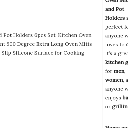
Oven Mit
and Pot
Holders 
perfect f
Pot Holders 6pcs Set, Kitchen Oven
anyone 
ant 500 Degree Extra Long Oven Mitts
loves to
Slip Silicone Surface for Cooking
It’s a gre
kitchen g
for
men
,
women
, 
anyone 
enjoys
b
or
grilli
Home co