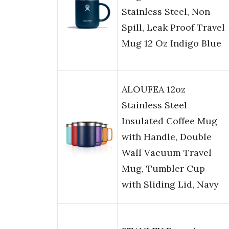
Stainless Steel, Non
Spill, Leak Proof Travel
Mug 12 Oz Indigo Blue
ALOUFEA 12oz
Stainless Steel
Insulated Coffee Mug
with Handle, Double
Wall Vacuum Travel
Mug, Tumbler Cup
with Sliding Lid, Navy