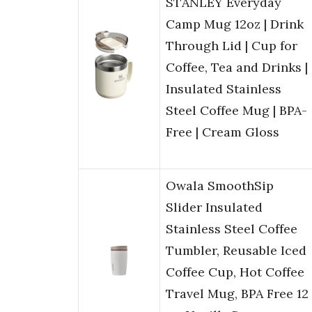
STANLEY Everyday
Camp Mug 12oz | Drink
Through Lid | Cup for
Coffee, Tea and Drinks |
Insulated Stainless
Steel Coffee Mug | BPA-
Free | Cream Gloss
Owala SmoothSip
Slider Insulated
Stainless Steel Coffee
Tumbler, Reusable Iced
Coffee Cup, Hot Coffee
Travel Mug, BPA Free 12