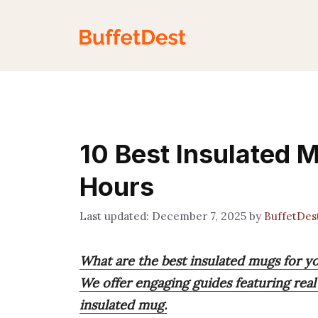
Skip
to
content
10 Best Insulated M
Hours
December 7, 2025
by
BuffetDes
What are the best insulated mugs for y
We offer engaging guides featuring real
insulated mug.