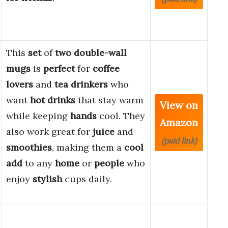
This
set
of
two
double-wall
mugs
is
perfect
for
coffee
lovers
and
tea drinkers
who
want
hot drinks
that stay warm
View on
while keeping
hands
cool. They
Amazon
also work great for
juice
and
(paid link)
smoothies
, making them a
cool
add
to any
home
or
people
who
enjoy
stylish
cups daily.