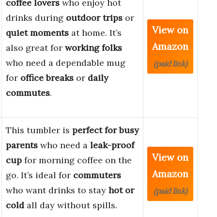
coffee lovers
who enjoy hot
drinks during
outdoor trips
or
View on
quiet moments
at home. It’s
Amazon
also great for
working folks
who need a dependable mug
(paid link)
for
office breaks
or
daily
commutes
.
This tumbler is
perfect for busy
parents
who need a
leak-proof
View on
cup
for morning coffee on the
Amazon
go. It’s ideal for
commuters
who want drinks to stay
hot or
(paid link)
cold
all day without spills.