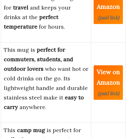
Amazon
for
travel
and keeps your
drinks at the
perfect
(paid link)
temperature
for hours.
This mug is
perfect for
commuters, students, and
outdoor lovers
who want hot or
View on
cold drinks on the go. Its
Amazon
lightweight handle and durable
(paid link)
stainless steel make it
easy to
carry
anywhere.
This
camp mug
is perfect for