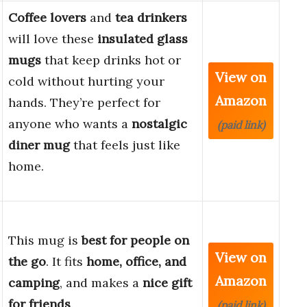
Coffee lovers
and
tea drinkers
will love these
insulated glass
mugs
that keep drinks hot or
View on
cold without hurting your
Amazon
hands. They’re perfect for
anyone who wants a
nostalgic
(paid link)
diner mug
that feels just like
home.
This mug is
best for people on
View on
the go
. It fits
home, office, and
Amazon
camping
, and makes a
nice gift
for friends
.
(paid link)