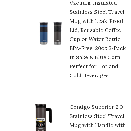
Vacuum-Insulated
Stainless Steel Travel
Mug with Leak-Proof
Lid, Reusable Coffee
Cup or Water Bottle,
BPA-Free, 20oz 2-Pack
in Sake & Blue Corn
Perfect for Hot and
Cold Beverages
Contigo Superior 2.0
Stainless Steel Travel
Mug with Handle with