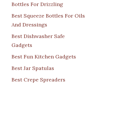
Bottles For Drizzling
Best Squeeze Bottles For Oils
And Dressings
Best Dishwasher Safe
Gadgets
Best Fun Kitchen Gadgets
Best Jar Spatulas
Best Crepe Spreaders