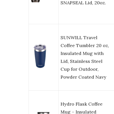
SNAPSEAL Lid, 20oz.
SUNWILL Travel
Coffee Tumbler 20 oz,
Insulated Mug with
Lid, Stainless Steel
Cup for Outdoor,
Powder Coated Navy
Hydro Flask Coffee
Mug – Insulated