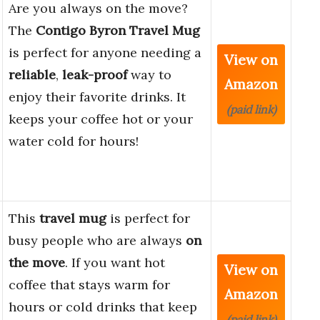
Are you always on the move?
The
Contigo Byron Travel Mug
is perfect for anyone needing a
View on
reliable
,
leak-proof
way to
Amazon
enjoy their favorite drinks. It
(paid link)
keeps your coffee hot or your
water cold for hours!
This
travel mug
is perfect for
busy people who are always
on
the move
. If you want hot
View on
coffee that stays warm for
Amazon
hours or cold drinks that keep
(paid link)