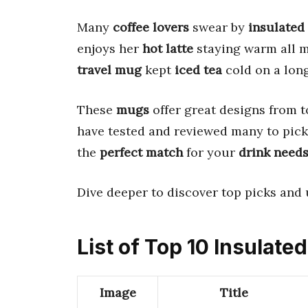
Many
coffee lovers
swear by
insulated
enjoys her
hot latte
staying warm all m
travel mug
kept
iced tea
cold on a long
These
mugs
offer great designs from t
have tested and reviewed many to pick 
the
perfect match
for your
drink need
Dive deeper to discover top picks and 
List of Top 10 Insulat
Image
Title