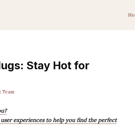
Ho
ugs: Stay Hot for
t Team
ou?
 user experiences to help you find the perfect