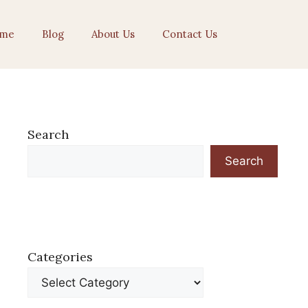
me
Blog
About Us
Contact Us
Search
Search
Categories