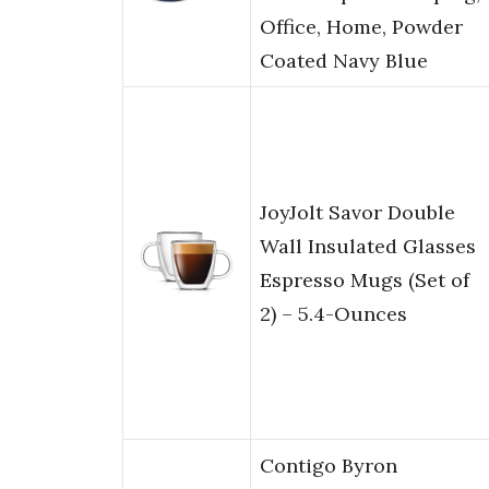
Office, Home, Powder
Coated Navy Blue
JoyJolt Savor Double
Wall Insulated Glasses
Espresso Mugs (Set of
2) – 5.4-Ounces
Contigo Byron