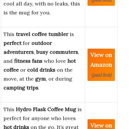
cool all day, with no leaks, this
is the mug for you.
This
travel coffee tumbler
is
perfect
for
outdoor
adventurers
,
busy commuters
,
View on
and
fitness fans
who love
hot
Amazon
coffee
or
cold drinks
on the
(paid link)
move, at the
gym
, or during
camping trips
.
This
Hydro Flask Coffee Mug
is
perfect for anyone who loves
View on
hot drinks
on the go. It’s great