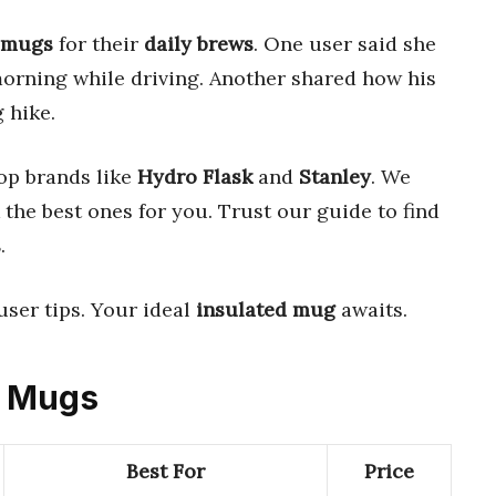
 mugs
for their
daily brews
. One user said she
orning while driving. Another shared how his
 hike.
op brands like
Hydro Flask
and
Stanley
. We
the best ones for you. Trust our guide to find
s
.
user tips. Your ideal
insulated mug
awaits.
ed Mugs
Best For
Price