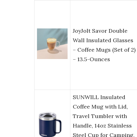
JoyJolt Savor Double
Wall Insulated Glasses
– Coffee Mugs (Set of 2)
– 13.5-Ounces
SUNWILL Insulated
Coffee Mug with Lid,
Travel Tumbler with
Handle, 14oz Stainless
Steel Cup for Camping,