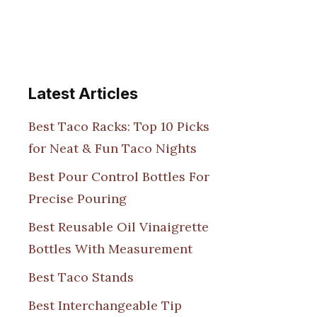
Latest Articles
Best Taco Racks: Top 10 Picks
for Neat & Fun Taco Nights
Best Pour Control Bottles For
Precise Pouring
Best Reusable Oil Vinaigrette
Bottles With Measurement
Best Taco Stands
Best Interchangeable Tip