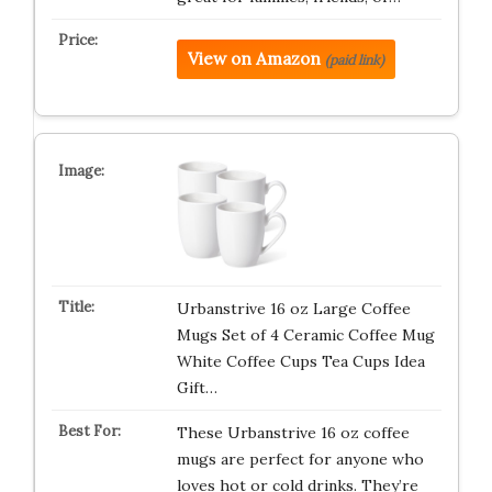
View on Amazon
(paid link)
Urbanstrive 16 oz Large Coffee
Mugs Set of 4 Ceramic Coffee Mug
White Coffee Cups Tea Cups Idea
Gift…
These Urbanstrive 16 oz coffee
mugs are perfect for anyone who
loves hot or cold drinks. They’re