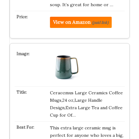
soup. It’s great for home or …
View on Amazon
(paid link)
Ceraozmus Large Ceramics Coffee
Mugs,24 oz,Large Handle
Design,Extra Large Tea and Coffee
Cup for Of…
This extra large ceramic mug is
perfect for anyone who loves a big,