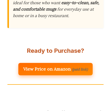
ideal for those who want
easy-to-clean, safe,
and comfortable mugs
for everyday use at
home or in a busy restaurant.
Ready to Purchase?
View Price on Amazon
(paid link)