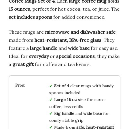
Coffee Mugs Set of 4
. Each
large coffee mug
holds
15 ounces
, perfect for hot cocoa, tea, or juice. The
set includes spoons
for added convenience.
These mugs are
microwave and dishwasher safe
,
made from
heat-resistant, BPA-free glass
. They
feature a
large handle
and
wide base
for easy use.
Ideal for
everyday
or
special occasions
, they make
a
great gift
for coffee and tea lovers.
Set of 4
clear mugs with handy
spoons included
Large 15 oz
size for more
coffee, less refills
Big handle
and
wide base
for
comfy, stable grip
Made from
safe, heat-resistant