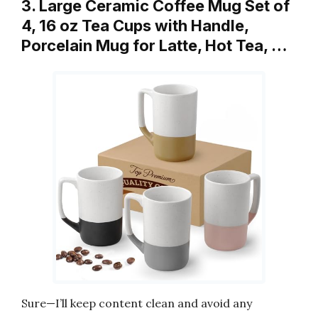
3. Large Ceramic Coffee Mug Set of
4, 16 oz Tea Cups with Handle,
Porcelain Mug for Latte, Hot Tea, …
Sure—I’ll keep content clean and avoid any