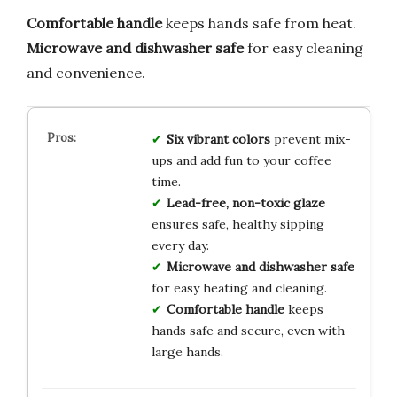
Comfortable handle
keeps hands safe from heat.
Microwave and dishwasher safe
for easy cleaning
and convenience.
Six vibrant colors
prevent mix-
ups and add fun to your coffee
time.
Lead-free, non-toxic glaze
ensures safe, healthy sipping
every day.
Microwave and dishwasher safe
for easy heating and cleaning.
Comfortable handle
keeps
hands safe and secure, even with
large hands.