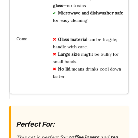
glass
—no toxins
Microwave and dishwasher safe
for easy cleaning
Glass material
can be fragile;
handle with care.
Large size
might be bulky for
small hands.
No lid
means drinks cool down
faster.
Perfect For:
This set is perfect for
coffee lovers
and
tea