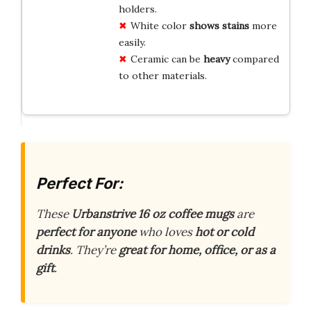
holders.
White color
shows stains
more
easily.
Ceramic can be
heavy
compared
to other materials.
Perfect For:
These
Urbanstrive 16 oz coffee mugs
are
perfect for anyone
who loves
hot or cold
drinks
. They’re
great for home, office, or as a
gift
.