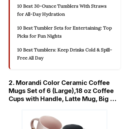
10 Best 30-Ounce Tumblers With Straws
for All-Day Hydration
10 Best Tumbler Sets for Entertaining: Top
Picks for Fun Nights
10 Best Tumblers: Keep Drinks Cold & Spill-
Free All Day
2. Morandi Color Ceramic Coffee
Mugs Set of 6 (Large),18 oz Coffee
Cups with Handle, Latte Mug, Big …