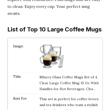
to clean. Enjoy every cup. Your perfect mug
awaits.
List of Top 10 Large Coffee Mugs
Mfacoy Glass Coffee Mugs Set of 4,
Clear Large Coffee Mug 15 Oz With
Handles for Hot Beverages, Clea…
This set is perfect for coffee lovers
and tea drinkers who want a stylish