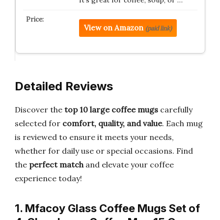
It’s great for coffee, soup, or …
View on Amazon
(paid link)
Detailed Reviews
Discover the
top 10 large coffee mugs
carefully
selected for
comfort, quality, and value
. Each mug
is reviewed to ensure it meets your needs,
whether for daily use or special occasions. Find
the
perfect match
and elevate your coffee
experience today!
1. Mfacoy Glass Coffee Mugs Set of