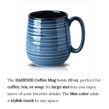
The
HASENSE Coffee Mug
holds
20 oz
, perfect for
coffee, tea, or soup
. Its
large size
lets you enjoy
more of your favorite drinks. The
blue color
adds
a
stylish touch
to any space.