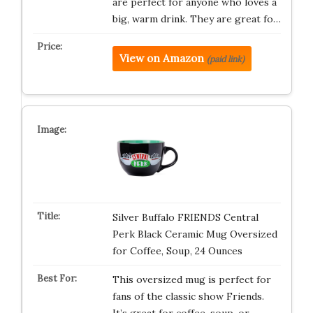
are perfect for anyone who loves a
big, warm drink. They are great fo…
View on Amazon
(paid link)
Silver Buffalo FRIENDS Central
Perk Black Ceramic Mug Oversized
for Coffee, Soup, 24 Ounces
This oversized mug is perfect for
fans of the classic show Friends.