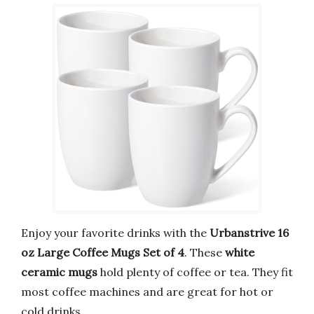
Enjoy your favorite drinks with the
Urbanstrive 16
oz Large Coffee Mugs Set of 4
. These
white
ceramic mugs
hold plenty of coffee or tea. They fit
most coffee machines and are great for hot or
cold drinks.