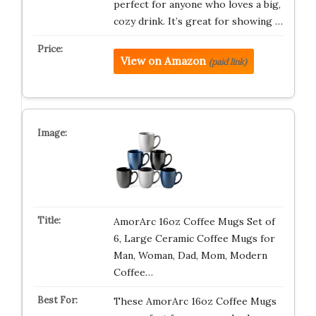
perfect for anyone who loves a big,
cozy drink. It’s great for showing …
View on Amazon
(paid link)
AmorArc 16oz Coffee Mugs Set of
6, Large Ceramic Coffee Mugs for
Man, Woman, Dad, Mom, Modern
Coffee…
These AmorArc 16oz Coffee Mugs