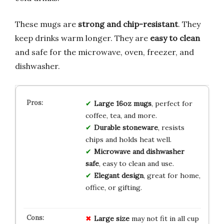
These mugs are
strong and chip-resistant
. They
keep drinks warm longer. They are
easy to clean
and safe for the microwave, oven, freezer, and
dishwasher.
Large 16oz mugs
, perfect for
coffee, tea, and more.
Durable stoneware
, resists
chips and holds heat well.
Microwave and dishwasher
safe
, easy to clean and use.
Elegant design
, great for home,
office, or gifting.
Large size
may not fit in all cup