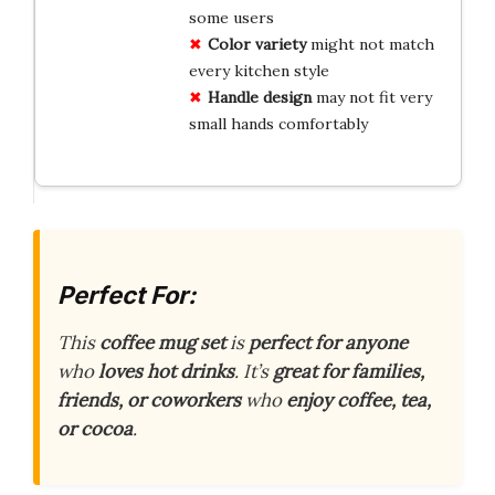
some users
Color variety
might not match
every kitchen style
Handle design
may not fit very
small hands comfortably
Perfect For:
This
coffee mug set
is
perfect for anyone
who
loves hot drinks
. It’s
great for families,
friends, or coworkers
who
enjoy coffee, tea,
or cocoa
.