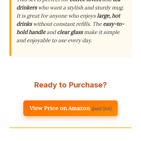
drinkers
who want a stylish and sturdy mug.
It is great for anyone who enjoys
large, hot
drinks
without constant refills. The
easy-to-
hold handle
and
clear glass
make it simple
and enjoyable to use every day.
Ready to Purchase?
View Price on Amazon
(paid link)