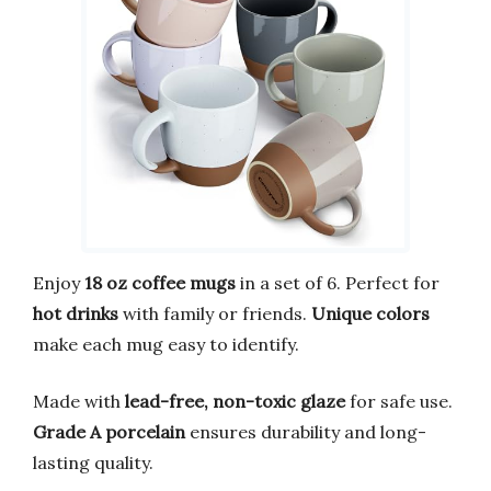
Enjoy
18 oz coffee mugs
in a set of 6. Perfect for
hot drinks
with family or friends.
Unique colors
make each mug easy to identify.
Made with
lead-free, non-toxic glaze
for safe use.
Grade A porcelain
ensures durability and long-
lasting quality.