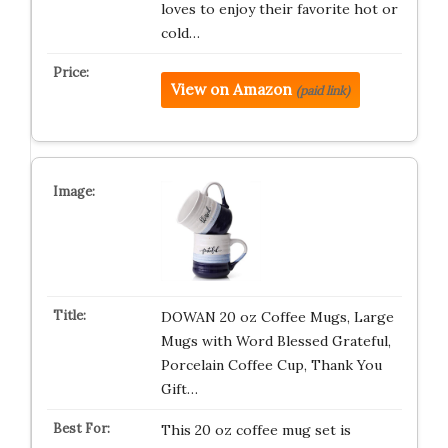
loves to enjoy their favorite hot or
cold…
View on Amazon
(paid link)
DOWAN 20 oz Coffee Mugs, Large
Mugs with Word Blessed Grateful,
Porcelain Coffee Cup, Thank You
Gift…
This 20 oz coffee mug set is