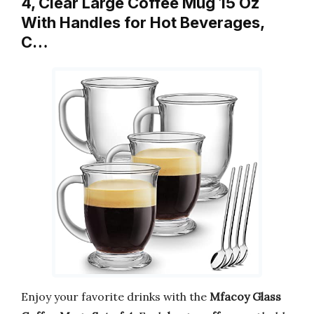
4, Clear Large Coffee Mug 15 Oz
With Handles for Hot Beverages,
C…
Enjoy your favorite drinks with the
Mfacoy Glass