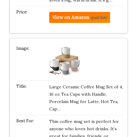
loves a big, warm drink. It’s g…
View on Amazon
(paid link)
Large Ceramic Coffee Mug Set of 4,
16 oz Tea Cups with Handle,
Porcelain Mug for Latte, Hot Tea,
Cap…
This coffee mug set is perfect for
anyone who loves hot drinks. It’s
great for families, friends, or…