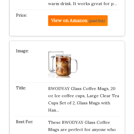
warm drink. It works great for p…
View on Amazon
(paid link)
BWODYAY Glass Coffee Mugs, 20
oz Ice coffee cups, Large Clear Tea
Cups Set of 2, Glass Mugs with
Han…
These BWODYAY Glass Coffee
Mugs are perfect for anyone who