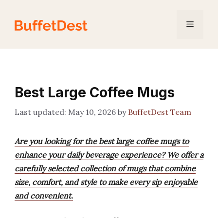
Skip
to
Menu
content
Best Large Coffee Mugs
May 10, 2026
by
BuffetDest Team
Are you looking for the best large coffee mugs to
enhance your daily beverage experience? We offer a
carefully selected collection of mugs that combine
size, comfort, and style to make every sip enjoyable
and convenient.