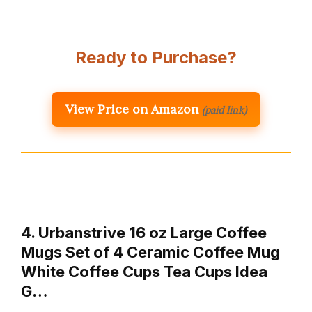
Ready to Purchase?
View Price on Amazon
(paid link)
4. Urbanstrive 16 oz Large Coffee
Mugs Set of 4 Ceramic Coffee Mug
White Coffee Cups Tea Cups Idea
G…