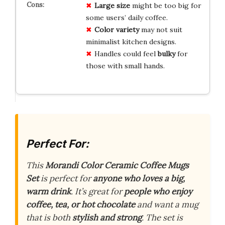
Large size
might be too big for
some users’ daily coffee.
Color variety
may not suit
minimalist kitchen designs.
Handles could feel
bulky
for
those with small hands.
Perfect For:
This
Morandi Color Ceramic Coffee Mugs
Set
is perfect for
anyone who loves a big,
warm drink
. It’s great for
people who enjoy
coffee, tea, or hot chocolate
and want a mug
that is both
stylish and strong
. The set is