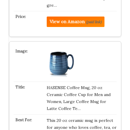
gre…
View on Amazon
(paid link)
HASENSE Coffee Mug, 20 oz
Ceramic Coffee Cup for Men and
Women, Large Coffee Mug for
Latte Coffee Te…
This 20 oz ceramic mug is perfect
for anyone who loves coffee, tea, or