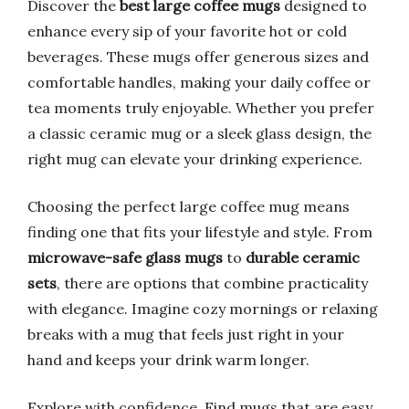
Discover the
best large coffee mugs
designed to
enhance every sip of your favorite hot or cold
beverages. These mugs offer generous sizes and
comfortable handles, making your daily coffee or
tea moments truly enjoyable. Whether you prefer
a classic ceramic mug or a sleek glass design, the
right mug can elevate your drinking experience.
Choosing the perfect large coffee mug means
finding one that fits your lifestyle and style. From
microwave-safe glass mugs
to
durable ceramic
sets
, there are options that combine practicality
with elegance. Imagine cozy mornings or relaxing
breaks with a mug that feels just right in your
hand and keeps your drink warm longer.
Explore with confidence. Find mugs that are easy