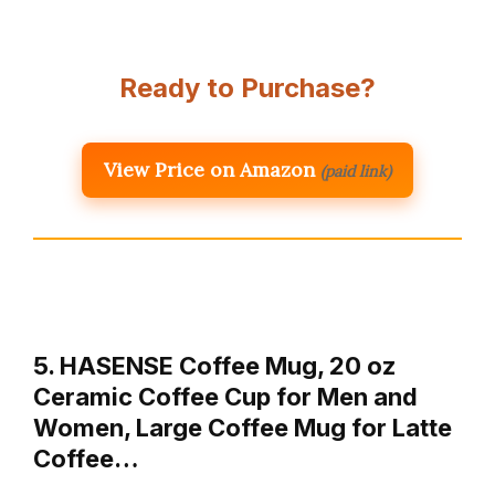
Ready to Purchase?
View Price on Amazon
(paid link)
5. HASENSE Coffee Mug, 20 oz
Ceramic Coffee Cup for Men and
Women, Large Coffee Mug for Latte
Coffee…