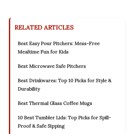
RELATED ARTICLES
Best Easy Pour Pitchers: Mess-Free
Mealtime Fun for Kids
Best Microwave Safe Pitchers
Best Drinkwares: Top 10 Picks for Style &
Durability
Best Thermal Glass Coffee Mugs
10 Best Tumbler Lids: Top Picks for Spill-
Proof & Safe Sipping