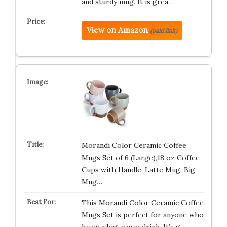
and sturdy mug. It is grea…
View on Amazon
(paid link)
Morandi Color Ceramic Coffee
Mugs Set of 6 (Large),18 oz Coffee
Cups with Handle, Latte Mug, Big
Mug…
This Morandi Color Ceramic Coffee
Mugs Set is perfect for anyone who