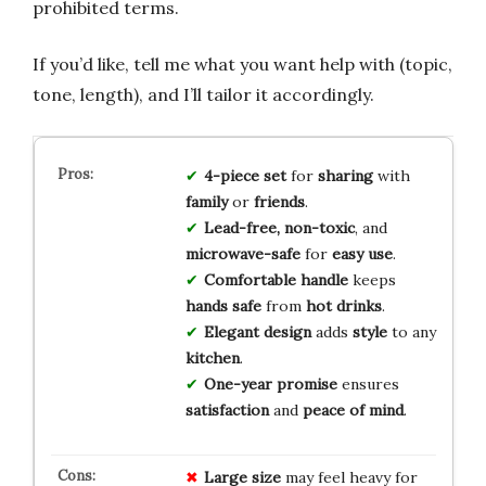
prohibited terms.
If you’d like, tell me what you want help with (topic,
tone, length), and I’ll tailor it accordingly.
4-piece set
for
sharing
with
family
or
friends
.
Lead-free, non-toxic
, and
microwave-safe
for
easy use
.
Comfortable handle
keeps
hands safe
from
hot drinks
.
Elegant design
adds
style
to any
kitchen
.
One-year promise
ensures
satisfaction
and
peace of mind
.
Large size
may feel heavy for