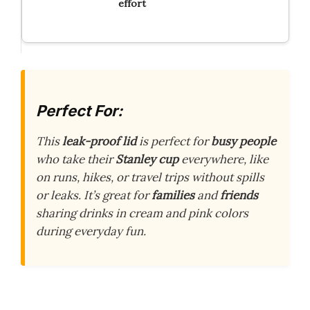
effort
Perfect For:
This
leak-proof lid
is perfect for
busy people
who take their
Stanley cup
everywhere, like
on runs, hikes, or travel trips without spills
or leaks. It’s great for
families
and
friends
sharing drinks in cream and pink colors
during everyday fun.