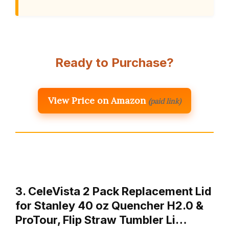
Ready to Purchase?
View Price on Amazon
(paid link)
3. CeleVista 2 Pack Replacement Lid
for Stanley 40 oz Quencher H2.0 &
ProTour, Flip Straw Tumbler Li…