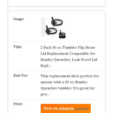
2 Pack 30 oz Tumbler Flip Straw
Lid Replacement Compatible for
Stanley Quencher, Leak Proof Lid
Repl…
This replacement lid is perfect for
anyone with a 30 oz Stanley
Quencher tumbler. It’s great for
peo…
View on Amazon
(paid link)