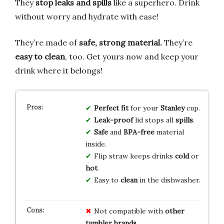
They
stop leaks and spills
like a superhero. Drink
without worry and hydrate with ease!
They’re made of
safe, strong material.
They’re
easy to clean
, too. Get yours now and keep your
drink where it belongs!
Perfect fit
for your
Stanley
cup.
Leak-proof
lid stops all
spills
.
Safe
and
BPA-free
material
inside.
Flip straw keeps drinks
cold
or
hot
.
Easy to
clean
in the dishwasher.
Not compatible with
other
tumbler brands
.