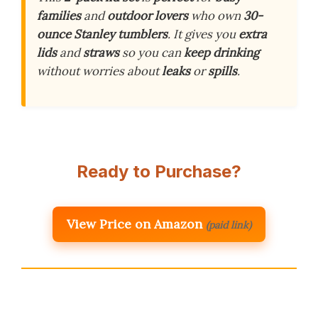
families
and
outdoor lovers
who own
30-
ounce Stanley tumblers
. It gives you
extra
lids
and
straws
so you can
keep drinking
without worries about
leaks
or
spills
.
Ready to Purchase?
View Price on Amazon
(paid link)