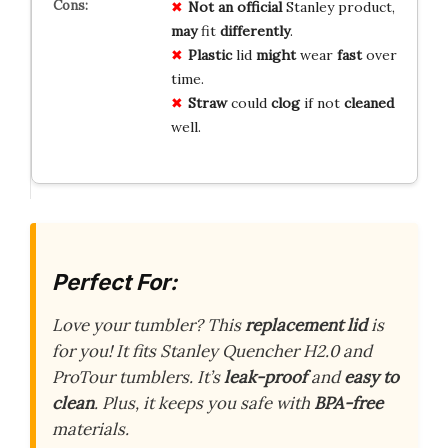
Not an official
Stanley product,
may
fit
differently
.
Plastic
lid
might
wear
fast
over
time.
Straw
could
clog
if not
cleaned
well.
Perfect For:
Love your tumbler? This
replacement lid
is
for you! It fits Stanley Quencher H2.0 and
ProTour tumblers. It’s
leak-proof
and
easy to
clean
. Plus, it keeps you safe with
BPA-free
materials.