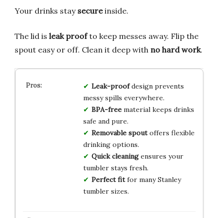
Your drinks stay
secure
inside.
The lid is
leak proof
to keep messes away. Flip the
spout easy or off. Clean it deep with
no hard work
.
Leak-proof
design prevents
messy spills everywhere.
BPA-free
material keeps drinks
safe and pure.
Removable spout
offers flexible
drinking options.
Quick cleaning
ensures your
tumbler stays fresh.
Perfect fit
for many Stanley
tumbler sizes.