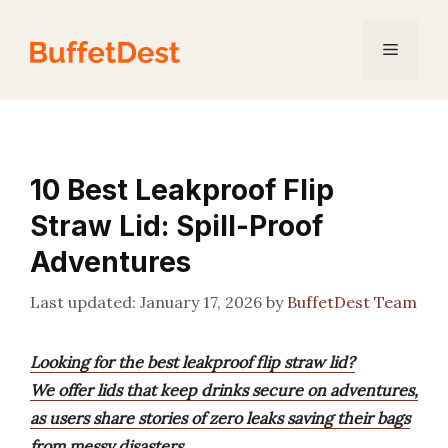
Skip
to
Menu
content
10 Best Leakproof Flip
Straw Lid: Spill-Proof
Adventures
January 17, 2026
by
BuffetDest Team
Looking for the best leakproof flip straw lid?
We offer lids that keep drinks secure on adventures,
as users share stories of zero leaks saving their bags
from messy disasters.