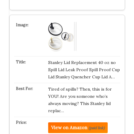
Stanley Lid Replacement 40 oz no
Spill Lid Leak Proof Spill Proof Cup
Lid Stanley Quencher Cup Lid A…
Tired of spills? Then, this is for
YOU! Are you someone who’s
always moving? This Stanley lid
replac…
View on Amazon
(paid link)