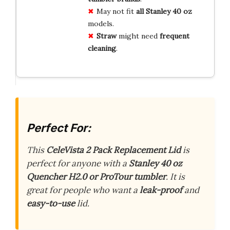
May not fit
all Stanley 40 oz
models.
Straw
might need
frequent
cleaning
.
Perfect For:
This
CeleVista 2 Pack Replacement Lid
is
perfect for anyone with a
Stanley 40 oz
Quencher H2.0 or ProTour tumbler
. It is
great for people who want a
leak-proof
and
easy-to-use
lid.