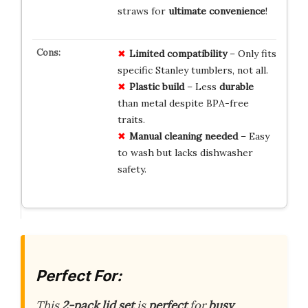
straws for
ultimate convenience
!
Limited compatibility
– Only fits
specific Stanley tumblers, not all.
Plastic build
– Less
durable
than metal despite BPA-free
traits.
Manual cleaning needed
– Easy
to wash but lacks dishwasher
safety.
Perfect For:
This
2-pack lid set
is
perfect
for
busy