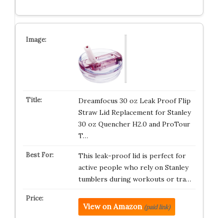
Dreamfocus 30 oz Leak Proof Flip
Straw Lid Replacement for Stanley
30 oz Quencher H2.0 and ProTour
T…
This leak-proof lid is perfect for
active people who rely on Stanley
tumblers during workouts or tra…
View on Amazon
(paid link)