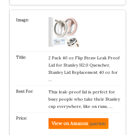
2 Pack 40 oz Flip Straw Leak Proof
Lid for Stanley H2.0 Quencher,
Stanley Lid Replacement 40 oz for
…
This leak-proof lid is perfect for
busy people who take their Stanley
cup everywhere, like on runs, …
View on Amazon
(paid link)