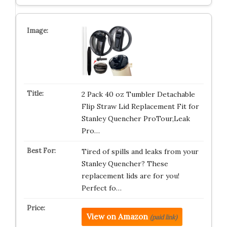
2 Pack 40 oz Tumbler Detachable
Flip Straw Lid Replacement Fit for
Stanley Quencher ProTour,Leak
Pro…
Tired of spills and leaks from your
Stanley Quencher? These
replacement lids are for you!
Perfect fo…
View on Amazon
(paid link)