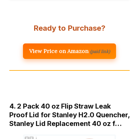
Ready to Purchase?
View Price on Amazon
(paid link)
4. 2 Pack 40 oz Flip Straw Leak
Proof Lid for Stanley H2.0 Quencher,
Stanley Lid Replacement 40 oz f…