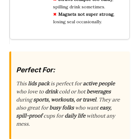
spilling drink sometimes.
Magnets not super strong
,
losing seal occasionally.
Perfect For:
This
lids pack
is perfect for
active people
who love to
drink
cold or hot
beverages
during
sports, workouts, or travel
. They are
also great for
busy folks
who want
easy,
spill-proof
cups for
daily life
without any
mess.