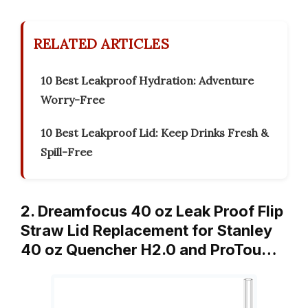
RELATED ARTICLES
10 Best Leakproof Hydration: Adventure
Worry-Free
10 Best Leakproof Lid: Keep Drinks Fresh &
Spill-Free
2. Dreamfocus 40 oz Leak Proof Flip
Straw Lid Replacement for Stanley
40 oz Quencher H2.0 and ProTou…