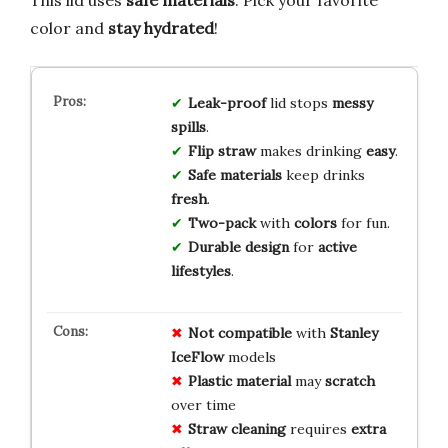
This lid uses
safe materials
. Pick your favorite
color and
stay hydrated
!
Leak-proof
lid stops
messy
spills
.
Flip straw
makes drinking
easy
.
Safe materials
keep drinks
fresh
.
Two-pack
with
colors
for fun.
Durable design
for
active
lifestyles
.
Not compatible
with
Stanley
IceFlow
models
Plastic material
may
scratch
over time
Straw cleaning
requires
extra