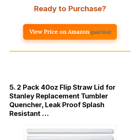
Ready to Purchase?
View Price on Amazon
(paid link)
5. 2 Pack 40oz Flip Straw Lid for
Stanley Replacement Tumbler
Quencher, Leak Proof Splash
Resistant …