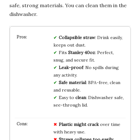
safe, strong materials. You can clean them in the
dishwasher.
Collapsible straw
: Drink easily,
keeps out dust.
Fits
Stanley 40oz
: Perfect,
snug, and secure fit.
Leak-proof
: No spills during
any activity.
Safe material
: BPA-free, clean
and reusable.
Easy to
clean
: Dishwasher safe,
see-through lid.
Plastic might crack
over time
with heavy use.
Straws collapse too easily
,