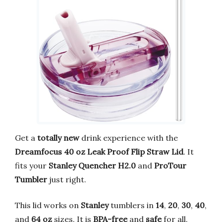
Get a
totally new
drink experience with the
Dreamfocus 40 oz Leak Proof Flip Straw Lid
. It
fits your
Stanley Quencher H2.0
and
ProTour
Tumbler
just right.
This lid works on
Stanley
tumblers in
14
,
20
,
30
,
40
,
and
64 oz
sizes. It is
BPA-free
and
safe
for all.