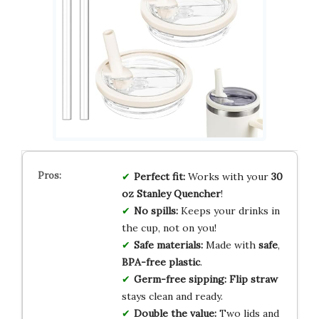
Perfect fit:
Works with your
30
oz Stanley Quencher
!
No spills:
Keeps your drinks in
the cup, not on you!
Safe materials:
Made with
safe
,
BPA-free plastic
.
Germ-free sipping:
Flip straw
stays clean and ready.
Double the value:
Two lids and