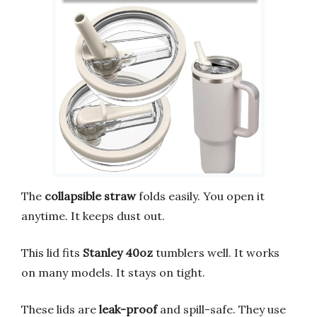
The
collapsible straw
folds easily. You open it
anytime. It keeps dust out.
This lid fits
Stanley 40oz
tumblers well. It works
on many models. It stays on tight.
These lids are
leak-proof
and spill-safe. They use