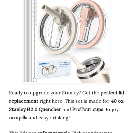
Ready to upgrade your Stanley? Get the
perfect lid
replacement
right here. This set is made for
40 oz
Stanley H2.0 Quencher
and
ProTour cups
. Enjoy
no spills
and easy drinking!