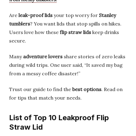
Are
leak-proof lids
your top worry for
Stanley
tumblers
? You want lids that stop spills on hikes.
Users love how these
flip straw lids
keep drinks
secure.
Many
adventure lovers
share stories of zero leaks
during wild trips. One user said, “It saved my bag
from a messy coffee disaster!”
Trust our guide to find the
best options
. Read on
for tips that match your needs.
List of Top 10 Leakproof Flip
Straw Lid