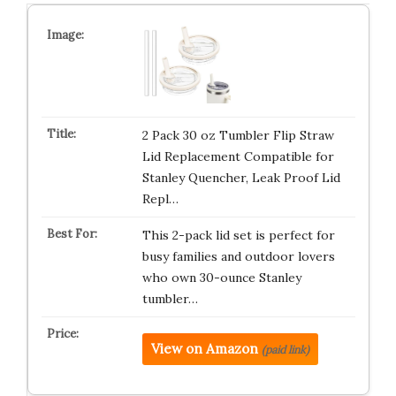
2 Pack 30 oz Tumbler Flip Straw
Lid Replacement Compatible for
Stanley Quencher, Leak Proof Lid
Repl…
This 2-pack lid set is perfect for
busy families and outdoor lovers
who own 30-ounce Stanley
tumbler…
View on Amazon
(paid link)