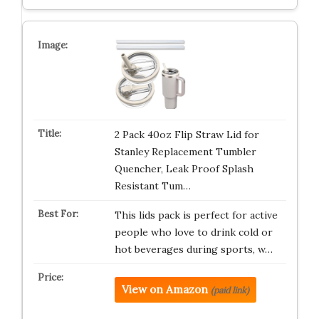
2 Pack 40oz Flip Straw Lid for
Stanley Replacement Tumbler
Quencher, Leak Proof Splash
Resistant Tum…
This lids pack is perfect for active
people who love to drink cold or
hot beverages during sports, w…
View on Amazon
(paid link)