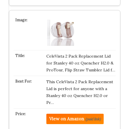
CeleVista 2 Pack Replacement Lid
for Stanley 40 oz Quencher H2.0 &
ProTour, Flip Straw Tumbler Lid f…
This CeleVista 2 Pack Replacement
Lid is perfect for anyone with a
Stanley 40 oz Quencher H2.0 or
Pr…
View on Amazon
(paid link)