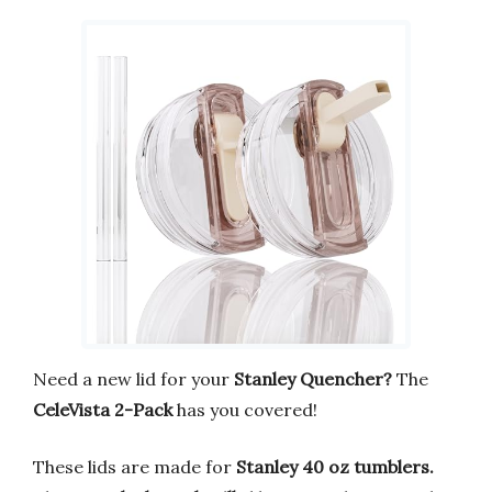
Need a new lid for your
Stanley Quencher?
The
CeleVista 2-Pack
has you covered!
These lids are made for
Stanley 40 oz tumblers.