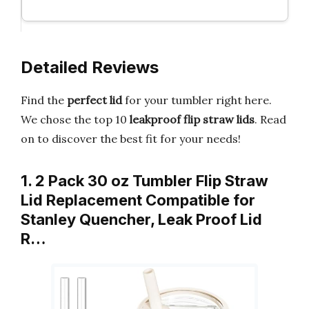
Detailed Reviews
Find the
perfect lid
for your tumbler right here.
We chose the top 10
leakproof flip straw lids
. Read
on to discover the best fit for your needs!
1. 2 Pack 30 oz Tumbler Flip Straw
Lid Replacement Compatible for
Stanley Quencher, Leak Proof Lid
R…