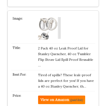
2 Pack 40 oz Leak Proof Lid for
Stanley Quencher, 40 oz Tumbler
Flip Straw Lid Spill Proof Reusable
…
Tired of spills? These leak-proof
lids are perfect for you! If you have
a 40 oz Stanley Quencher, th…
View on Amazon
(paid link)