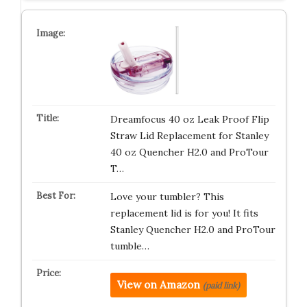
Dreamfocus 40 oz Leak Proof Flip
Straw Lid Replacement for Stanley
40 oz Quencher H2.0 and ProTour
T…
Love your tumbler? This
replacement lid is for you! It fits
Stanley Quencher H2.0 and ProTour
tumble…
View on Amazon
(paid link)