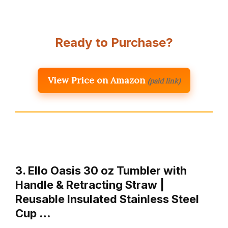
Ready to Purchase?
View Price on Amazon
(paid link)
3. Ello Oasis 30 oz Tumbler with
Handle & Retracting Straw |
Reusable Insulated Stainless Steel
Cup …