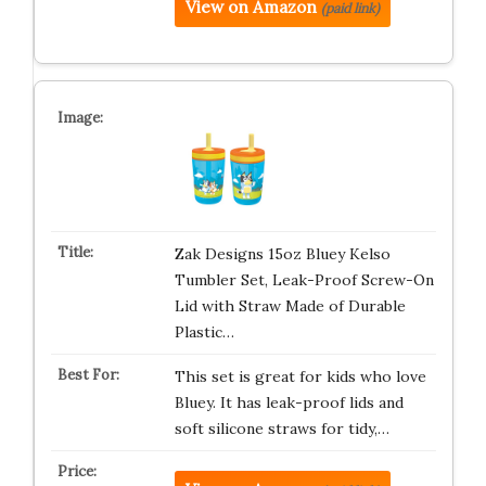
View on Amazon
(paid link)
Zak Designs 15oz Bluey Kelso
Tumbler Set, Leak-Proof Screw-On
Lid with Straw Made of Durable
Plastic…
This set is great for kids who love
Bluey. It has leak-proof lids and
soft silicone straws for tidy,…