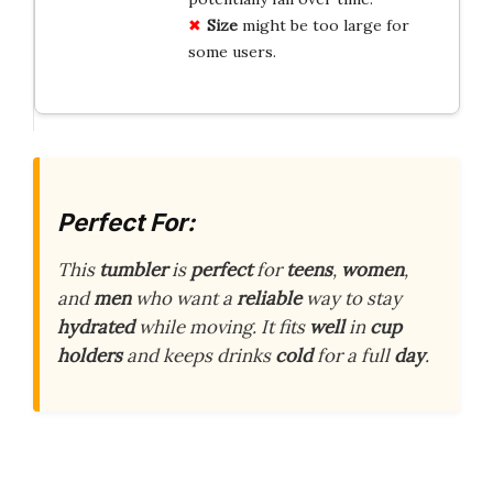
Size
might be too large for
some users.
Perfect For:
This
tumbler
is
perfect
for
teens
,
women
,
and
men
who want a
reliable
way to stay
hydrated
while moving. It fits
well
in
cup
holders
and keeps drinks
cold
for a full
day
.