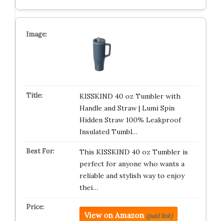
KISSKIND 40 oz Tumbler with
Handle and Straw | Lumi Spin
Hidden Straw 100% Leakproof
Insulated Tumbl…
This KISSKIND 40 oz Tumbler is
perfect for anyone who wants a
reliable and stylish way to enjoy
thei…
View on Amazon
(paid link)