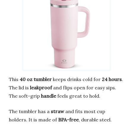
This
40 oz tumbler
keeps drinks cold for
24 hours
.
The lid is
leakproof
and flips open for easy sips.
The soft-grip
handle
feels great to hold.
The tumbler has a
straw
and fits most cup
holders. It is made of
BPA-free
, durable steel.