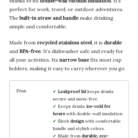
thanks to its
double-wall vacuum insulation
. It’s
perfect for work, travel, or outdoor adventures.
The
built-in straw and handle
make drinking
simple and comfortable.
Made from
recycled stainless steel
, it is
durable
and
BPA-free
. It’s dishwasher safe and ready for
all your activities. Its
narrow base
fits most cup
holders, making it easy to carry wherever you go.
Leakproof lid
keeps drinks
secure and mess-free.
Keeps drinks
ice-cold for
hours
with double-wall insulation.
Sleek
design
with comfortable
handle and stylish colors.
Made from
durable, eco-