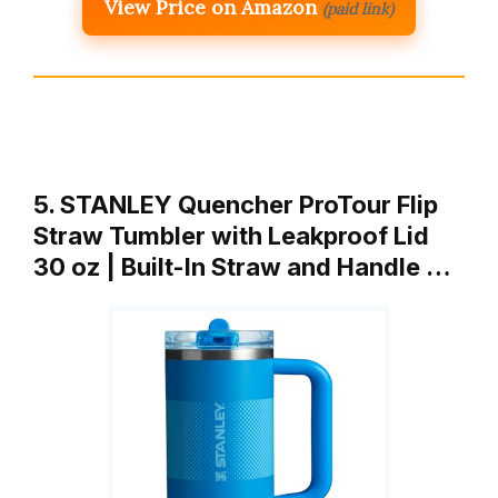
View Price on Amazon
(paid link)
5. STANLEY Quencher ProTour Flip
Straw Tumbler with Leakproof Lid
30 oz | Built-In Straw and Handle …