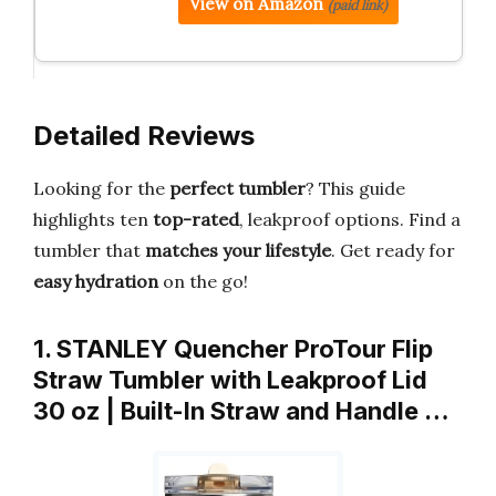
View on Amazon
(paid link)
Detailed Reviews
Looking for the
perfect tumbler
? This guide
highlights ten
top-rated
, leakproof options. Find a
tumbler that
matches your lifestyle
. Get ready for
easy hydration
on the go!
1. STANLEY Quencher ProTour Flip
Straw Tumbler with Leakproof Lid
30 oz | Built-In Straw and Handle …