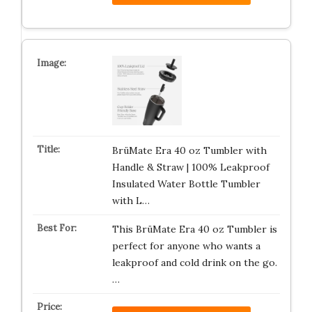
BrüMate Era 40 oz Tumbler with
Handle & Straw | 100% Leakproof
Insulated Water Bottle Tumbler
with L…
This BrüMate Era 40 oz Tumbler is
perfect for anyone who wants a
leakproof and cold drink on the go.
…