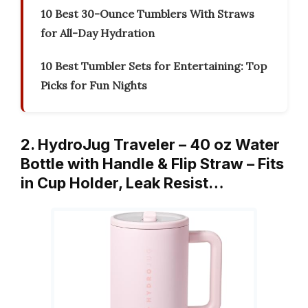
10 Best 30-Ounce Tumblers With Straws
for All-Day Hydration
10 Best Tumbler Sets for Entertaining: Top
Picks for Fun Nights
2. HydroJug Traveler – 40 oz Water
Bottle with Handle & Flip Straw – Fits
in Cup Holder, Leak Resist…