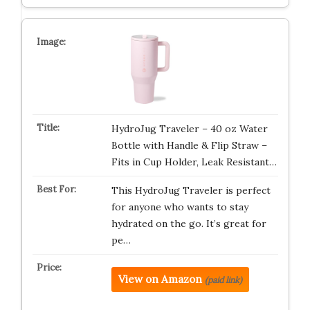
HydroJug Traveler – 40 oz Water
Bottle with Handle & Flip Straw –
Fits in Cup Holder, Leak Resistant…
This HydroJug Traveler is perfect
for anyone who wants to stay
hydrated on the go. It’s great for
pe…
View on Amazon
(paid link)