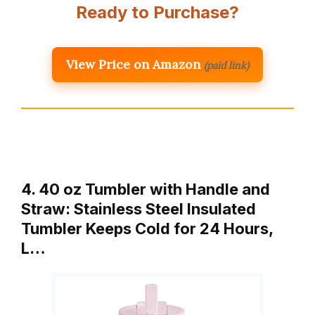
Ready to Purchase?
View Price on Amazon
(paid link)
4. 40 oz Tumbler with Handle and
Straw: Stainless Steel Insulated
Tumbler Keeps Cold for 24 Hours,
L…