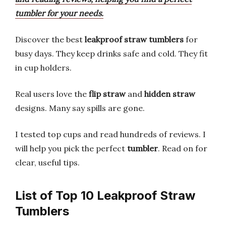
tumbler for your needs.
Discover the best
leakproof straw tumblers
for
busy days. They keep drinks safe and cold. They fit
in cup holders.
Real users love the
flip straw
and
hidden straw
designs. Many say spills are gone.
I tested top cups and read hundreds of reviews. I
will help you pick the perfect
tumbler
. Read on for
clear, useful tips.
List of Top 10 Leakproof Straw
Tumblers