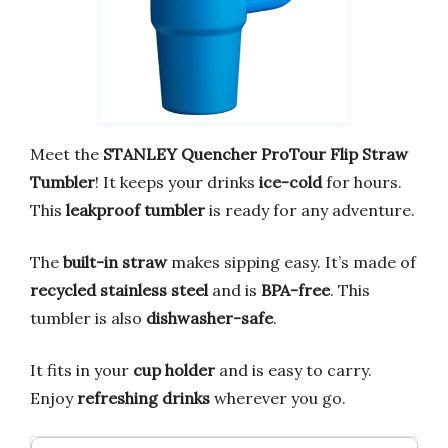
Meet the
STANLEY Quencher ProTour Flip Straw
Tumbler
! It keeps your drinks
ice-cold
for hours.
This
leakproof tumbler
is ready for any adventure.
The
built-in straw
makes sipping easy. It’s made of
recycled stainless steel
and is
BPA-free
. This
tumbler is also
dishwasher-safe
.
It fits in your
cup holder
and is easy to carry.
Enjoy
refreshing drinks
wherever you go.