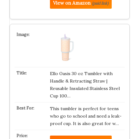
View on Amazon
(paid link)
Ello Oasis 30 oz Tumbler with
Handle & Retracting Straw |
Reusable Insulated Stainless Steel
Cup 100…
This tumbler is perfect for teens
who go to school and need a leak-
proof cup. It is also great for w…