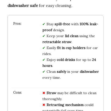
dishwasher safe
for easy cleaning.
Stay
spill-free
with
100% leak-
proof
design.
Keep your
lid clean
using the
retractable straw
.
Easily
fit in cup holders
for car
rides.
Enjoy
cold drinks
for up to
24
hours
.
Clean
safely
in your
dishwasher
every time.
Straw
may be difficult to clean
thoroughly.
Retracting mechanism
could
potentially fail over time.