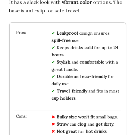
It has a sleek look with
vibrant color
options. The
base is anti-slip for safe travel.
Leakproof
design ensures
spill-free
use.
Keeps drinks
cold
for up to
24
hours
.
Stylish
and
comfortable
with a
great handle.
Durable
and
eco-friendly
for
daily use.
Travel-friendly
and fits in most
cup holders
.
Bulky size
won’t fit
small bags.
Straw
can
clog
and
get dirty
.
Not great
for
hot drinks
.