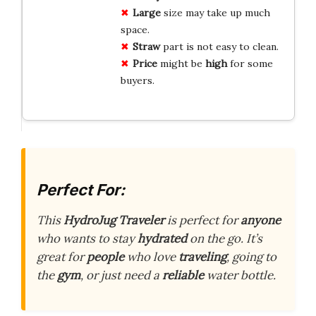
Large
size may take up much
space.
Straw
part is not easy to clean.
Price
might be
high
for some
buyers.
Perfect For:
This
HydroJug Traveler
is perfect for
anyone
who wants to stay
hydrated
on the go. It’s
great for
people
who love
traveling
, going to
the
gym
, or just need a
reliable
water bottle.