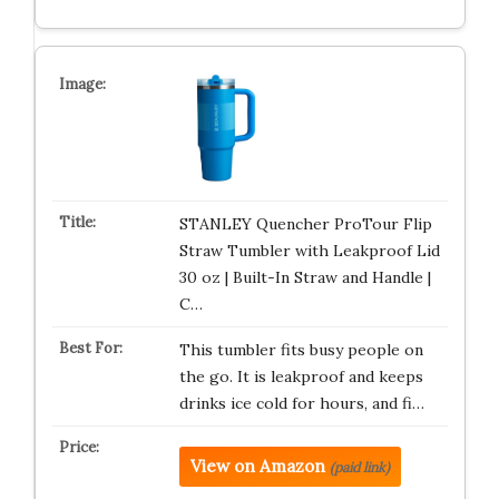
STANLEY Quencher ProTour Flip
Straw Tumbler with Leakproof Lid
30 oz | Built-In Straw and Handle |
C…
This tumbler fits busy people on
the go. It is leakproof and keeps
drinks ice cold for hours, and fi…
View on Amazon
(paid link)