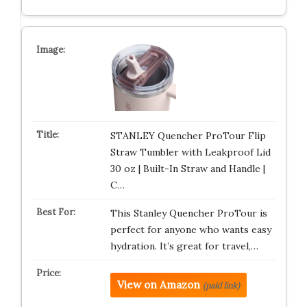
STANLEY Quencher ProTour Flip
Straw Tumbler with Leakproof Lid
30 oz | Built-In Straw and Handle |
C…
This Stanley Quencher ProTour is
perfect for anyone who wants easy
hydration. It’s great for travel,…
View on Amazon
(paid link)