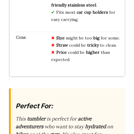
friendly stainless steel
.
Fits most
car cup holders
for
easy carrying.
Size
might be too
big
for some.
Straw
could be
tricky
to clean.
Price
could be
higher
than
expected.
Perfect For:
This
tumbler
is perfect for
active
adventurers
who want to stay
hydrated
on