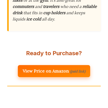
hikes
or at the
gym
. It’s also great for
commuters
and
travelers
who need a
reliable
drink
that fits in
cup holders
and keeps
liquids
ice cold
all day.
Ready to Purchase?
View Price on Amazon
(paid link)