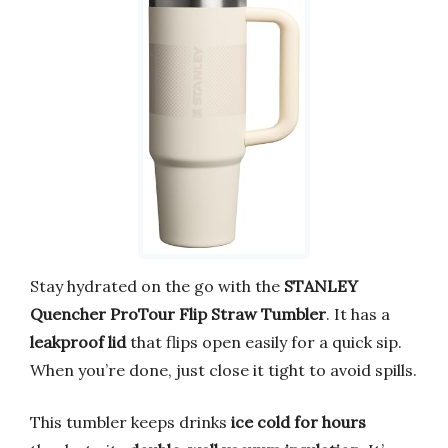
Stay hydrated on the go with the
STANLEY
Quencher ProTour Flip Straw Tumbler
. It has a
leakproof lid
that flips open easily for a quick sip.
When you’re done, just close it tight to avoid spills.
This tumbler keeps drinks
ice cold for hours