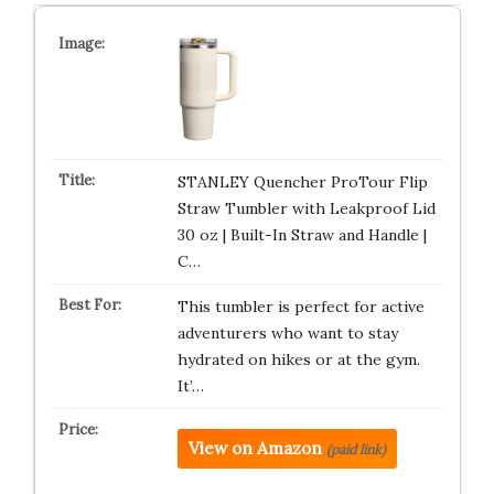
STANLEY Quencher ProTour Flip
Straw Tumbler with Leakproof Lid
30 oz | Built-In Straw and Handle |
C…
This tumbler is perfect for active
adventurers who want to stay
hydrated on hikes or at the gym.
It’…
View on Amazon
(paid link)