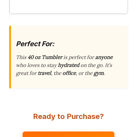
Perfect For:
This
40 oz Tumbler
is perfect for
anyone
who loves to stay
hydrated
on the go. It’s
great for
travel
, the
office
, or the
gym
.
Ready to Purchase?