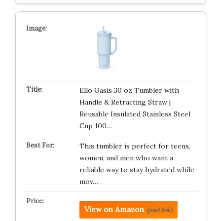
Ello Oasis 30 oz Tumbler with
Handle & Retracting Straw |
Reusable Insulated Stainless Steel
Cup 100…
This tumbler is perfect for teens,
women, and men who want a
reliable way to stay hydrated while
mov…
View on Amazon
(paid link)