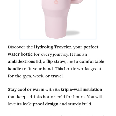
Discover the
HydroJug Traveler
, your
perfect
water bottle
for every journey. It has an
ambidextrous lid
, a
flip straw
, and a
comfortable
handle
to fit your hand. This bottle works great
for the gym, work, or travel.
Stay cool or warm
with its
triple-wall insulation
that keeps drinks hot or cold for hours. You will
love its
leak-proof design
and sturdy build.