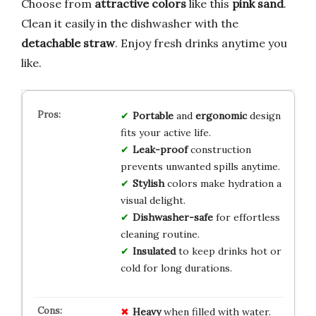
Choose from
attractive colors
like this
pink sand
.
Clean it easily in the dishwasher with the
detachable straw
. Enjoy fresh drinks anytime you
like.
Portable
and
ergonomic
design
fits your active life.
Leak-proof
construction
prevents unwanted spills anytime.
Stylish
colors make hydration a
visual delight.
Dishwasher-safe
for effortless
cleaning routine.
Insulated
to keep drinks hot or
cold for long durations.
Heavy
when filled with water.