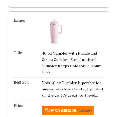
40 oz Tumbler with Handle and
Straw: Stainless Steel Insulated
Tumbler Keeps Cold for 24 Hours,
Leak…
This 40 oz Tumbler is perfect for
anyone who loves to stay hydrated
on the go. It’s great for travel…
View on Amazon
(paid link)