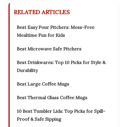
RELATED ARTICLES
Best Easy Pour Pitchers: Mess-Free
Mealtime Fun for Kids
Best Microwave Safe Pitchers
Best Drinkwares: Top 10 Picks for Style &
Durability
Best Large Coffee Mugs
Best Thermal Glass Coffee Mugs
10 Best Tumbler Lids: Top Picks for Spill-
Proof & Safe Sipping