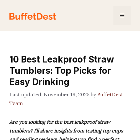
Skip
to
Menu
content
10 Best Leakproof Straw
Tumblers: Top Picks for
Easy Drinking
November 19, 2025
by
BuffetDest
Team
Are you looking for the best leakproof straw
tumblers? I’ll share insights from testing top cups
and reading reviews, helping you find a perfect