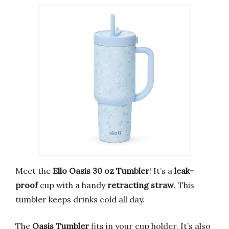
Meet the
Ello Oasis 30 oz Tumbler
! It’s a
leak-
proof
cup with a handy
retracting straw
. This
tumbler keeps drinks cold all day.
The
Oasis Tumbler
fits in your cup holder. It’s also