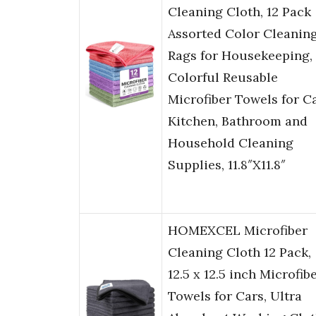
Cleaning Cloth, 12 Pack
Assorted Color Cleanin
Rags for Housekeeping,
Colorful Reusable
Microfiber Towels for Ca
Kitchen, Bathroom and
Household Cleaning
Supplies, 11.8″X11.8″
HOMEXCEL Microfiber
Cleaning Cloth 12 Pack,
12.5 x 12.5 inch Microfib
Towels for Cars, Ultra