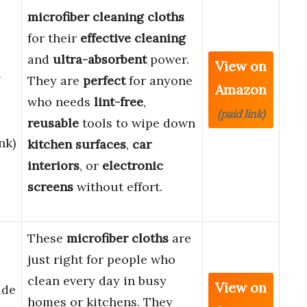
microfiber cleaning cloths
for their
effective cleaning
and
ultra-absorbent
power.
View on
g
They are
perfect
for anyone
Amazon
who needs
lint-free
,
(paid link)
reusable
tools to wipe down
nk)
kitchen surfaces
,
car
interiors
, or
electronic
screens
without effort.
These
microfiber cloths
are
just right for people who
clean every day in busy
View on
ade
homes or kitchens. They