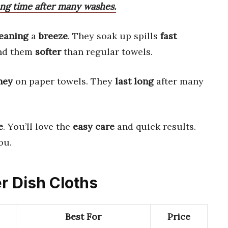
ong time after many washes.
leaning
a
breeze
. They soak up spills
fast
ind them
softer
than regular towels.
ney
on paper towels. They
last long
after many
e
. You’ll love the
easy care
and quick results.
ou.
er Dish Cloths
Best For
Price