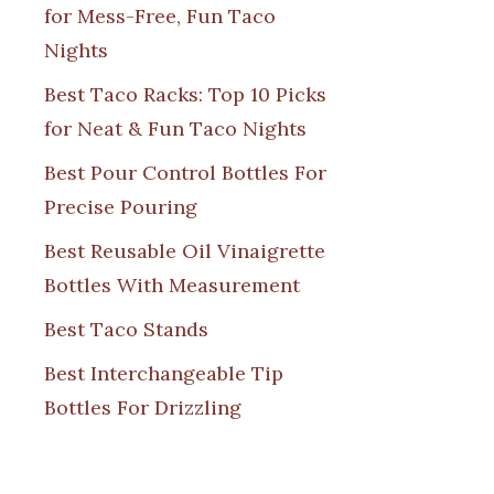
for Mess-Free, Fun Taco
Nights
Best Taco Racks: Top 10 Picks
for Neat & Fun Taco Nights
Best Pour Control Bottles For
Precise Pouring
Best Reusable Oil Vinaigrette
Bottles With Measurement
Best Taco Stands
Best Interchangeable Tip
Bottles For Drizzling