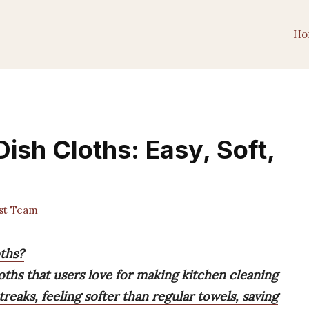
Ho
Dish Cloths: Easy, Soft,
st Team
oths?
oths that users love for making kitchen cleaning
treaks, feeling softer than regular towels, saving