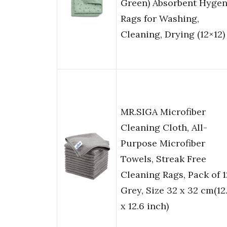
Green) Absorbent Hygen
Rags for Washing,
Cleaning, Drying (12×12)
MR.SIGA Microfiber
Cleaning Cloth, All-
Purpose Microfiber
Towels, Streak Free
Cleaning Rags, Pack of 1
Grey, Size 32 x 32 cm(12
x 12.6 inch)