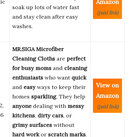
Amazon
ic
soak up lots of water fast
(paid link)
and stay clean after easy
washes.
MR.SIGA Microfiber
Cleaning Cloths
are
perfect
for busy moms
and
cleaning
enthusiasts
who want
quick
View on
and
easy
ways to keep their
Amazon
homes
sparkling
. They help
2,
anyone
dealing with
messy
(paid link)
.6
kitchens
,
dirty cars
, or
grimy surfaces
without
hard work
or
scratch marks
.