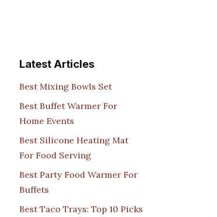
Latest Articles
Best Mixing Bowls Set
Best Buffet Warmer For
Home Events
Best Silicone Heating Mat
For Food Serving
Best Party Food Warmer For
Buffets
Best Taco Trays: Top 10 Picks