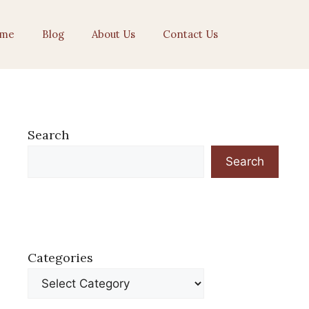
me
Blog
About Us
Contact Us
Search
Search
Categories