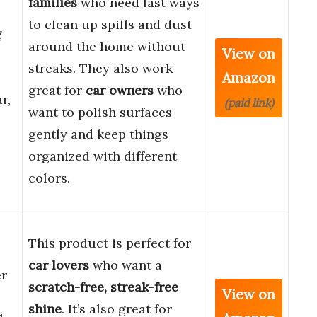
families
who need fast ways
to clean up spills and dust
g
around the home without
View on
streaks. They also work
Amazon
great for
car owners
who
r,
(paid link)
want to polish surfaces
gently and keep things
organized with different
colors.
This product is perfect for
car lovers
who want a
er
scratch-free, streak-free
View on
shine
. It’s also great for