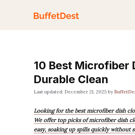
Skip
to
content
10 Best Microfiber 
Durable Clean
December 21, 2025
by
BuffetDe
Looking for the best microfiber dish cl
We offer top picks of microfiber dish cl
easy, soaking up spills quickly without s