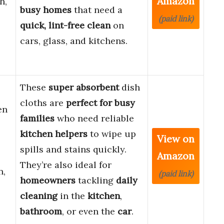
Amazon
h,
busy homes
that need a
(paid link)
quick, lint-free clean
on
cars, glass, and kitchens.
These
super absorbent
dish
cloths are
perfect for busy
en
families
who need reliable
kitchen helpers
to wipe up
View on
spills and stains quickly.
Amazon
They’re also ideal for
n,
(paid link)
homeowners
tackling
daily
cleaning
in the
kitchen
,
bathroom
, or even the
car
.