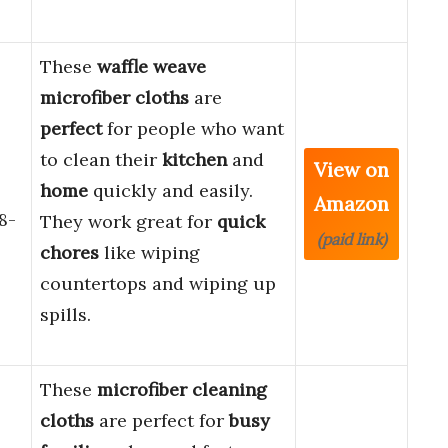
These
waffle weave
microfiber cloths
are
perfect
for people who want
to clean their
kitchen
and
View on
home
quickly and easily.
Amazon
8-
They work great for
quick
(paid link)
chores
like wiping
countertops and wiping up
spills.
These
microfiber cleaning
cloths
are perfect for
busy