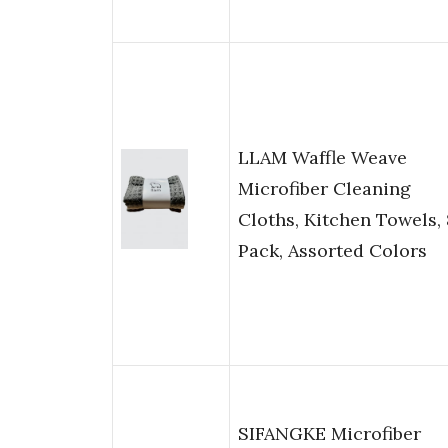
LLAM Waffle Weave
Microfiber Cleaning
Cloths, Kitchen Towels, 
Pack, Assorted Colors
SIFANGKE Microfiber