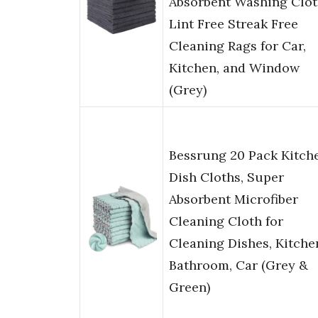
Absorbent Washing Clot
Lint Free Streak Free
Cleaning Rags for Car,
Kitchen, and Window
(Grey)
Bessrung 20 Pack Kitch
Dish Cloths, Super
Absorbent Microfiber
Cleaning Cloth for
Cleaning Dishes, Kitche
Bathroom, Car (Grey &
Green)