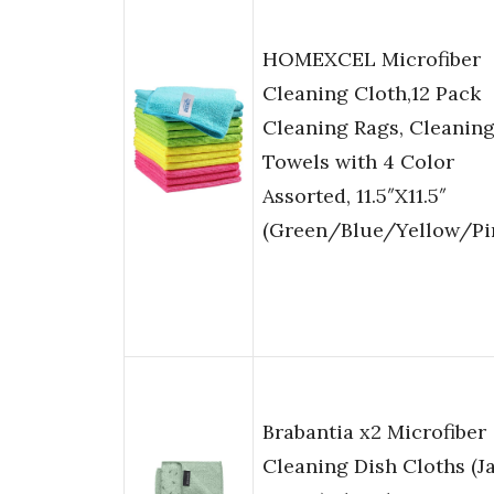
HOMEXCEL Microfiber
Cleaning Cloth,12 Pack
Cleaning Rags, Cleanin
Towels with 4 Color
Assorted, 11.5″X11.5″
(Green/Blue/Yellow/Pi
Brabantia x2 Microfiber
Cleaning Dish Cloths (J