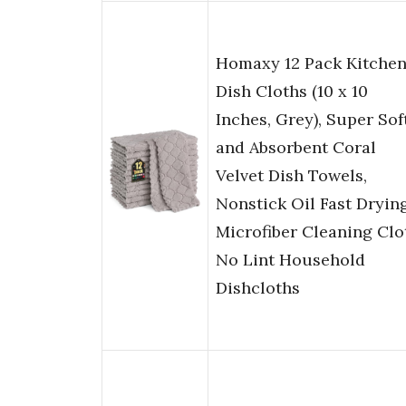
Homaxy 12 Pack Kitche
Dish Cloths (10 x 10
Inches, Grey), Super Sof
and Absorbent Coral
Velvet Dish Towels,
Nonstick Oil Fast Dryin
Microfiber Cleaning Clo
No Lint Household
Dishcloths