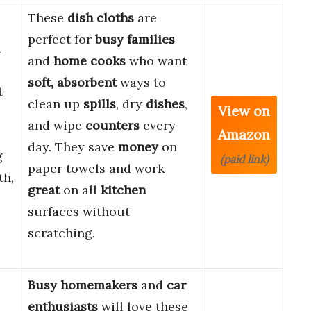
These
dish cloths
are
perfect for
busy families
n
and
home cooks
who want
soft, absorbent
ways to
t
clean up
spills
, dry
dishes
,
View on
and wipe
counters
every
Amazon
day. They save
money
on
g
(paid link)
paper towels and work
th,
great
on all
kitchen
surfaces without
scratching.
Busy homemakers
and
car
enthusiasts
will love these