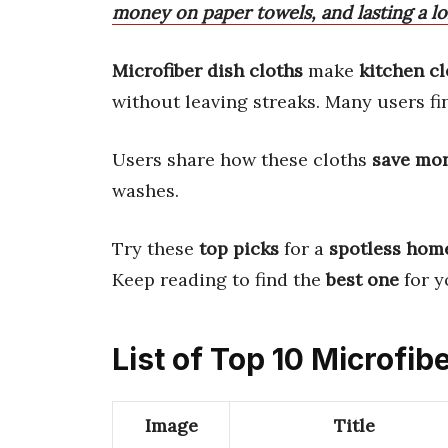
money on paper towels, and lasting a l
Microfiber dish cloths
make
kitchen c
without leaving streaks. Many users f
Users share how these cloths
save mo
washes.
Try these
top picks
for a
spotless hom
Keep reading to find the
best one
for y
List of Top 10 Microfib
Image
Title