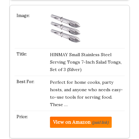
HINMAY Small Stainless Steel
Serving Tongs 7-Inch Salad Tongs,
Set of 3 (Silver)
Perfect for home cooks, party
hosts, and anyone who needs easy-
to-use tools for serving food.
These …
View on Amazon
(paid link)