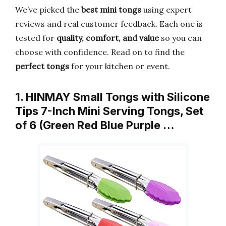
We’ve picked the
best mini tongs
using expert
reviews and real customer feedback. Each one is
tested for
quality, comfort, and value
so you can
choose with confidence. Read on to find the
perfect tongs
for your kitchen or event.
1. HINMAY Small Tongs with Silicone
Tips 7-Inch Mini Serving Tongs, Set
of 6 (Green Red Blue Purple …