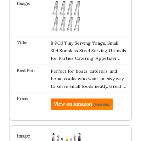
8 PCS Tiny Serving Tongs, Small
304 Stainless Steel Serving Utensils
for Parties Catering, Appetizer…
Perfect for hosts, caterers, and
home cooks who want an easy way
to serve small foods neatly. Great …
View on Amazon
(paid link)