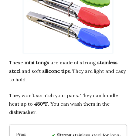
These
mini tongs
are made of strong
stainless
steel
and soft
silicone tips
. They are light and easy
to hold.
They won’t scratch your pans. They can handle
heat up to
480°F
. You can wash them in the
dishwasher
.
Strong
stainless steel for long-