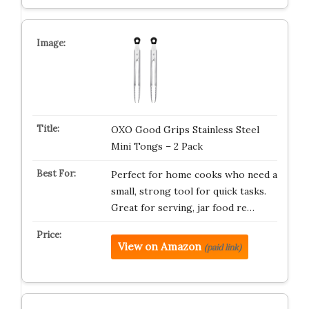
OXO Good Grips Stainless Steel
Mini Tongs – 2 Pack
Perfect for home cooks who need a
small, strong tool for quick tasks.
Great for serving, jar food re…
View on Amazon
(paid link)