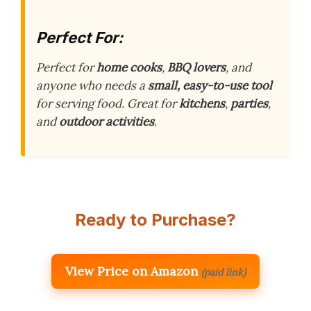
Perfect For:
Perfect for
home cooks
,
BBQ lovers
, and
anyone who needs a
small, easy-to-use tool
for serving food. Great for
kitchens
,
parties
,
and
outdoor activities
.
Ready to Purchase?
View Price on Amazon
(paid link)