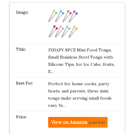
JXHAPY 8PCS Mini Food Tongs,
Small Stainless Steel Tongs with
Silicone Tips, for Ice Cube, fruits,
S…
Perfect for home cooks, party
hosts, and parents, these mini
tongs make serving small foods
easy, fu…
View on Amazon
(paid link)