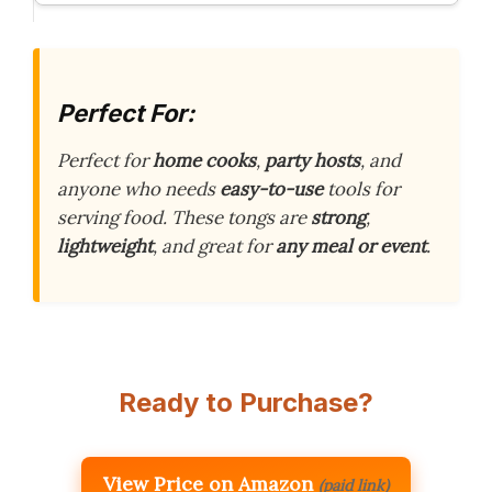
Perfect For:
Perfect for
home cooks
,
party hosts
, and
anyone who needs
easy-to-use
tools for
serving food. These tongs are
strong
,
lightweight
, and great for
any meal or event
.
Ready to Purchase?
View Price on Amazon
(paid link)