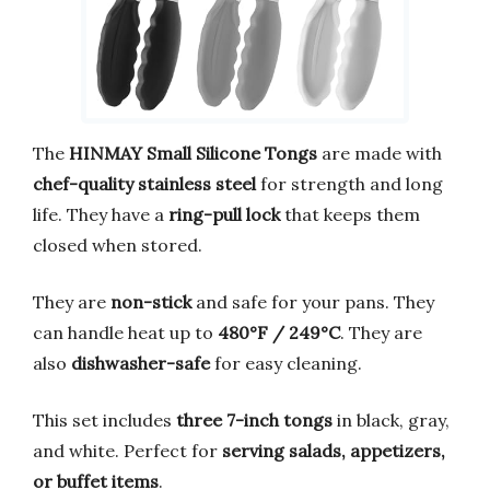
The
HINMAY Small Silicone Tongs
are made with
chef-quality stainless steel
for strength and long
life. They have a
ring-pull lock
that keeps them
closed when stored.
They are
non-stick
and safe for your pans. They
can handle heat up to
480°F / 249°C
. They are
also
dishwasher-safe
for easy cleaning.
This set includes
three 7-inch tongs
in black, gray,
and white. Perfect for
serving salads, appetizers,
or buffet items
.