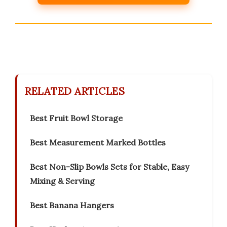
RELATED ARTICLES
Best Fruit Bowl Storage
Best Measurement Marked Bottles
Best Non-Slip Bowls Sets for Stable, Easy
Mixing & Serving
Best Banana Hangers