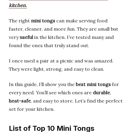
kitchen.
The right
mini tongs
can make serving food
faster, cleaner, and more fun. They are small but
very
useful
in the kitchen. I’ve tested many and
found the ones that truly stand out.
I once used a pair at a picnic and was amazed.
They were light, strong, and easy to clean.
In this guide, I’ll show you the
best mini tongs
for
every need. You’ll see which ones are
durable
,
heat-safe
, and easy to store. Let’s find the perfect
set for your kitchen.
List of Top 10 Mini Tongs