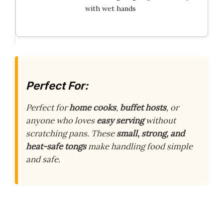
with wet hands
Perfect For:
Perfect for
home cooks
,
buffet hosts
, or
anyone who loves
easy serving
without
scratching pans. These
small, strong, and
heat-safe tongs
make handling food simple
and safe.