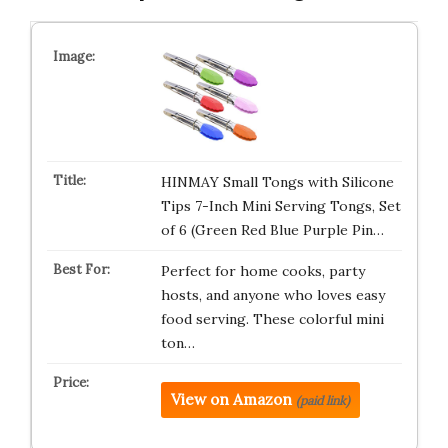
HINMAY Small Tongs with Silicone
Tips 7-Inch Mini Serving Tongs, Set
of 6 (Green Red Blue Purple Pin…
Perfect for home cooks, party
hosts, and anyone who loves easy
food serving. These colorful mini
ton…
View on Amazon
(paid link)