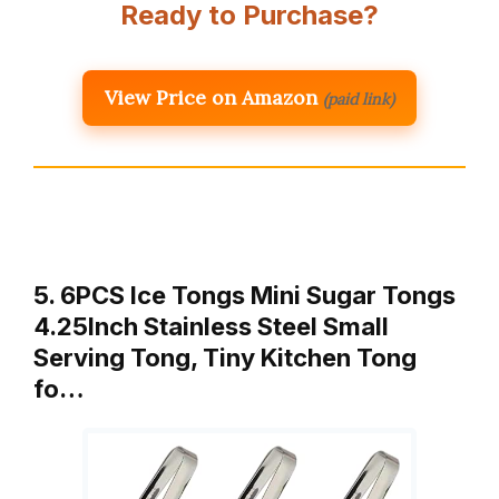
Ready to Purchase?
View Price on Amazon
(paid link)
5. 6PCS Ice Tongs Mini Sugar Tongs
4.25Inch Stainless Steel Small
Serving Tong, Tiny Kitchen Tong
fo…