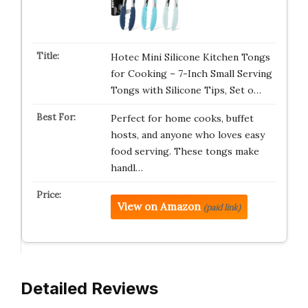
Hotec Mini Silicone Kitchen Tongs
for Cooking – 7-Inch Small Serving
Tongs with Silicone Tips, Set o…
Perfect for home cooks, buffet
hosts, and anyone who loves easy
food serving. These tongs make
handl…
View on Amazon
(paid link)
Detailed Reviews