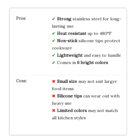
Strong
stainless steel for long-
lasting use
Heat resistant
up to 480°F
Non-stick
silicone tips protect
cookware
Lightweight
and easy to handle
Comes in
6 bright colors
Small size
may not suit larger
food items
Silicone tips
can wear out with
heavy use
Limited colors
may not match
all kitchen styles