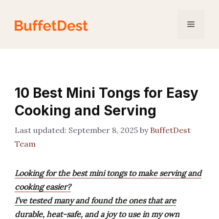
Skip
to
Menu
content
10 Best Mini Tongs for Easy
Cooking and Serving
September 8, 2025
by
BuffetDest
Team
Looking for the best mini tongs to make serving and
cooking easier?
I’ve tested many and found the ones that are
durable, heat-safe, and a joy to use in my own