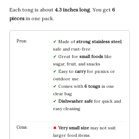
Each tong is about
4.3 inches long
. You get
6
pieces
in one pack.
Made of
strong stainless steel
,
safe and rust-free
Great for
small foods
like
sugar, fruit, and snacks
Easy to
carry
for picnics or
outdoor use
Comes with
6 tongs
in one
clear bag
Dishwasher safe
for quick and
easy cleaning
Very small size
may not suit
larger food items