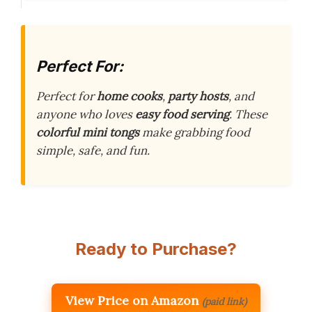
Perfect For:
Perfect for
home cooks
,
party hosts
, and
anyone who loves
easy food serving
. These
colorful mini tongs
make grabbing food
simple, safe, and fun.
Ready to Purchase?
View Price on Amazon
(paid link)