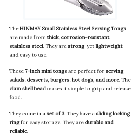
The
HINMAY Small Stainless Steel Serving Tongs
are made from
thick, corrosion-resistant
stainless steel
. They are
strong
, yet
lightweight
and easy to use.
These
7-inch mini tongs
are perfect for
serving
salads, desserts, burgers, hot dogs, and more
. The
clam shell head
makes it simple to grip and release
food.
They come in a
set of 3
. They have a
sliding locking
ring
for easy storage. They are
durable and
reliable
.