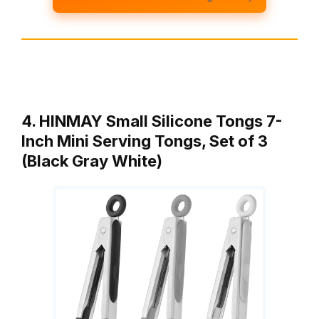
4. HINMAY Small Silicone Tongs 7-
Inch Mini Serving Tongs, Set of 3
(Black Gray White)