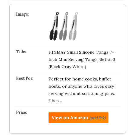
HINMAY Small Silicone Tongs 7-
Inch Mini Serving Tongs, Set of 3
(Black Gray White)
Perfect for home cooks, buffet
hosts, or anyone who loves easy
serving without scratching pans.
Thes…
View on Amazon
(paid link)