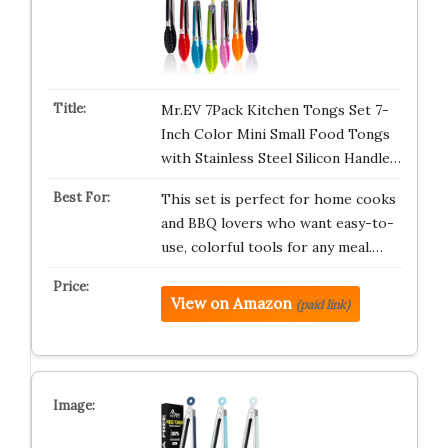
Mr.EV 7Pack Kitchen Tongs Set 7-
Inch Color Mini Small Food Tongs
with Stainless Steel Silicon Handle…
This set is perfect for home cooks
and BBQ lovers who want easy-to-
use, colorful tools for any meal.…
View on Amazon
(paid link)