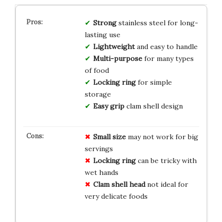
Strong
stainless steel for long-
lasting use
Lightweight
and easy to handle
Multi-purpose
for many types
of food
Locking ring
for simple
storage
Easy grip
clam shell design
Small size
may not work for big
servings
Locking ring
can be tricky with
wet hands
Clam shell head
not ideal for
very delicate foods