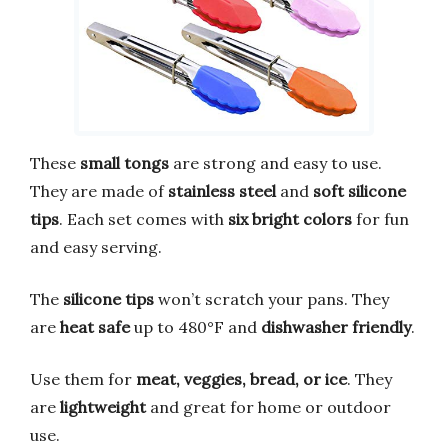
These
small tongs
are strong and easy to use.
They are made of
stainless steel
and
soft silicone
tips
. Each set comes with
six bright colors
for fun
and easy serving.
The
silicone tips
won’t scratch your pans. They
are
heat safe
up to 480°F and
dishwasher friendly
.
Use them for
meat, veggies, bread, or ice
. They
are
lightweight
and great for home or outdoor
use.