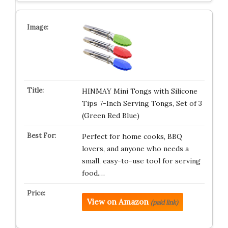
HINMAY Mini Tongs with Silicone
Tips 7-Inch Serving Tongs, Set of 3
(Green Red Blue)
Perfect for home cooks, BBQ
lovers, and anyone who needs a
small, easy-to-use tool for serving
food.…
View on Amazon
(paid link)