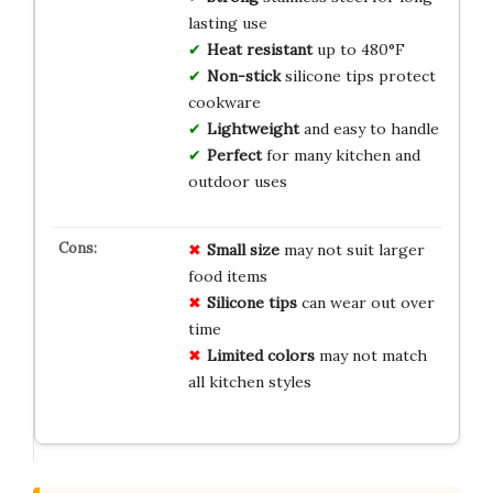
lasting use
Heat resistant
up to 480°F
Non-stick
silicone tips protect
cookware
Lightweight
and easy to handle
Perfect
for many kitchen and
outdoor uses
Small size
may not suit larger
food items
Silicone tips
can wear out over
time
Limited colors
may not match
all kitchen styles