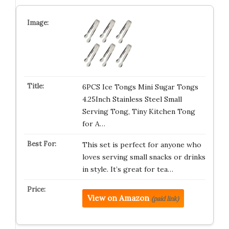
6PCS Ice Tongs Mini Sugar Tongs
4.25Inch Stainless Steel Small
Serving Tong, Tiny Kitchen Tong
for A…
This set is perfect for anyone who
loves serving small snacks or drinks
in style. It’s great for tea…
View on Amazon
(paid link)