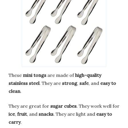
These
mini tongs
are made of
high-quality
stainless steel
. They are
strong
,
safe
, and
easy to
clean
.
They are great for
sugar cubes
. They work well for
ice
,
fruit
, and
snacks
. They are light and
easy to
carry
.