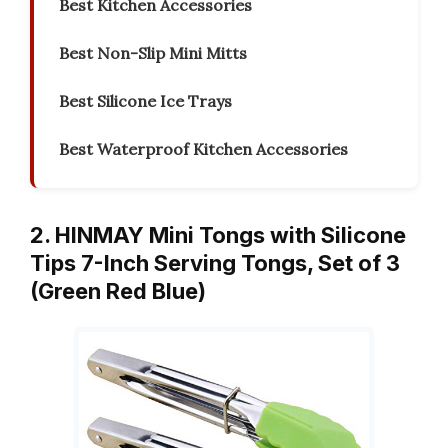
Best Kitchen Accessories
Best Non-Slip Mini Mitts
Best Silicone Ice Trays
Best Waterproof Kitchen Accessories
2. HINMAY Mini Tongs with Silicone
Tips 7-Inch Serving Tongs, Set of 3
(Green Red Blue)