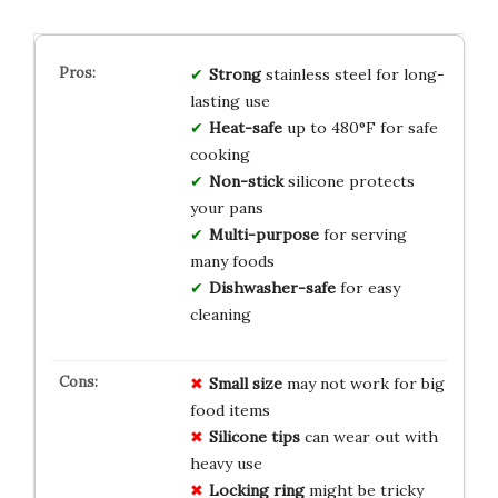
Strong
stainless steel for long-
lasting use
Heat-safe
up to 480°F for safe
cooking
Non-stick
silicone protects
your pans
Multi-purpose
for serving
many foods
Dishwasher-safe
for easy
cleaning
Small size
may not work for big
food items
Silicone tips
can wear out with
heavy use
Locking ring
might be tricky