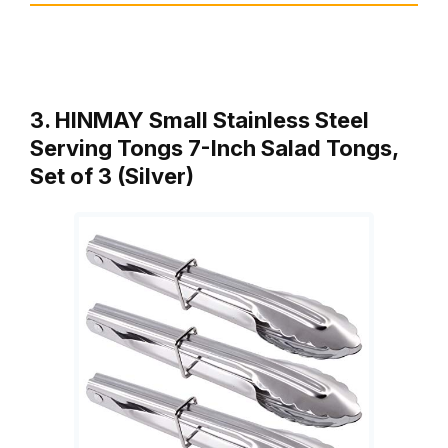
3. HINMAY Small Stainless Steel
Serving Tongs 7-Inch Salad Tongs,
Set of 3 (Silver)