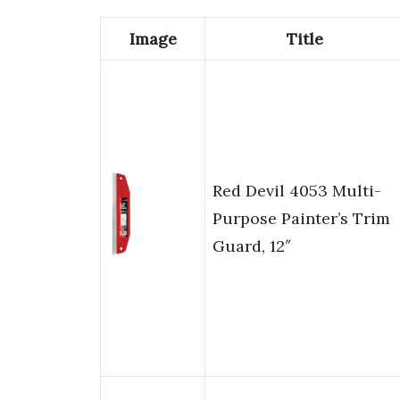
Image
Title
Red Devil 4053 Multi-
Purpose Painter’s Trim
Guard, 12″