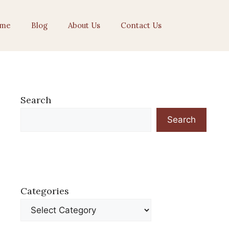
me
Blog
About Us
Contact Us
Search
Search
Categories