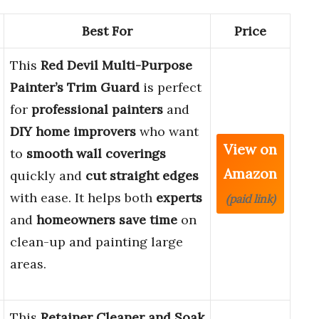
Best For
Price
This
Red Devil Multi-Purpose
Painter’s Trim Guard
is perfect
for
professional painters
and
DIY home improvers
who want
View on
to
smooth wall coverings
Amazon
quickly and
cut straight edges
with ease. It helps both
experts
(paid link)
and
homeowners
save time
on
clean-up and painting large
areas.
This
Retainer Cleaner and Soak