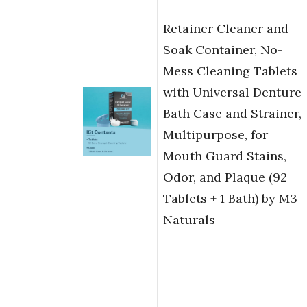
Retainer Cleaner and
Soak Container, No-
Mess Cleaning Tablets
with Universal Denture
Bath Case and Strainer,
Multipurpose, for
Mouth Guard Stains,
Odor, and Plaque (92
Tablets + 1 Bath) by M3
Naturals