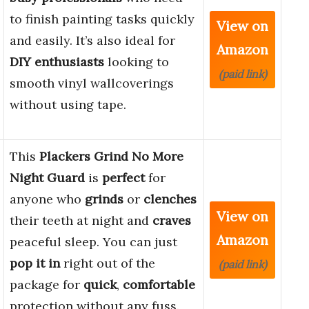
to finish painting tasks quickly
View on
and easily. It’s also ideal for
Amazon
DIY enthusiasts
looking to
(paid link)
smooth vinyl wallcoverings
without using tape.
This
Plackers Grind No More
Night Guard
is
perfect
for
anyone who
grinds
or
clenches
View on
their teeth at night and
craves
Amazon
peaceful sleep. You can just
pop it in
right out of the
(paid link)
package for
quick
,
comfortable
protection without any fuss.