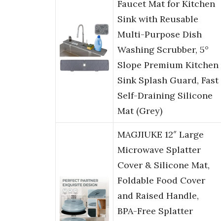
Faucet Mat for Kitchen
Sink with Reusable
Multi-Purpose Dish
Washing Scrubber, 5°
Slope Premium Kitchen
Sink Splash Guard, Fast
Self-Draining Silicone
Mat (Grey)
MAGJIUKE 12″ Large
Microwave Splatter
Cover & Silicone Mat,
Foldable Food Cover
and Raised Handle,
BPA-Free Splatter