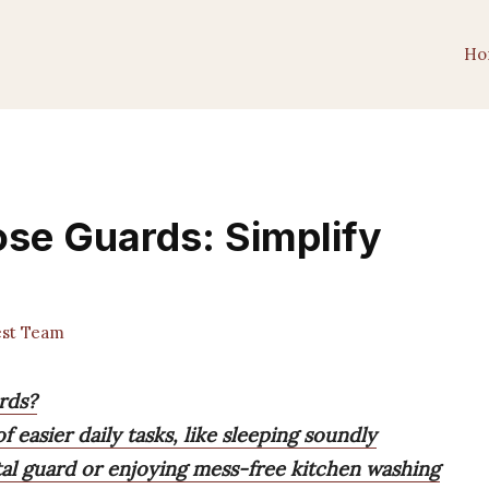
Ho
ose Guards: Simplify
est Team
rds?
 easier daily tasks, like sleeping soundly
tal guard or enjoying mess-free kitchen washing