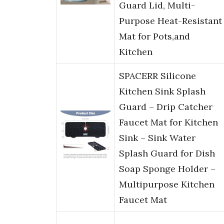
Guard Lid, Multi-
Purpose Heat-Resistant
Mat for Pots,and
Kitchen
SPACERR Silicone
Kitchen Sink Splash
Guard – Drip Catcher
Faucet Mat for Kitchen
Sink – Sink Water
Splash Guard for Dish
Soap Sponge Holder –
Multipurpose Kitchen
Faucet Mat