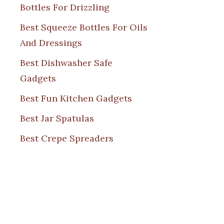
Bottles For Drizzling
Best Squeeze Bottles For Oils
And Dressings
Best Dishwasher Safe
Gadgets
Best Fun Kitchen Gadgets
Best Jar Spatulas
Best Crepe Spreaders