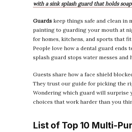
with a sink splash guard that holds soap
Guards
keep things safe and clean in 
painting to guarding your mouth at nig
for homes, kitchens, and sports that fi
People love how a dental guard ends te
splash guard stops water messes and h
Guests share how a face shield blocke
They trust our guide for picking the ri
Wondering which guard will surprise y
choices that work harder than you thi
List of Top 10 Multi-P