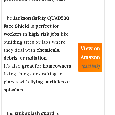
The
Jackson Safety QUAD500
Face Shield
is
perfect
for
workers
in
high-risk jobs
like
building sites or labs where
View on
they deal with
chemicals
,
Amazon
debris
, or
radiation
.
It’s also
great
for
homeowners
(paid link)
fixing things or crafting in
places with
flying particles
or
splashes
.
This
sink splash guard
is