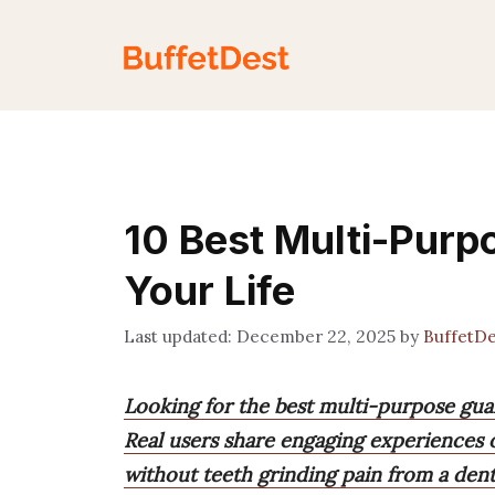
Skip
to
content
10 Best Multi-Purp
Your Life
December 22, 2025
by
BuffetD
Looking for the best multi-purpose gua
Real users share engaging experiences of
without teeth grinding pain from a den