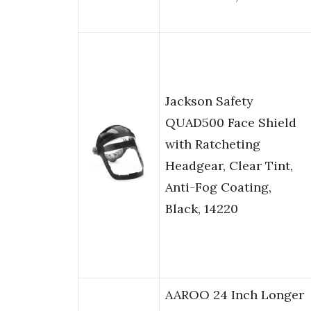
Jackson Safety
QUAD500 Face Shield
with Ratcheting
Headgear, Clear Tint,
Anti-Fog Coating,
Black, 14220
AAROO 24 Inch Longer