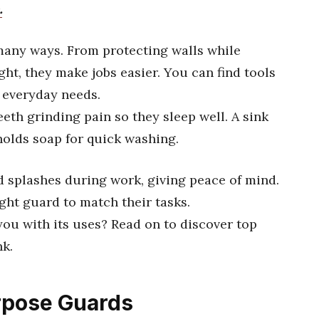
.
many ways. From protecting walls while
ht, they make jobs easier. You can find tools
t everyday needs.
eth grinding pain so they sleep well. A sink
olds soap for quick washing.
d splashes during work, giving peace of mind.
ght guard to match their tasks.
ou with its uses? Read on to discover top
nk.
urpose Guards