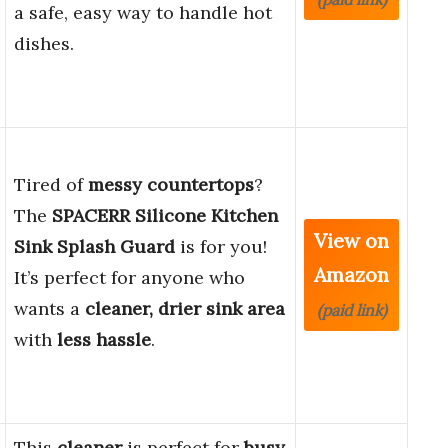
a safe, easy way to handle hot
dishes.
Tired of
messy countertops
?
The
SPACERR Silicone Kitchen
View on
Sink Splash Guard
is for you!
Amazon
It’s perfect for anyone who
wants a
cleaner, drier sink area
(paid link)
with
less hassle
.
This
cleaner
is perfect for
busy