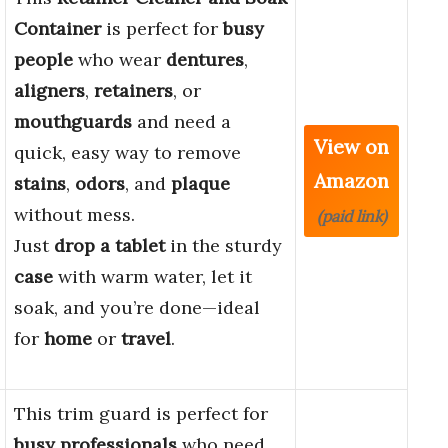
Container
is perfect for
busy
people
who wear
dentures
,
aligners
,
retainers
, or
mouthguards
and need a
View on
quick, easy way to remove
Amazon
stains
,
odors
, and
plaque
without mess.
(paid link)
Just
drop a tablet
in the sturdy
case
with warm water, let it
soak, and you’re done—ideal
for
home
or
travel
.
This trim guard is perfect for
busy professionals
who need