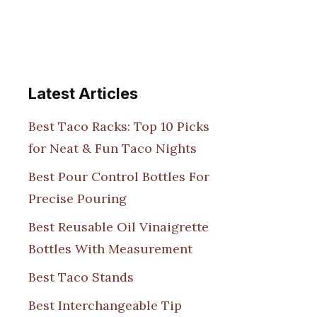
Latest Articles
Best Taco Racks: Top 10 Picks
for Neat & Fun Taco Nights
Best Pour Control Bottles For
Precise Pouring
Best Reusable Oil Vinaigrette
Bottles With Measurement
Best Taco Stands
Best Interchangeable Tip