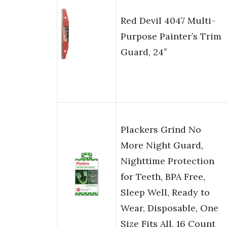
Red Devil 4047 Multi-
Purpose Painter’s Trim
Guard, 24″
Plackers Grind No
More Night Guard,
Nighttime Protection
for Teeth, BPA Free,
Sleep Well, Ready to
Wear, Disposable, One
Size Fits All, 16 Count