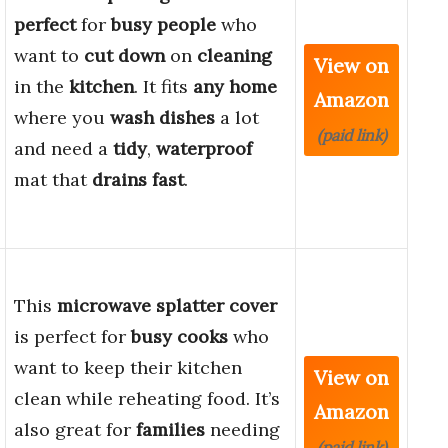
perfect
for
busy people
who
want to
cut down
on
cleaning
View on
in the
kitchen
. It fits
any home
Amazon
where you
wash dishes
a lot
(paid link)
and need a
tidy
,
waterproof
mat that
drains fast
.
This
microwave splatter cover
is perfect for
busy cooks
who
want to keep their kitchen
View on
clean while reheating food. It’s
Amazon
also great for
families
needing
(paid link)