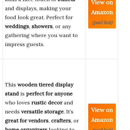
View on
and displays, making your
Amazon
food look great. Perfect for
(paid link)
weddings
,
showers
, or any
gathering where you want to
impress guests.
This
wooden tiered display
stand
is
perfect for anyone
who loves
rustic decor
and
View on
needs
versatile storage
. It’s
Amazon
great for vendors
,
crafters
, or
home organizers
looking to