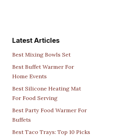
Latest Articles
Best Mixing Bowls Set
Best Buffet Warmer For
Home Events
Best Silicone Heating Mat
For Food Serving
Best Party Food Warmer For
Buffets
Best Taco Trays: Top 10 Picks