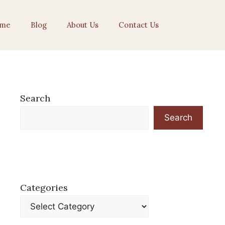
me
Blog
About Us
Contact Us
Search
Search
Categories