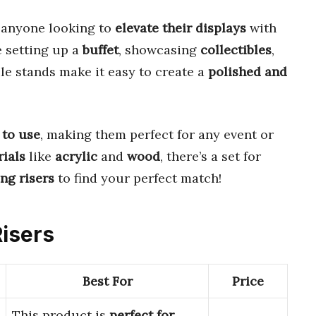
 anyone looking to
elevate their displays
with
e setting up a
buffet
, showcasing
collectibles
,
ile stands make it easy to create a
polished and
 to use
, making them perfect for any event or
ials
like
acrylic
and
wood
, there’s a set for
ing risers
to find your perfect match!
Risers
Best For
Price
This product is
perfect for