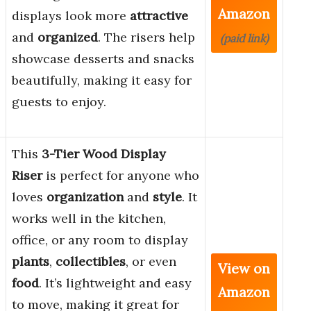
Amazon
displays look more
attractive
and
organized
. The risers help
(paid link)
showcase desserts and snacks
beautifully, making it easy for
guests to enjoy.
This
3-Tier Wood Display
Riser
is perfect for anyone who
loves
organization
and
style
. It
works well in the kitchen,
office, or any room to display
plants
,
collectibles
, or even
View on
food
. It’s lightweight and easy
Amazon
to move, making it great for