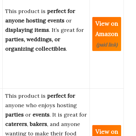
This product is
perfect for
anyone hosting events
or
View on
displaying items
. It’s great for
Amazon
parties, weddings, or
(paid link)
organizing collectibles
.
This product is
perfect for
anyone who enjoys hosting
parties
or
events
. It is great for
caterers
,
bakers
, and anyone
View on
wanting to make their food