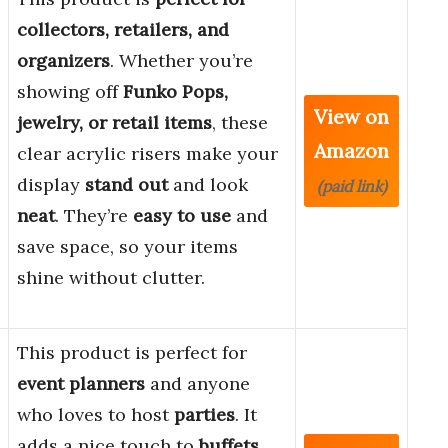
collectors, retailers, and
organizers
. Whether you’re
showing off
Funko Pops,
View on
jewelry, or retail items
, these
Amazon
clear acrylic risers make your
display
stand out
and look
(paid link)
neat
. They’re
easy to use
and
save space, so your items
shine without clutter.
This product is perfect for
event planners
and anyone
who loves to host
parties
. It
adds a nice touch to
buffets