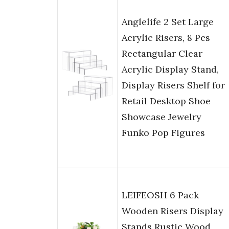
Anglelife 2 Set Large
Acrylic Risers, 8 Pcs
Rectangular Clear
Acrylic Display Stand,
Display Risers Shelf for
Retail Desktop Shoe
Showcase Jewelry
Funko Pop Figures
LEIFEOSH 6 Pack
Wooden Risers Display
Stands Rustic Wood