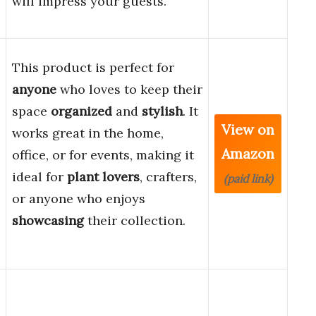
will impress your guests.
This product is perfect for
anyone
who loves to keep their
space
organized
and
stylish
. It
View on
works great in the home,
Amazon
office, or for events, making it
ideal for
plant lovers
, crafters,
(paid link)
or anyone who enjoys
showcasing
their collection.