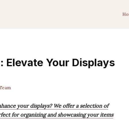
Ho
: Elevate Your Displays
 Team
nhance your displays? We offer a selection of
erfect for organizing and showcasing your items