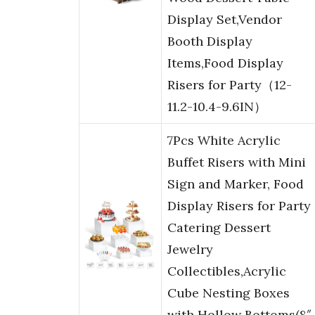
Display Set,Vendor
Booth Display
Items,Food Display
Risers for Party（12-
11.2-10.4-9.6IN）
7Pcs White Acrylic
Buffet Risers with Mini
Sign and Marker, Food
Display Risers for Party
Catering Dessert
Jewelry
Collectibles,Acrylic
Cube Nesting Boxes
with Hollow Bottoms(8″