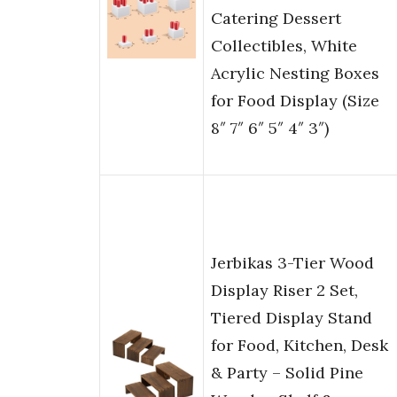
Catering Dessert
Collectibles, White
Acrylic Nesting Boxes
for Food Display (Size
8″ 7″ 6″ 5″ 4″ 3″)
Jerbikas 3-Tier Wood
Display Riser 2 Set,
Tiered Display Stand
for Food, Kitchen, Desk
& Party – Solid Pine