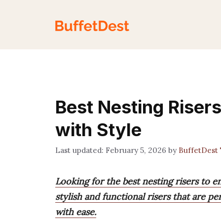
Skip
to
content
Best Nesting Risers
with Style
February 5, 2026
by
BuffetDest
Looking for the best nesting risers to e
stylish and functional risers that are p
with ease.