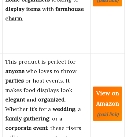
(paid link)
display items
with
farmhouse
charm
.
This product is perfect for
anyone
who loves to throw
parties
or host events. It
makes food displays look
View on
elegant
and
organized
.
Amazon
Whether it’s for a
wedding
, a
(paid link)
family gathering
, or a
corporate event
, these risers