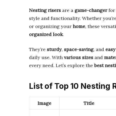
Nesting risers
are a
game-changer
for
style and functionality. Whether you’r
or organizing your
home
, these versat
organized look
.
They’re
sturdy
,
space-saving
, and
easy
daily use. With
various sizes
and
mater
every need. Let’s explore the
best nest
List of Top 10 Nesting 
Image
Title