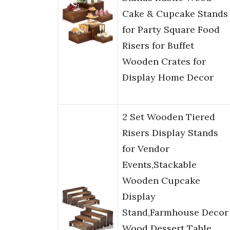
Cake & Cupcake Stands
for Party Square Food
Risers for Buffet
Wooden Crates for
Display Home Decor
2 Set Wooden Tiered
Risers Display Stands
for Vendor
Events,Stackable
Wooden Cupcake
Display
Stand,Farmhouse Decor
Wood Dessert Table