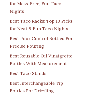
for Mess-Free, Fun Taco
Nights
Best Taco Racks: Top 10 Picks
for Neat & Fun Taco Nights
Best Pour Control Bottles For
Precise Pouring
Best Reusable Oil Vinaigrette
Bottles With Measurement
Best Taco Stands
Best Interchangeable Tip
Bottles For Drizzling