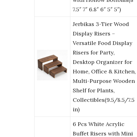
7.5″ 7″ 6.8″ 6″ 5″ 5″)
Jerbikas 3-Tier Wood
Display Risers –
Versatile Food Display
Risers for Party,
Desktop Organizer for
Home, Office & Kitchen,
Multi-Purpose Wooden
Shelf for Plants,
Collectibles(9.5/8.5/7.5
in)
6 Pcs White Acrylic
Buffet Risers with Mini