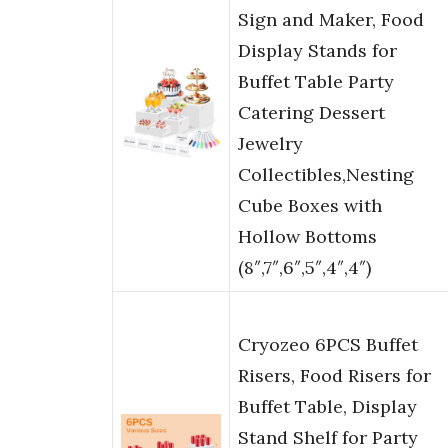
Sign and Maker, Food
Display Stands for
Buffet Table Party
Catering Dessert
Jewelry
Collectibles,Nesting
Cube Boxes with
Hollow Bottoms
(8″,7″,6″,5″,4″,4″)
Cryozeo 6PCS Buffet
Risers, Food Risers for
Buffet Table, Display
Stand Shelf for Party