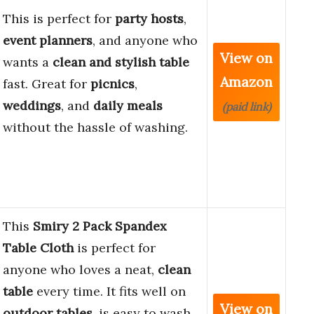
This is perfect for
party hosts
,
event planners
, and anyone who
View on
wants a
clean and stylish table
Amazon
fast. Great for
picnics
,
weddings
, and
daily meals
(paid link)
without the hassle of washing.
This
Smiry 2 Pack Spandex
Table Cloth
is perfect for
anyone who loves a neat,
clean
table
every time. It fits well on
View on
outdoor tables
, is easy to wash,