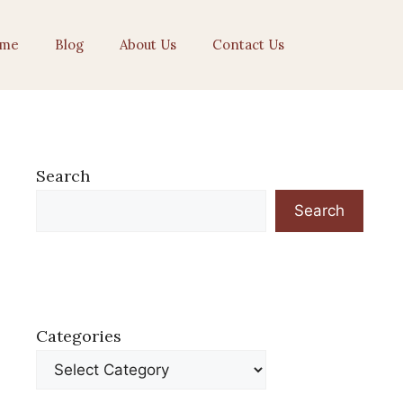
me
Blog
About Us
Contact Us
Search
Search
Categories