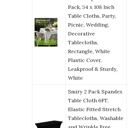
Pack, 54 x 108 Inch
Table Cloths, Party,
Picnic, Wedding,
Decorative
Tablecloths,
Rectangle, White
Plastic Cover,
Leakproof & Sturdy,
White
Smiry 2 Pack Spandex
Table Cloth 6FT,
Elastic Fitted Stretch
Tablecloths, Washable
and Wrinkle Free