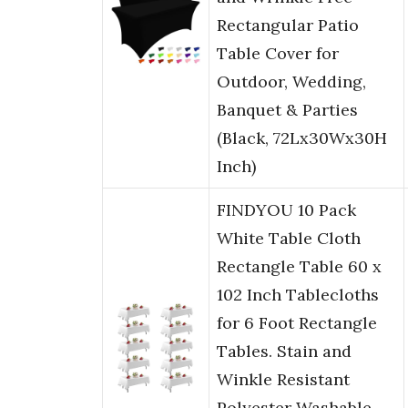
Rectangular Patio
Table Cover for
Outdoor, Wedding,
Banquet & Parties
(Black, 72Lx30Wx30H
Inch)
FINDYOU 10 Pack
White Table Cloth
Rectangle Table 60 x
102 Inch Tablecloths
for 6 Foot Rectangle
Tables. Stain and
Winkle Resistant
Polyester Washable