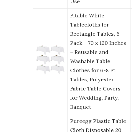
Use
Fitable White
Tablecloths for
Rectangle Tables, 6
Pack – 70 x 120 Inches
– Reusable and
Washable Table
Clothes for 6-8 Ft
Tables, Polyester
Fabric Table Covers
for Wedding, Party,
Banquet
Pureegg Plastic Table
Cloth Disposable 20