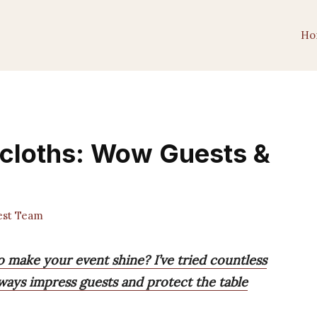
Ho
ecloths: Wow Guests &
est Team
o make your event shine? I’ve tried countless
always impress guests and protect the table