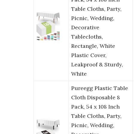
Table Cloths, Party,
Picnic, Wedding,
Decorative
Tablecloths,
Rectangle, White
Plastic Cover,
Leakproof & Sturdy,
White
Pureegg Plastic Table
Cloth Disposable 8
Pack, 54 x 108 Inch
Table Cloths, Party,
Picnic, Wedding,