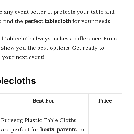
any event better. It protects your table and
u find the
perfect tablecloth
for your needs.
od tablecloth always makes a difference. From
’ll show you the best options. Get ready to
 your next event!
blecloths
Best For
Price
Pureegg Plastic Table Cloths
are perfect for
hosts
,
parents
, or