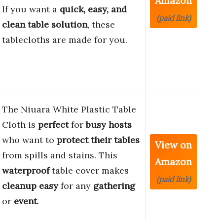
Amazon
If you want a
quick, easy, and
(paid link)
clean table solution
, these
tablecloths are made for you.
The Niuara White Plastic Table
Cloth is
perfect
for
busy hosts
who want to
protect their tables
View on
from spills and stains. This
Amazon
waterproof
table cover makes
(paid link)
cleanup easy
for any
gathering
or
event
.