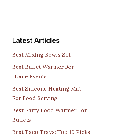
Latest Articles
Best Mixing Bowls Set
Best Buffet Warmer For
Home Events
Best Silicone Heating Mat
For Food Serving
Best Party Food Warmer For
Buffets
Best Taco Trays: Top 10 Picks