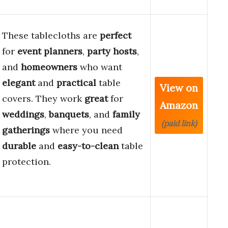
These tablecloths are
perfect
for
event planners
,
party hosts
,
and
homeowners
who want
elegant
and
practical
table
View on
covers. They work
great
for
Amazon
weddings
,
banquets
, and
family
(paid link)
gatherings
where you need
durable
and
easy-to-clean
table
protection.