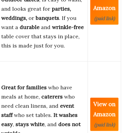
Amazon
and looks great for
parties,
weddings,
or
banquets
. If you
(paid link)
want a
durable
and
wrinkle-free
table cover that stays in place,
this is made just for you.
Great for families
who have
meals at home,
caterers
who
View on
need clean linens, and
event
Amazon
staff
who set tables.
It washes
easy
,
stays white
, and
does not
(paid link)