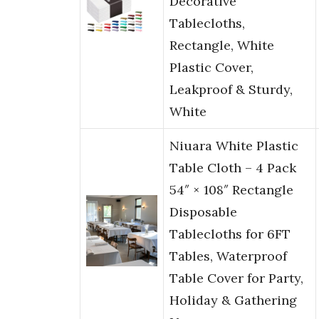
Decorative
Tablecloths,
Rectangle, White
Plastic Cover,
Leakproof & Sturdy,
White
Niuara White Plastic
Table Cloth – 4 Pack
54″ × 108″ Rectangle
Disposable
Tablecloths for 6FT
Tables, Waterproof
Table Cover for Party,
Holiday & Gathering