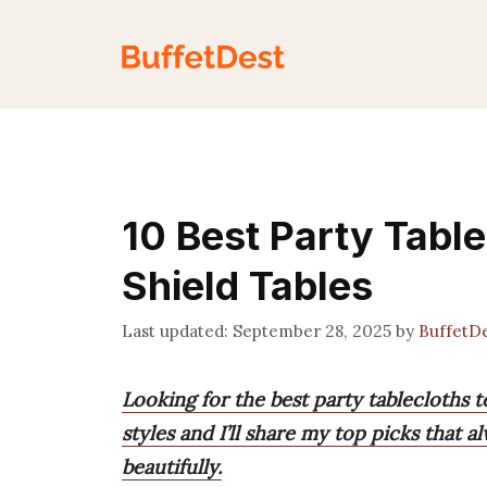
Skip
to
content
10 Best Party Tabl
Shield Tables
September 28, 2025
by
BuffetD
Looking for the best party tablecloths t
styles and I’ll share my top picks that 
beautifully.