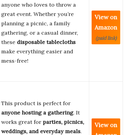
anyone who loves to throw a
great event. Whether you’re
View on
planning a picnic, a family
Amazon
gathering, or a casual dinner,
(paid link)
these
disposable tablecloths
make everything easier and
mess-free!
This product is perfect for
anyone hosting a gathering
. It
works great for
parties, picnics,
View on
weddings, and everyday meals
.