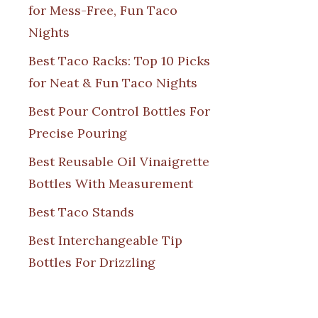
for Mess-Free, Fun Taco
Nights
Best Taco Racks: Top 10 Picks
for Neat & Fun Taco Nights
Best Pour Control Bottles For
Precise Pouring
Best Reusable Oil Vinaigrette
Bottles With Measurement
Best Taco Stands
Best Interchangeable Tip
Bottles For Drizzling