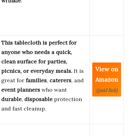
wrinkle
.
This tablecloth is perfect for
anyone who needs a quick,
clean surface for parties,
View on
picnics, or everyday meals.
It is
Amazon
great for
families
,
caterers
, and
event planners
who want
(paid link)
durable
,
disposable
protection
and fast cleanup.