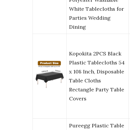
White Tablecloths for
Parties Wedding
Dining
Kopokita 2PCS Black
Plastic Tablecloths 54
x 108 Inch, Disposable
Table Cloths
Rectangle Party Table
Covers
Pureegg Plastic Table