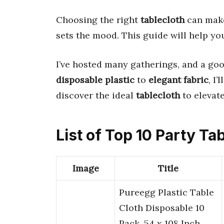
Choosing the right
tablecloth
can make 
sets the mood. This guide will help yo
I’ve hosted many gatherings, and a go
disposable plastic
to
elegant fabric
, I
discover the ideal
tablecloth
to elevate
List of Top 10 Party Ta
Image
Title
Pureegg Plastic Table
Cloth Disposable 10
Pack, 54 x 108 Inch