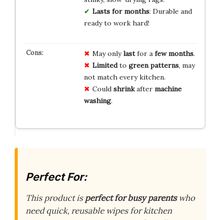
Lasts for months
: Durable and
ready to work hard!
May only
last
for a
few months
.
Limited
to
green patterns
, may
not match every kitchen.
Could
shrink
after
machine
washing
.
Perfect For:
This product is
perfect for busy parents
who
need quick, reusable wipes for kitchen