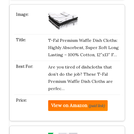
T-Fal Premium Waffle Dish Cloths:
Highly Absorbent, Super Soft Long
Lasting – 100% Cotton, 12″x13″ F…
Are you tired of dishcloths that
don’t do the job? These T-Fal
Premium Waffle Dish Cloths are
perfec…
View on Amazon
(paid link)