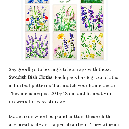
Say goodbye to boring kitchen rags with these
Swedish Dish Cloths
. Each pack has 8 green cloths
in fun leaf patterns that match your home decor.
They measure just 20 by 18 cm and fit neatly in
drawers for easy storage.
Made from wood pulp and cotton, these cloths
are breathable and super absorbent. They wipe up