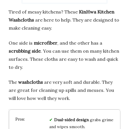
Tired of messy kitchens? These
KinHwa Kitchen
Washcloths
are here to help. They are designed to
make cleaning easy.
One side is
microfiber
, and the other has a
scrubbing side
. You can use them on many kitchen
surfaces. These cloths are easy to wash and quick
to dry.
The
washcloths
are very soft and durable. They
are great for cleaning up spills and messes. You
will love how well they work.
Dual-sided design
grabs grime
and wipes smooth.