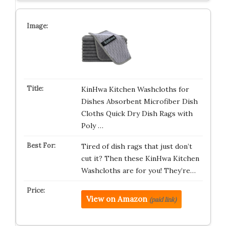
KinHwa Kitchen Washcloths for
Dishes Absorbent Microfiber Dish
Cloths Quick Dry Dish Rags with
Poly …
Tired of dish rags that just don’t
cut it? Then these KinHwa Kitchen
Washcloths are for you! They’re…
View on Amazon
(paid link)