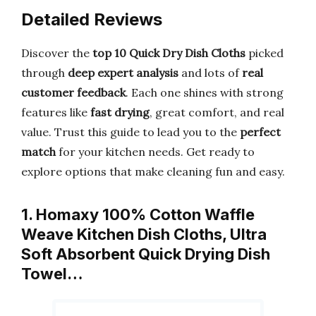
Detailed Reviews
Discover the
top 10 Quick Dry Dish Cloths
picked
through
deep expert analysis
and lots of
real
customer feedback
. Each one shines with strong
features like
fast drying
, great comfort, and real
value. Trust this guide to lead you to the
perfect
match
for your kitchen needs. Get ready to
explore options that make cleaning fun and easy.
1. Homaxy 100% Cotton Waffle
Weave Kitchen Dish Cloths, Ultra
Soft Absorbent Quick Drying Dish
Towel…