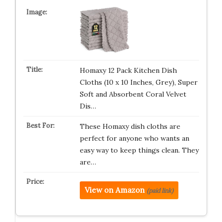
Homaxy 12 Pack Kitchen Dish
Cloths (10 x 10 Inches, Grey), Super
Soft and Absorbent Coral Velvet
Dis…
These Homaxy dish cloths are
perfect for anyone who wants an
easy way to keep things clean. They
are…
View on Amazon
(paid link)