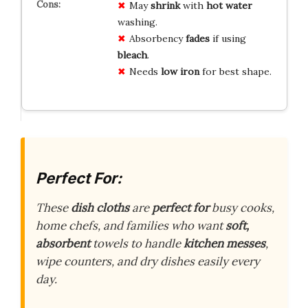
May
shrink
with
hot water
washing.
Absorbency
fades
if using
bleach
.
Needs
low iron
for best shape.
Perfect For:
These
dish cloths
are
perfect for
busy cooks,
home chefs, and families who want
soft,
absorbent
towels to handle
kitchen messes
,
wipe counters, and dry dishes easily every
day.