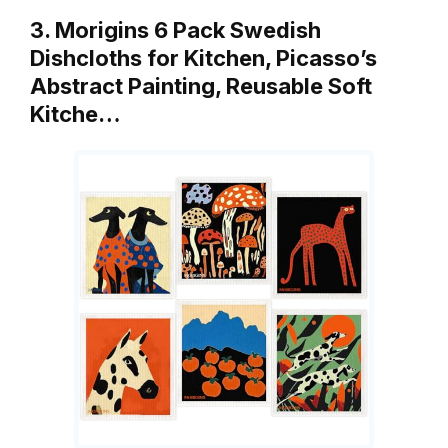
3. Morigins 6 Pack Swedish
Dishcloths for Kitchen, Picasso’s
Abstract Painting, Reusable Soft
Kitche…