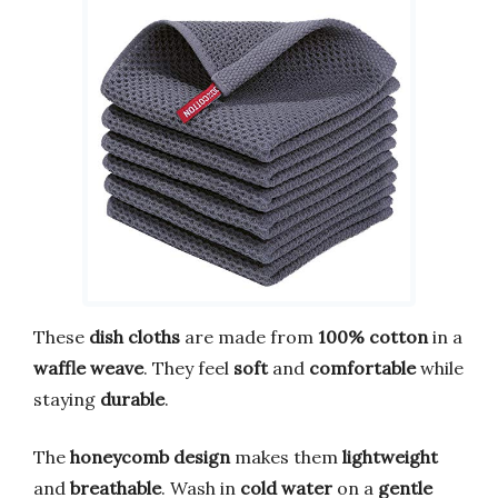
These
dish cloths
are made from
100% cotton
in a
waffle weave
. They feel
soft
and
comfortable
while
staying
durable
.
The
honeycomb design
makes them
lightweight
and
breathable
. Wash in
cold water
on a
gentle