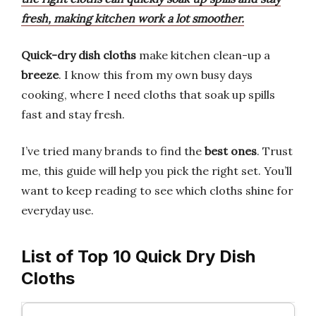
fresh, making kitchen work a lot smoother.
Quick-dry dish cloths
make kitchen clean-up a
breeze
. I know this from my own busy days
cooking, where I need cloths that soak up spills
fast and stay fresh.
I’ve tried many brands to find the
best ones
. Trust
me, this guide will help you pick the right set. You’ll
want to keep reading to see which cloths shine for
everyday use.
List of Top 10 Quick Dry Dish
Cloths