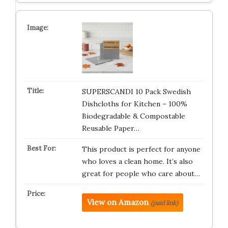
SUPERSCANDI 10 Pack Swedish
Dishcloths for Kitchen – 100%
Biodegradable & Compostable
Reusable Paper…
This product is perfect for anyone
who loves a clean home. It’s also
great for people who care about…
View on Amazon
(paid link)