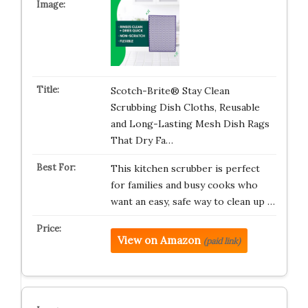
Scotch-Brite® Stay Clean
Scrubbing Dish Cloths, Reusable
and Long-Lasting Mesh Dish Rags
That Dry Fa…
This kitchen scrubber is perfect
for families and busy cooks who
want an easy, safe way to clean up …
View on Amazon
(paid link)