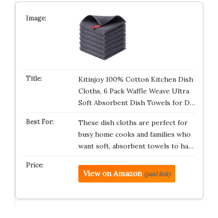
Kitinjoy 100% Cotton Kitchen Dish
Cloths, 6 Pack Waffle Weave Ultra
Soft Absorbent Dish Towels for D…
These dish cloths are perfect for
busy home cooks and families who
want soft, absorbent towels to ha…
View on Amazon
(paid link)