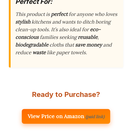
Perfect For:
This product is
perfect
for anyone who loves
stylish
kitchens and wants to ditch boring
clean-up tools. It’s also ideal for
eco-
conscious
families seeking
reusable
,
biodegradable
cloths that
save money
and
reduce
waste
like paper towels.
Ready to Purchase?
View Price on Amazon
(paid link)