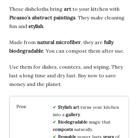
These dishcloths bring
art
to your kitchen with
Picasso’s abstract paintings
. They make cleaning
fun and
stylish
.
Made from
natural microfiber
, they are
fully
biodegradable
. You can compost them after use.
Use them for dishes, counters, and wiping. They
last a long time and dry fast. Buy now to save
money and the planet.
Stylish art
turns your kitchen
into a
gallery
.
Biodegradable
magic that
composts
naturally.
Reusable
power lasts
years
of