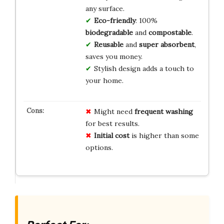
any surface.
Eco-friendly
: 100%
biodegradable
and
compostable
.
Reusable
and
super absorbent
,
saves you money.
Stylish design adds a touch to
your home.
Might need
frequent washing
for best results.
Initial cost
is higher than some
options.