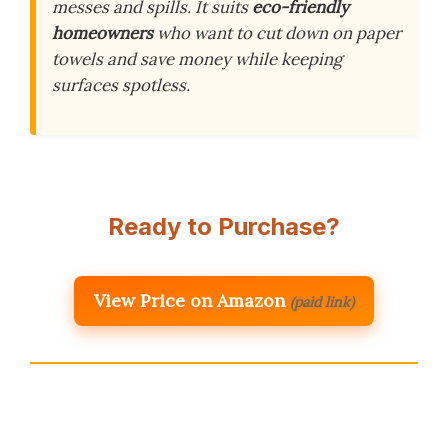
messes and spills. It suits
eco-friendly
homeowners
who want to cut down on paper
towels and save money while keeping
surfaces spotless.
Ready to Purchase?
View Price on Amazon
(paid link)