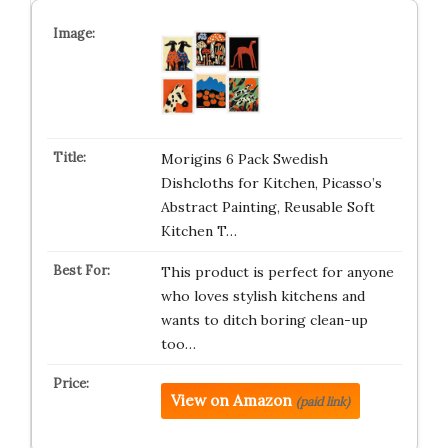
Morigins 6 Pack Swedish
Dishcloths for Kitchen, Picasso’s
Abstract Painting, Reusable Soft
Kitchen T…
This product is perfect for anyone
who loves stylish kitchens and
wants to ditch boring clean-up
too…
View on Amazon
(paid link)