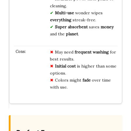
cleaning.
Multi-use
wonder wipes
everything
streak-free.
Super absorbent
saves
money
and the
planet
.
May need
frequent washing
for
best results.
Initial cost
is higher than some
options.
Colors might
fade
over time
with use.