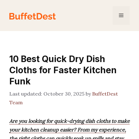
Skip
to
Menu
content
10 Best Quick Dry Dish
Cloths for Faster Kitchen
Funk
October 30, 2025
by
BuffetDest
Team
Are you looking for quick-drying dish cloths to make
your kitchen cleanup easier? From my experience,
the right cloths can quickly soak up spills and stay