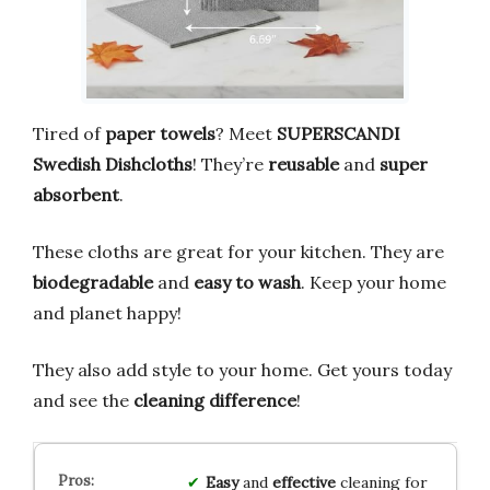
Tired of
paper towels
? Meet
SUPERSCANDI
Swedish Dishcloths
! They’re
reusable
and
super
absorbent
.
These cloths are great for your kitchen. They are
biodegradable
and
easy to wash
. Keep your home
and planet happy!
They also add style to your home. Get yours today
and see the
cleaning difference
!
Easy
and
effective
cleaning for