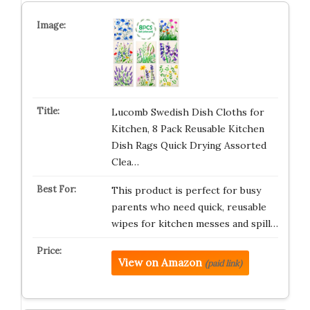
Lucomb Swedish Dish Cloths for
Kitchen, 8 Pack Reusable Kitchen
Dish Rags Quick Drying Assorted
Clea…
This product is perfect for busy
parents who need quick, reusable
wipes for kitchen messes and spill…
View on Amazon
(paid link)