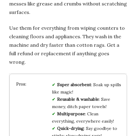
messes like grease and crumbs without scratching
surfaces.
Use them for everything from wiping counters to
cleaning floors and appliances. They wash in the
machine and dry faster than cotton rags. Get a
full refund or replacement if anything goes
wrong.
Super absorbent
: Soak up spills
like magic!
Reusable & washable
: Save
money, ditch paper towels!
Multipurpose
: Clean
everything, everywhere easily!
Quick-drying
: Say goodbye to
stinky, slow-drying rags!