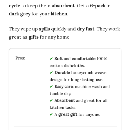
cycle
to keep them
absorbent
. Get a
6-pack
in
dark grey
for your
kitchen
.
They wipe up
spills
quickly and
dry fast
. They work
great as
gifts
for any home.
Soft
and
comfortable
100%
cotton dishcloths.
Durable
honeycomb weave
design for long-lasting use.
Easy care
: machine wash and
tumble dry.
Absorbent
and great for all
kitchen tasks.
A
great gift
for anyone.