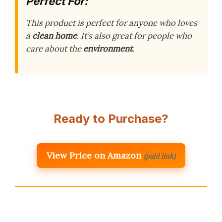
Perfect For:
This product is perfect for anyone who loves
a
clean home
. It’s also great for people who
care about the
environment
.
Ready to Purchase?
View Price on Amazon
(paid link)