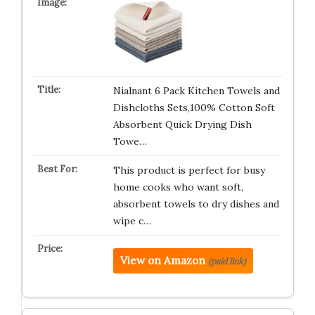
Nialnant 6 Pack Kitchen Towels and
Dishcloths Sets,100% Cotton Soft
Absorbent Quick Drying Dish
Towe…
This product is perfect for busy
home cooks who want soft,
absorbent towels to dry dishes and
wipe c…
View on Amazon
(paid link)