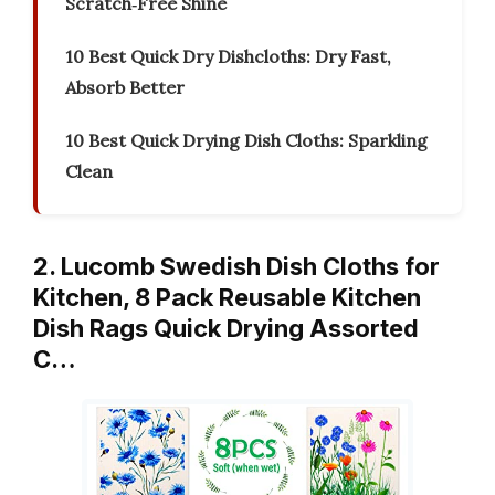
Scratch‑Free Shine
10 Best Quick Dry Dishcloths: Dry Fast,
Absorb Better
10 Best Quick Drying Dish Cloths: Sparkling
Clean
2. Lucomb Swedish Dish Cloths for
Kitchen, 8 Pack Reusable Kitchen
Dish Rags Quick Drying Assorted
C…