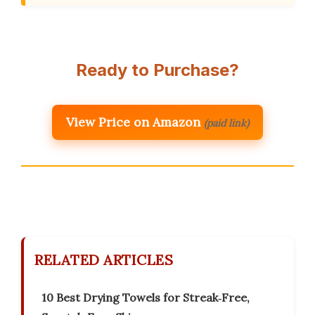
Ready to Purchase?
View Price on Amazon
(paid link)
RELATED ARTICLES
10 Best Drying Towels for Streak‑Free,