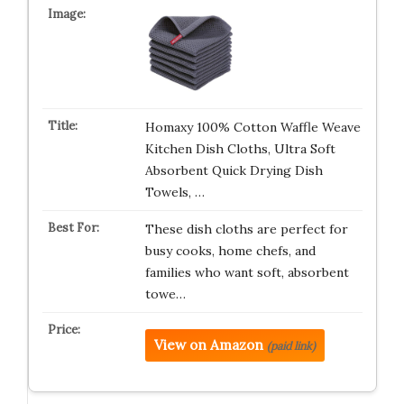
Homaxy 100% Cotton Waffle Weave
Kitchen Dish Cloths, Ultra Soft
Absorbent Quick Drying Dish
Towels, …
These dish cloths are perfect for
busy cooks, home chefs, and
families who want soft, absorbent
towe…
View on Amazon
(paid link)