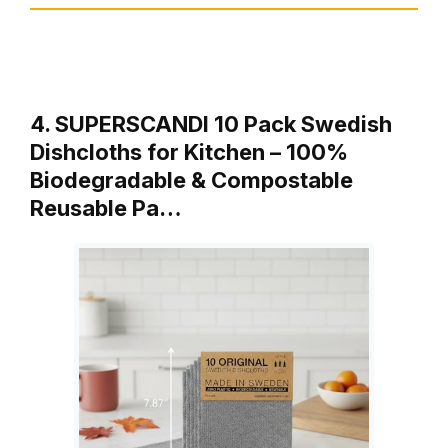
4. SUPERSCANDI 10 Pack Swedish
Dishcloths for Kitchen – 100%
Biodegradable & Compostable
Reusable Pa…