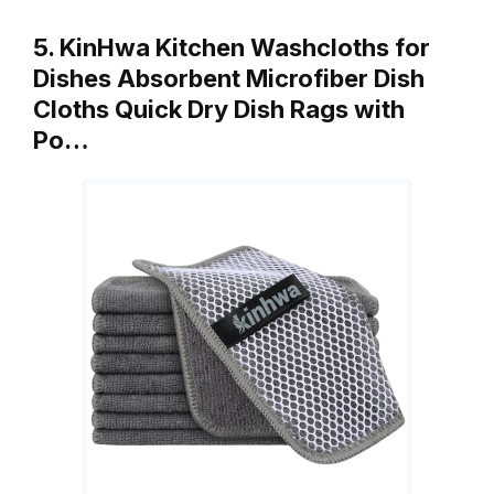
5. KinHwa Kitchen Washcloths for
Dishes Absorbent Microfiber Dish
Cloths Quick Dry Dish Rags with
Po…