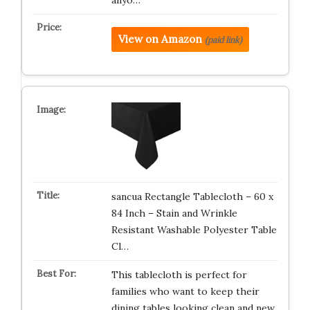
anyo…
View on Amazon
(paid link)
sancua Rectangle Tablecloth – 60 x
84 Inch – Stain and Wrinkle
Resistant Washable Polyester Table
Cl…
This tablecloth is perfect for
families who want to keep their
dining tables looking clean and new