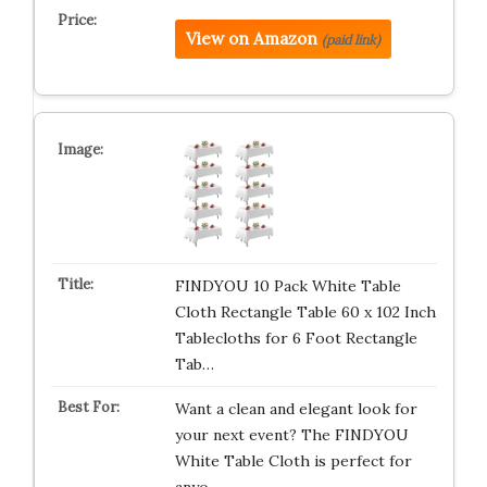
View on Amazon
(paid link)
FINDYOU 10 Pack White Table
Cloth Rectangle Table 60 x 102 Inch
Tablecloths for 6 Foot Rectangle
Tab…
Want a clean and elegant look for
your next event? The FINDYOU
White Table Cloth is perfect for