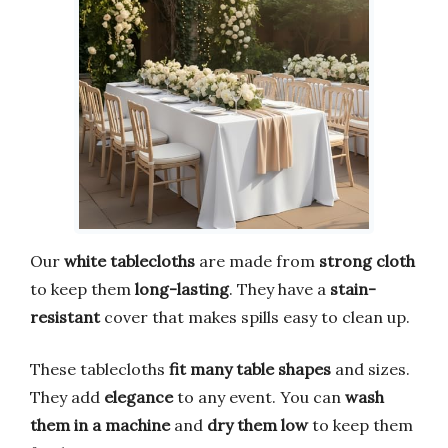
Our
white tablecloths
are made from
strong cloth
to keep them
long-lasting
. They have a
stain-
resistant
cover that makes spills easy to clean up.
These tablecloths
fit many table shapes
and sizes.
They add
elegance
to any event. You can
wash
them in a machine
and
dry them low
to keep them