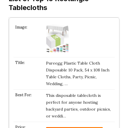
Tablecloths
Pureegg Plastic Table Cloth
Disposable 10 Pack, 54 x 108 Inch
Table Cloths, Party, Picnic,
Wedding, …
This disposable tablecloth is
perfect for anyone hosting
backyard parties, outdoor picnics,
or weddi…