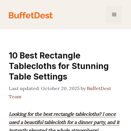
Skip
to
Menu
content
10 Best Rectangle
Tablecloths for Stunning
Table Settings
October 20, 2025
by
BuffetDest
Team
Looking for the best rectangle tablecloths? I once
used a beautiful tablecloth for a dinner party, and it
instantly elevated the whole atmosphere!