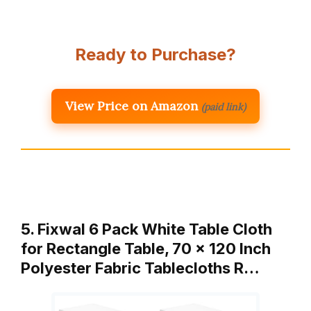
Ready to Purchase?
View Price on Amazon
(paid link)
5. Fixwal 6 Pack White Table Cloth
for Rectangle Table, 70 x 120 Inch
Polyester Fabric Tablecloths R…