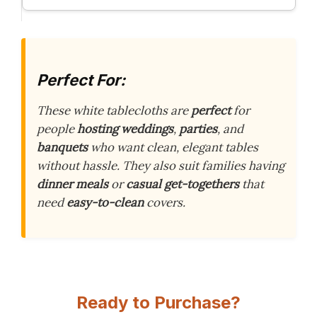
Perfect For:
These white tablecloths are
perfect
for
people
hosting weddings
,
parties
, and
banquets
who want clean, elegant tables
without hassle. They also suit families having
dinner meals
or
casual get-togethers
that
need
easy-to-clean
covers.
Ready to Purchase?