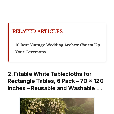
RELATED ARTICLES
10 Best Vintage Wedding Arches: Charm Up
Your Ceremony
2. Fitable White Tablecloths for
Rectangle Tables, 6 Pack – 70 x 120
Inches – Reusable and Washable …