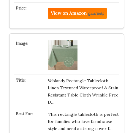
View on Amazon
(paid link)
Veblandy Rectangle Tablecloth
Linen Textured Waterproof & Stain
Resistant Table Cloth Wrinkle Free
D…
This rectangle tablecloth is perfect
for families who love farmhouse
style and need a strong cover f…