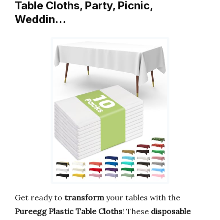
Table Cloths, Party, Picnic,
Weddin…
Get ready to
transform
your tables with the
Pureegg Plastic Table Cloths
! These
disposable