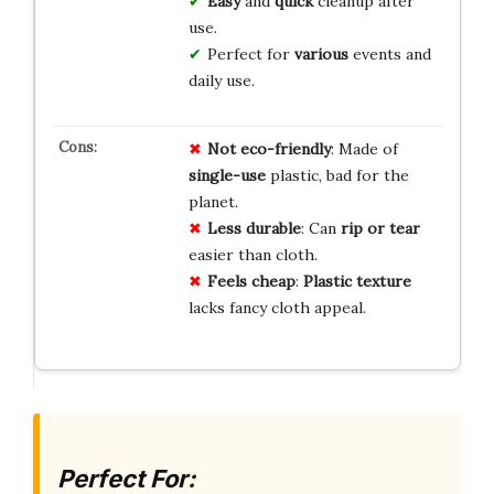
Easy
and
quick
cleanup after
use.
Perfect for
various
events and
daily use.
Not eco-friendly
: Made of
single-use
plastic, bad for the
planet.
Less durable
: Can
rip or tear
easier than cloth.
Feels cheap
:
Plastic texture
lacks fancy cloth appeal.
Perfect For: