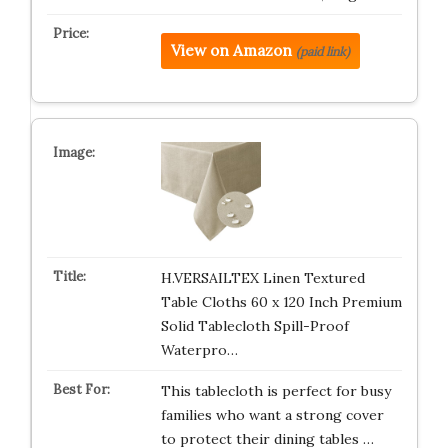
View on Amazon
(paid link)
H.VERSAILTEX Linen Textured
Table Cloths 60 x 120 Inch Premium
Solid Tablecloth Spill-Proof
Waterpro…
This tablecloth is perfect for busy
families who want a strong cover
to protect their dining tables …