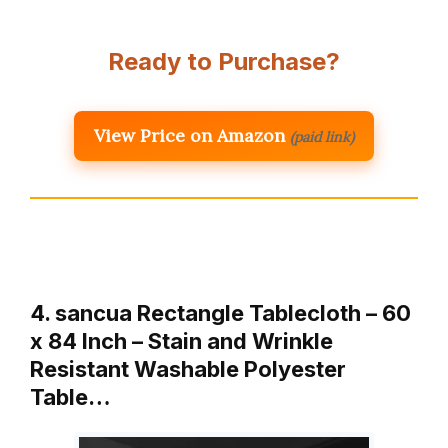
Ready to Purchase?
View Price on Amazon
(paid link)
4. sancua Rectangle Tablecloth – 60
x 84 Inch – Stain and Wrinkle
Resistant Washable Polyester
Table…