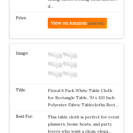
d…
View on Amazon
(paid link)
Fixwal 6 Pack White Table Cloth
for Rectangle Table, 70 x 120 Inch
Polyester Fabric Tablecloths Rect…
This table cloth is perfect for event
planners, home hosts, and party
lovers who want a clean, elega…