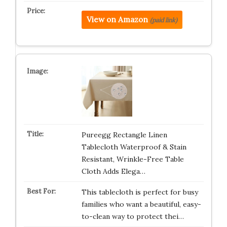
View on Amazon
(paid link)
Pureegg Rectangle Linen
Tablecloth Waterproof & Stain
Resistant, Wrinkle-Free Table
Cloth Adds Elega…
This tablecloth is perfect for busy
families who want a beautiful, easy-
to-clean way to protect thei…