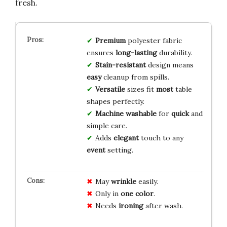
fresh.
Premium
polyester fabric
ensures
long-lasting
durability.
Stain-resistant
design means
easy
cleanup from spills.
Versatile
sizes fit
most
table
shapes perfectly.
Machine washable
for
quick
and
simple care.
Adds
elegant
touch to any
event
setting.
May
wrinkle
easily.
Only in
one color
.
Needs
ironing
after wash.