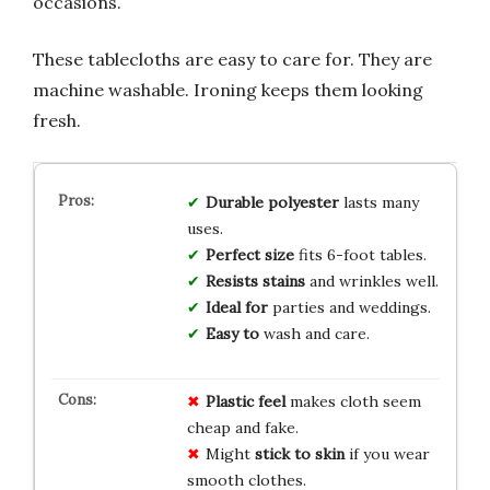
occasions.
These tablecloths are easy to care for. They are
machine washable. Ironing keeps them looking
fresh.
Durable polyester
lasts many
uses.
Perfect size
fits 6-foot tables.
Resists stains
and wrinkles well.
Ideal for
parties and weddings.
Easy to
wash and care.
Plastic feel
makes cloth seem
cheap and fake.
Might
stick to skin
if you wear
smooth clothes.