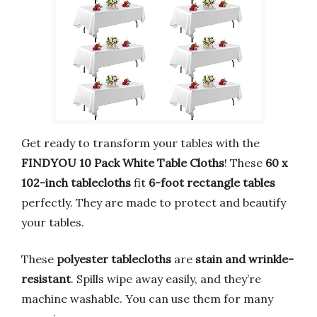
Get ready to transform your tables with the
FINDYOU 10 Pack White Table Cloths
! These
60 x
102-inch tablecloths
fit
6-foot rectangle tables
perfectly. They are made to protect and beautify
your tables.
These
polyester tablecloths
are
stain and wrinkle-
resistant
. Spills wipe away easily, and they’re
machine washable. You can use them for many