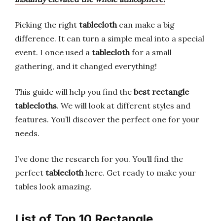
Picking the right
tablecloth
can make a big
difference. It can turn a simple meal into a special
event. I once used a
tablecloth
for a small
gathering, and it changed everything!
This guide will help you find the
best rectangle
tablecloths
. We will look at different styles and
features. You’ll discover the perfect one for your
needs.
I’ve done the research for you. You’ll find the
perfect
tablecloth
here. Get ready to make your
tables look amazing.
List of Top 10 Rectangle