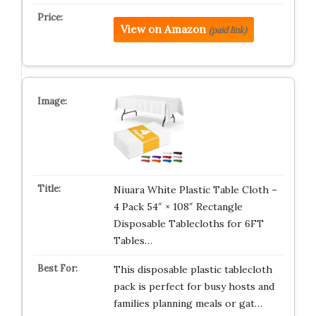
View on Amazon
(paid link)
Niuara White Plastic Table Cloth –
4 Pack 54″ × 108″ Rectangle
Disposable Tablecloths for 6FT
Tables…
This disposable plastic tablecloth
pack is perfect for busy hosts and
families planning meals or gat…