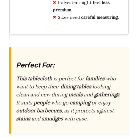
Polyester might feel
less
premium
.
Sizes need
careful measuring
.
Perfect For:
This tablecloth
is perfect for
families
who
want to keep their
dining tables
looking
clean and new during
meals
and
gatherings
.
It suits
people
who go
camping
or enjoy
outdoor barbecues
, as it protects against
stains
and
smudges
with ease.