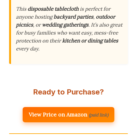
This
disposable tablecloth
is perfect for
anyone hosting
backyard parties
,
outdoor
picnics
, or
wedding gatherings
. It’s also great
for busy families who want easy, mess-free
protection on their
kitchen or dining tables
every day.
Ready to Purchase?
View Price on Amazon
(paid link)