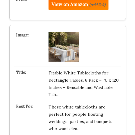
View on Amazon
(paid link)
Fitable White Tablecloths for
Rectangle Tables, 6 Pack – 70 x 120
Inches – Reusable and Washable
Tab…
These white tablecloths are
perfect for people hosting
weddings, parties, and banquets
who want clea…