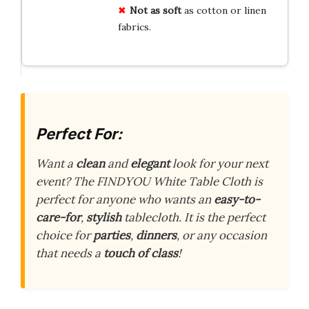
Not as soft
as cotton or linen
fabrics.
Perfect For:
Want a
clean
and
elegant
look for your next
event? The FINDYOU White Table Cloth is
perfect for anyone who wants an
easy-to-
care-for
,
stylish
tablecloth. It is the perfect
choice for
parties
,
dinners
, or any occasion
that needs a
touch of class
!