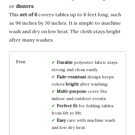
or
dinners
.
This
set of 6
covers tables up to 8 feet long, such
as 96 inches by 30 inches. It is simple to machine
wash and dry on low heat. The cloth stays bright
after many washes.
Durable
polyester fabric stays
strong and clean easily.
Fade-resistant
design keeps
colors
bright
after washing.
Multi-purpose
cover fits
indoor and outdoor events.
Perfect fit
for folding tables
from 6ft to 8ft.
Easy
care with machine wash
and low dry heat.