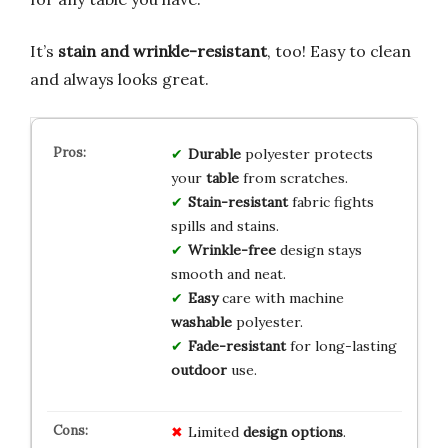
It’s
stain and wrinkle-resistant
, too! Easy to clean
and always looks great.
Durable
polyester protects
your
table
from scratches.
Stain-resistant
fabric fights
spills and stains.
Wrinkle-free
design stays
smooth and neat.
Easy
care with machine
washable
polyester.
Fade-resistant
for long-lasting
outdoor
use.
Limited
design options
.