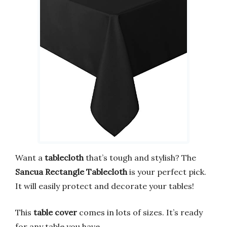
Want a
tablecloth
that’s tough and stylish? The
Sancua Rectangle Tablecloth
is your perfect pick.
It will easily protect and decorate your tables!
This
table cover
comes in lots of sizes. It’s ready
for any table you have.