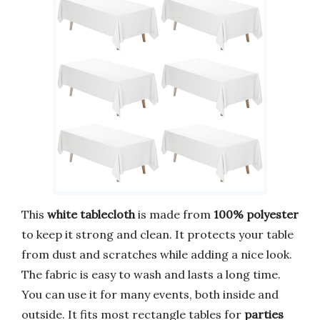
This
white tablecloth
is made from
100% polyester
to keep it strong and clean. It protects your table
from dust and scratches while adding a nice look.
The fabric is easy to wash and lasts a long time.
You can use it for many events, both inside and
outside. It fits most rectangle tables for
parties