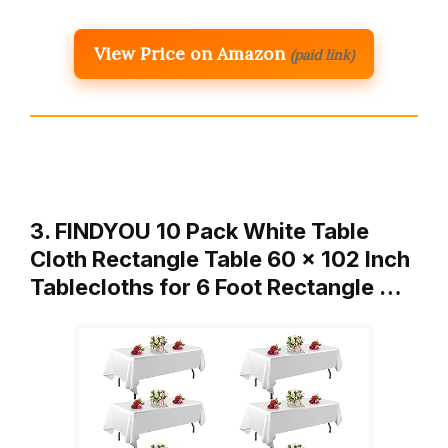
View Price on Amazon
(paid link)
3. FINDYOU 10 Pack White Table
Cloth Rectangle Table 60 x 102 Inch
Tablecloths for 6 Foot Rectangle …