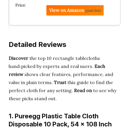
View on Amazon
(paid link)
Detailed Reviews
Discover
the top 10 rectangle tablecloths
hand‑picked by experts and real users.
Each
review
shows clear features, performance, and
value in plain terms.
Trust
this guide to find the
perfect cloth for any setting.
Read on
to see why
these picks stand out.
1. Pureegg Plastic Table Cloth
Disposable 10 Pack, 54 x 108 Inch