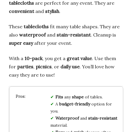
tablecloths
are perfect for any event. They are
convenient
and
stylish
.
These
tablecloths
fit many table shapes. They are
also
waterproof
and
stain-resistant
. Cleanup is
super easy
after your event.
With a
10-pack
, you get a
great value
. Use them
for
parties
,
picnics
, or
daily use
. You’ll love how
easy they are to use!
Fits
any
shape
of tables.
A
budget-friendly
option for
you.
Waterproof
and
stain-resistant
material.