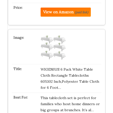
View on Amazon
(paid link)
WIGENIUS 6 Pack White Table
Cloth Rectangle Tablecloths
60X102 Inch,Polyester Table Cloth
for 6 Foot…
This tablecloth set is perfect for
families who host home dinners or
big groups at brunches. It’s al…