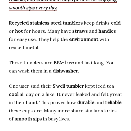
smooth sips every day.
Recycled stainless steel tumblers
keep drinks
cold
or
hot
for hours. Many have
straws
and
handles
for easy use. They help the
environment
with
reused metal.
These tumblers are
BPA-free
and last long. You
can wash them in a
dishwasher
.
One user said their
S’well tumbler
kept iced tea
cool
all day on a hike. It never leaked and felt great
in their hand. This proves how
durable
and
reliable
these cups are. Many more share similar stories
of
smooth sips
in busy lives.