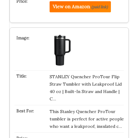
View on Amazon
(paid link)
STANLEY Quencher ProTour Flip
Straw Tumbler with Leakproof Lid
40 oz | Built-In Straw and Handle |
C…
This Stanley Quencher ProTour
tumbler is perfect for active people
who want a leakproof, insulated c…