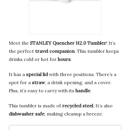
Meet the
STANLEY Quencher H2.0 Tumbler
! It’s
the perfect
travel companion
. This tumbler keeps
drinks cold or hot for
hours
.
It has a
special lid
with three positions. There’s a
spot for a
straw
, a drink opening, and a cover.
Plus, it’s easy to carry with its
handle
.
This tumbler is made of
recycled steel
. It’s also
dishwasher safe
, making cleanup a breeze.