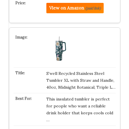
View on Amazon
(paid link)
S’well Recycled Stainless Steel
Tumbler XL with Straw and Handle,
40oz, Midnight Botanical, Triple L…
This insulated tumbler is perfect
for people who want a reliable
drink holder that keeps cools cold
…