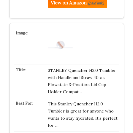
View on Amazon
(paid link)
STANLEY Quencher H2.0 Tumbler
with Handle and Straw 40 oz
Flowstate 3-Position Lid Cup
Holder Compat…
This Stanley Quencher H2.0
Tumbler is great for anyone who
wants to stay hydrated. It’s perfect
for …