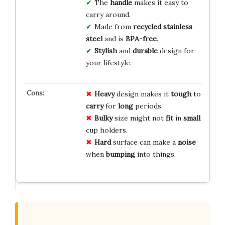
The
handle
makes it easy to
carry around.
Made from
recycled stainless
steel
and is
BPA-free
.
Stylish
and
durable
design for
your lifestyle.
Heavy
design makes it
tough
to
carry
for
long
periods.
Bulky
size might not
fit
in
small
cup holders.
Hard
surface can make a
noise
when
bumping
into things.