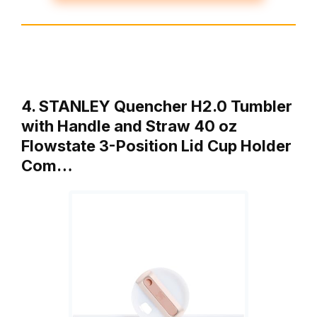
4. STANLEY Quencher H2.0 Tumbler
with Handle and Straw 40 oz
Flowstate 3-Position Lid Cup Holder
Com…