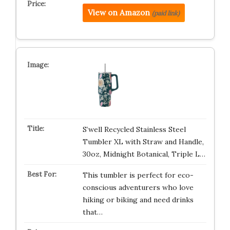
View on Amazon
(paid link)
S’well Recycled Stainless Steel
Tumbler XL with Straw and Handle,
30oz, Midnight Botanical, Triple L…
This tumbler is perfect for eco-
conscious adventurers who love
hiking or biking and need drinks
that…