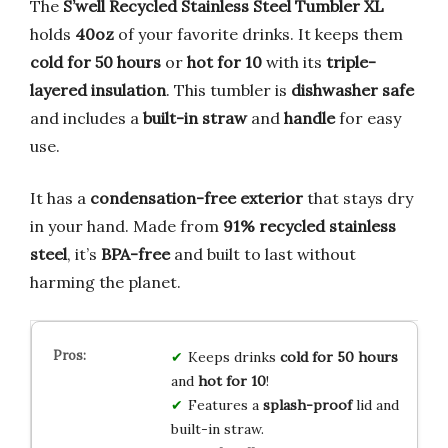
The
S’well Recycled Stainless Steel Tumbler XL
holds
40oz
of your favorite drinks. It keeps them
cold for 50 hours
or
hot for 10
with its
triple-
layered insulation
. This tumbler is
dishwasher safe
and includes a
built-in straw
and
handle
for easy
use.
It has a
condensation-free exterior
that stays dry
in your hand. Made from
91% recycled stainless
steel
, it’s
BPA-free
and built to last without
harming the planet.
Keeps drinks
cold for 50 hours
and
hot for 10
!
Features a
splash-proof
lid and
built-in straw.