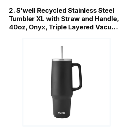
2. S’well Recycled Stainless Steel
Tumbler XL with Straw and Handle,
40oz, Onyx, Triple Layered Vacu…