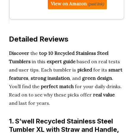
View on Amazon
(paid link)
Detailed Reviews
Discover
the
top 10 Recycled Stainless Steel
Tumblers
in this
expert guide
based on real tests
and user tips. Each tumbler is
picked
for its
smart
features
,
strong insulation
, and
green design
.
You’ll find the
perfect match
for your daily drinks.
Read on to see why these picks offer
real value
and last for years.
1. S’well Recycled Stainless Steel
Tumbler XL with Straw and Handle,