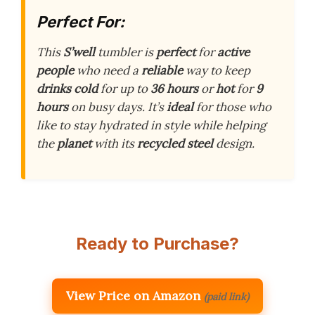
Perfect For:
This
S’well
tumbler is
perfect
for
active
people
who need a
reliable
way to keep
drinks cold
for up to
36 hours
or
hot
for
9
hours
on busy days. It’s
ideal
for those who
like to stay hydrated in style while helping
the
planet
with its
recycled steel
design.
Ready to Purchase?
View Price on Amazon
(paid link)