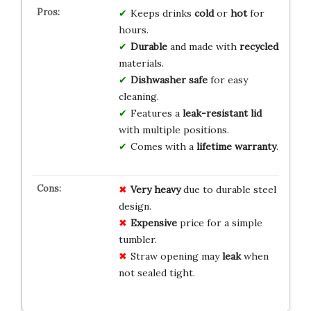
Keeps drinks
cold
or
hot
for
hours.
Durable
and made with
recycled
materials.
Dishwasher safe
for easy
cleaning.
Features a
leak-resistant lid
with multiple positions.
Comes with a
lifetime warranty
.
Very heavy
due to durable steel
design.
Expensive
price for a simple
tumbler.
Straw opening may
leak
when
not sealed tight.