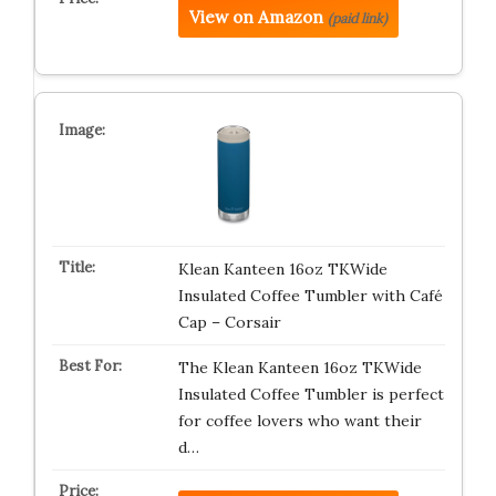
View on Amazon
(paid link)
Klean Kanteen 16oz TKWide
Insulated Coffee Tumbler with Café
Cap – Corsair
The Klean Kanteen 16oz TKWide
Insulated Coffee Tumbler is perfect
for coffee lovers who want their
d…