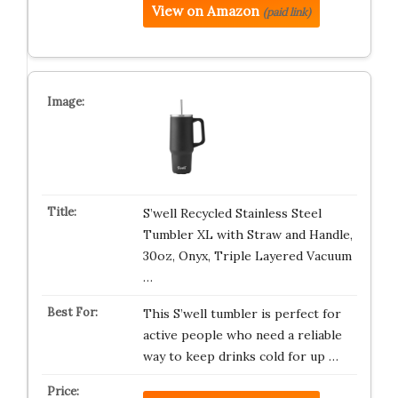
View on Amazon
(paid link)
S’well Recycled Stainless Steel
Tumbler XL with Straw and Handle,
30oz, Onyx, Triple Layered Vacuum
…
This S’well tumbler is perfect for
active people who need a reliable
way to keep drinks cold for up …