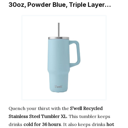
30oz, Powder Blue, Triple Layer…
Quench your thirst with the
S’well Recycled
Stainless Steel Tumbler XL
. This tumbler keeps
drinks
cold for 36 hours
. It also keeps drinks
hot