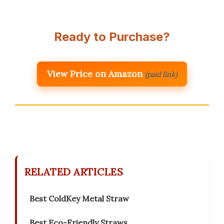
Ready to Purchase?
View Price on Amazon
(paid link)
RELATED ARTICLES
Best ColdKey Metal Straw
Best Eco-Friendly Straws