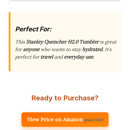
Perfect For:
This
Stanley Quencher H2.0 Tumbler
is great
for
anyone
who wants to stay
hydrated
. It’s
perfect for
travel
and
everyday use
.
Ready to Purchase?
View Price on Amazon
(paid link)