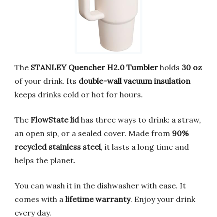
The
STANLEY Quencher H2.0 Tumbler
holds
30 oz
of your drink. Its
double-wall vacuum insulation
keeps drinks cold or hot for hours.
The
FlowState lid
has three ways to drink: a straw,
an open sip, or a sealed cover. Made from
90%
recycled stainless steel
, it lasts a long time and
helps the planet.
You can wash it in the dishwasher with ease. It
comes with a
lifetime warranty
. Enjoy your drink
every day.