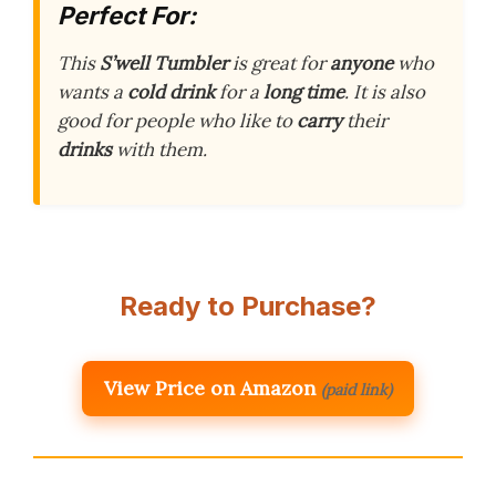
Perfect For:
This
S’well Tumbler
is great for
anyone
who
wants a
cold drink
for a
long time
. It is also
good for people who like to
carry
their
drinks
with them.
Ready to Purchase?
View Price on Amazon
(paid link)