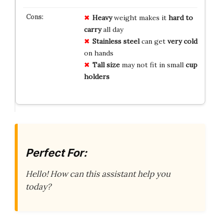
Heavy
weight makes it
hard to
carry
all day
Stainless steel
can get
very cold
on hands
Tall size
may not fit in small
cup
holders
Perfect For:
Hello! How can this assistant help you
today?