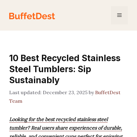
Skip
to
Menu
content
10 Best Recycled Stainless
Steel Tumblers: Sip
Sustainably
December 23, 2025
by
BuffetDest
Team
Looking for the best recycled stainless steel
tumbler? Real users share experiences of durable,
reliable, and convenient cups perfect for enjoying