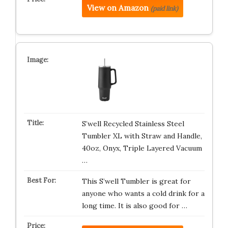
View on Amazon
(paid link)
S’well Recycled Stainless Steel
Tumbler XL with Straw and Handle,
40oz, Onyx, Triple Layered Vacuum
…
This S’well Tumbler is great for
anyone who wants a cold drink for a
long time. It is also good for …