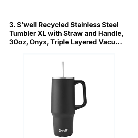
3. S’well Recycled Stainless Steel
Tumbler XL with Straw and Handle,
30oz, Onyx, Triple Layered Vacu…