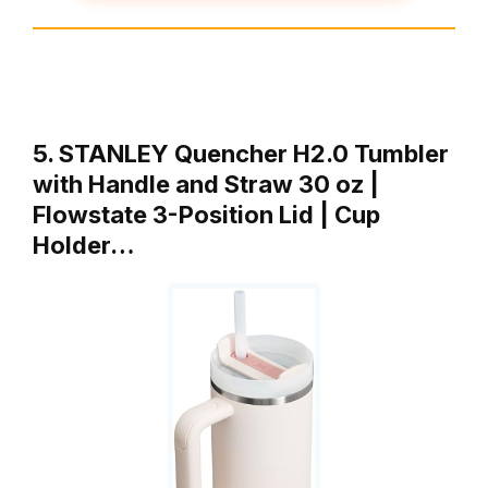
5. STANLEY Quencher H2.0 Tumbler
with Handle and Straw 30 oz |
Flowstate 3-Position Lid | Cup
Holder…