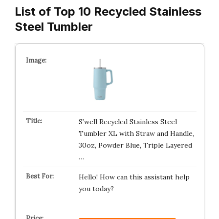
List of Top 10 Recycled Stainless
Steel Tumbler
S’well Recycled Stainless Steel
Tumbler XL with Straw and Handle,
30oz, Powder Blue, Triple Layered
…
Hello! How can this assistant help
you today?