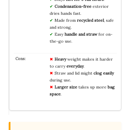
Condensation-free
exterior
dries hands fast.
Made from
recycled steel
, safe
and strong.
Easy
handle and straw
for on-
the-go use.
Heavy
weight makes it harder
to carry
everyday
.
Straw and lid might
clog easily
during use.
Larger size
takes up more
bag
space
.