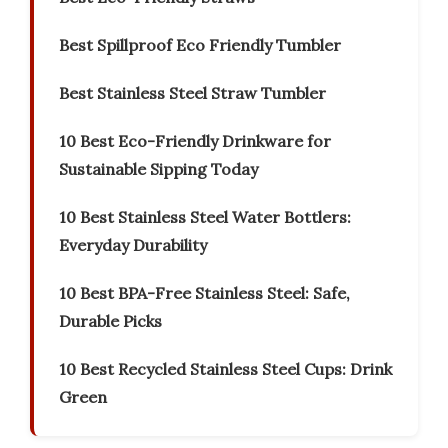
Best Spillproof Eco Friendly Tumbler
Best Stainless Steel Straw Tumbler
10 Best Eco-Friendly Drinkware for
Sustainable Sipping Today
10 Best Stainless Steel Water Bottlers:
Everyday Durability
10 Best BPA-Free Stainless Steel: Safe,
Durable Picks
10 Best Recycled Stainless Steel Cups: Drink
Green