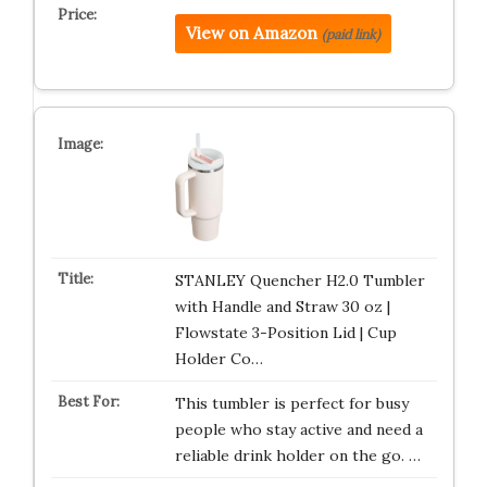
View on Amazon
(paid link)
STANLEY Quencher H2.0 Tumbler
with Handle and Straw 30 oz |
Flowstate 3-Position Lid | Cup
Holder Co…
This tumbler is perfect for busy
people who stay active and need a
reliable drink holder on the go. …