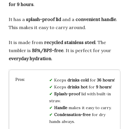
for 9 hours
.
It has a
splash-proof lid
and a
convenient handle
.
This makes it easy to carry around.
It is made from
recycled stainless steel
. The
tumbler is
BPA/BPS-free
. It is perfect for your
everyday hydration
.
Keeps
drinks cold
for
36 hours
!
Keeps
drinks hot
for
9 hours
!
Splash-proof
lid with built-in
straw.
Handle
makes it easy to carry.
Condensation-free
for dry
hands always.