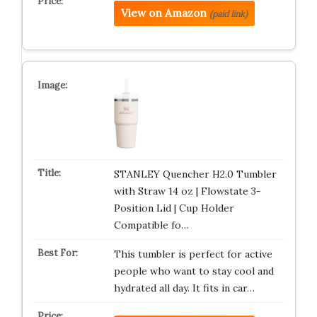
View on Amazon
(paid link)
STANLEY Quencher H2.0 Tumbler
with Straw 14 oz | Flowstate 3-
Position Lid | Cup Holder
Compatible fo…
This tumbler is perfect for active
people who want to stay cool and
hydrated all day. It fits in car…