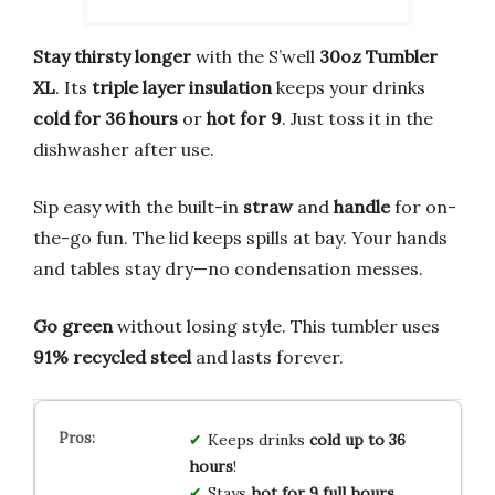
Stay thirsty longer
with the S’well
30oz Tumbler
XL
. Its
triple layer insulation
keeps your drinks
cold for 36 hours
or
hot for 9
. Just toss it in the
dishwasher after use.
Sip easy with the built-in
straw
and
handle
for on-
the-go fun. The lid keeps spills at bay. Your hands
and tables stay dry—no condensation messes.
Go green
without losing style. This tumbler uses
91% recycled steel
and lasts forever.
Keeps drinks
cold up to 36
hours
!
Stays
hot for 9 full hours
.