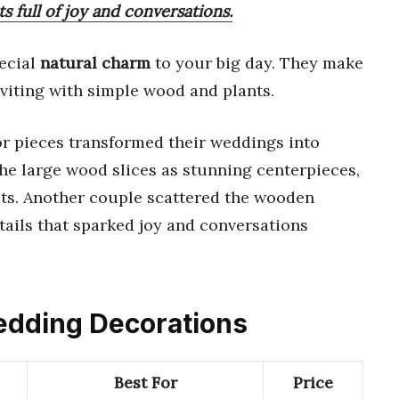
s full of joy and conversations.
ecial
natural charm
to your big day. They make
viting with simple wood and plants.
r pieces transformed their weddings into
he large wood slices as stunning centerpieces,
sts. Another couple scattered the wooden
etails that sparked joy and conversations
Wedding Decorations
Best For
Price