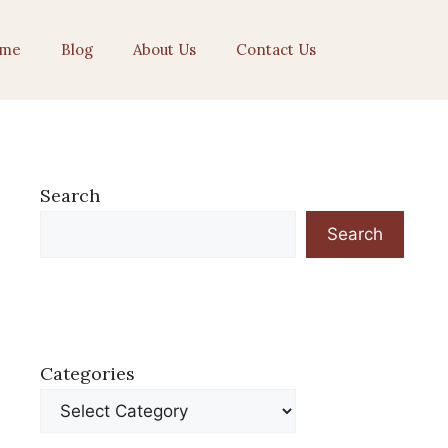
me
Blog
About Us
Contact Us
Search
Search
Categories