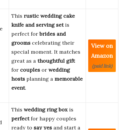
This
rustic wedding cake
knife and serving set
is
e
perfect for
brides and
grooms
celebrating their
View on
special moment. It matches
Amazon
e
great as a
thoughtful gift
(paid link)
for
couples
or
wedding
hosts
planning a
memorable
event
.
This
wedding ring box
is
perfect
for happy couples
d
ready to
say yes
and start a