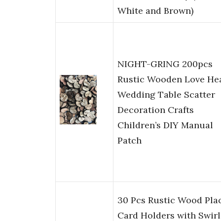
White and Brown)
NIGHT-GRING 200pcs
Rustic Wooden Love He
Wedding Table Scatter
Decoration Crafts
Children’s DIY Manual
Patch
30 Pcs Rustic Wood Pla
Card Holders with Swirl