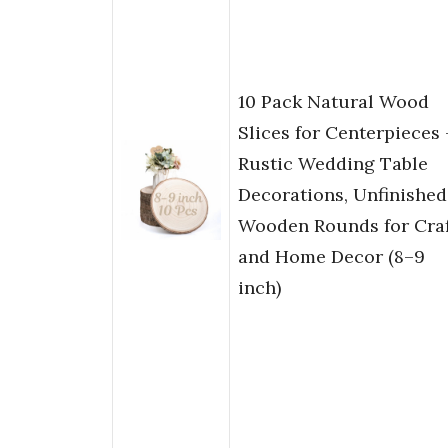
10 Pack Natural Wood
Slices for Centerpieces 
Rustic Wedding Table
Decorations, Unfinished
Wooden Rounds for Craf
and Home Decor (8–9
inch)