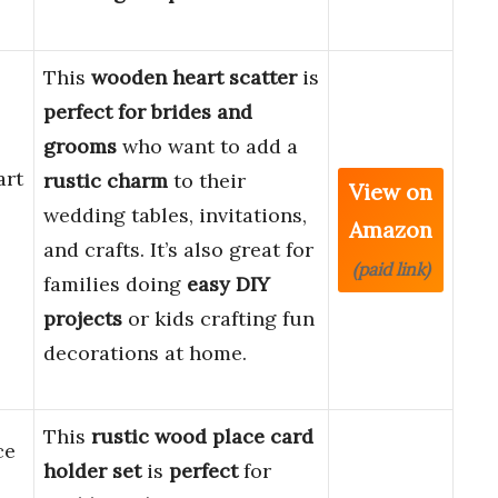
This
wooden heart scatter
is
perfect for brides and
grooms
who want to add a
art
rustic charm
to their
View on
wedding tables, invitations,
Amazon
and crafts. It’s also great for
(paid link)
families doing
easy DIY
projects
or kids crafting fun
decorations at home.
This
rustic wood place card
ce
holder set
is
perfect
for