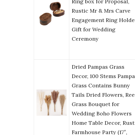
Ring box for Proposal,
Rustic Mr & Mrs Carve
Engagement Ring Holde
Gift for Wedding
Ceremony
Dried Pampas Grass
Decor, 100 Stems Pampa
Grass Contains Bunny
Tails Dried Flowers, Re
Grass Bouquet for
Wedding Boho Flowers
Home Table Decor, Rust
Farmhouse Party (17″,