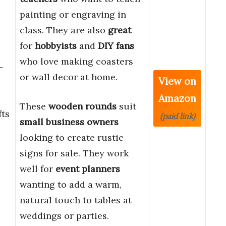
painting or engraving in
class. They are also
great
for
hobbyists
and
DIY fans
who love making coasters
–
or wall decor at home.
View on
Amazon
These
wooden rounds
suit
ts
(paid link)
small business owners
looking to create rustic
signs for sale. They work
well for
event planners
wanting to add a warm,
natural touch to tables at
weddings or parties.