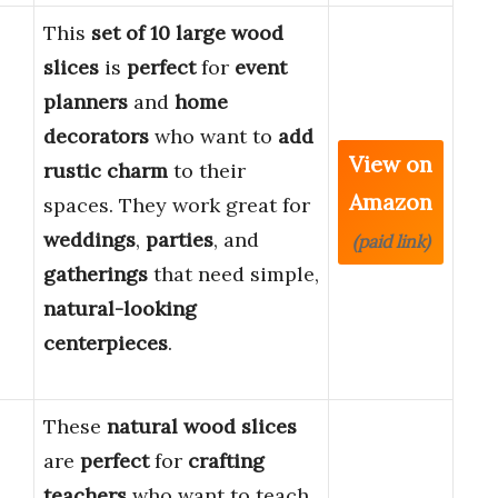
This
set of 10 large wood
slices
is
perfect
for
event
planners
and
home
decorators
who want to
add
View on
rustic charm
to their
Amazon
spaces. They work great for
weddings
,
parties
, and
(paid link)
gatherings
that need simple,
natural-looking
centerpieces
.
These
natural wood slices
are
perfect
for
crafting
teachers
who want to teach