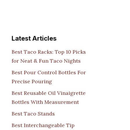
Latest Articles
Best Taco Racks: Top 10 Picks
for Neat & Fun Taco Nights
Best Pour Control Bottles For
Precise Pouring
Best Reusable Oil Vinaigrette
Bottles With Measurement
Best Taco Stands
Best Interchangeable Tip