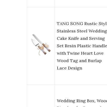
TANG SONG Rustic Styl
Stainless Steel Wedding
Cake Knife and Serving
Set Resin Plastic Handl
with Twine Heart Love
Wood Tag and Burlap
Lace Design
Wedding Ring Box, Woo