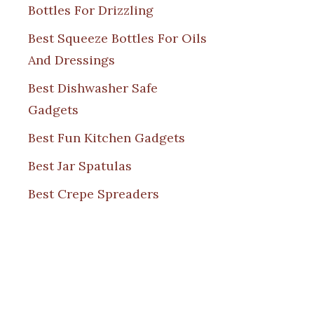
Bottles For Drizzling
Best Squeeze Bottles For Oils
And Dressings
Best Dishwasher Safe
Gadgets
Best Fun Kitchen Gadgets
Best Jar Spatulas
Best Crepe Spreaders