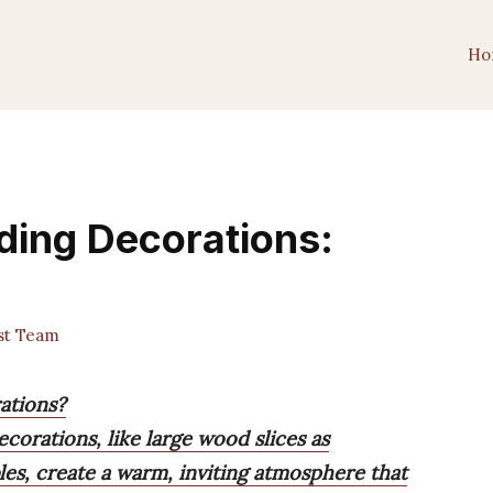
Ho
ding Decorations:
st Team
ations?
corations, like large wood slices as
es, create a warm, inviting atmosphere that