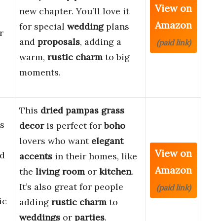
View on
new chapter. You’ll love it
Amazon
for special
wedding
plans
r
and
proposals
, adding a
(paid link)
warm,
rustic charm
to big
moments.
This
dried pampas grass
s
decor
is perfect for
boho
lovers who want
elegant
View on
ed
accents
in their homes, like
Amazon
the
living room
or
kitchen
.
It’s also great for people
(paid link)
ic
adding
rustic charm
to
weddings
or
parties
.