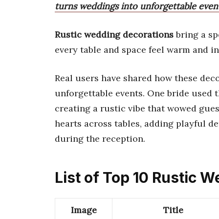
turns weddings into unforgettable event
Rustic wedding decorations
bring a sp
every table and space feel warm and in
Real users have shared how these deco
unforgettable events. One bride used t
creating a rustic vibe that wowed gue
hearts across tables, adding playful d
during the reception.
List of Top 10 Rustic 
Image
Title