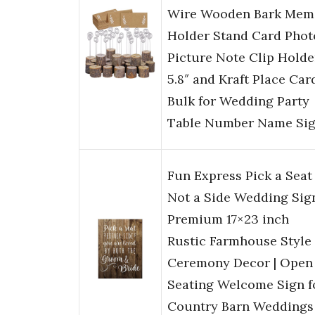
Wire Wooden Bark Mem
Holder Stand Card Phot
Picture Note Clip Holde
5.8″ and Kraft Place Car
Bulk for Wedding Party
Table Number Name Si
Fun Express Pick a Seat
Not a Side Wedding Sig
Premium 17×23 inch
Rustic Farmhouse Style
Ceremony Decor | Open
Seating Welcome Sign f
Country Barn Weddings