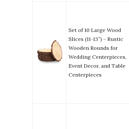
Set of 10 Large Wood
Slices (11-13”) – Rustic
Wooden Rounds for
Wedding Centerpieces,
Event Decor, and Table
Centerpieces