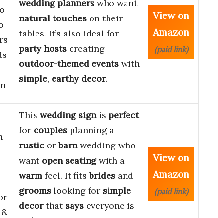
wedding planners
who want
o
View on
natural touches
on their
o
Amazon
tables. It’s also ideal for
rs
party hosts
creating
(paid link)
ds
outdoor-themed events
with
simple
,
earthy decor
.
gn
This
wedding sign
is
perfect
for
couples
planning a
n –
rustic
or
barn
wedding who
View on
want
open seating
with a
Amazon
warm
feel. It fits
brides
and
grooms
looking for
simple
(paid link)
or
decor
that
says
everyone is
 &