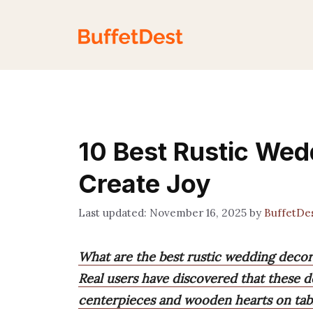
Skip
to
content
10 Best Rustic Wed
Create Joy
November 16, 2025
by
BuffetDe
What are the best rustic wedding decor
Real users have discovered that these de
centerpieces and wooden hearts on tabl