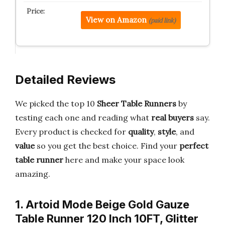
View on Amazon
(paid link)
Detailed Reviews
We picked the top 10
Sheer Table Runners
by
testing each one and reading what
real buyers
say.
Every product is checked for
quality
,
style
, and
value
so you get the best choice. Find your
perfect
table runner
here and make your space look
amazing.
1. Artoid Mode Beige Gold Gauze
Table Runner 120 Inch 10FT, Glitter