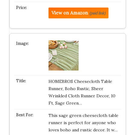
View on Amazon
(paid link)
HOMEBROS Cheesecloth Table
Runner, Boho Rustic, Sheer
Wrinkled Cloth Runner Decor, 10
Ft, Sage Green…
This sage green cheesecloth table
runner is perfect for anyone who
loves boho and rustic decor. It w…