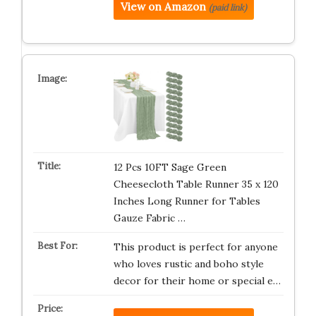
View on Amazon
(paid link)
12 Pcs 10FT Sage Green
Cheesecloth Table Runner 35 x 120
Inches Long Runner for Tables
Gauze Fabric …
This product is perfect for anyone
who loves rustic and boho style
decor for their home or special e…