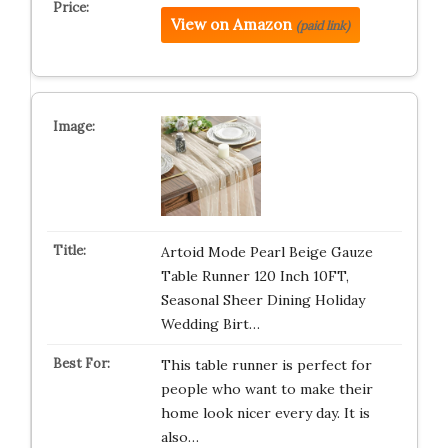
View on Amazon
(paid link)
Artoid Mode Pearl Beige Gauze
Table Runner 120 Inch 10FT,
Seasonal Sheer Dining Holiday
Wedding Birt…
This table runner is perfect for
people who want to make their
home look nicer every day. It is
also…