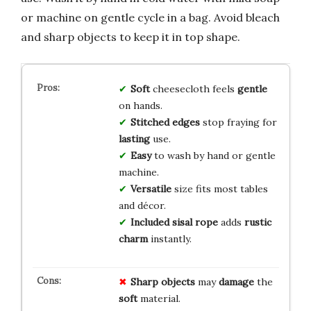
or machine on gentle cycle in a bag. Avoid bleach
and sharp objects to keep it in top shape.
Soft
cheesecloth feels
gentle
on hands.
Stitched edges
stop fraying for
lasting
use.
Easy
to wash by hand or gentle
machine.
Versatile
size fits most tables
and décor.
Included sisal rope
adds
rustic
charm
instantly.
Sharp objects
may
damage
the
soft
material.