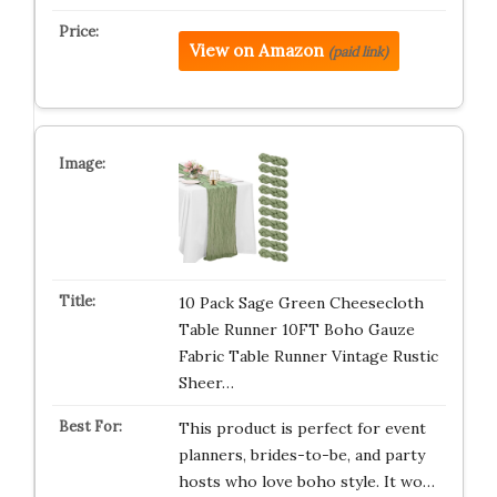
View on Amazon
(paid link)
10 Pack Sage Green Cheesecloth
Table Runner 10FT Boho Gauze
Fabric Table Runner Vintage Rustic
Sheer…
This product is perfect for event
planners, brides-to-be, and party
hosts who love boho style. It wo…