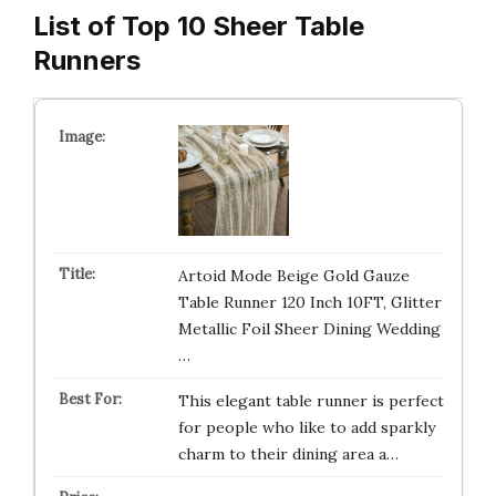
List of Top 10 Sheer Table
Runners
Artoid Mode Beige Gold Gauze
Table Runner 120 Inch 10FT, Glitter
Metallic Foil Sheer Dining Wedding
…
This elegant table runner is perfect
for people who like to add sparkly
charm to their dining area a…