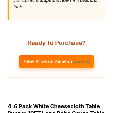
you can let it
drape
and
flow
for a
beautiful
look.
Ready to Purchase?
View Price on Amazon
(paid link)
4. 6 Pack White Cheesecloth Table