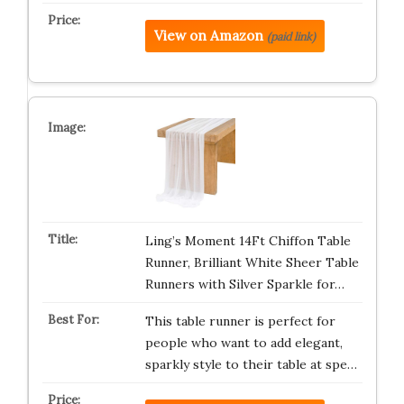
View on Amazon
(paid link)
Ling’s Moment 14Ft Chiffon Table
Runner, Brilliant White Sheer Table
Runners with Silver Sparkle for…
This table runner is perfect for
people who want to add elegant,
sparkly style to their table at spe…