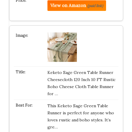
View on Amazon
(paid link)
Keketo Sage Green Table Runner
Cheesecloth 120 Inch 10 FT Rustic
Boho Cheese Cloth Table Runner
for …
This Keketo Sage Green Table
Runner is perfect for anyone who
loves rustic and boho styles. It’s
gre…