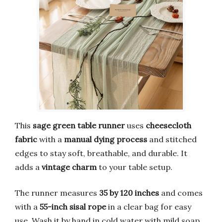
This
sage green table runner
uses
cheesecloth
fabric
with a
manual dying process
and stitched
edges to stay soft, breathable, and durable. It
adds a
vintage charm
to your table setup.
The runner measures
35 by 120 inches
and comes
with a
55-inch sisal rope
in a clear bag for easy
use. Wash it by hand in cold water with mild soap