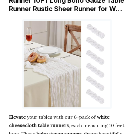
Runner 10FT Long Boho Gauze Table
Runner Rustic Sheer Runner for W…
Elevate
your tables with our 6-pack of
white
cheesecloth table runners
, each measuring 10 feet
long. These
boho gauze runners
drape beautifully,