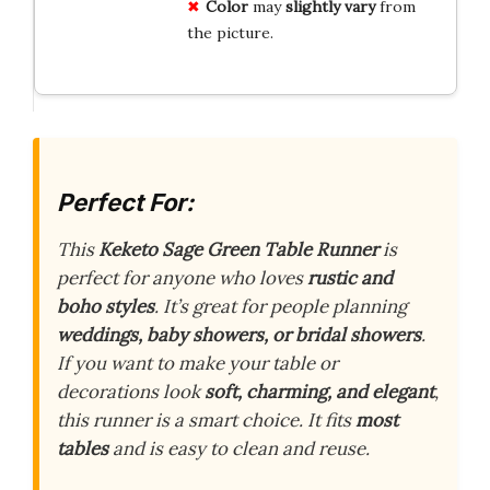
Color
may
slightly vary
from
the picture.
Perfect For:
This
Keketo Sage Green Table Runner
is
perfect for anyone who loves
rustic and
boho styles
. It’s great for people planning
weddings, baby showers, or bridal showers
.
If you want to make your table or
decorations look
soft, charming, and elegant
,
this runner is a smart choice. It fits
most
tables
and is easy to clean and reuse.