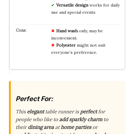
Versatile design
works for daily
use and special events
Hand wash
only, may be
inconvenient.
Polyester
might not suit
everyone’s preference.
Perfect For:
This
elegant
table runner is
perfect
for
people who like to
add sparkly charm
to
their
dining area
at
home parties
or