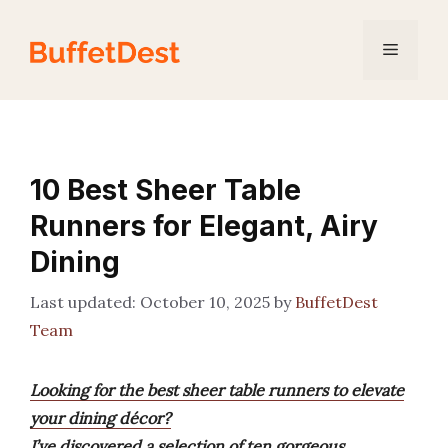
Skip
to
Menu
content
10 Best Sheer Table
Runners for Elegant, Airy
Dining
October 10, 2025
by
BuffetDest
Team
Looking for the best sheer table runners to elevate
your dining décor?
I’ve discovered a selection of ten gorgeous,