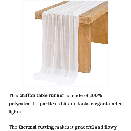
This
chiffon table runner
is made of
100%
polyester
. It sparkles a bit and looks
elegant
under
lights.
The
thermal cutting
makes it
graceful
and
flowy
.