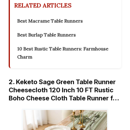
RELATED ARTICLES
Best Macrame Table Runners
Best Burlap Table Runners
10 Best Rustic Table Runners: Farmhouse
Charm
2. Keketo Sage Green Table Runner
Cheesecloth 120 Inch 10 FT Rustic
Boho Cheese Cloth Table Runner f…