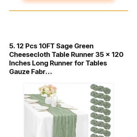
5. 12 Pcs 10FT Sage Green
Cheesecloth Table Runner 35 x 120
Inches Long Runner for Tables
Gauze Fabr…