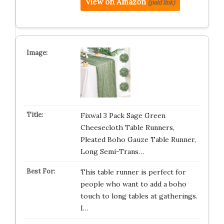
View on Amazon
(paid link)
Fixwal 3 Pack Sage Green
Cheesecloth Table Runners,
Pleated Boho Gauze Table Runner,
Long Semi-Trans…
This table runner is perfect for
people who want to add a boho
touch to long tables at gatherings.
I…