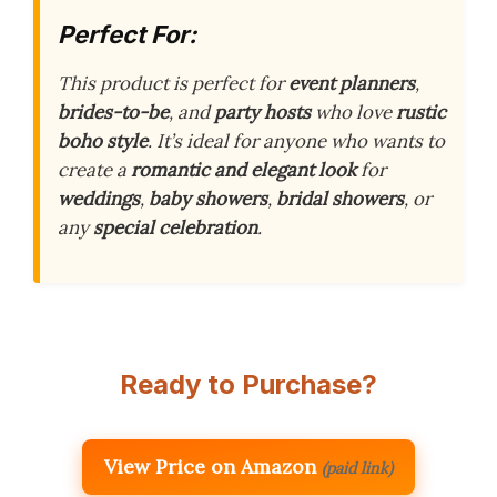
Perfect For:
This product is perfect for
event planners
,
brides-to-be
, and
party hosts
who love
rustic
boho style
. It’s ideal for anyone who wants to
create a
romantic and elegant look
for
weddings
,
baby showers
,
bridal showers
, or
any
special celebration
.
Ready to Purchase?
View Price on Amazon
(paid link)