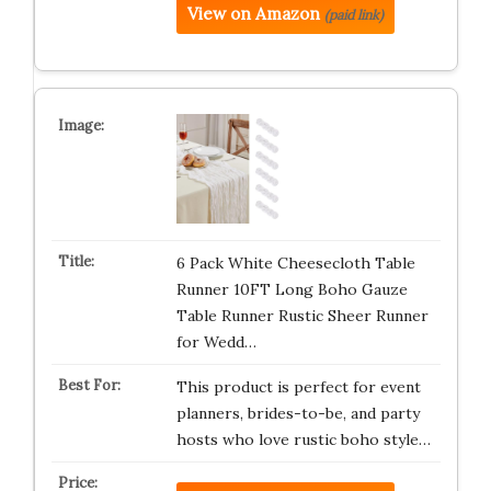
View on Amazon
(paid link)
6 Pack White Cheesecloth Table
Runner 10FT Long Boho Gauze
Table Runner Rustic Sheer Runner
for Wedd…
This product is perfect for event
planners, brides-to-be, and party
hosts who love rustic boho style…