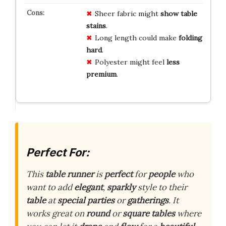
Sheer fabric might
show table
stains
.
Long length could make
folding
hard
.
Polyester might feel
less
premium
.
Perfect For:
This
table runner
is
perfect
for
people
who
want to add
elegant
,
sparkly
style to their
table
at
special parties
or
gatherings
. It
works great on
round
or
square tables
where