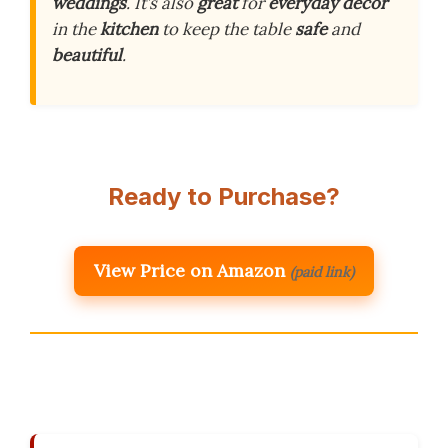
weddings
. It’s also
great
for
everyday decor
in the
kitchen
to keep the table
safe
and
beautiful
.
Ready to Purchase?
View Price on Amazon
(paid link)