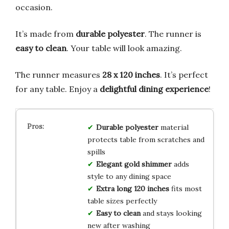
occasion.
It’s made from
durable polyester
. The runner is
easy to clean
. Your table will look amazing.
The runner measures
28 x 120 inches
. It’s perfect
for any table. Enjoy a
delightful dining experience
!
Durable polyester
material
protects table from scratches and
spills
Elegant gold shimmer
adds
style to any dining space
Extra long 120 inches
fits most
table sizes perfectly
Easy to clean
and stays looking
new after washing