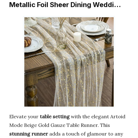
Metallic Foil Sheer Dining Weddi…
Elevate your
table setting
with the elegant Artoid
Mode Beige Gold Gauze Table Runner. This
stunning runner
adds a touch of glamour to any