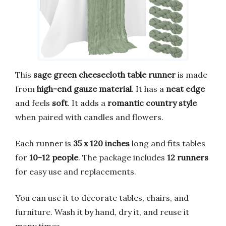
This
sage green cheesecloth table runner
is made
from
high-end gauze material
. It has a
neat edge
and feels
soft
. It adds a
romantic country style
when paired with candles and flowers.
Each runner is
35 x 120 inches
long and fits tables
for
10-12 people
. The package includes
12 runners
for easy use and replacements.
You can use it to decorate tables, chairs, and
furniture. Wash it by hand, dry it, and reuse it