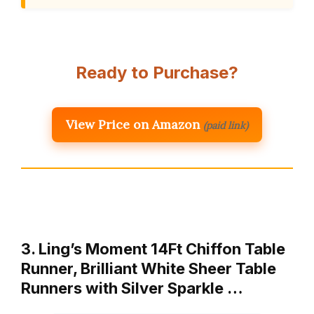
Ready to Purchase?
View Price on Amazon
(paid link)
3. Ling’s Moment 14Ft Chiffon Table
Runner, Brilliant White Sheer Table
Runners with Silver Sparkle …