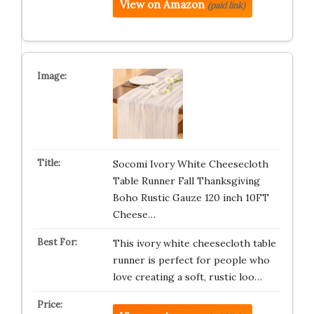
View on Amazon
(paid link)
Socomi Ivory White Cheesecloth
Table Runner Fall Thanksgiving
Boho Rustic Gauze 120 inch 10FT
Cheese…
This ivory white cheesecloth table
runner is perfect for people who
love creating a soft, rustic loo…