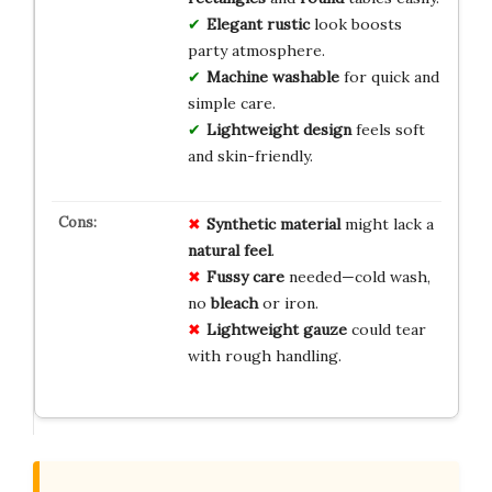
Elegant rustic
look boosts
party atmosphere.
Machine washable
for quick and
simple care.
Lightweight design
feels soft
and skin-friendly.
Synthetic material
might lack a
natural feel
.
Fussy care
needed—cold wash,
no
bleach
or iron.
Lightweight gauze
could tear
with rough handling.