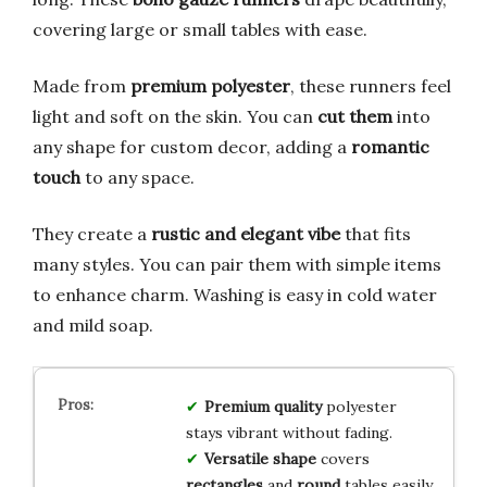
covering large or small tables with ease.
Made from
premium polyester
, these runners feel
light and soft on the skin. You can
cut them
into
any shape for custom decor, adding a
romantic
touch
to any space.
They create a
rustic and elegant vibe
that fits
many styles. You can pair them with simple items
to enhance charm. Washing is easy in cold water
and mild soap.
Premium quality
polyester
stays vibrant without fading.
Versatile shape
covers
rectangles
and
round
tables easily.