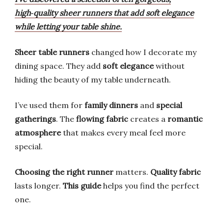
high‑quality sheer runners that add soft elegance
while letting your table shine.
Sheer table runners
changed how I decorate my
dining space. They add
soft elegance
without
hiding the beauty of my table underneath.
I’ve used them for
family dinners
and
special
gatherings
. The
flowing fabric
creates a
romantic
atmosphere
that makes every meal feel more
special.
Choosing the right runner
matters.
Quality fabric
lasts longer.
This guide
helps you find the perfect
one.