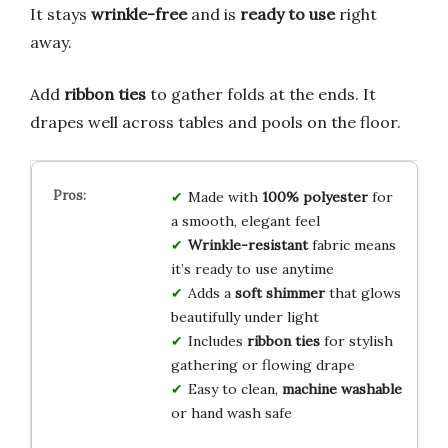
It stays
wrinkle-free
and is
ready to use
right
away.
Add
ribbon ties
to gather folds at the ends. It
drapes well across tables and pools on the floor.
Made with
100% polyester
for
a smooth, elegant feel
Wrinkle-resistant
fabric means
it’s ready to use anytime
Adds a
soft shimmer
that glows
beautifully under light
Includes
ribbon ties
for stylish
gathering or flowing drape
Easy to clean,
machine washable
or hand wash safe