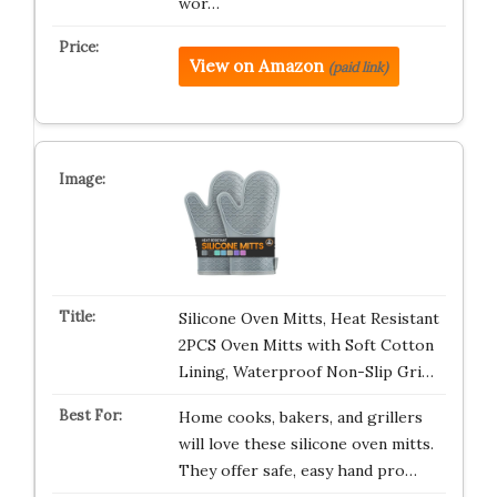
wor…
View on Amazon
(paid link)
Silicone Oven Mitts, Heat Resistant
2PCS Oven Mitts with Soft Cotton
Lining, Waterproof Non-Slip Gri…
Home cooks, bakers, and grillers
will love these silicone oven mitts.
They offer safe, easy hand pro…