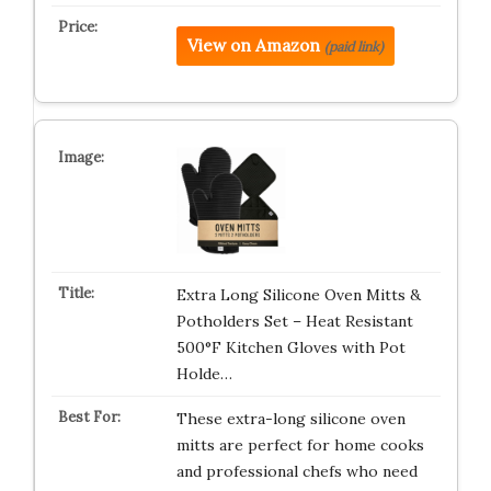
View on Amazon
(paid link)
Extra Long Silicone Oven Mitts &
Potholders Set – Heat Resistant
500°F Kitchen Gloves with Pot
Holde…
These extra-long silicone oven
mitts are perfect for home cooks
and professional chefs who need