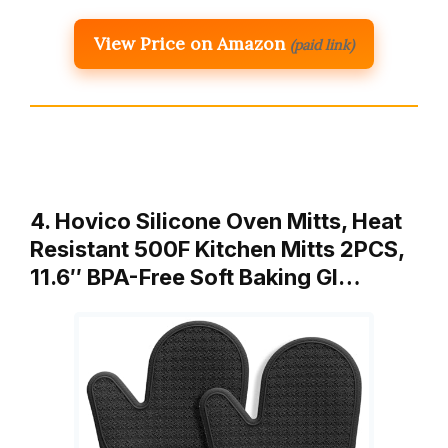
View Price on Amazon
(paid link)
4. Hovico Silicone Oven Mitts, Heat
Resistant 500F Kitchen Mitts 2PCS,
11.6″ BPA-Free Soft Baking Gl…