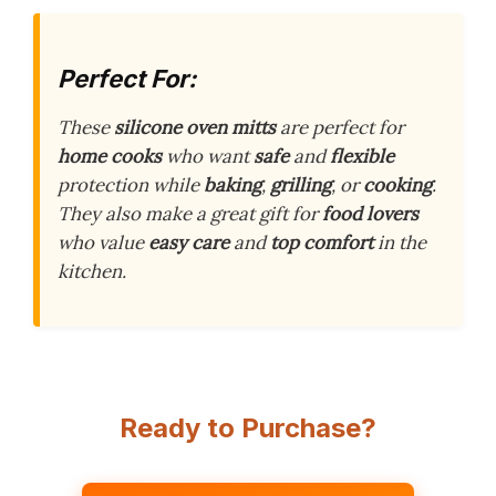
Perfect For:
These
silicone oven mitts
are perfect for
home cooks
who want
safe
and
flexible
protection while
baking
,
grilling
, or
cooking
.
They also make a great gift for
food lovers
who value
easy care
and
top comfort
in the
kitchen.
Ready to Purchase?