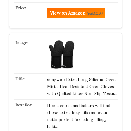
View on Amazon
(paid link)
sungwoo Extra Long Silicone Oven
Mitts, Heat Resistant Oven Gloves
with Quilted Liner Non-Slip Textu…
Home cooks and bakers will find
these extra-long silicone oven
mitts perfect for safe grilling,
baki…