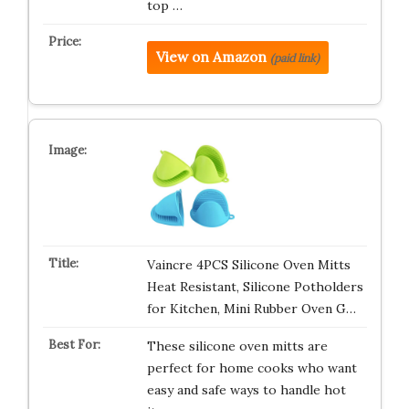
top …
View on Amazon
(paid link)
Vaincre 4PCS Silicone Oven Mitts
Heat Resistant, Silicone Potholders
for Kitchen, Mini Rubber Oven G…
These silicone oven mitts are
perfect for home cooks who want
easy and safe ways to handle hot