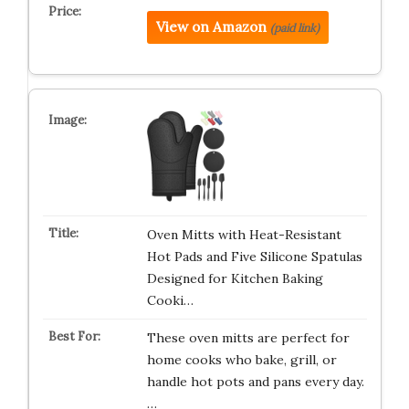
View on Amazon
(paid link)
Oven Mitts with Heat-Resistant
Hot Pads and Five Silicone Spatulas
Designed for Kitchen Baking
Cooki…
These oven mitts are perfect for
home cooks who bake, grill, or
handle hot pots and pans every day.
…