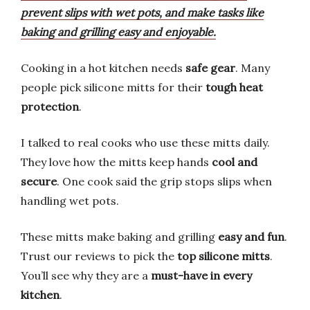
prevent slips with wet pots, and make tasks like
baking and grilling easy and enjoyable.
Cooking in a hot kitchen needs
safe gear
. Many
people pick silicone mitts for their
tough heat
protection
.
I talked to real cooks who use these mitts daily.
They love how the mitts keep hands
cool and
secure
. One cook said the grip stops slips when
handling wet pots.
These mitts make baking and grilling
easy and fun
.
Trust our reviews to pick the
top silicone mitts
.
You’ll see why they are a
must-have in every
kitchen
.