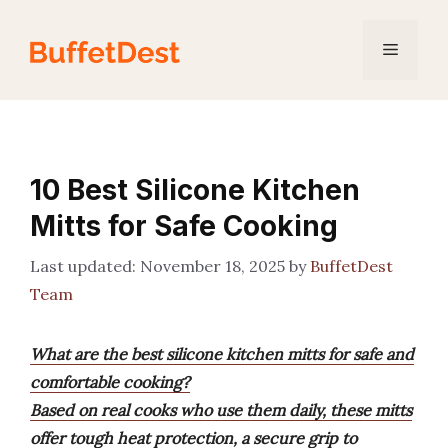
Skip
to
Menu
content
10 Best Silicone Kitchen
Mitts for Safe Cooking
November 18, 2025
by
BuffetDest
Team
What are the best silicone kitchen mitts for safe and
comfortable cooking?
Based on real cooks who use them daily, these mitts
offer tough heat protection, a secure grip to