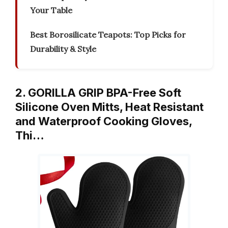
Your Table
Best Borosilicate Teapots: Top Picks for
Durability & Style
2. GORILLA GRIP BPA-Free Soft
Silicone Oven Mitts, Heat Resistant
and Waterproof Cooking Gloves,
Thi…