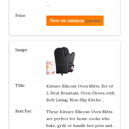
…
View on Amazon
(paid link)
Kitsure Silicone Oven Mitts, Set of
2, Heat Resistant, Oven Gloves with
Soft Lining, Non-Slip Kitche…
These Kitsure Silicone Oven Mitts
are perfect for home cooks who
bake, grill, or handle hot pots and…