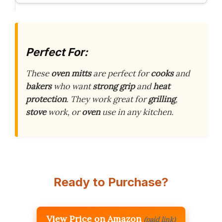
Perfect For:
These
oven mitts
are perfect for
cooks
and
bakers
who want
strong grip
and
heat
protection
. They work great for
grilling
,
stove
work, or
oven
use in any kitchen.
Ready to Purchase?
View Price on Amazon
(paid link)