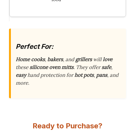
Perfect For:
Home cooks
,
bakers
, and
grillers
will
love
these
silicone oven mitts
. They offer
safe
,
easy
hand protection for
hot pots
,
pans
, and
more.
Ready to Purchase?