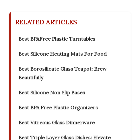
RELATED ARTICLES
Best BPAFree Plastic Turntables
Best Silicone Heating Mats For Food
Best Borosilicate Glass Teapot: Brew
Beautifully
Best Silicone Non Slip Bases
Best BPA Free Plastic Organizers
Best Vitreous Glass Dinnerware
Best Triple Layer Glass Dishes: Elevate