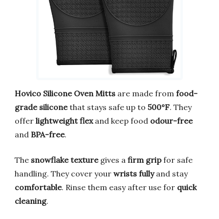
Hovico Silicone Oven Mitts
are made from
food-
grade silicone
that stays safe up to
500°F
. They
offer
lightweight flex
and keep food
odour-free
and
BPA-free
.
The
snowflake texture
gives a
firm grip
for safe
handling. They cover your
wrists fully
and stay
comfortable
. Rinse them easy after use for
quick
cleaning
.