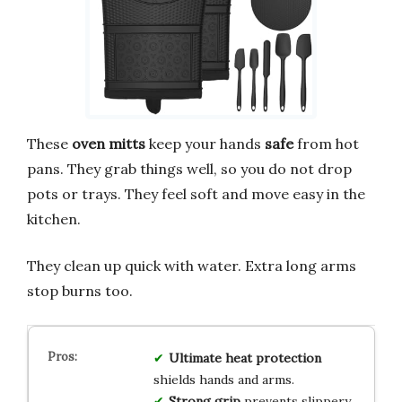
These
oven mitts
keep your hands
safe
from hot
pans. They grab things well, so you do not drop
pots or trays. They feel soft and move easy in the
kitchen.
They clean up quick with water. Extra long arms
stop burns too.
Ultimate heat protection
shields hands and arms.
Strong grip
prevents slippery