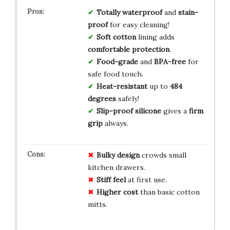
Totally waterproof
and
stain-
proof
for easy cleaning!
Soft cotton
lining adds
comfortable protection
.
Food-grade
and
BPA-free
for
safe food touch.
Heat-resistant
up to
484
degrees
safely!
Slip-proof silicone
gives a
firm
grip
always.
Bulky design
crowds small
kitchen drawers.
Stiff feel
at first use.
Higher cost
than basic cotton
mitts.