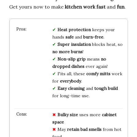
Get yours now to make
kitchen work
fast
and
fun
.
Heat protection
keeps your
hands
safe
and
burn-free
.
Super insulation
blocks heat, so
no more burns
!
Non-slip grip
means
no
dropped dishes
ever again!
Fits all, these
comfy mitts
work
for
everybody
.
Easy cleaning
and
tough build
for long-time use.
Bulky size
uses more
cabinet
space
May
retain bad smells
from hot
food