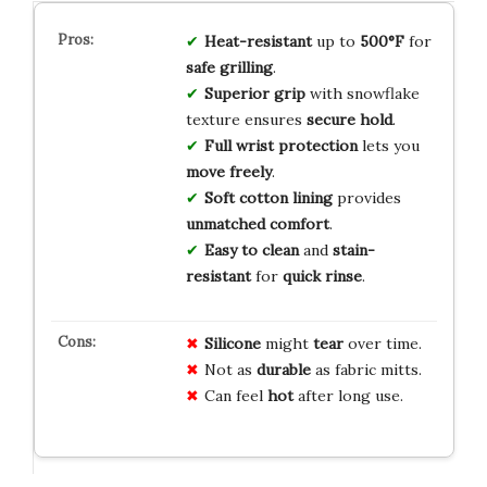
Heat-resistant
up to
500°F
for
safe grilling
.
Superior grip
with snowflake
texture ensures
secure hold
.
Full wrist protection
lets you
move freely
.
Soft cotton lining
provides
unmatched comfort
.
Easy to clean
and
stain-
resistant
for
quick rinse
.
Silicone
might
tear
over time.
Not as
durable
as fabric mitts.
Can feel
hot
after long use.