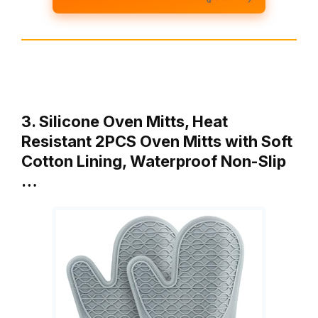
3. Silicone Oven Mitts, Heat
Resistant 2PCS Oven Mitts with Soft
Cotton Lining, Waterproof Non-Slip
…