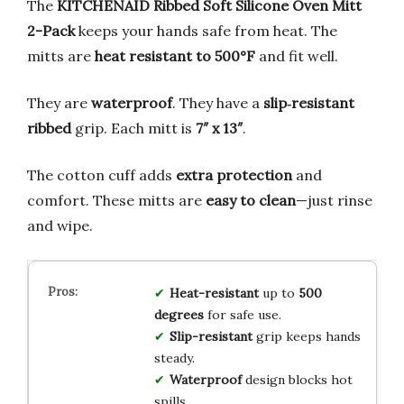
The
KITCHENAID Ribbed Soft Silicone Oven Mitt
2-Pack
keeps your hands safe from heat. The
mitts are
heat resistant to 500°F
and fit well.
They are
waterproof
. They have a
slip‑resistant
ribbed
grip. Each mitt is
7″ x 13″
.
The cotton cuff adds
extra protection
and
comfort. These mitts are
easy to clean
—just rinse
and wipe.
Heat-resistant
up to
500
degrees
for safe use.
Slip-resistant
grip keeps hands
steady.
Waterproof
design blocks hot
spills.