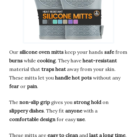
Our
silicone oven mitts
keep your hands
safe
from
burns
while
cooking
. They have
heat-resistant
material that
traps heat
away from your skin.
These mitts let you
handle hot pots
without any
fear
or
pain
.
The
non-slip grip
gives you
strong hold
on
slippery dishes
. They fit
anyone
with a
comfortable design
for easy
use
.
These mitts are
easy to clean
and
last a long time
.