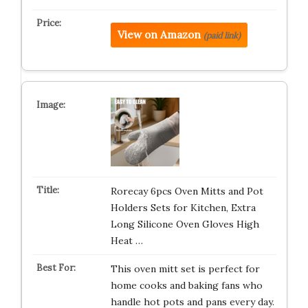
View on Amazon
(paid link)
Rorecay 6pcs Oven Mitts and Pot
Holders Sets for Kitchen, Extra
Long Silicone Oven Gloves High
Heat …
This oven mitt set is perfect for
home cooks and baking fans who
handle hot pots and pans every day.