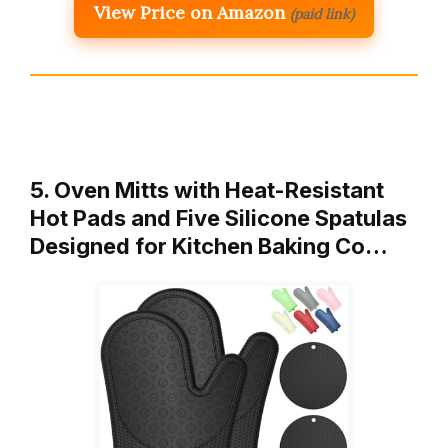
View Price on Amazon
(paid link)
5. Oven Mitts with Heat-Resistant
Hot Pads and Five Silicone Spatulas
Designed for Kitchen Baking Co…