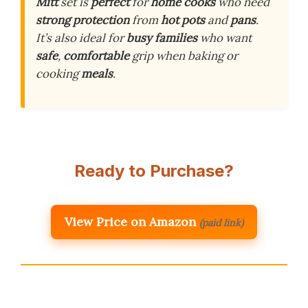
Mitt
set is
perfect
for
home cooks
who need
strong protection
from
hot pots
and
pans
.
It’s also ideal for
busy families
who want
safe
,
comfortable
grip when baking or
cooking
meals
.
Ready to Purchase?
View Price on Amazon
(paid link)