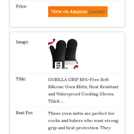
View on Amazon
(paid link)
GORILLA GRIP BPA-Free Soft
Silicone Oven Mitts, Heat Resistant
and Waterproof Cooking Gloves,
Thick …
These oven mitts are perfect for
cooks and bakers who want strong
grip and heat protection. They