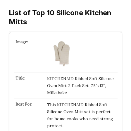
List of Top 10 Silicone Kitchen
Mitts
KITCHENAID Ribbed Soft Silicone
Oven Mitt 2-Pack Set, 7.5″x13″,
Milkshake
This KITCHENAID Ribbed Soft
Silicone Oven Mitt set is perfect
for home cooks who need strong
protect…