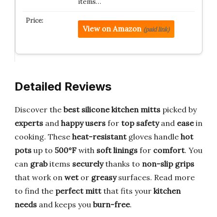
items…
View on Amazon
(paid link)
Detailed Reviews
Discover the
best silicone kitchen mitts
picked by
experts
and
happy users
for
top safety
and
ease
in
cooking. These
heat-resistant
gloves handle
hot
pots
up to
500°F
with
soft linings
for
comfort
. You
can
grab
items
securely
thanks to
non-slip grips
that work on
wet
or
greasy
surfaces. Read more
to find the
perfect mitt
that fits your
kitchen
needs
and keeps you
burn-free
.