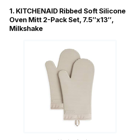
1. KITCHENAID Ribbed Soft Silicone
Oven Mitt 2-Pack Set, 7.5″x13″,
Milkshake