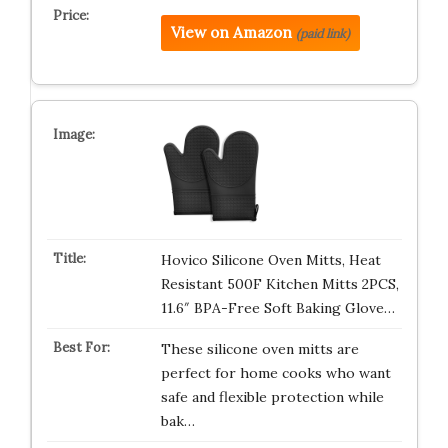
View on Amazon
(paid link)
Hovico Silicone Oven Mitts, Heat
Resistant 500F Kitchen Mitts 2PCS,
11.6″ BPA-Free Soft Baking Glove…
These silicone oven mitts are
perfect for home cooks who want
safe and flexible protection while
bak…