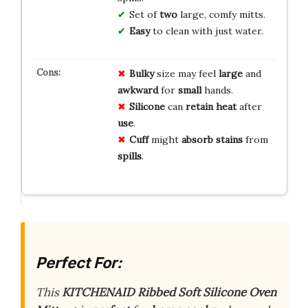
Set of
two
large, comfy mitts.
Easy
to clean with just water.
Bulky
size may feel
large
and
awkward
for
small
hands.
Silicone
can
retain heat
after
use
.
Cuff
might
absorb stains
from
spills
.
Perfect For:
This
KITCHENAID Ribbed Soft Silicone Oven