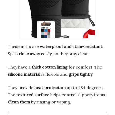
These mitts are
waterproof and stain-resistant
.
Spills
rinse away easily
, so they stay clean.
They have a
thick cotton lining
for comfort. The
silicone material
is flexible and
grips tightly
.
They provide
heat protection
up to 484 degrees.
The
textured surface
helps control slippery items.
Clean them
by rinsing or wiping.