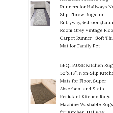
Runners for Hallways N
Slip Throw Rugs for
Entryway,Bedroom,Laun
Room Grey Vintage Floo
Carpet Runner- Soft Th
Mat for Family Pet
BEQHAUSE Kitchen Rug
32″x48″, Non-Slip Kitch
Mats for Floor, Super
Absorbent and Stain
Resistant Kitchen Rugs,
Machine Washable Rugs
for Kitchen, Hallway,