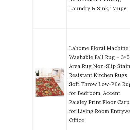
Laundry & Sink, Taupe
Lahome Floral Machine
Washable Fall Rug – 3×5
Area Rug Non-Slip ‎Stai
Resistant Kitchen Rugs
Soft Throw Low-Pile Ru
for Bedroom, Accent
Paisley Print Floor Carp
for Living Room Entryw
Office