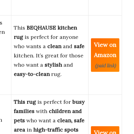
s
This
BEQHAUSE kitchen
en
rug
is perfect for anyone
View on
who wants a
clean
and
safe
Amazon
kitchen. It’s great for those
who want a
stylish
and
(paid link)
easy-to-clean
rug.
This rug
is perfect for
busy
families
with
children and
h
pets
who want a
clean, safe
area
in
high-traffic spots
View on