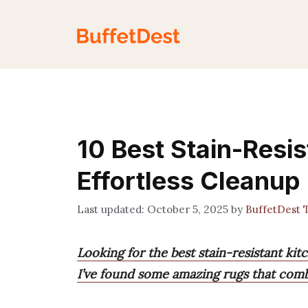
Skip
to
content
10 Best Stain-Resis
Effortless Cleanup
October 5, 2025
by
BuffetDest 
Looking for the best stain-resistant kitc
I’ve found some amazing rugs that combi