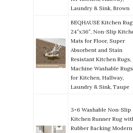
Laundry & Sink, Brown
BEQHAUSE Kitchen Rug
24″x36″, Non-Slip Kitch
Mats for Floor, Super
Absorbent and Stain
Resistant Kitchen Rugs,
Machine Washable Rugs
for Kitchen, Hallway,
Laundry & Sink, Taupe
3×6 Washable Non-Slip
Kitchen Runner Rug wit
Rubber Backing Modern