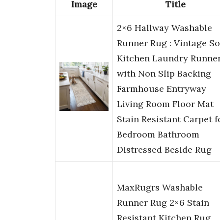
Image
Title
2×6 Hallway Washable
Runner Rug : Vintage So
Kitchen Laundry Runne
with Non Slip Backing
Farmhouse Entryway
Living Room Floor Mat
Stain Resistant Carpet f
Bedroom Bathroom
Distressed Beside Rug
MaxRugrs Washable
Runner Rug 2×6 Stain
Resistant Kitchen Rug