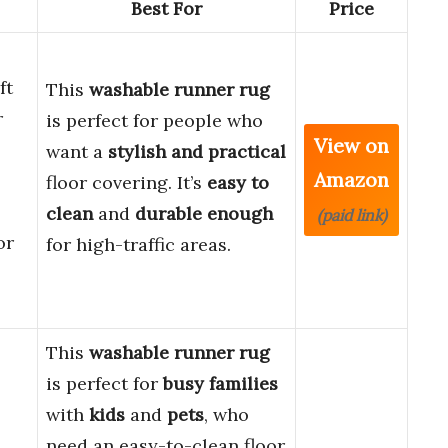
Best For
Price
ft
This
washable runner rug
r
is perfect for people who
View on
want a
stylish and practical
Amazon
floor covering. It’s
easy to
clean
and
durable enough
(paid link)
or
for high-traffic areas.
This
washable runner rug
is perfect for
busy families
with
kids
and
pets
, who
need an easy-to-clean floor