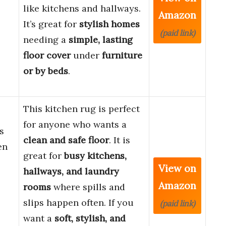
like kitchens and hallways.
Amazon
It’s great for
stylish homes
(paid link)
needing a
simple, lasting
floor cover
under
furniture
or by beds
.
This kitchen rug is perfect
for anyone who wants a
s
clean and safe floor
. It is
en
great for
busy kitchens,
View on
hallways, and laundry
Amazon
rooms
where spills and
slips happen often. If you
(paid link)
want a
soft, stylish, and