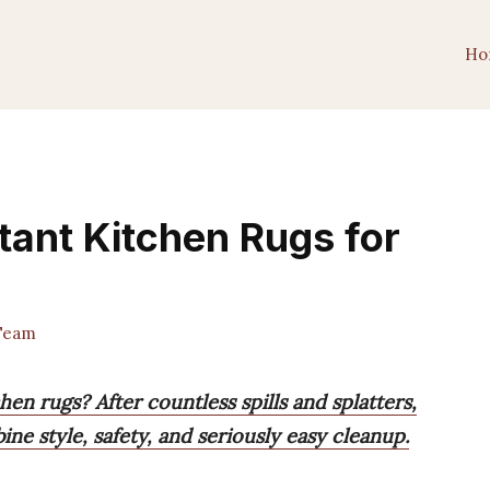
Ho
tant Kitchen Rugs for
Team
hen rugs? After countless spills and splatters,
ne style, safety, and seriously easy cleanup.