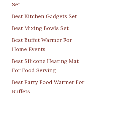
Set
Best Kitchen Gadgets Set
Best Mixing Bowls Set
Best Buffet Warmer For
Home Events
Best Silicone Heating Mat
For Food Serving
Best Party Food Warmer For
Buffets