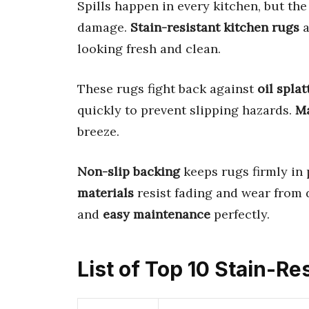
Spills happen in every kitchen, but th
damage.
Stain-resistant kitchen rugs
a
looking fresh and clean.
These rugs fight back against
oil splat
quickly to prevent slipping hazards.
Ma
breeze.
Non-slip backing
keeps rugs firmly in
materials
resist fading and wear from 
and
easy maintenance
perfectly.
List of Top 10 Stain-Re