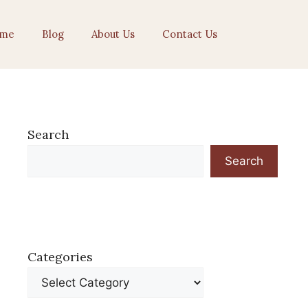
me
Blog
About Us
Contact Us
Search
Search
Categories