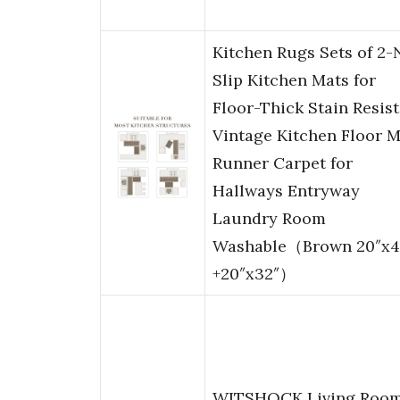
Kitchen Rugs Sets of 2
Slip Kitchen Mats for
Floor-Thick Stain Resis
Vintage Kitchen Floor M
Runner Carpet for
Hallways Entryway
Laundry Room
Washable（Brown 20″x4
+20″x32″）
WITSHOCK Living Roo