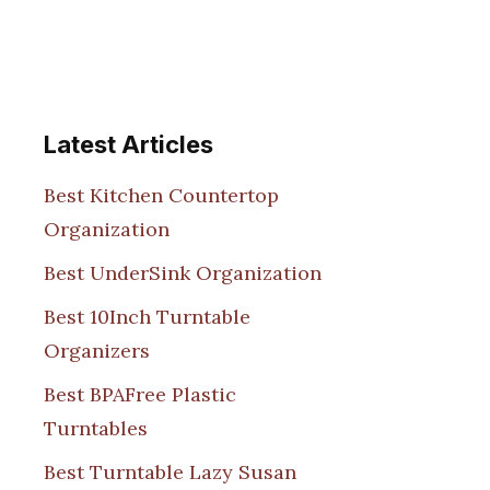
Latest Articles
Best Kitchen Countertop
Organization
Best UnderSink Organization
Best 10Inch Turntable
Organizers
Best BPAFree Plastic
Turntables
Best Turntable Lazy Susan