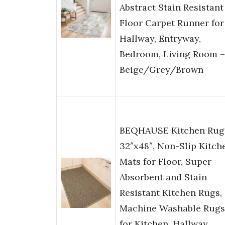
Abstract Stain Resistant
Floor Carpet Runner for
Hallway, Entryway,
Bedroom, Living Room –
Beige/Grey/Brown
BEQHAUSE Kitchen Rug
32″x48″, Non-Slip Kitch
Mats for Floor, Super
Absorbent and Stain
Resistant Kitchen Rugs,
Machine Washable Rugs
for Kitchen, Hallway,