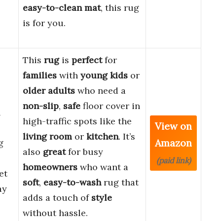
easy-to-clean mat
, this rug
is for you.
This
rug
is
perfect
for
families
with
young kids
or
older adults
who need a
non-slip
,
safe
floor cover in
n
high-traffic spots like the
View on
living room
or
kitchen
. It’s
Amazon
g
also
great
for busy
(paid link)
homeowners
who want a
et
soft
,
easy-to-wash
rug that
ay
adds a touch of
style
without hassle.