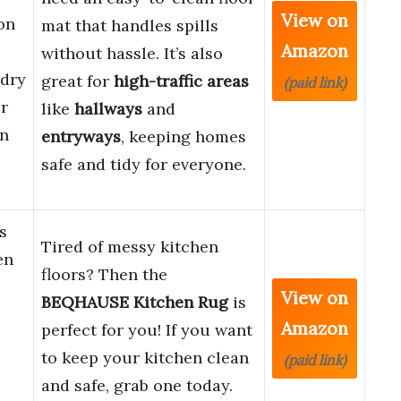
View on
on
mat that handles spills
Amazon
without hassle. It’s also
dry
great for
high-traffic areas
(paid link)
r
like
hallways
and
in
entryways
, keeping homes
safe and tidy for everyone.
s
Tired of messy kitchen
en
floors? Then the
View on
BEQHAUSE Kitchen Rug
is
Amazon
perfect for you! If you want
to keep your kitchen clean
(paid link)
and safe, grab one today.