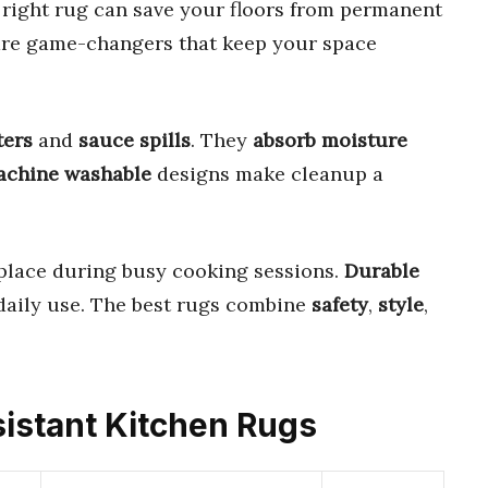
e right rug can save your floors from permanent
re game-changers that keep your space
ters
and
sauce spills
. They
absorb moisture
chine washable
designs make cleanup a
 place during busy cooking sessions.
Durable
daily use. The best rugs combine
safety
,
style
,
sistant Kitchen Rugs