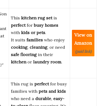
-Non
This
kitchen rug set
is
perfect
for
busy homes
tant
with
kids or pets
.
View on
at
It suits
families
who enjoy
Amazon
cooking
,
cleaning
, or need
(paid link)
safe flooring
in their
kitchen
or
laundry room
.
7″
This rug is
perfect
for busy
families with
pets and kids
who need a
durable
,
easy-
m
to-clean
floor covering. It’s