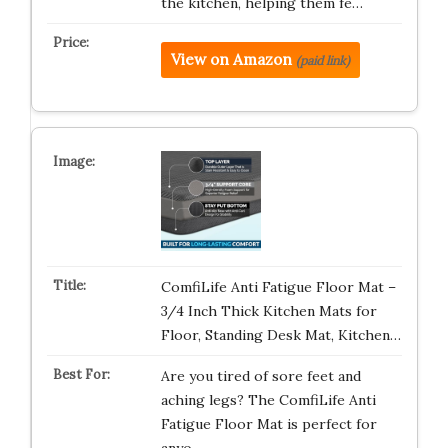
the kitchen, helping them fe…
View on Amazon
(paid link)
ComfiLife Anti Fatigue Floor Mat –
3/4 Inch Thick Kitchen Mats for
Floor, Standing Desk Mat, Kitchen…
Are you tired of sore feet and
aching legs? The ComfiLife Anti
Fatigue Floor Mat is perfect for