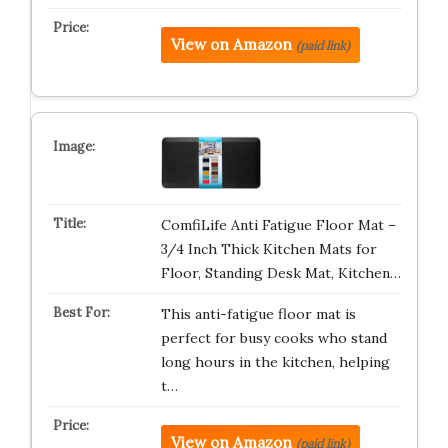
View on Amazon
(paid link)
ComfiLife Anti Fatigue Floor Mat –
3/4 Inch Thick Kitchen Mats for
Floor, Standing Desk Mat, Kitchen…
This anti-fatigue floor mat is
perfect for busy cooks who stand
long hours in the kitchen, helping
t…
View on Amazon
(paid link)