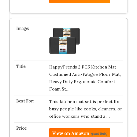
HappyTrends 2 PCS Kitchen Mat
Cushioned Anti-Fatigue Floor Mat,
Heavy Duty Ergonomic Comfort
Foam St…
This kitchen mat set is perfect for
busy people like cooks, cleaners, or
office workers who stand a …
View on Amazon
(paid link)