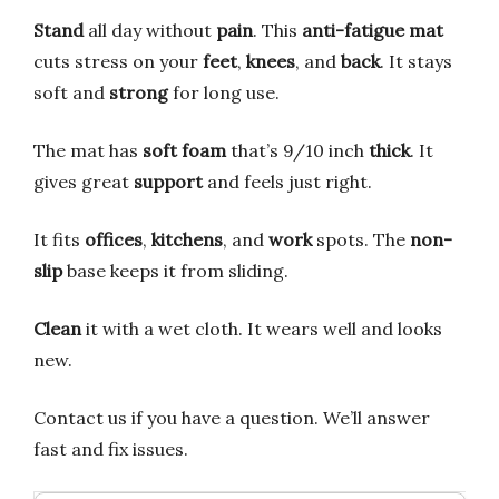
Stand
all day without
pain
. This
anti-fatigue mat
cuts stress on your
feet
,
knees
, and
back
. It stays
soft and
strong
for long use.
The mat has
soft foam
that’s 9/10 inch
thick
. It
gives great
support
and feels just right.
It fits
offices
,
kitchens
, and
work
spots. The
non-
slip
base keeps it from sliding.
Clean
it with a wet cloth. It wears well and looks
new.
Contact us if you have a question. We’ll answer
fast and fix issues.