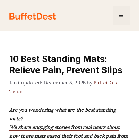
Skip
to
Menu
content
10 Best Standing Mats:
Relieve Pain, Prevent Slips
December 5, 2025
by
BuffetDest
Team
Are you wondering what are the best standing
mats?
We share engaging stories from real users about
how these mats eased their foot and back pain from