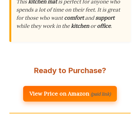
This
kitchen mat
is perfect for anyone who
spends a lot of time on their feet. It is great
for those who want
comfort
and
support
while they work in the
kitchen
or
office
.
Ready to Purchase?
View Price on Amazon
(paid link)