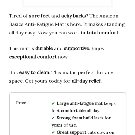
Tired of
sore feet
and
achy backs
? The Amazon
Basics Anti-Fatigue Mat is here. It makes standing
all day easy. Now you can work in
total comfort
.
This mat is
durable
and
supportive
. Enjoy
exceptional comfort
now.
It is
easy to clean
. This mat is perfect for any
space. Get yours today for
all-day relief
.
Large
anti-fatigue
mat
keeps
feet
comfortable
all day.
Strong
foam
build
lasts for
years
of
use
.
Great
support
cuts down on