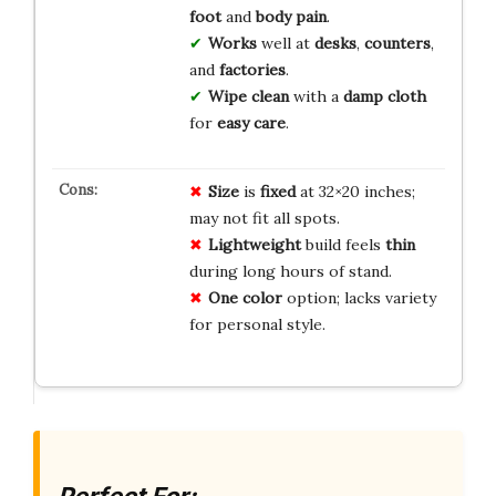
foot
and
body
pain
.
Works
well at
desks
,
counters
,
and
factories
.
Wipe
clean
with a
damp cloth
for
easy care
.
Size
is
fixed
at 32×20 inches;
may not fit all spots.
Lightweight
build feels
thin
during long hours of stand.
One color
option; lacks variety
for personal style.