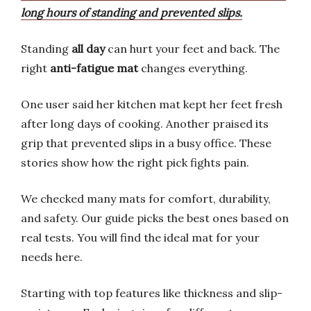
long hours of standing and prevented slips.
Standing
all day
can hurt your feet and back. The
right
anti-fatigue mat
changes everything.
One user said her kitchen mat kept her feet fresh
after long days of cooking. Another praised its
grip that prevented slips in a busy office. These
stories show how the right pick fights pain.
We checked many mats for comfort, durability,
and safety. Our guide picks the best ones based on
real tests. You will find the ideal mat for your
needs here.
Starting with top features like thickness and slip-