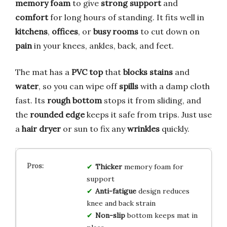
memory foam
to give
strong support
and
comfort
for long hours of standing. It fits well in
kitchens
,
offices
, or
busy rooms
to cut down on
pain
in your knees, ankles, back, and feet.
The mat has a
PVC top
that
blocks stains
and
water
, so you can wipe off
spills
with a damp cloth
fast. Its
rough bottom
stops it from sliding, and
the
rounded edge
keeps it safe from trips. Just use
a
hair dryer
or sun to fix any
wrinkles
quickly.
Thicker
memory foam for
support
Anti-fatigue
design reduces
knee and back strain
Non-slip
bottom keeps mat in