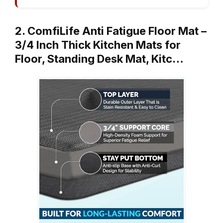
2. ComfiLife Anti Fatigue Floor Mat –
3/4 Inch Thick Kitchen Mats for
Floor, Standing Desk Mat, Kitc…