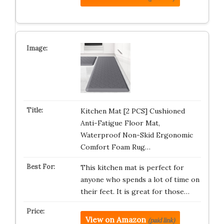
Kitchen Mat [2 PCS] Cushioned
Anti-Fatigue Floor Mat,
Waterproof Non-Skid Ergonomic
Comfort Foam Rug…
This kitchen mat is perfect for
anyone who spends a lot of time on
their feet. It is great for those…
View on Amazon
(paid link)