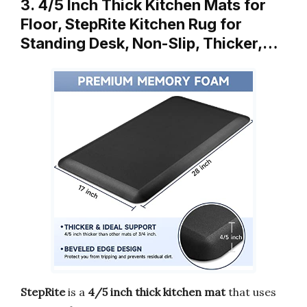
3. 4/5 Inch Thick Kitchen Mats for
Floor, StepRite Kitchen Rug for
Standing Desk, Non-Slip, Thicker,…
StepRite
is a
4/5 inch thick kitchen mat
that uses