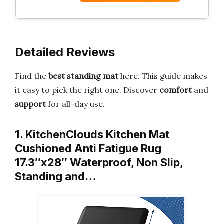
Detailed Reviews
Find the
best standing mat
here. This guide makes
it easy to pick the right one. Discover
comfort
and
support
for all-day use.
1. KitchenClouds Kitchen Mat
Cushioned Anti Fatigue Rug
17.3″x28″ Waterproof, Non Slip,
Standing and…