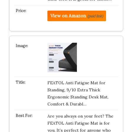
View on Amazon
(paid link)
FEATOL Anti Fatigue Mat for
Standing, 9/10 Extra Thick
Ergonomic Standing Desk Mat,
Comfort & Durabl…
Are you always on your feet? The
FEATOL Anti Fatigue Mat is for
you. It’s perfect for anyone who