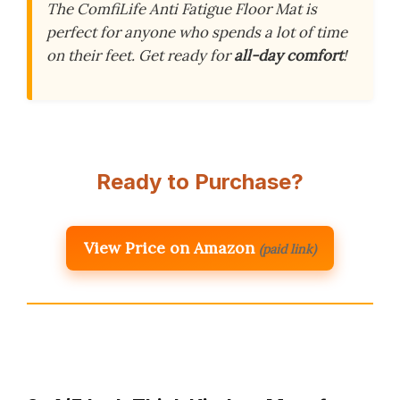
The ComfiLife Anti Fatigue Floor Mat is
perfect for anyone who spends a lot of time
on their feet. Get ready for
all-day comfort
!
Ready to Purchase?
View Price on Amazon
(paid link)