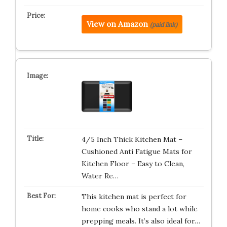
View on Amazon
(paid link)
4/5 Inch Thick Kitchen Mat –
Cushioned Anti Fatigue Mats for
Kitchen Floor – Easy to Clean,
Water Re…
This kitchen mat is perfect for
home cooks who stand a lot while
prepping meals. It’s also ideal for…