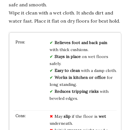
safe and smooth.
Wipe it clean with a wet cloth. It sheds dirt and
water fast. Place it flat on dry floors for best hold.
Relieves foot and back pain
with thick cushions.
Stays in place
on wet floors
safely.
Easy to clean
with a damp cloth.
Works in kitchen or office
for
long standing.
Reduces tripping risks
with
beveled edges.
May
slip
if the floor is
wet
underneath.