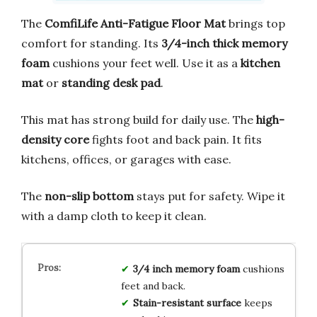
The
ComfiLife Anti-Fatigue Floor Mat
brings top
comfort for standing. Its
3/4-inch thick memory
foam
cushions your feet well. Use it as a
kitchen
mat
or
standing desk pad
.
This mat has strong build for daily use. The
high-
density core
fights foot and back pain. It fits
kitchens, offices, or garages with ease.
The
non-slip bottom
stays put for safety. Wipe it
with a damp cloth to keep it clean.
3/4 inch memory foam
cushions
feet and back.
Stain-resistant surface
keeps