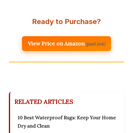
Ready to Purchase?
View Price on Amazon
(paid link)
RELATED ARTICLES
10 Best Waterproof Rugs: Keep Your Home
Dry and Clean