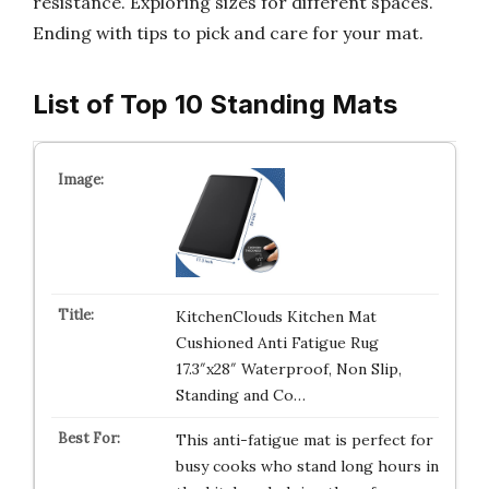
resistance. Exploring sizes for different spaces.
Ending with tips to pick and care for your mat.
List of Top 10 Standing Mats
KitchenClouds Kitchen Mat
Cushioned Anti Fatigue Rug
17.3″x28″ Waterproof, Non Slip,
Standing and Co…
This anti-fatigue mat is perfect for
busy cooks who stand long hours in