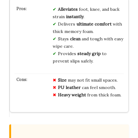
Alleviates
foot, knee, and back
strain
instantly
.
Delivers
ultimate comfort
with
thick memory foam.
Stays
clean
and tough with easy
wipe care.
Provides
steady grip
to
prevent slips safely.
Size
may not fit small spaces.
PU leather
can feel smooth.
Heavy weight
from thick foam.