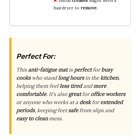
Initial
creases
might need a
hairdryer to
remove
.
Perfect For:
This
anti-fatigue mat
is
perfect
for
busy
cooks
who stand
long hours
in the
kitchen
,
helping them feel
less tired
and
more
comfortable
. It’s also
great
for
office workers
or anyone who works at a
desk
for
extended
periods
, keeping feet
safe
from slips and
easy to clean
mess.