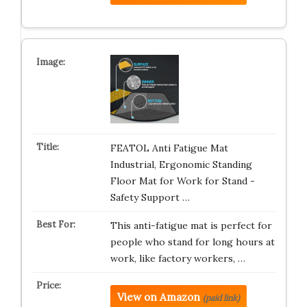
FEATOL Anti Fatigue Mat
Industrial, Ergonomic Standing
Floor Mat for Work for Stand -
Safety Support …
This anti-fatigue mat is perfect for
people who stand for long hours at
work, like factory workers, …
View on Amazon
(paid link)