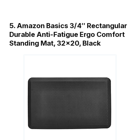
5. Amazon Basics 3/4″ Rectangular
Durable Anti-Fatigue Ergo Comfort
Standing Mat, 32×20, Black