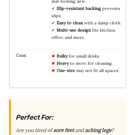
mat looking new.
Slip-resistant backing
prevents
slips.
Easy to clean
with a damp cloth.
Multi-use design
fits kitchen,
office, and more.
Bulky
for small desks.
Heavy
to move for cleaning.
One-size
may not fit all spaces.
Perfect For:
Are you tired of
sore feet
and
aching legs
?