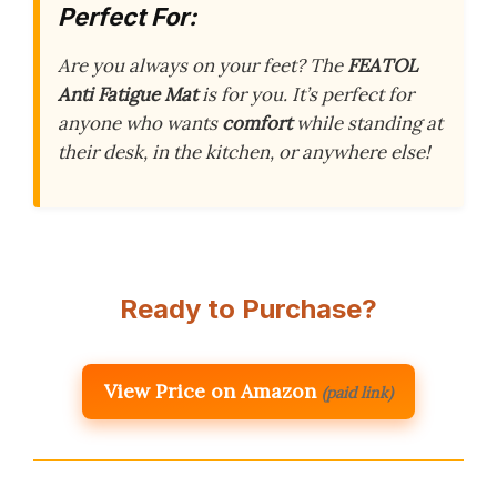
Perfect For:
Are you always on your feet? The
FEATOL
Anti Fatigue Mat
is for you. It’s perfect for
anyone who wants
comfort
while standing at
their desk, in the kitchen, or anywhere else!
Ready to Purchase?
View Price on Amazon
(paid link)