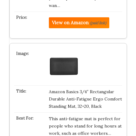
wan…
View on Amazon
(paid link)
Amazon Basics 3/4″ Rectangular
Durable Anti-Fatigue Ergo Comfort
Standing Mat, 32×20, Black
This anti-fatigue mat is perfect for
people who stand for long hours at
work, such as office workers…