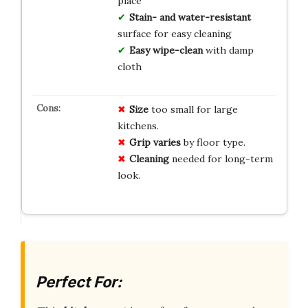
place
Stain- and water-resistant
surface for easy cleaning
Easy wipe-clean
with damp
cloth
Size
too small for large
kitchens.
Grip varies
by floor type.
Cleaning
needed for long-term
look.
Perfect For: