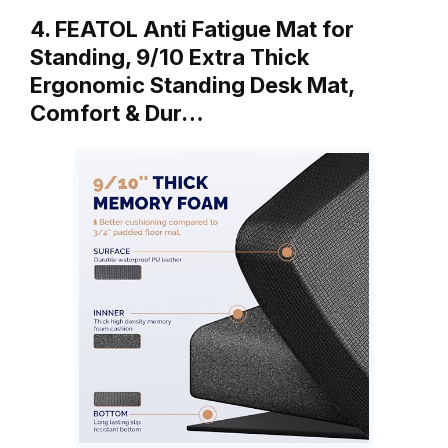
4. FEATOL Anti Fatigue Mat for
Standing, 9/10 Extra Thick
Ergonomic Standing Desk Mat,
Comfort & Dur…