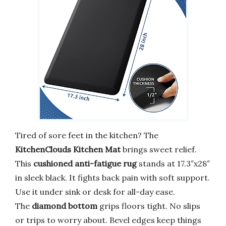
Tired of sore feet in the kitchen? The
KitchenClouds Kitchen Mat
brings sweet relief.
This
cushioned anti-fatigue rug
stands at 17.3″x28″
in sleek black. It fights back pain with soft support.
Use it under sink or desk for all-day ease.
The
diamond bottom
grips floors tight. No slips
or trips to worry about. Bevel edges keep things