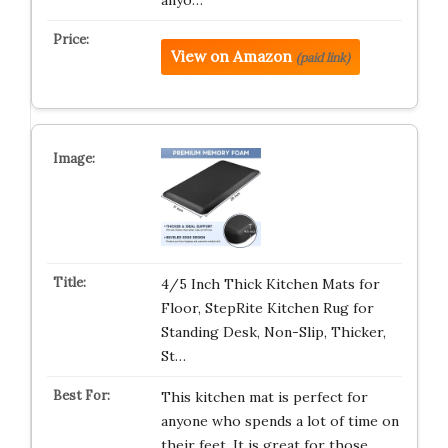
anyo…
View on Amazon
(paid link)
4/5 Inch Thick Kitchen Mats for
Floor, StepRite Kitchen Rug for
Standing Desk, Non-Slip, Thicker,
St…
This kitchen mat is perfect for
anyone who spends a lot of time on
their feet. It is great for those…