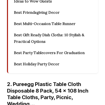
Ideas to Wow Guests
Best Friendsgiving Decor
Best Multi-Occasion Table Runner
Best Gift Ready Dish Cloths: 10 Stylish &
Practical Options
Best Party Tablecovers For Graduation
Best Holiday Party Decor
2. Pureegg Plastic Table Cloth
Disposable 8 Pack, 54 x 108 Inch
Table Cloths, Party, Picnic,
Wedding…