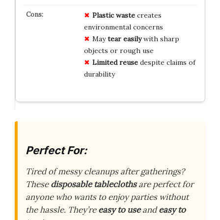
Plastic waste
creates
environmental concerns
May
tear easily
with sharp
objects or rough use
Limited reuse
despite claims of
durability
Perfect For:
Tired of messy cleanups after gatherings?
These
disposable tablecloths
are perfect for
anyone who wants to enjoy parties without
the hassle. They’re
easy to use
and
easy to