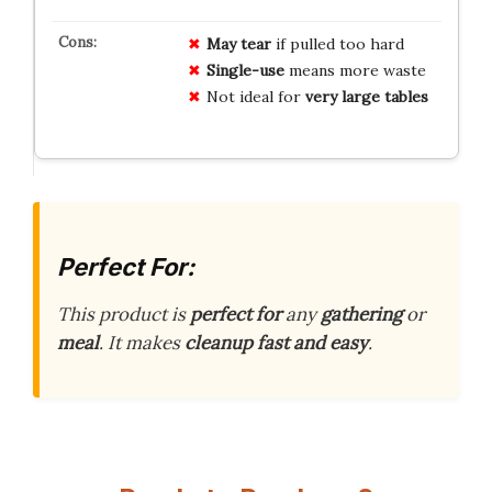
May tear
if pulled too hard
Single-use
means more waste
Not ideal for
very large tables
Perfect For:
This product is
perfect for
any
gathering
or
meal
. It makes
cleanup fast and easy
.