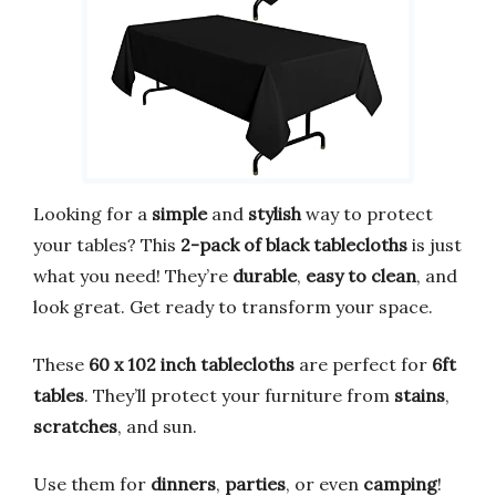
Looking for a
simple
and
stylish
way to protect
your tables? This
2-pack of black tablecloths
is just
what you need! They’re
durable
,
easy to clean
, and
look great. Get ready to transform your space.
These
60 x 102 inch tablecloths
are perfect for
6ft
tables
. They’ll protect your furniture from
stains
,
scratches
, and sun.
Use them for
dinners
,
parties
, or even
camping
!