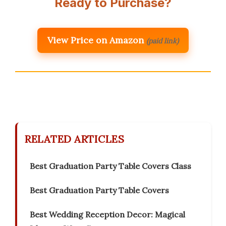
Ready to Purchase?
View Price on Amazon
(paid link)
RELATED ARTICLES
Best Graduation Party Table Covers Class
Best Graduation Party Table Covers
Best Wedding Reception Decor: Magical