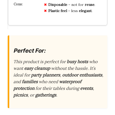
Disposable
– not for
reuse
.
Plastic feel
– less
elegant
.
Perfect For:
This product is perfect for
busy hosts
who
want
easy cleanup
without the hassle. It’s
ideal for
party planners
,
outdoor enthusiasts
,
and
families
who need
waterproof
protection
for their tables during
events
,
picnics
, or
gatherings
.