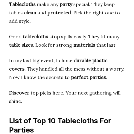
Tablecloths
make any
party
special. They keep
tables
clean
and
protected
. Pick the right one to
add style.
Good
tablecloths
stop spills easily. They fit many
table sizes
. Look for strong
materials
that last.
In my last big event, I chose
durable plastic
covers
. They handled all the mess without a worry.
Now I know the secrets to
perfect parties
.
Discover
top picks here. Your next gathering will
shine.
List of Top 10 Tablecloths For
Parties