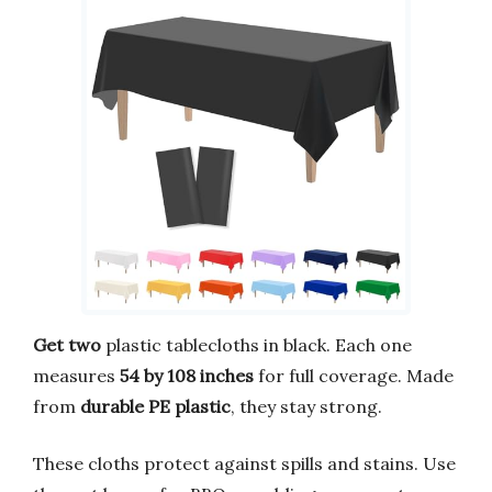
Get two
plastic tablecloths in black. Each one
measures
54 by 108 inches
for full coverage. Made
from
durable PE plastic
, they stay strong.
These cloths protect against spills and stains. Use