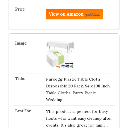
View on Amazon
(paid link)
Pureegg Plastic Table Cloth
Disposable 20 Pack, 54 x 108 Inch
Table Cloths, Party, Picnic,
Wedding, …
This product is perfect for busy
hosts who want easy cleanup after
events. It’s also great for famil…