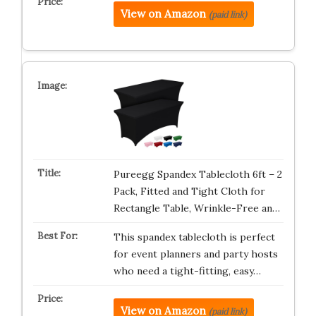
View on Amazon
(paid link)
Pureegg Spandex Tablecloth 6ft – 2
Pack, Fitted and Tight Cloth for
Rectangle Table, Wrinkle-Free an…
This spandex tablecloth is perfect
for event planners and party hosts
who need a tight-fitting, easy…
View on Amazon
(paid link)