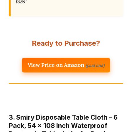
toss
!
Ready to Purchase?
View Price on Amazon
(paid link)
3. Smiry Disposable Table Cloth – 6
Pack, 54 x 108 Inch Waterproof