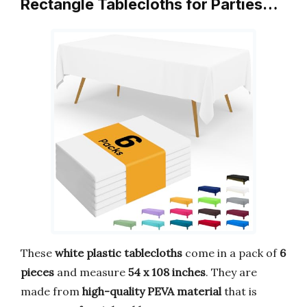
Rectangle Tablecloths for Parties…
These
white plastic tablecloths
come in a pack of
6
pieces
and measure
54 x 108 inches
. They are
made from
high-quality PEVA material
that is