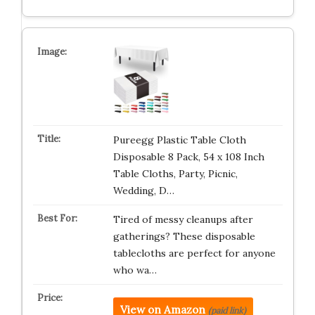
Pureegg Plastic Table Cloth
Disposable 8 Pack, 54 x 108 Inch
Table Cloths, Party, Picnic,
Wedding, D…
Tired of messy cleanups after
gatherings? These disposable
tablecloths are perfect for anyone
who wa…
View on Amazon
(paid link)