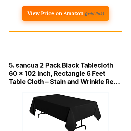
View Price on Amazon
(paid link)
5. sancua 2 Pack Black Tablecloth
60 x 102 Inch, Rectangle 6 Feet
Table Cloth – Stain and Wrinkle Re…