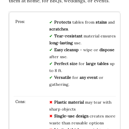
them at home, for BBQs, weddings, or events.
Protects
tables from
stains
and
scratches
.
Tear-resistant
material ensures
long-lasting
use.
Easy cleanup
– wipe or
dispose
after use.
Perfect size
for
large tables
up
to 8 ft.
Versatile
for
any event
or
gathering.
Plastic material
may tear with
sharp objects
Single-use design
creates more
waste than reusable options