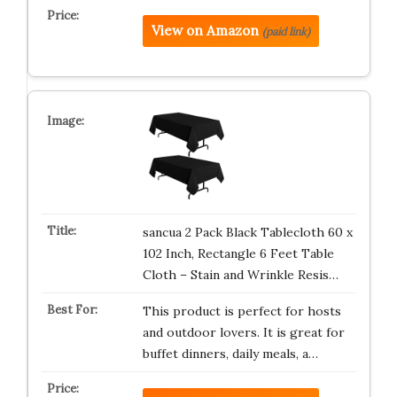
View on Amazon
(paid link)
sancua 2 Pack Black Tablecloth 60 x
102 Inch, Rectangle 6 Feet Table
Cloth – Stain and Wrinkle Resis…
This product is perfect for hosts
and outdoor lovers. It is great for
buffet dinners, daily meals, a…