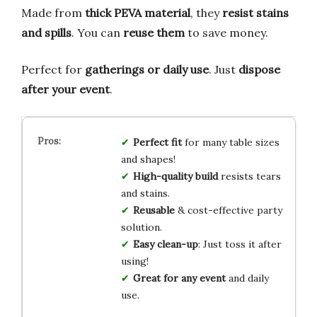
Made from
thick PEVA material
, they
resist stains
and spills
. You can
reuse them
to save money.
Perfect for
gatherings or daily use
. Just
dispose
after your event
.
Perfect fit
for many table sizes
and shapes!
High-quality build
resists tears
and stains.
Reusable
& cost-effective party
solution.
Easy clean-up
: Just toss it after
using!
Great for any event
and daily
use.