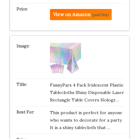
View on Amazon
(paid link)
FunnyPars 4 Pack Iridescent Plastic
Tablecloths Shiny Disposable Laser
Rectangle Table Covers Hologr…
This product is perfect for anyone
who wants to decorate for a party.
It is a shiny tablecloth that …