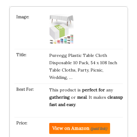
Pureegg Plastic Table Cloth
Disposable 10 Pack, 54 x 108 Inch
Table Cloths, Party, Picnic,
Wedding, …
This product is
perfect for
any
gathering
or
meal
. It makes
cleanup
fast and easy
.
View on Amazon
(paid link)