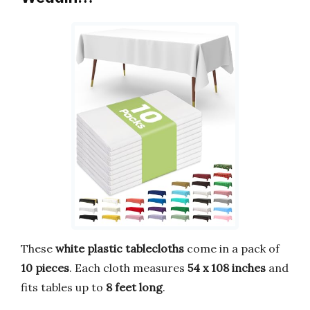
These
white plastic tablecloths
come in a pack of
10 pieces
. Each cloth measures
54 x 108 inches
and
fits tables up to
8 feet long
.