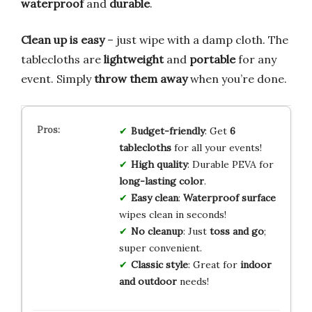
waterproof
and
durable
.
Clean up is easy
– just wipe with a damp cloth. The
tablecloths are
lightweight
and
portable
for any
event. Simply
throw them away
when you’re done.
Budget-friendly
: Get
6
tablecloths
for all your events!
High quality
: Durable PEVA for
long-lasting color
.
Easy clean
:
Waterproof surface
wipes clean in seconds!
No cleanup
: Just
toss and go
;
super convenient.
Classic style
: Great for
indoor
and outdoor
needs!