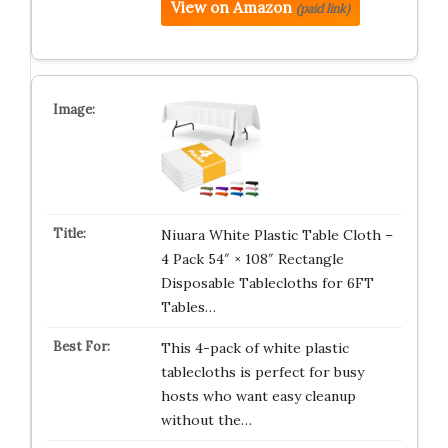
View on Amazon
(paid link)
Niuara White Plastic Table Cloth –
4 Pack 54″ × 108″ Rectangle
Disposable Tablecloths for 6FT
Tables…
This 4-pack of white plastic
tablecloths is perfect for busy
hosts who want easy cleanup
without the…