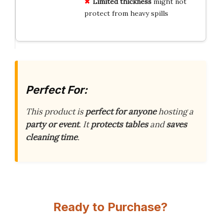
Limited thickness
might not
protect from heavy spills
Perfect For:
This product is
perfect for anyone
hosting a
party or event
. It
protects tables
and
saves
cleaning time
.
Ready to Purchase?