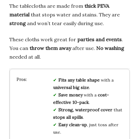
The tablecloths are made from
thick PEVA
material
that stops water and stains. They are
strong
and won’t tear easily during use.
These cloths work great for
parties and events
.
You can
throw them away
after use.
No washing
needed at all.
Fits any table shape
with a
universal big size
.
Save money
with a
cost-
effective 10-pack
.
Strong, waterproof cover
that
stops all spills
.
Easy clean-up
, just toss after
use.