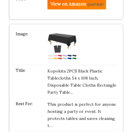
View on Amazon
(paid link)
Kopokita 2PCS Black Plastic
Tablecloths 54 x 108 Inch,
Disposable Table Cloths Rectangle
Party Table…
This product is perfect for anyone
hosting a party or event. It
protects tables and saves cleaning
t…