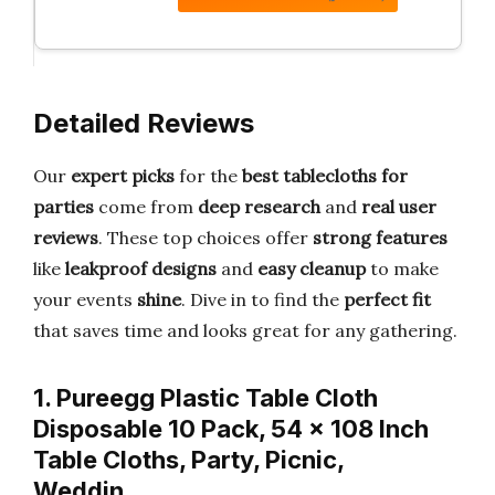
Detailed Reviews
Our
expert picks
for the
best tablecloths for
parties
come from
deep research
and
real user
reviews
. These top choices offer
strong features
like
leakproof designs
and
easy cleanup
to make
your events
shine
. Dive in to find the
perfect fit
that saves time and looks great for any gathering.
1. Pureegg Plastic Table Cloth
Disposable 10 Pack, 54 x 108 Inch
Table Cloths, Party, Picnic,
Weddin…