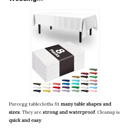
Pureegg tablecloths fit
many table shapes and
sizes
. They are
strong and waterproof
. Cleanup is
quick and easy
.