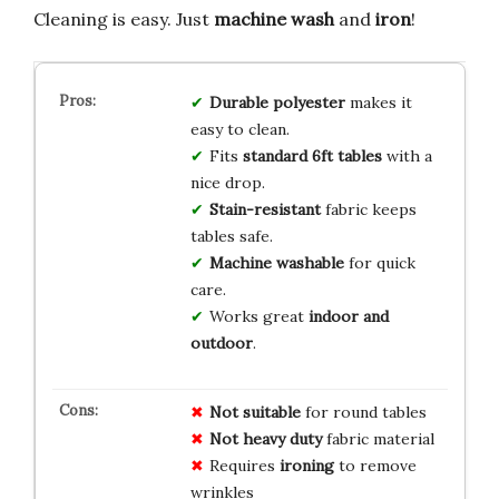
Cleaning is easy. Just
machine wash
and
iron
!
Durable polyester
makes it
easy to clean.
Fits
standard 6ft tables
with a
nice drop.
Stain-resistant
fabric keeps
tables safe.
Machine washable
for quick
care.
Works great
indoor and
outdoor
.
Not suitable
for round tables
Not heavy duty
fabric material
Requires
ironing
to remove
wrinkles