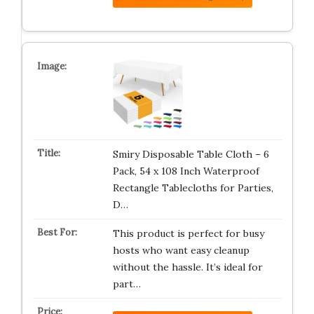
Smiry Disposable Table Cloth – 6
Pack, 54 x 108 Inch Waterproof
Rectangle Tablecloths for Parties,
D…
This product is perfect for busy
hosts who want easy cleanup
without the hassle. It’s ideal for
part…