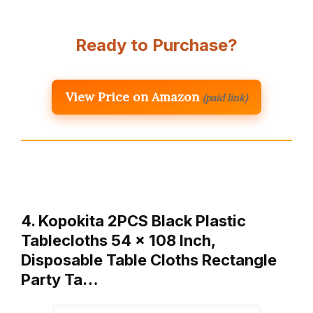
Ready to Purchase?
View Price on Amazon
(paid link)
4. Kopokita 2PCS Black Plastic
Tablecloths 54 x 108 Inch,
Disposable Table Cloths Rectangle
Party Ta…