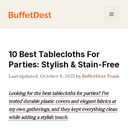
Skip
to
Menu
content
10 Best Tablecloths For
Parties: Stylish & Stain-Free
October 6, 2025
by
BuffetDest Team
Looking for the best tablecloths for parties? I’ve
tested durable plastic covers and elegant fabrics at
my own gatherings, and they kept everything clean
while adding a stylish touch.