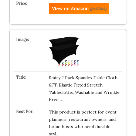
View on Amazon
(paid link)
Smiry 2 Pack Spandex Table Cloth
6FT, Elastic Fitted Stretch
Tablecloths, Washable and Wrinkle
Free …
This product is perfect for event
planners, restaurant owners, and
home hosts who need durable,
styl…