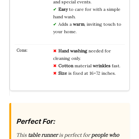
and special events.
Easy
to care for with a simple
hand wash.
Adds a
warm
, inviting touch to
your home.
Hand washing
needed for
cleaning only.
Cotton
material
wrinkles
fast.
Size
is fixed at 16×72 inches.
Perfect For:
This
table runner
is perfect for
people who