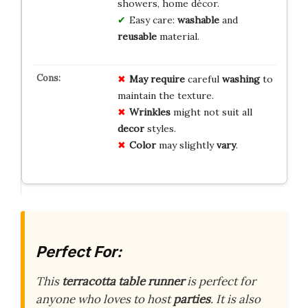
showers, home décor.
Easy care:
washable
and
reusable
material.
May require
careful
washing
to
maintain the texture.
Wrinkles
might not suit all
decor
styles.
Color
may slightly
vary
.
Perfect For:
This
terracotta table runner
is perfect for
anyone who loves to host
parties
. It is also