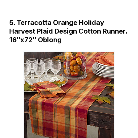
5. Terracotta Orange Holiday
Harvest Plaid Design Cotton Runner.
16″x72″ Oblong