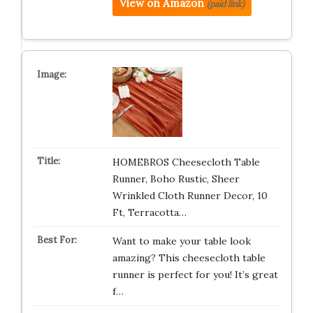
View on Amazon
(paid link)
HOMEBROS Cheesecloth Table
Runner, Boho Rustic, Sheer
Wrinkled Cloth Runner Decor, 10
Ft, Terracotta…
Want to make your table look
amazing? This cheesecloth table
runner is perfect for you! It’s great
f…