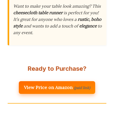
Want to make your table look amazing? This
cheesecloth table runner
is perfect for you!
It’s great for anyone who loves a
rustic, boho
style
and wants to add a touch of
elegance
to
any event.
Ready to Purchase?
View Price on Amazon
(paid link)