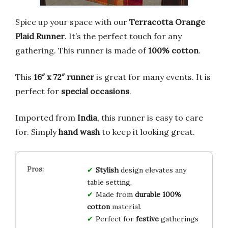
Spice up your space with our
Terracotta Orange
Plaid Runner
. It’s the perfect touch for any
gathering. This runner is made of
100% cotton
.
This
16″ x 72″ runner
is great for many events. It is
perfect for
special occasions
.
Imported from
India
, this runner is easy to care
for. Simply
hand wash
to keep it looking great.
Stylish
design elevates any
table setting.
Made from
durable 100%
cotton
material.
Perfect for
festive
gatherings