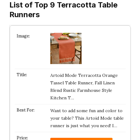
List of Top 9 Terracotta Table
Runners
Artoid Mode Terracotta Orange
Tassel Table Runner, Fall Linen
Blend Rustic Farmhouse Style
Kitchen T…
Want to add some fun and color to
your table? This Artoid Mode table
runner is just what you need! I…