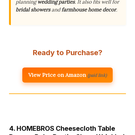
planning
wedding parties
. It also fits well for
bridal showers
and
farmhouse home decor
.
Ready to Purchase?
View Price on Amazon
(paid link)
4. HOMEBROS Cheesecloth Table