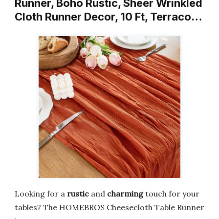
Runner, Boho Rustic, Sheer Wrinkled
Cloth Runner Decor, 10 Ft, Terraco…
Looking for a
rustic
and
charming
touch for your
tables? The HOMEBROS Cheesecloth Table Runner