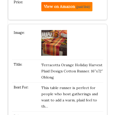
View on Amazon
(paid link)
Terracotta Orange Holiday Harvest
Plaid Design Cotton Runner. 16″x72″
Oblong
This table runner is perfect for
people who host gatherings and
want to add a warm, plaid feel to
th…