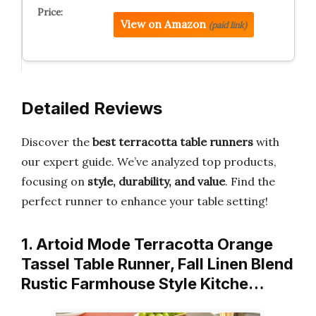
View on Amazon
(paid link)
Detailed Reviews
Discover the
best terracotta table runners
with
our expert guide. We’ve analyzed top products,
focusing on
style, durability, and value
. Find the
perfect runner to enhance your table setting!
1. Artoid Mode Terracotta Orange
Tassel Table Runner, Fall Linen Blend
Rustic Farmhouse Style Kitche…