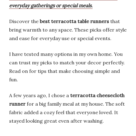
everyday gatherings or special meals.
Discover the
best terracotta table runners
that
bring warmth to any space. These picks offer style
and ease for everyday use or special events.
I have tested many options in my own home. You
can trust my picks to match your decor perfectly.
Read on for tips that make choosing simple and
fun.
A few years ago, I chose a
terracotta cheesecloth
runner
for a big family meal at my house. The soft
fabric added a cozy feel that everyone loved. It
stayed looking great even after washing.