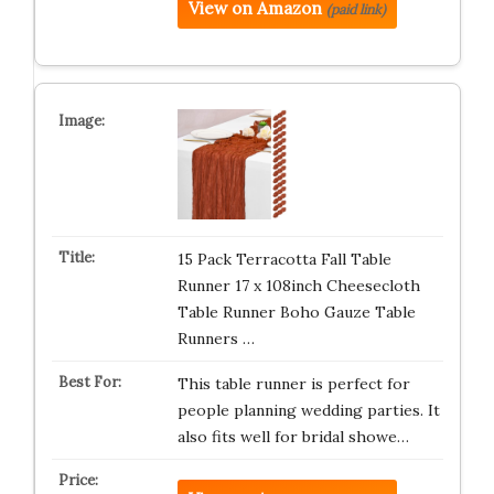
View on Amazon
(paid link)
15 Pack Terracotta Fall Table
Runner 17 x 108inch Cheesecloth
Table Runner Boho Gauze Table
Runners …
This table runner is perfect for
people planning wedding parties. It
also fits well for bridal showe…