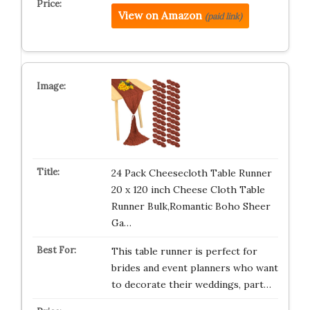
View on Amazon
(paid link)
24 Pack Cheesecloth Table Runner
20 x 120 inch Cheese Cloth Table
Runner Bulk,Romantic Boho Sheer
Ga…
This table runner is perfect for
brides and event planners who want
to decorate their weddings, part…