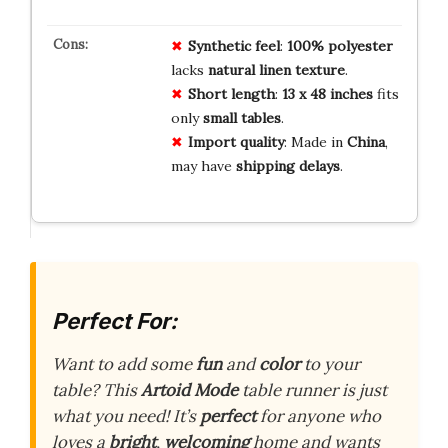
Synthetic feel
:
100% polyester
lacks
natural linen texture
.
Short length
:
13 x 48 inches
fits
only
small tables
.
Import quality
: Made in
China
,
may have
shipping delays
.
Perfect For:
Want to add some
fun
and
color
to your
table? This
Artoid Mode
table runner is just
what you need! It’s
perfect
for anyone who
loves a
bright
,
welcoming
home and wants