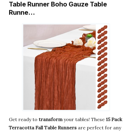
Table Runner Boho Gauze Table
Runne…
Get ready to
transform
your tables! These
15 Pack
Terracotta Fall Table Runners
are perfect for any