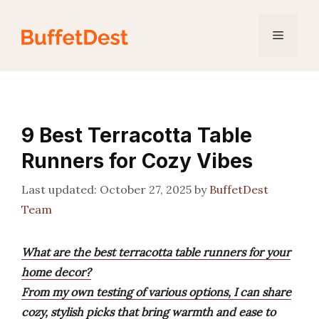
Skip
to
Menu
content
9 Best Terracotta Table
Runners for Cozy Vibes
October 27, 2025
by
BuffetDest
Team
What are the best terracotta table runners for your
home decor?
From my own testing of various options, I can share
cozy, stylish picks that bring warmth and ease to