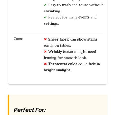
Easy to
wash
and
reuse
without
shrinking.
Perfect for many
events
and
settings.
Sheer fabric
can
show stains
easily on tables.
Wrinkly texture
might need
ironing
for smooth look.
Terracotta color
could
fade
in
bright sunlight
.
Perfect For: