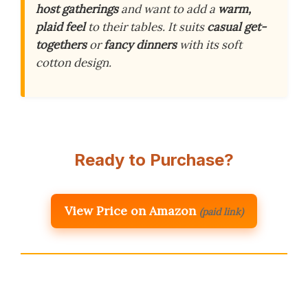
host gatherings
and want to add a
warm,
plaid feel
to their tables. It suits
casual get-
togethers
or
fancy dinners
with its soft
cotton design.
Ready to Purchase?
View Price on Amazon
(paid link)