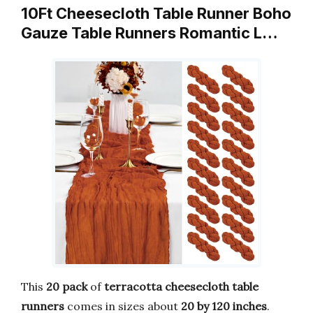
10Ft Cheesecloth Table Runner Boho
Gauze Table Runners Romantic L…
This
20 pack
of
terracotta cheesecloth table
runners
comes in sizes about
20 by 120 inches
.