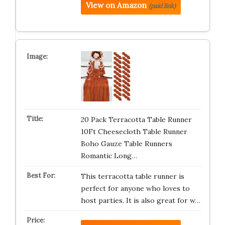
View on Amazon
(paid link)
20 Pack Terracotta Table Runner
10Ft Cheesecloth Table Runner
Boho Gauze Table Runners
Romantic Long…
This terracotta table runner is
perfect for anyone who loves to
host parties. It is also great for w…