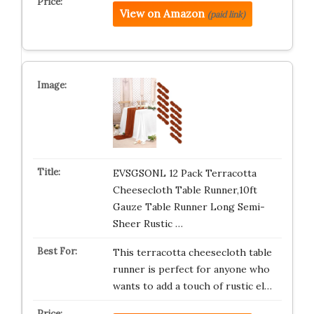
View on Amazon
(paid link)
EVSGSONL 12 Pack Terracotta
Cheesecloth Table Runner,10ft
Gauze Table Runner Long Semi-
Sheer Rustic …
This terracotta cheesecloth table
runner is perfect for anyone who
wants to add a touch of rustic el…