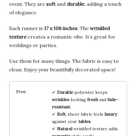
event. They are
soft
and
durable
, adding a touch
of elegance.
Each runner is
17 x 108 inches
. The
wrinkled
texture
creates a romantic vibe. It’s great for
weddings or parties.
Use them for many things. The fabric is easy to
clean. Enjoy your beautifully decorated space!
Durable
polyester keeps
wrinkles
looking
fresh
and
fade-
resistant
.
Soft
, sheer fabric feels
luxury
against your
tables
.
Natural
wrinkled texture adds
romantic
style easily.