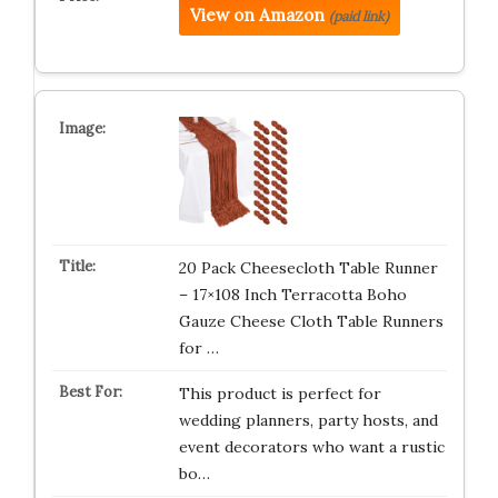
View on Amazon
(paid link)
20 Pack Cheesecloth Table Runner
– 17×108 Inch Terracotta Boho
Gauze Cheese Cloth Table Runners
for …
This product is perfect for
wedding planners, party hosts, and
event decorators who want a rustic
bo…