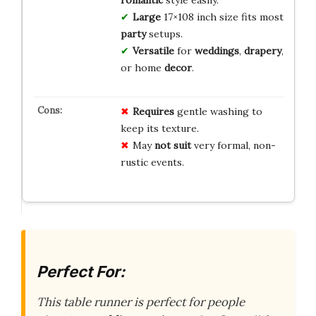
Large
17×108 inch size fits most
party
setups.
Versatile
for
weddings
,
drapery
,
or home
decor
.
Requires
gentle washing to
keep its texture.
May
not suit
very formal, non-
rustic events.
Perfect For:
This table runner is perfect for people