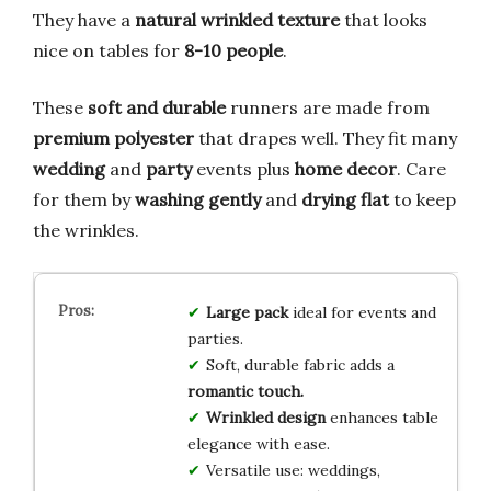
They have a
natural wrinkled texture
that looks
nice on tables for
8-10 people
.
These
soft and durable
runners are made from
premium polyester
that drapes well. They fit many
wedding
and
party
events plus
home decor
. Care
for them by
washing gently
and
drying flat
to keep
the wrinkles.
Large pack
ideal for events and
parties.
Soft, durable fabric adds a
romantic touch.
Wrinkled design
enhances table
elegance with ease.
Versatile use: weddings,