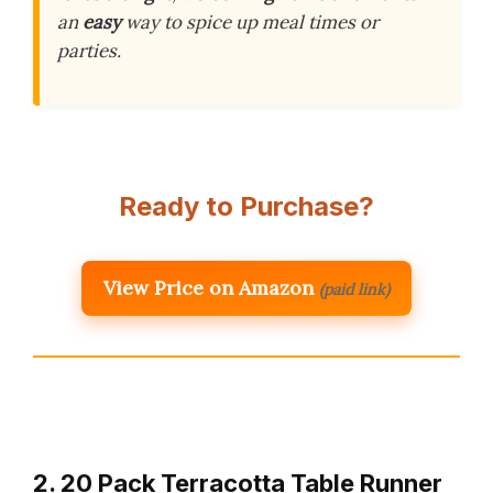
an
easy
way to spice up meal times or
parties.
Ready to Purchase?
View Price on Amazon
(paid link)
2. 20 Pack Terracotta Table Runner