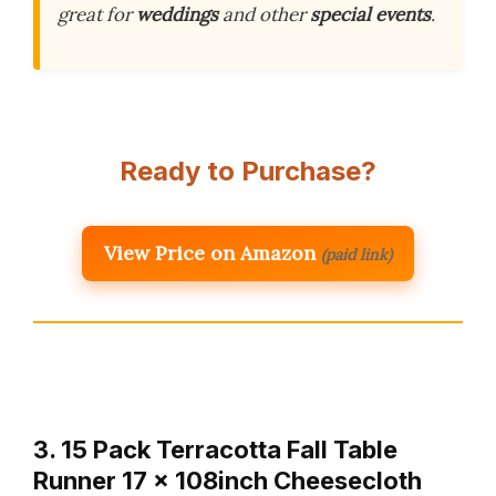
great for
weddings
and other
special events
.
Ready to Purchase?
View Price on Amazon
(paid link)
3. 15 Pack Terracotta Fall Table
Runner 17 x 108inch Cheesecloth