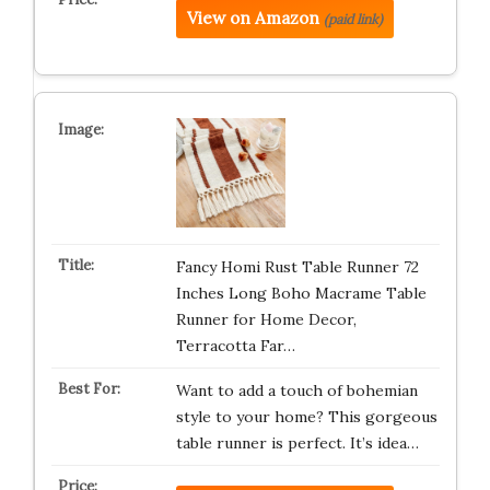
View on Amazon
(paid link)
Fancy Homi Rust Table Runner 72
Inches Long Boho Macrame Table
Runner for Home Decor,
Terracotta Far…
Want to add a touch of bohemian
style to your home? This gorgeous
table runner is perfect. It’s idea…