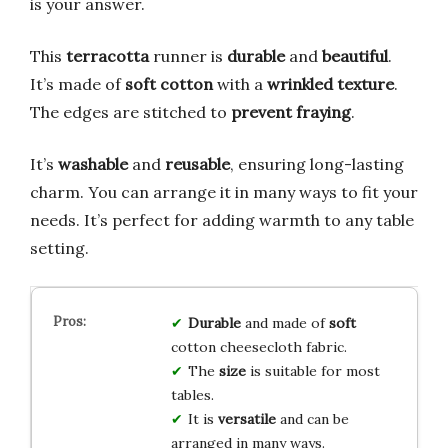
is your answer.
This
terracotta
runner is
durable
and
beautiful
.
It’s made of
soft cotton
with a
wrinkled texture
.
The edges are stitched to
prevent fraying
.
It’s
washable
and
reusable
, ensuring long-lasting
charm. You can arrange it in many ways to fit your
needs. It’s perfect for adding warmth to any table
setting.
Durable
and made of
soft
cotton cheesecloth fabric.
The
size
is suitable for most
tables.
It is
versatile
and can be
arranged in many ways.