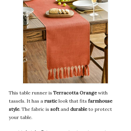
This table runner is
Terracotta Orange
with
tassels. It has a
rustic
look that fits
farmhouse
style
. The fabric is
soft
and
durable
to protect
your table.