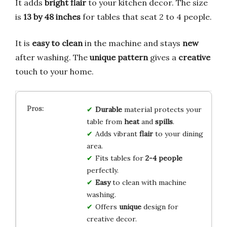
It adds
bright flair
to your kitchen decor. The size
is
13 by 48 inches
for tables that seat 2 to 4 people.
It is
easy to clean
in the machine and stays
new
after washing. The
unique pattern
gives a
creative
touch to your home.
Durable
material protects your
table from
heat
and
spills
.
Adds vibrant
flair
to your dining
area.
Fits tables for
2-4 people
perfectly.
Easy
to clean with machine
washing.
Offers
unique
design for
creative decor.