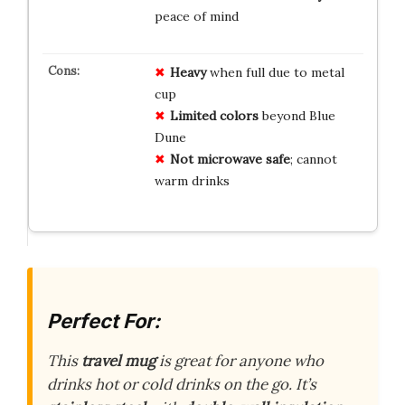
peace of mind
Heavy
when full due to metal
cup
Limited colors
beyond Blue
Dune
Not microwave safe
; cannot
warm drinks
Perfect For:
This
travel mug
is great for anyone who
drinks hot or cold drinks on the go. It’s