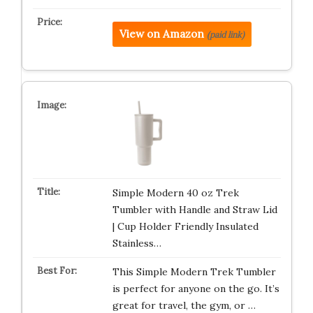
View on Amazon
(paid link)
Simple Modern 40 oz Trek
Tumbler with Handle and Straw Lid
| Cup Holder Friendly Insulated
Stainless…
This Simple Modern Trek Tumbler
is perfect for anyone on the go. It’s
great for travel, the gym, or …