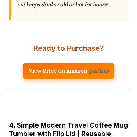
and
keeps drinks cold or hot for hours
!
Ready to Purchase?
View Price on Amazon
(paid link)
4. Simple Modern Travel Coffee Mug
Tumbler with Flip Lid | Reusable