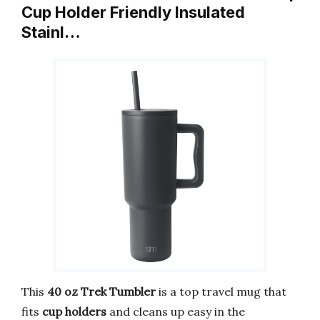
Cup Holder Friendly Insulated
Stainl…
This
40 oz Trek Tumbler
is a top travel mug that
fits
cup holders
and cleans up easy in the