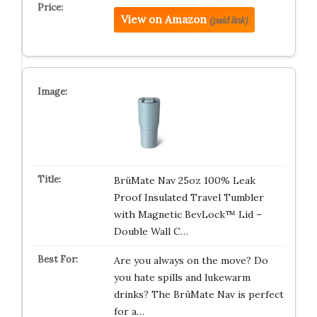
View on Amazon
(paid link)
BrüMate Nav 25oz 100% Leak
Proof Insulated Travel Tumbler
with Magnetic BevLock™ Lid –
Double Wall C…
Are you always on the move? Do
you hate spills and lukewarm
drinks? The BrüMate Nav is perfect
for a…