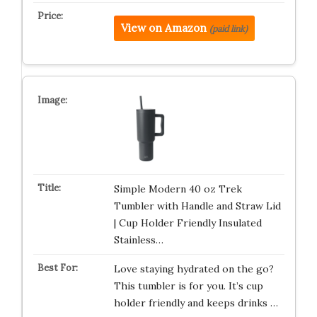
View on Amazon
(paid link)
Simple Modern 40 oz Trek
Tumbler with Handle and Straw Lid
| Cup Holder Friendly Insulated
Stainless…
Love staying hydrated on the go?
This tumbler is for you. It’s cup
holder friendly and keeps drinks …