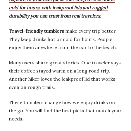
cold for hours, with leakproof lids and rugged
durability you can trust from real travelers.
Travel-friendly tumblers
make every trip better.
They keep drinks hot or cold for hours. People
enjoy them anywhere from the car to the beach.
Many users share great stories. One traveler says
their coffee stayed warm on a long road trip.
Another hiker loves the leakproof lid that works
even on rough trails.
These tumblers change how we enjoy drinks on
the go. You will find the best picks that match your
needs.