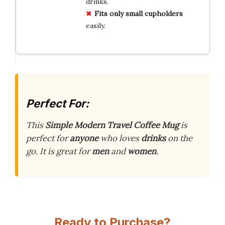
drinks.
Fits only small cupholders
easily.
Perfect For:
This
Simple Modern Travel Coffee Mug
is
perfect for
anyone
who loves
drinks
on the
go. It is great for
men
and
women
.
Ready to Purchase?