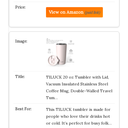
View on Amazon
(paid link)
TILUCK 20 oz Tumbler with Lid,
Vacuum Insulated Stainless Steel
Coffee Mug, Double-Walled Travel
Tum…
This TILUCK tumbler is made for
people who love their drinks hot
or cold. It’s perfect for busy folk…