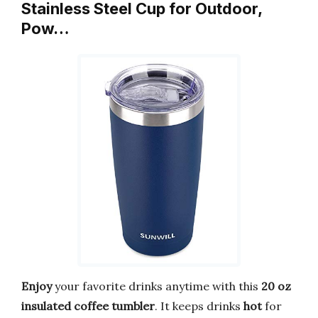
Stainless Steel Cup for Outdoor,
Pow…
Enjoy
your favorite drinks anytime with this
20 oz
insulated coffee tumbler
. It keeps drinks
hot
for