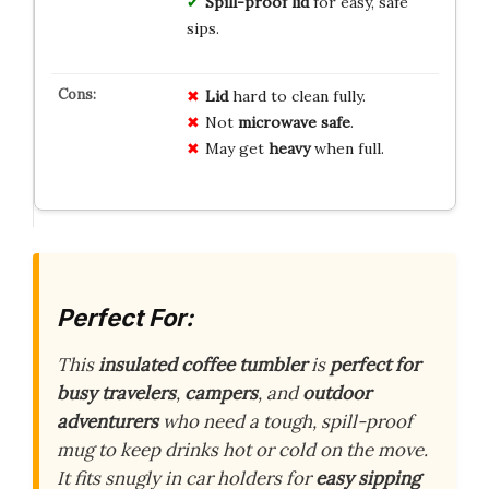
Spill-proof lid
for easy, safe
sips.
Lid
hard to clean fully.
Not
microwave safe
.
May get
heavy
when full.
Perfect For:
This
insulated coffee tumbler
is
perfect for
busy travelers
,
campers
, and
outdoor
adventurers
who need a tough, spill-proof
mug to keep drinks hot or cold on the move.
It fits snugly in car holders for
easy sipping