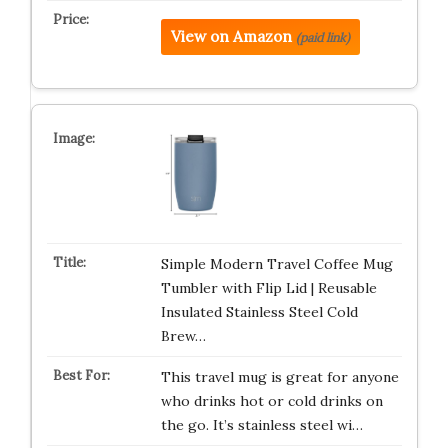
View on Amazon
(paid link)
Simple Modern Travel Coffee Mug
Tumbler with Flip Lid | Reusable
Insulated Stainless Steel Cold
Brew…
This travel mug is great for anyone
who drinks hot or cold drinks on
the go. It’s stainless steel wi…