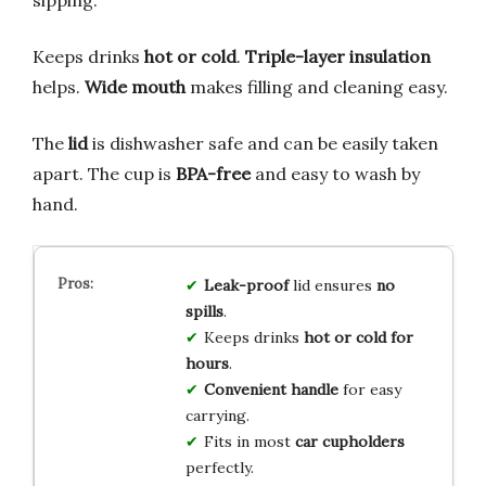
sipping.
Keeps drinks
hot or cold
.
Triple-layer insulation
helps.
Wide mouth
makes filling and cleaning easy.
The
lid
is dishwasher safe and can be easily taken
apart. The cup is
BPA-free
and easy to wash by
hand.
Leak-proof
lid ensures
no
spills
.
Keeps drinks
hot or cold for
hours
.
Convenient handle
for easy
carrying.
Fits in most
car cupholders
perfectly.