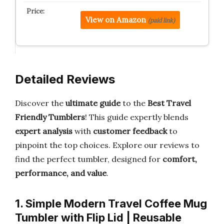
View on Amazon
(paid link)
Detailed Reviews
Discover the
ultimate guide
to the
Best Travel
Friendly Tumblers
! This guide expertly blends
expert analysis
with
customer feedback
to
pinpoint the top choices. Explore our reviews to
find the perfect tumbler, designed for
comfort,
performance, and value
.
1. Simple Modern Travel Coffee Mug
Tumbler with Flip Lid | Reusable