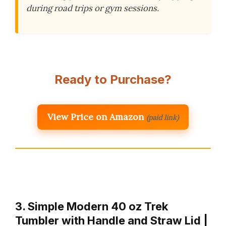
during road trips or gym sessions.
Ready to Purchase?
View Price on Amazon
(paid link)
3. Simple Modern 40 oz Trek
Tumbler with Handle and Straw Lid |