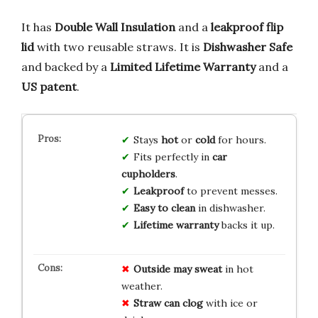
It has
Double Wall Insulation
and a
leakproof flip
lid
with two reusable straws. It is
Dishwasher Safe
and backed by a
Limited Lifetime Warranty
and a
US patent
.
Stays
hot
or
cold
for hours.
Fits perfectly in
car
cupholders
.
Leakproof
to prevent messes.
Easy to clean
in dishwasher.
Lifetime warranty
backs it up.
Outside may sweat
in hot
weather.
Straw can clog
with ice or