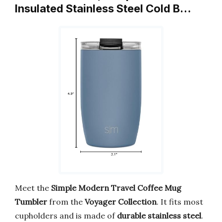
Insulated Stainless Steel Cold B…
Meet the
Simple Modern Travel Coffee Mug
Tumbler
from the
Voyager Collection
. It fits most
cupholders and is made of
durable stainless steel
.