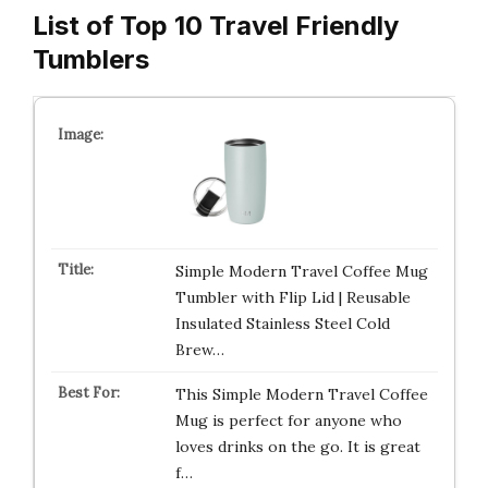
List of Top 10 Travel Friendly
Tumblers
Simple Modern Travel Coffee Mug
Tumbler with Flip Lid | Reusable
Insulated Stainless Steel Cold
Brew…
This Simple Modern Travel Coffee
Mug is perfect for anyone who
loves drinks on the go. It is great
f…