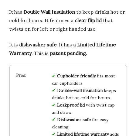
It has
Double Wall Insulation
to keep drinks hot or
cold for hours. It features a
clear flip lid
that
twists on for left or right handed use.
It is
dishwasher safe
. It has a
Limited Lifetime
Warranty
. This is
patent pending
.
Cupholder friendly
fits most
car cupholders
Double-wall insulation
keeps
drinks hot or cold for hours
Leakproof lid
with twist cap
and straw
Dishwasher safe
for easy
cleaning
Limited lifetime warranty
adds