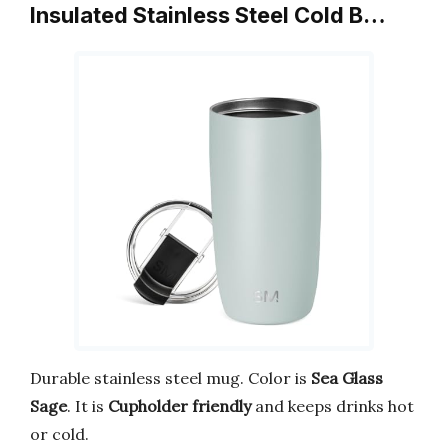
Insulated Stainless Steel Cold B…
Durable stainless steel mug. Color is
Sea Glass
Sage
. It is
Cupholder friendly
and keeps drinks hot
or cold.