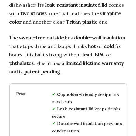
dishwasher. Its
leak-resistant insulated lid
comes
with
two straws
: one that matches the
Graphite
color
and another clear
Tritan plastic
one.
The
sweat-free outside
has
double-wall insulation
that stops drips and keeps drinks
hot
or
cold
for
hours. It is built strong without
lead
,
BPA
, or
phthalates
. Plus, it has a
limited lifetime warranty
and is
patent pending
.
Cupholder-friendly
design fits
most cars.
Leak-resistant lid
keeps drinks
secure.
Double-wall insulation
prevents
condensation.