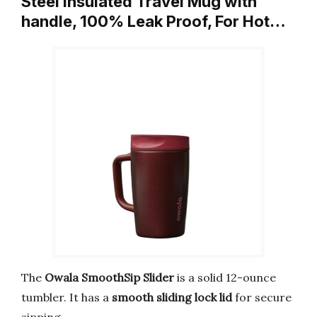
Steel Insulated Travel Mug with
handle, 100% Leak Proof, For Hot…
The
Owala SmoothSip Slider
is a solid 12-ounce
tumbler. It has a
smooth sliding lock lid
for secure