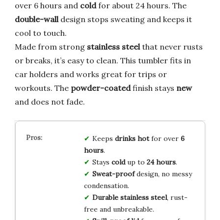
over 6 hours and
cold
for about 24 hours. The
double-wall
design stops sweating and keeps it
cool to touch.
Made from strong
stainless steel
that never rusts
or breaks, it’s easy to clean. This tumbler fits in
car holders and works great for trips or
workouts. The
powder-coated
finish stays
new
and does not fade.
Keeps
drinks hot
for over
6
hours
.
Stays
cold
up to
24 hours
.
Sweat-proof
design, no messy
condensation.
Durable stainless steel
, rust-
free and unbreakable.