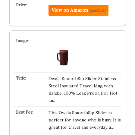
View on Amazon
(paid link)
Owala SmoothSip Slider Stainless
Steel Insulated Travel Mug with
handle, 100% Leak Proof, For Hot
an…
This Owala SmoothSip Slider is
perfect for anyone who is busy. It is
great for travel and everyday u…