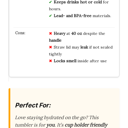
Keeps drinks hot or cold
for
hours.
Lead- and BPA-free
materials.
Heavy
at
40 oz
despite the
handle
Straw lid may
leak
if not sealed
tightly
Locks smell
inside after use
Perfect For:
Love staying hydrated on the go? This
tumbler is for
you
. It’s
cup holder friendly