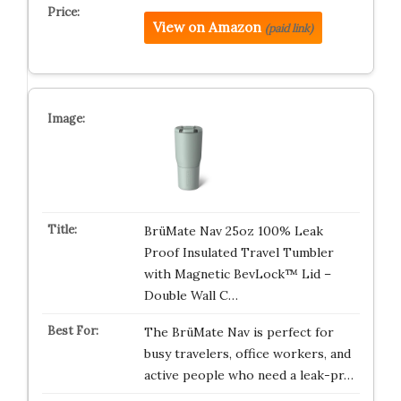
View on Amazon
(paid link)
BrüMate Nav 25oz 100% Leak
Proof Insulated Travel Tumbler
with Magnetic BevLock™ Lid –
Double Wall C…
The BrüMate Nav is perfect for
busy travelers, office workers, and
active people who need a leak-pr…