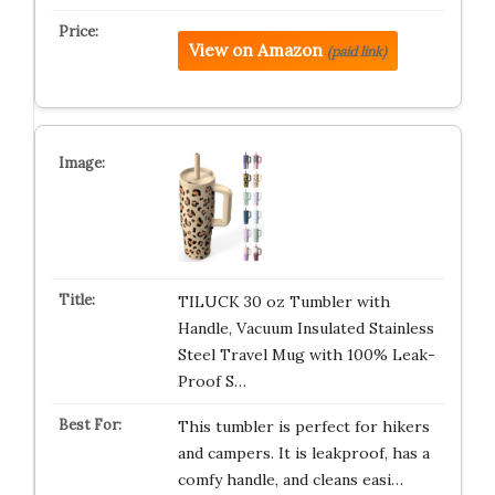
View on Amazon
(paid link)
TILUCK 30 oz Tumbler with
Handle, Vacuum Insulated Stainless
Steel Travel Mug with 100% Leak-
Proof S…
This tumbler is perfect for hikers
and campers. It is leakproof, has a
comfy handle, and cleans easi…