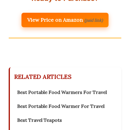
View Price on Amazon
(paid link)
RELATED ARTICLES
Best Portable Food Warmers For Travel
Best Portable Food Warmer For Travel
Best Travel Teapots