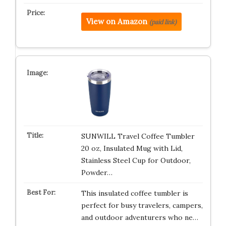
View on Amazon
(paid link)
SUNWILL Travel Coffee Tumbler
20 oz, Insulated Mug with Lid,
Stainless Steel Cup for Outdoor,
Powder…
This insulated coffee tumbler is
perfect for busy travelers, campers,
and outdoor adventurers who ne…