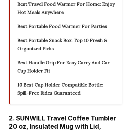
Best Travel Food Warmer For Home: Enjoy
Hot Meals Anywhere
Best Portable Food Warmer For Parties
Best Portable Snack Box: Top 10 Fresh &
Organized Picks
Best Handle Grip For Easy Carry And Car
Cup Holder Fit
10 Best Cup Holder Compatible Bottle:
Spill-Free Rides Guaranteed
2. SUNWILL Travel Coffee Tumbler
20 oz, Insulated Mug with Lid,