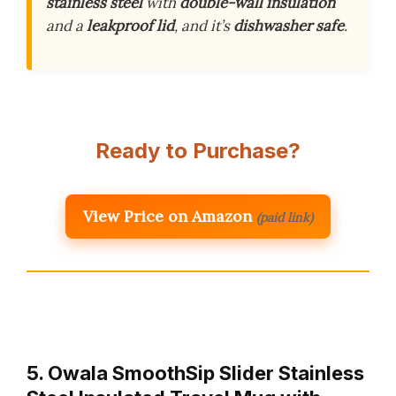
stainless steel
with
double-wall insulation
and a
leakproof lid
, and it’s
dishwasher safe
.
Ready to Purchase?
View Price on Amazon
(paid link)
5. Owala SmoothSip Slider Stainless