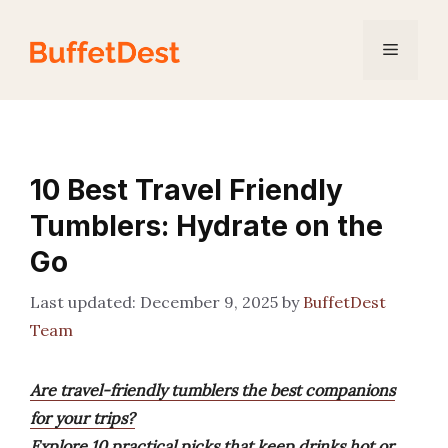
Skip
to
Menu
content
10 Best Travel Friendly
Tumblers: Hydrate on the
Go
December 9, 2025
by
BuffetDest
Team
Are travel-friendly tumblers the best companions
for your trips?
Explore 10 practical picks that keep drinks hot or