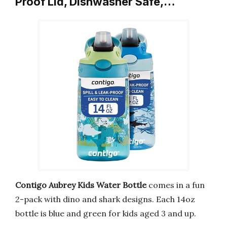
Proof Lid, Dishwasher Safe,…
Contigo Aubrey Kids Water Bottle
comes in a fun
2-pack with dino and shark designs. Each 14oz
bottle is blue and green for kids aged 3 and up.