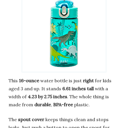
This
16-ounce
water bottle is just
right
for kids
aged 3 and up. It stands
6.61 inches tall
with a
width of
4.23 by 2.75 inches
. The whole thing is
made from
durable
,
BPA-free
plastic.
The
spout cover
keeps things clean and stops
leaks. Just push a button to open the spout for