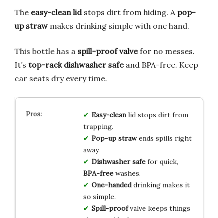
The
easy-clean lid
stops dirt from hiding. A
pop-
up straw
makes drinking simple with one hand.
This bottle has a
spill-proof valve
for no messes.
It’s
top-rack dishwasher safe
and BPA-free. Keep
car seats dry every time.
Easy-clean
lid stops dirt from
trapping.
Pop-up straw
ends spills right
away.
Dishwasher safe
for quick,
BPA-free
washes.
One-handed
drinking makes it
so simple.
Spill-proof
valve keeps things