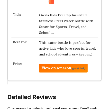
Owala Kids FreeSip Insulated
Stainless Steel Water Bottle with
Straw for Sports, Travel, and
School …
This water bottle is perfect for
active kids who love sports, travel,
and school adventures—keeping …
View on Amazon
(paid link)
Detailed Reviews
Our
expert analysis
and
real customer feedback