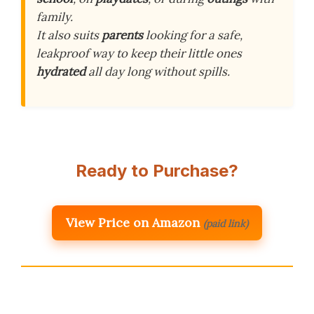
family.
It also suits
parents
looking for a safe,
leakproof way to keep their little ones
hydrated
all day long without spills.
Ready to Purchase?
View Price on Amazon
(paid link)