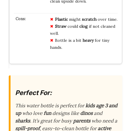
clean upside down.
Plastic
might
scratch
over time.
Straw
could
clog
if not cleaned
well.
Bottle is a bit
heavy
for tiny
hands.
Perfect For:
This water bottle is perfect for
kids age 3 and
up
who love
fun
designs like
dinos
and
sharks
. It’s great for busy
parents
who need a
spill-proof
, easy-to-clean bottle for
active