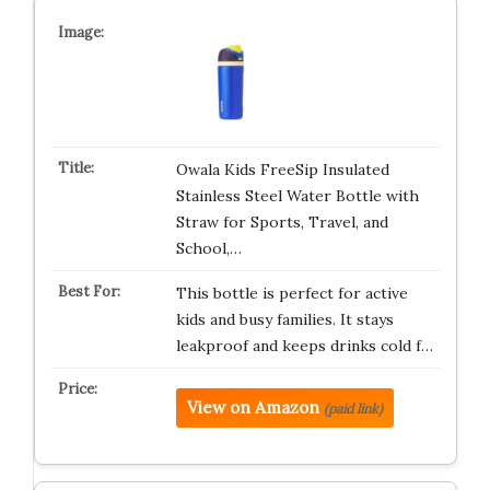
Owala Kids FreeSip Insulated
Stainless Steel Water Bottle with
Straw for Sports, Travel, and
School,…
This bottle is perfect for active
kids and busy families. It stays
leakproof and keeps drinks cold f…
View on Amazon
(paid link)