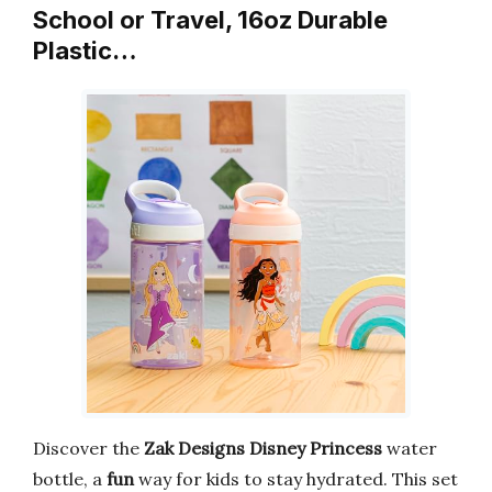
School or Travel, 16oz Durable
Plastic…
Discover the
Zak Designs Disney Princess
water
bottle, a
fun
way for kids to stay hydrated. This set