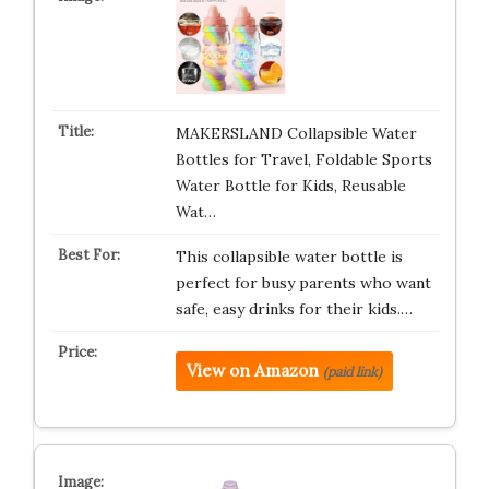
MAKERSLAND Collapsible Water
Bottles for Travel, Foldable Sports
Water Bottle for Kids, Reusable
Wat…
This collapsible water bottle is
perfect for busy parents who want
safe, easy drinks for their kids.…
View on Amazon
(paid link)