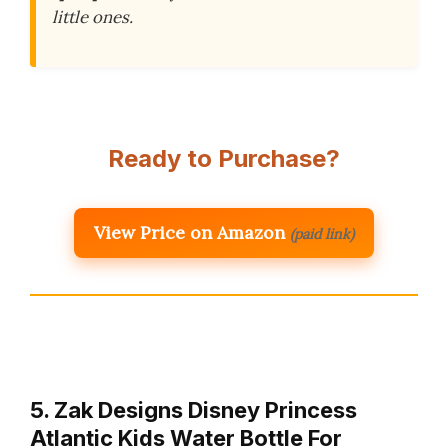
little ones.
Ready to Purchase?
View Price on Amazon
(paid link)
5. Zak Designs Disney Princess
Atlantic Kids Water Bottle For