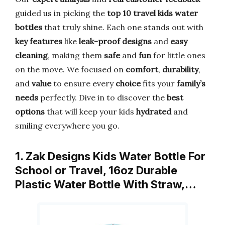
guided us in picking the
top 10 travel kids water
bottles
that truly shine. Each one stands out with
key features
like
leak-proof designs
and
easy
cleaning
, making them
safe
and
fun
for little ones
on the move. We focused on
comfort
,
durability
,
and
value
to ensure every
choice
fits your
family’s
needs
perfectly. Dive in to discover the
best
options
that will keep your kids
hydrated
and
smiling everywhere you go.
1. Zak Designs Kids Water Bottle For
School or Travel, 16oz Durable
Plastic Water Bottle With Straw,…