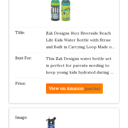
Zak Designs 16oz Riverside Beach
Life Kids Water Bottle with Straw
and Built in Carrying Loop Made o…
This Zak Designs water bottle set
is perfect for parents needing to
keep young kids hydrated during …
View on Amazon
(paid link)