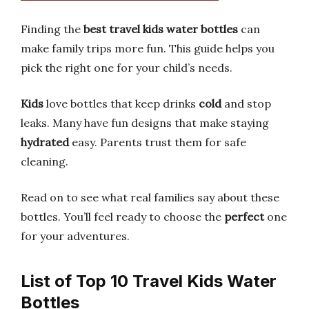
Finding the
best travel kids water bottles
can
make family trips more fun. This guide helps you
pick the right one for your child’s needs.
Kids
love bottles that keep drinks
cold
and stop
leaks. Many have fun designs that make staying
hydrated
easy. Parents trust them for safe
cleaning.
Read on to see what real families say about these
bottles. You’ll feel ready to choose the
perfect
one
for your adventures.
List of Top 10 Travel Kids Water
Bottles