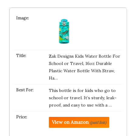
Zak Designs Kids Water Bottle For
School or Travel, 16oz Durable
Plastic Water Bottle With Straw,
Ha…
This bottle is for kids who go to
school or travel. It’s sturdy, leak-
proof, and easy to use with a …
View on Amazon
(paid link)