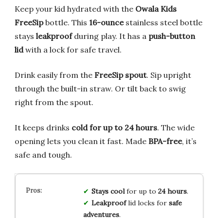
Keep your kid hydrated with the
Owala Kids
FreeSip
bottle. This
16-ounce
stainless steel bottle
stays
leakproof
during play. It has a
push-button
lid
with a lock for safe travel.
Drink easily from the
FreeSip spout
. Sip upright
through the built-in straw. Or tilt back to swig
right from the spout.
It keeps drinks
cold for up to 24 hours
. The wide
opening lets you clean it fast. Made
BPA-free
, it’s
safe and tough.
Stays cool
for up to
24 hours
.
Leakproof
lid locks for
safe
adventures
.