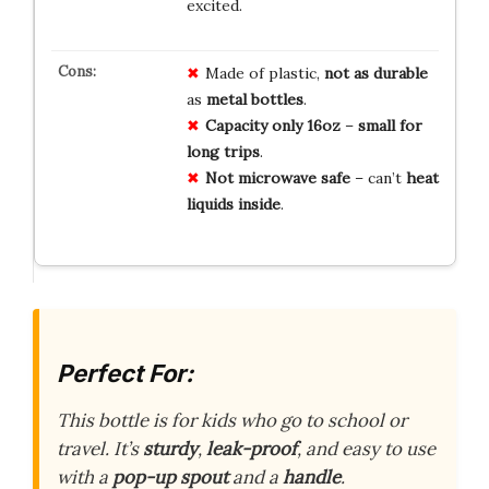
excited.
Made of plastic,
not as durable
as
metal bottles
.
Capacity only 16oz
–
small for
long trips
.
Not microwave safe
– can’t
heat
liquids inside
.
Perfect For:
This bottle is for kids who go to school or
travel. It’s
sturdy
,
leak-proof
, and easy to use
with a
pop-up spout
and a
handle
.