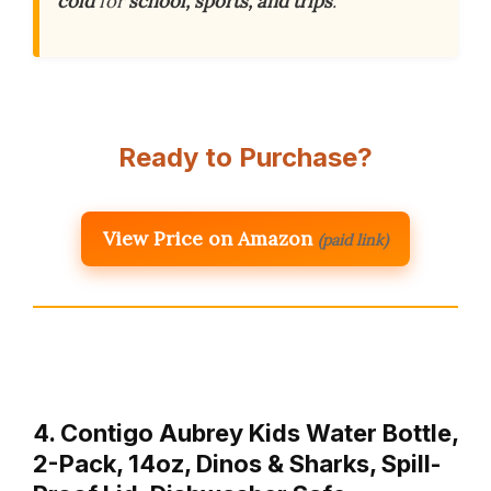
cold
for
school, sports, and trips
.
Ready to Purchase?
View Price on Amazon
(paid link)
4. Contigo Aubrey Kids Water Bottle,
2-Pack, 14oz, Dinos & Sharks, Spill-