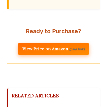
Ready to Purchase?
View Price on Amazon
(paid link)
RELATED ARTICLES