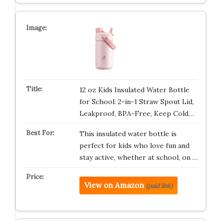
12 oz Kids Insulated Water Bottle
for School: 2-in-1 Straw Spout Lid,
Leakproof, BPA-Free, Keep Cold…
This insulated water bottle is
perfect for kids who love fun and
stay active, whether at school, on …
View on Amazon
(paid link)