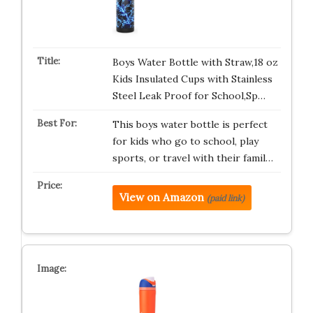
Boys Water Bottle with Straw,18 oz
Kids Insulated Cups with Stainless
Steel Leak Proof for School,Sp…
This boys water bottle is perfect
for kids who go to school, play
sports, or travel with their famil…
View on Amazon
(paid link)