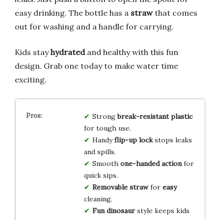
easy drinking. The bottle has a
straw
that comes
out for washing and a handle for carrying.
Kids stay
hydrated
and healthy with this fun
design. Grab one today to make water time
exciting.
Strong
break-resistant
plastic
for tough use.
Handy
flip-up
lock
stops leaks
and spills.
Smooth
one-handed
action
for
quick sips.
Removable
straw
for
easy
cleaning.
Fun
dinosaur
style keeps kids