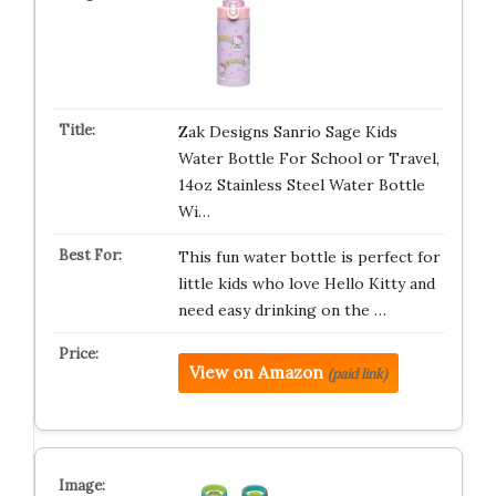
Zak Designs Sanrio Sage Kids
Water Bottle For School or Travel,
14oz Stainless Steel Water Bottle
Wi…
This fun water bottle is perfect for
little kids who love Hello Kitty and
need easy drinking on the …
View on Amazon
(paid link)