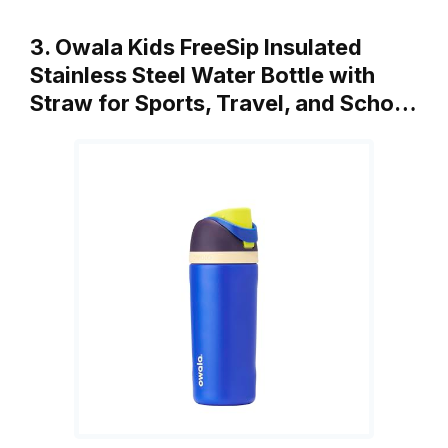
3. Owala Kids FreeSip Insulated
Stainless Steel Water Bottle with
Straw for Sports, Travel, and Scho…