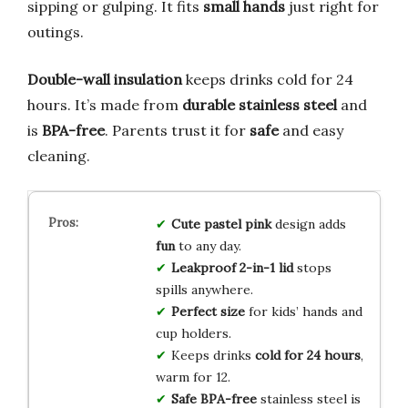
sipping or gulping. It fits
small hands
just right for
outings.
Double-wall insulation
keeps drinks cold for 24
hours. It’s made from
durable stainless steel
and
is
BPA-free
. Parents trust it for
safe
and easy
cleaning.
Cute pastel pink
design adds
fun
to any day.
Leakproof 2-in-1 lid
stops
spills anywhere.
Perfect size
for kids’ hands and
cup holders.
Keeps drinks
cold for 24 hours
,
warm for 12.
Safe BPA-free
stainless steel is