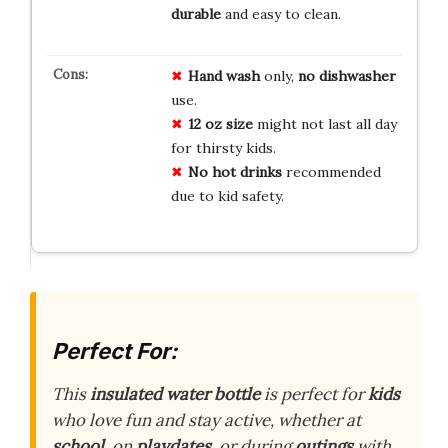
durable
and easy to clean.
Hand wash
only,
no dishwasher
use.
12 oz size
might not last all day
for thirsty kids.
No hot drinks
recommended
due to kid safety.
Perfect For:
This
insulated water bottle
is perfect for
kids
who love fun and stay active, whether at
school
, on
playdates
, or during
outings
with