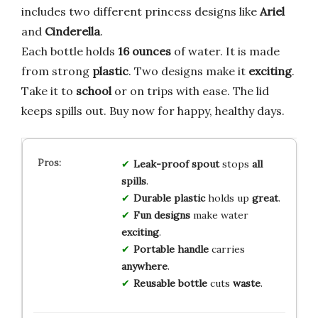
includes two different princess designs like
Ariel
and
Cinderella
.
Each bottle holds
16 ounces
of water. It is made
from strong
plastic
. Two designs make it
exciting
.
Take it to
school
or on trips with ease. The lid
keeps spills out. Buy now for happy, healthy days.
Leak-proof spout
stops
all
spills
.
Durable plastic
holds up
great
.
Fun designs
make water
exciting
.
Portable handle
carries
anywhere
.
Reusable bottle
cuts
waste
.