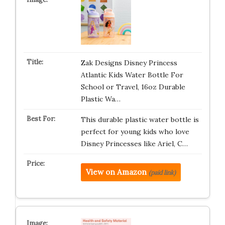
Zak Designs Disney Princess
Atlantic Kids Water Bottle For
School or Travel, 16oz Durable
Plastic Wa…
This durable plastic water bottle is
perfect for young kids who love
Disney Princesses like Ariel, C…
View on Amazon
(paid link)