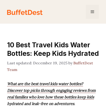
Skip
to
Menu
content
10 Best Travel Kids Water
Bottles: Keep Kids Hydrated
December 19, 2025
by
BuffetDest
Team
What are the best travel kids water bottles?
Discover top picks through engaging reviews from
real families who love how these bottles keep kids
hydrated and leak-free on adventures.