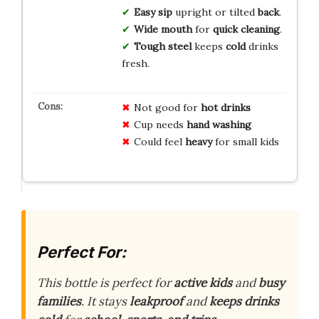
Easy sip
upright or tilted
back
.
Wide mouth
for
quick cleaning
.
Tough steel
keeps
cold
drinks
fresh.
Not good for
hot drinks
Cup needs
hand washing
Could feel
heavy
for small kids
Perfect For:
This bottle is perfect for
active kids
and
busy
families
. It stays
leakproof
and
keeps drinks