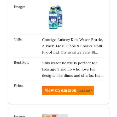
Contigo Aubrey Kids Water Bottle,
2-Pack, 14oz, Dinos & Sharks, Spill-
Proof Lid, Dishwasher Safe, Bl…
This water bottle is perfect for
kids age 3 and up who love fun
designs like dinos and sharks. It’s …
View on Amazon
(paid link)