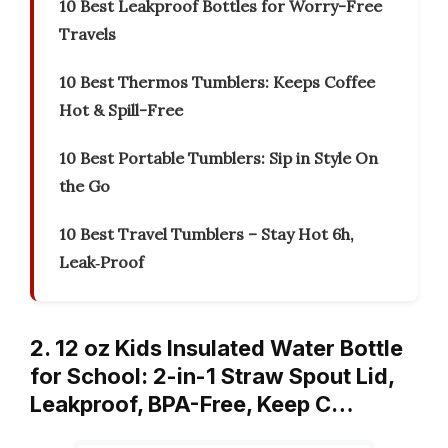
10 Best Leakproof Bottles for Worry-Free
Travels
10 Best Thermos Tumblers: Keeps Coffee
Hot & Spill-Free
10 Best Portable Tumblers: Sip in Style On
the Go
10 Best Travel Tumblers – Stay Hot 6h,
Leak‑Proof
2. 12 oz Kids Insulated Water Bottle
for School: 2-in-1 Straw Spout Lid,
Leakproof, BPA-Free, Keep C…