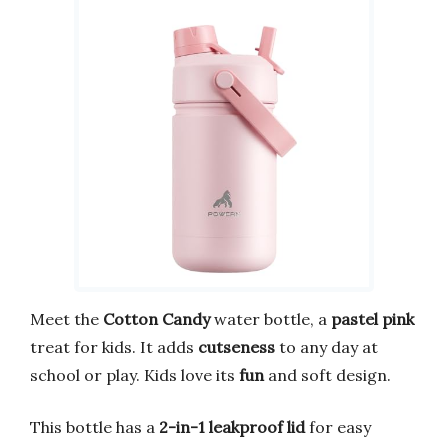
Meet the
Cotton Candy
water bottle, a
pastel pink
treat for kids. It adds
cutseness
to any day at
school or play. Kids love its
fun
and soft design.
This bottle has a
2-in-1 leakproof lid
for easy