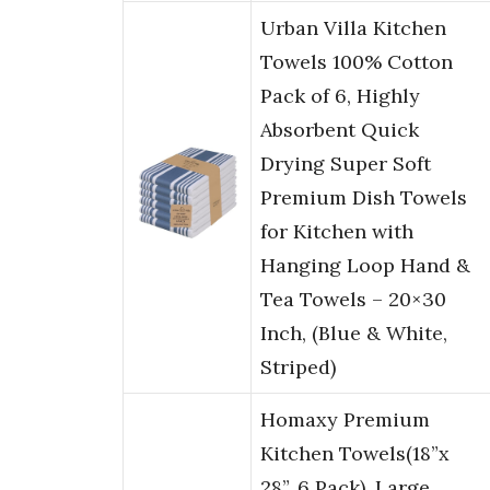
Urban Villa Kitchen
Towels 100% Cotton
Pack of 6, Highly
Absorbent Quick
Drying Super Soft
Premium Dish Towels
for Kitchen with
Hanging Loop Hand &
Tea Towels – 20×30
Inch, (Blue & White,
Striped)
Homaxy Premium
Kitchen Towels(18”x
28”, 6 Pack), Large