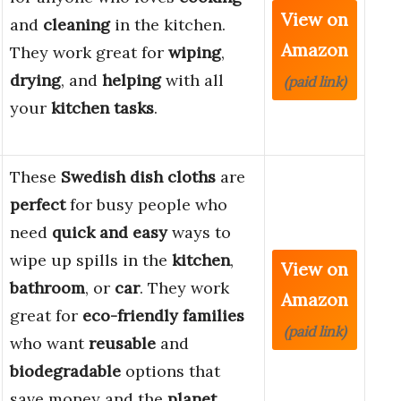
View on
and
cleaning
in the kitchen.
Amazon
They work great for
wiping
,
drying
, and
helping
with all
(paid link)
your
kitchen tasks
.
These
Swedish dish cloths
are
perfect
for busy people who
need
quick and easy
ways to
wipe up spills in the
kitchen
,
View on
bathroom
, or
car
. They work
Amazon
great for
eco-friendly families
(paid link)
who want
reusable
and
biodegradable
options that
save money and the
planet
.