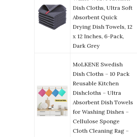
Dish Cloths, Ultra Soft
Absorbent Quick
Drying Dish Towels, 12
x 12 Inches, 6-Pack,
Dark Grey
MoLKENE Swedish
Dish Cloths – 10 Pack
Reusable Kitchen
Dishcloths – Ultra
Absorbent Dish Towels
for Washing Dishes –
Cellulose Sponge
Cloth Cleaning Rag –