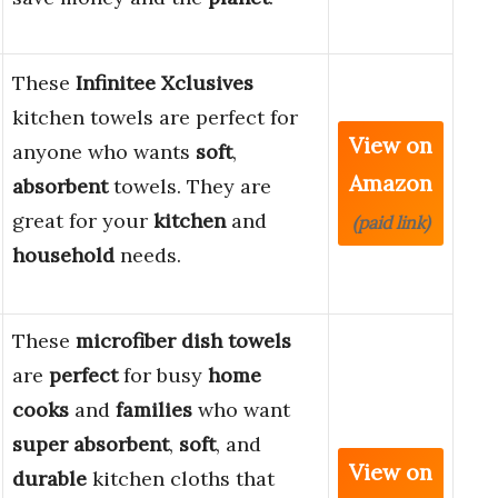
These
Infinitee Xclusives
kitchen towels are perfect for
View on
anyone who wants
soft
,
Amazon
absorbent
towels. They are
great for your
kitchen
and
(paid link)
household
needs.
These
microfiber dish towels
are
perfect
for busy
home
cooks
and
families
who want
super absorbent
,
soft
, and
View on
durable
kitchen cloths that