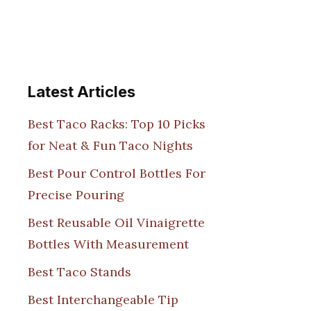
Latest Articles
Best Taco Racks: Top 10 Picks
for Neat & Fun Taco Nights
Best Pour Control Bottles For
Precise Pouring
Best Reusable Oil Vinaigrette
Bottles With Measurement
Best Taco Stands
Best Interchangeable Tip