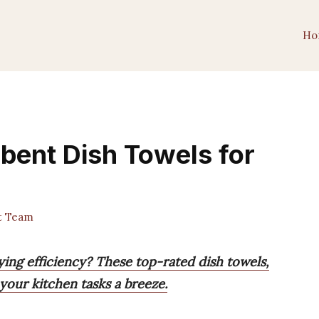
Ho
rbent Dish Towels for
t Team
ying efficiency? These top-rated dish towels,
your kitchen tasks a breeze.