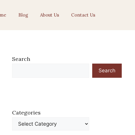
me
Blog
About Us
Contact Us
Search
Search
Categories