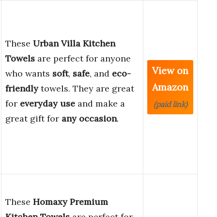
These
Urban Villa Kitchen
Towels
are perfect for anyone
View on
who wants
soft
,
safe
, and
eco-
Amazon
friendly
towels. They are great
for
everyday use
and make a
(paid link)
great gift for
any occasion
.
These
Homaxy Premium
Kitchen Towels
are perfect for