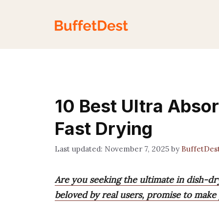
Skip
to
content
10 Best Ultra Abso
Fast Drying
November 7, 2025
by
BuffetDes
Are you seeking the ultimate in dish-dr
beloved by real users, promise to make 