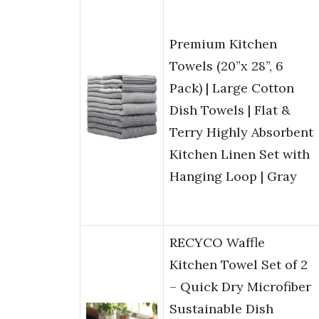
Premium Kitchen
Towels (20”x 28”, 6
Pack) | Large Cotton
Dish Towels | Flat &
Terry Highly Absorbent
Kitchen Linen Set with
Hanging Loop | Gray
RECYCO Waffle
Kitchen Towel Set of 2
– Quick Dry Microfiber
Sustainable Dish