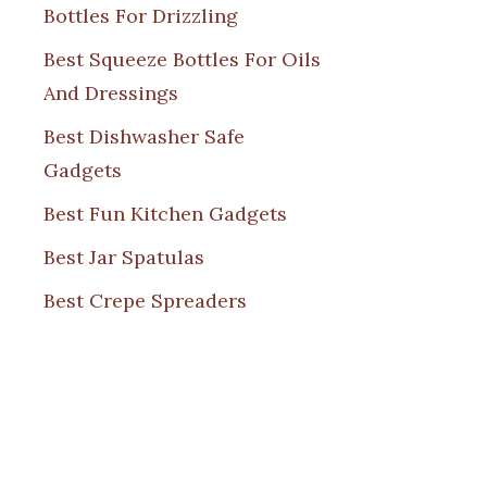
Bottles For Drizzling
Best Squeeze Bottles For Oils
And Dressings
Best Dishwasher Safe
Gadgets
Best Fun Kitchen Gadgets
Best Jar Spatulas
Best Crepe Spreaders