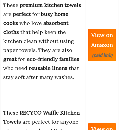
These
premium kitchen towels
are
perfect
for
busy home
cooks
who love
absorbent
cloths
that help keep the
View on
kitchen clean without using
Amazon
paper towels. They are also
(paid link)
great
for
eco-friendly families
who need
reusable linens
that
stay soft after many washes.
These
RECYCO Waffle Kitchen
Towels
are perfect for anyone
View on