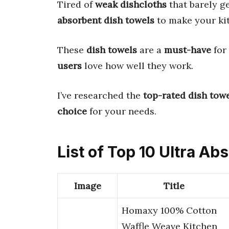
Tired of
weak dishcloths
that barely g
absorbent dish towels
to make your kit
These
dish towels
are a
must-have
for
users
love how well they work.
I’ve researched the
top-rated dish tow
choice
for your needs.
List of Top 10 Ultra A
Image
Title
Homaxy 100% Cotton
Waffle Weave Kitchen