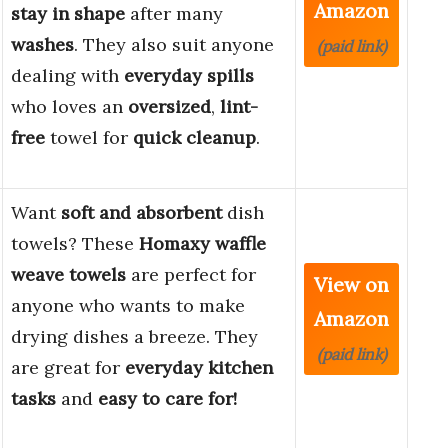
Amazon
stay in shape
after many
washes
. They also suit anyone
(paid link)
dealing with
everyday spills
who loves an
oversized
,
lint-
free
towel for
quick cleanup
.
Want
soft and absorbent
dish
towels? These
Homaxy waffle
weave towels
are perfect for
View on
anyone who wants to make
Amazon
drying dishes a breeze. They
(paid link)
are great for
everyday kitchen
tasks
and
easy to care for!