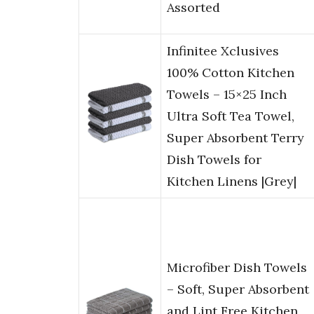
Assorted
Infinitee Xclusives
100% Cotton Kitchen
Towels – 15×25 Inch
Ultra Soft Tea Towel,
Super Absorbent Terry
Dish Towels for
Kitchen Linens |Grey|
Microfiber Dish Towels
– Soft, Super Absorbent
and Lint Free Kitchen