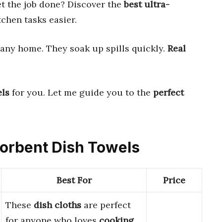
et the job done? Discover the
best ultra-
chen tasks easier.
 any home. They soak up spills quickly.
Real
els
for you. Let me guide you to the
perfect
bsorbent Dish Towels
Best For
Price
These
dish cloths
are perfect
for anyone who loves
cooking