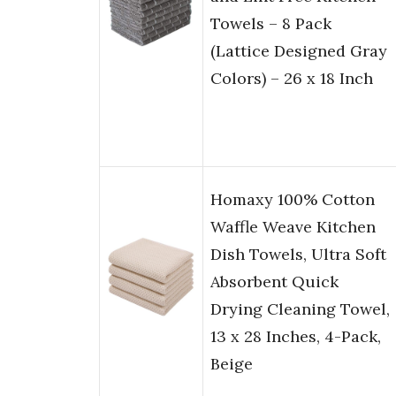
Towels – 8 Pack
(Lattice Designed Gray
Colors) – 26 x 18 Inch
Homaxy 100% Cotton
Waffle Weave Kitchen
Dish Towels, Ultra Soft
Absorbent Quick
Drying Cleaning Towel,
13 x 28 Inches, 4-Pack,
Beige