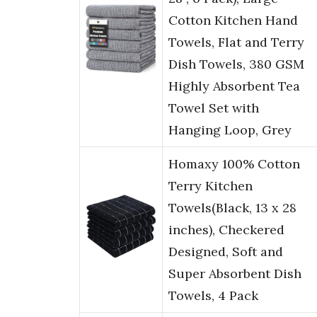
Cotton Kitchen Hand
Towels, Flat and Terry
Dish Towels, 380 GSM
Highly Absorbent Tea
Towel Set with
Hanging Loop, Grey
Homaxy 100% Cotton
Terry Kitchen
Towels(Black, 13 x 28
inches), Checkered
Designed, Soft and
Super Absorbent Dish
Towels, 4 Pack