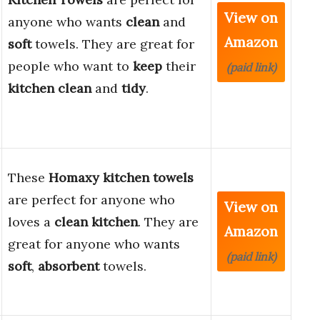
View on
anyone who wants
clean
and
Amazon
soft
towels. They are great for
people who want to
keep
their
(paid link)
kitchen
clean
and
tidy
.
These
Homaxy kitchen towels
are perfect for anyone who
View on
loves a
clean kitchen
. They are
Amazon
great for anyone who wants
(paid link)
soft
,
absorbent
towels.