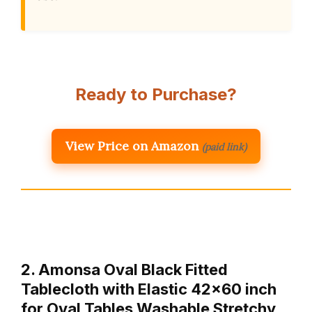
Ready to Purchase?
View Price on Amazon
(paid link)
2. Amonsa Oval Black Fitted
Tablecloth with Elastic 42×60 inch
for Oval Tables Washable Stretchy