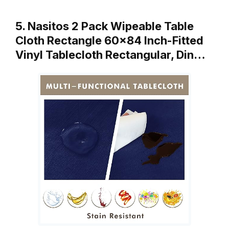
5. Nasitos 2 Pack Wipeable Table
Cloth Rectangle 60×84 Inch-Fitted
Vinyl Tablecloth Rectangular, Din…