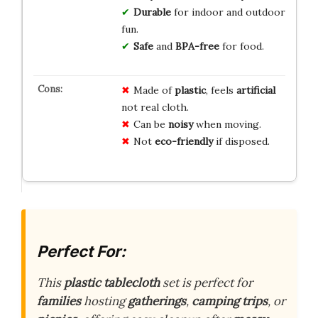
Durable
for indoor and outdoor
fun.
Safe
and
BPA-free
for food.
Made of
plastic
, feels
artificial
not real cloth.
Can be
noisy
when moving.
Not
eco-friendly
if disposed.
Perfect For:
This
plastic tablecloth
set is perfect for
families
hosting
gatherings
,
camping trips
, or