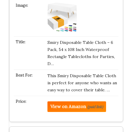
Smiry Disposable Table Cloth – 6
Pack, 54 x 108 Inch Waterproof
Rectangle Tablecloths for Parties,
D…
This Smiry Disposable Table Cloth
is perfect for anyone who wants an
easy way to cover their table. …
View on Amazon
(paid link)