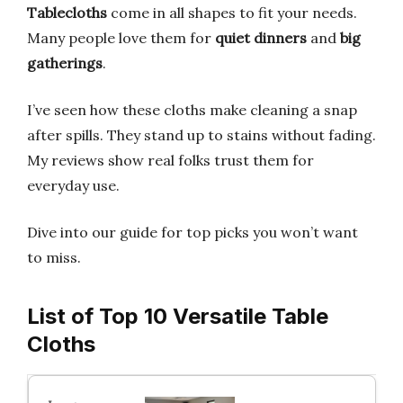
Tablecloths
come in all shapes to fit your needs.
Many people love them for
quiet dinners
and
big
gatherings
.
I’ve seen how these cloths make cleaning a snap
after spills. They stand up to stains without fading.
My reviews show real folks trust them for
everyday use.
Dive into our guide for top picks you won’t want
to miss.
List of Top 10 Versatile Table
Cloths