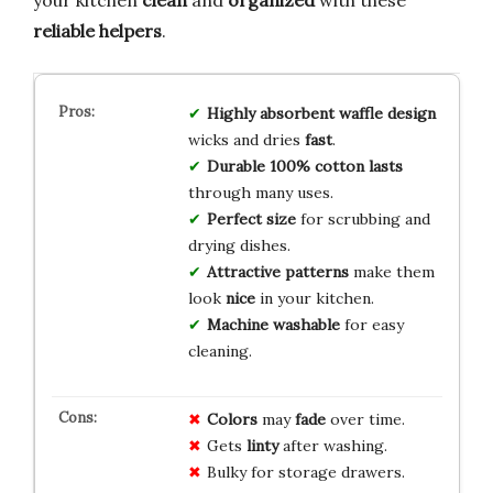
reliable helpers
.
Highly absorbent
waffle design
wicks and dries
fast
.
Durable
100% cotton
lasts
through many uses.
Perfect size
for scrubbing and
drying dishes.
Attractive patterns
make them
look
nice
in your kitchen.
Machine washable
for easy
cleaning.
Colors
may
fade
over time.
Gets
linty
after washing.
Bulky for storage drawers.