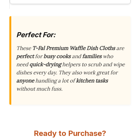
Perfect For:
These
T-Fal Premium Waffle Dish Cloths
are
perfect
for
busy cooks
and
families
who
need
quick-drying
helpers to scrub and wipe
dishes every day. They also work great for
anyone
handling a lot of
kitchen tasks
without much fuss.
Ready to Purchase?