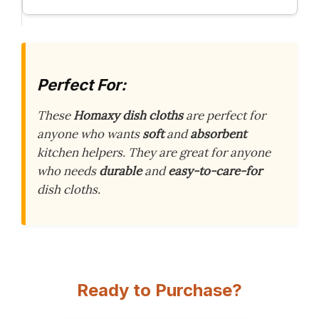
Perfect For:
These
Homaxy dish cloths
are perfect for
anyone who wants
soft
and
absorbent
kitchen helpers. They are great for anyone
who needs
durable
and
easy-to-care-for
dish cloths.
Ready to Purchase?