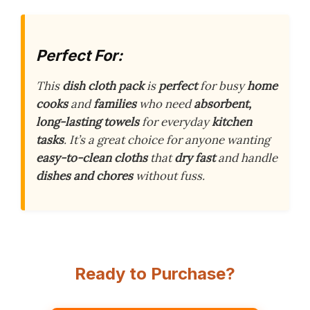
Perfect For:
This
dish cloth pack
is
perfect
for busy
home
cooks
and
families
who need
absorbent,
long-lasting towels
for everyday
kitchen
tasks
. It’s a great choice for anyone wanting
easy-to-clean cloths
that
dry fast
and handle
dishes and chores
without fuss.
Ready to Purchase?