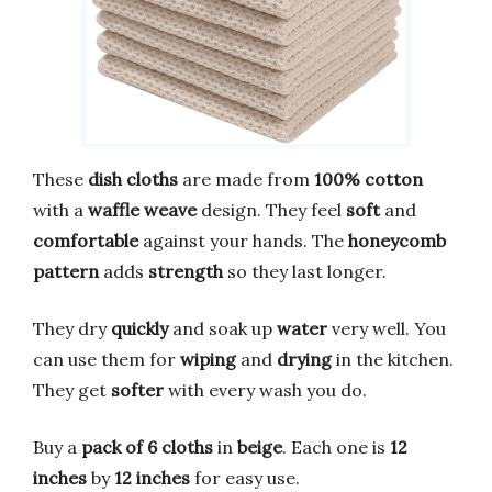
These
dish cloths
are made from
100% cotton
with a
waffle weave
design. They feel
soft
and
comfortable
against your hands. The
honeycomb
pattern
adds
strength
so they last longer.
They dry
quickly
and soak up
water
very well. You
can use them for
wiping
and
drying
in the kitchen.
They get
softer
with every wash you do.
Buy a
pack of 6 cloths
in
beige
. Each one is
12
inches
by
12 inches
for easy use.