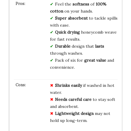
Feel the
softness
of
100%
cotton
on your hands.
Super absorbent
to tackle spills
with ease.
Quick drying
honeycomb weave
for fast results.
Durable
design that
lasts
through washes.
Pack of six for
great value
and
convenience.
Shrinks easily
if washed in hot
water.
Needs careful care
to stay soft
and absorbent.
Lightweight design
may not
hold up long-term.