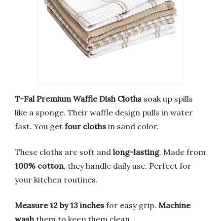
T-Fal Premium Waffle Dish Cloths
soak up spills
like a sponge. Their waffle design pulls in water
fast. You get
four cloths
in sand color.
These cloths are soft and
long-lasting
. Made from
100% cotton
, they handle daily use. Perfect for
your kitchen routines.
Measure 12 by 13 inches
for easy grip.
Machine
wash
them to keep them clean.