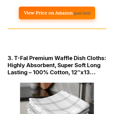
View Price on Amazon
(paid link)
3. T-Fal Premium Waffle Dish Cloths:
Highly Absorbent, Super Soft Long
Lasting – 100% Cotton, 12″x13…