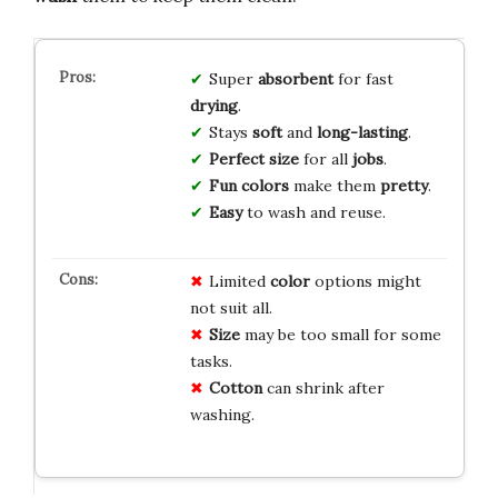
Super
absorbent
for fast
drying
.
Stays
soft
and
long-lasting
.
Perfect size
for all
jobs
.
Fun colors
make them
pretty
.
Easy
to wash and reuse.
Limited
color
options might
not suit all.
Size
may be too small for some
tasks.
Cotton
can shrink after
washing.