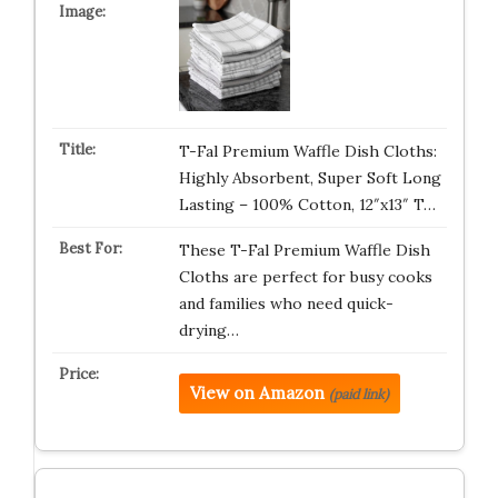
T-Fal Premium Waffle Dish Cloths:
Highly Absorbent, Super Soft Long
Lasting – 100% Cotton, 12″x13″ T…
These T-Fal Premium Waffle Dish
Cloths are perfect for busy cooks
and families who need quick-
drying…
View on Amazon
(paid link)