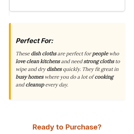
Perfect For:
These
dish cloths
are perfect for
people
who
love clean kitchens
and need
strong cloths
to
wipe and dry
dishes
quickly. They fit great in
busy homes
where you do a lot of
cooking
and
cleanup
every day.
Ready to Purchase?