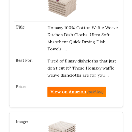
Homaxy 100% Cotton Waffle Weave
Kitchen Dish Cloths, Ultra Soft
Absorbent Quick Drying Dish
Towels, …
Tired of flimsy dishcloths that just
don’t cut it? These Homaxy waffle
weave dishcloths are for you!…
View on Amazon
(paid link)