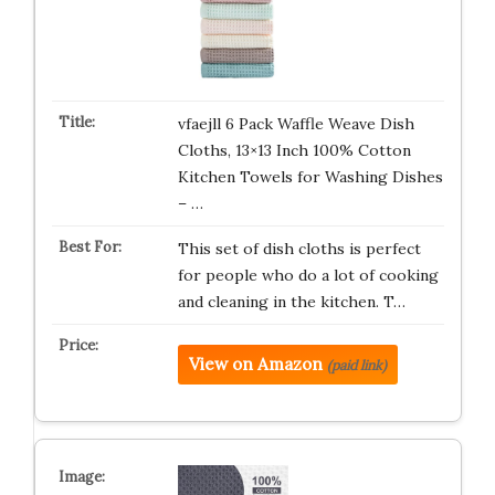
vfaejll 6 Pack Waffle Weave Dish
Cloths, 13×13 Inch 100% Cotton
Kitchen Towels for Washing Dishes
– …
This set of dish cloths is perfect
for people who do a lot of cooking
and cleaning in the kitchen. T…
View on Amazon
(paid link)