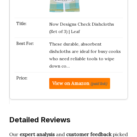
Now Designs Check Dishcloths
(Set of 3) | Leaf
These durable, absorbent
dishcloths are ideal for busy cooks
who need reliable tools to wipe
down co…
View on Amazon
(paid link)
Detailed Reviews
Our
expert analysis
and
customer feedback
picked