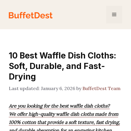
Skip
to
Menu
content
10 Best Waffle Dish Cloths:
Soft, Durable, and Fast-
Drying
January 6, 2026
by
BuffetDest Team
Are you looking for the best waffle dish cloths?
We offer high-quality waffle dish cloths made from
100% cotton that provide a soft texture, fast drying,
and durable absorption for an engaging kitchen