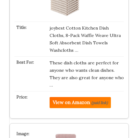
joybest Cotton Kitchen Dish
Cloths, 8-Pack Waffle Weave Ultra
Soft Absorbent Dish Towels
Washcloths …
These dish cloths are perfect for
anyone who wants clean dishes.
They are also great for anyone who
…
View on Amazon
(paid link)