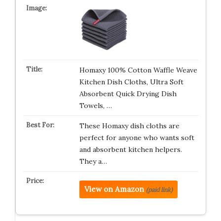
Homaxy 100% Cotton Waffle Weave
Kitchen Dish Cloths, Ultra Soft
Absorbent Quick Drying Dish
Towels, …
These Homaxy dish cloths are
perfect for anyone who wants soft
and absorbent kitchen helpers.
They a…
View on Amazon
(paid link)