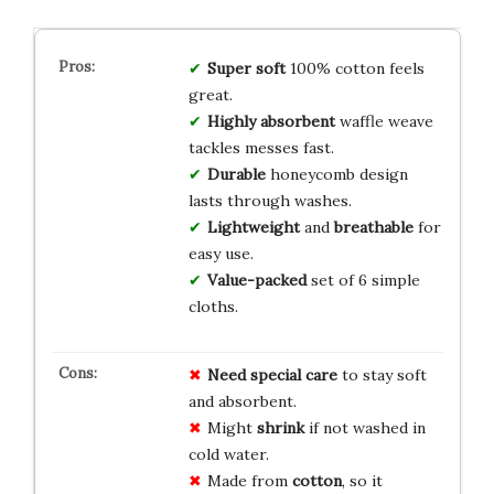
Super soft
100% cotton feels
great.
Highly absorbent
waffle weave
tackles messes fast.
Durable
honeycomb design
lasts through washes.
Lightweight
and
breathable
for
easy use.
Value-packed
set of 6 simple
cloths.
Need
special care
to stay soft
and absorbent.
Might
shrink
if not washed in
cold water.
Made from
cotton
, so it