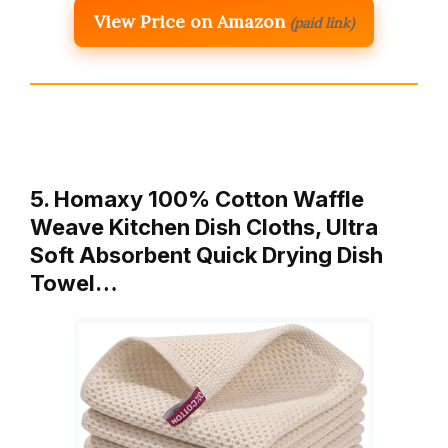
View Price on Amazon
(paid link)
5. Homaxy 100% Cotton Waffle
Weave Kitchen Dish Cloths, Ultra
Soft Absorbent Quick Drying Dish
Towel…