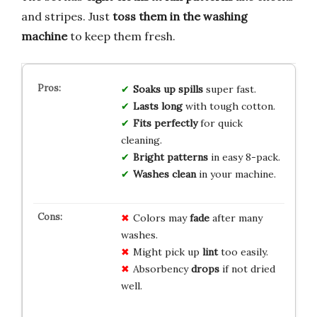
and stripes. Just
toss them in the washing
machine
to keep them fresh.
Soaks up spills
super fast.
Lasts long
with tough cotton.
Fits perfectly
for quick
cleaning.
Bright patterns
in easy 8-pack.
Washes clean
in your machine.
Colors may
fade
after many
washes.
Might pick up
lint
too easily.
Absorbency
drops
if not dried
well.