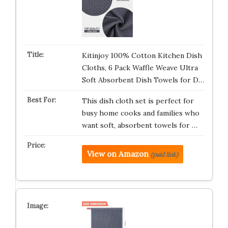
Kitinjoy 100% Cotton Kitchen Dish
Cloths, 6 Pack Waffle Weave Ultra
Soft Absorbent Dish Towels for D…
This dish cloth set is perfect for
busy home cooks and families who
want soft, absorbent towels for …
View on Amazon
(paid link)