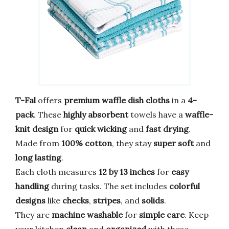
T-Fal
offers
premium waffle dish cloths
in a
4-
pack
. These
highly absorbent
towels have a
waffle-
knit design
for
quick wicking
and
fast drying
.
Made from
100% cotton
, they stay
super soft
and
long lasting
.
Each cloth measures
12 by 13 inches
for
easy
handling
during tasks. The set includes
colorful
designs
like
checks
,
stripes
, and
solids
.
They are
machine washable
for
simple care
. Keep
your kitchen
clean
and
organized
with these