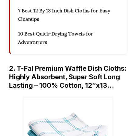
7 Best 12 By 13 Inch Dish Cloths for Easy
Cleanups
10 Best Quick-Drying Towels for
Adventurers
2. T-Fal Premium Waffle Dish Cloths:
Highly Absorbent, Super Soft Long
Lasting – 100% Cotton, 12″x13…