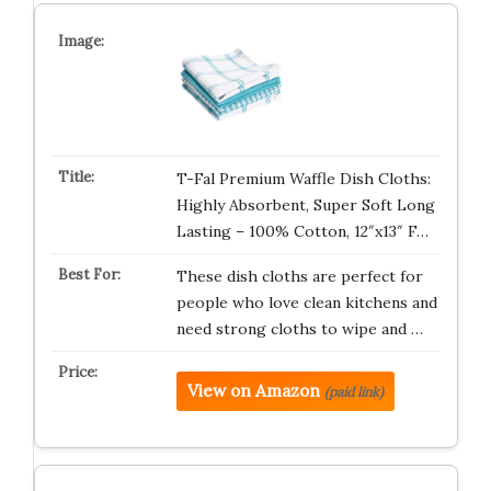
T-Fal Premium Waffle Dish Cloths:
Highly Absorbent, Super Soft Long
Lasting – 100% Cotton, 12″x13″ F…
These dish cloths are perfect for
people who love clean kitchens and
need strong cloths to wipe and …
View on Amazon
(paid link)