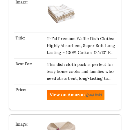
T-Fal Premium Waffle Dish Cloths:
Highly Absorbent, Super Soft Long
Lasting – 100% Cotton, 12″x13″ F…
This dish cloth pack is perfect for
busy home cooks and families who
need absorbent, long-lasting to…
View on Amazon
(paid link)