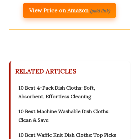
View Price on Amazon
(paid link)
RELATED ARTICLES
10 Best 4-Pack Dish Cloths: Soft,
Absorbent, Effortless Cleaning
10 Best Machine Washable Dish Cloths:
Clean & Save
10 Best Waffle Knit Dish Cloths: Top Picks