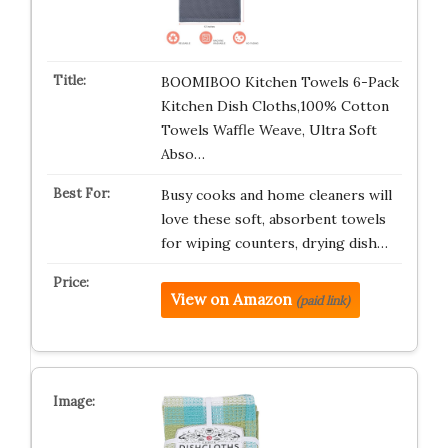
BOOMIBOO Kitchen Towels 6-Pack
Kitchen Dish Cloths,100% Cotton
Towels Waffle Weave, Ultra Soft
Abso…
Busy cooks and home cleaners will
love these soft, absorbent towels
for wiping counters, drying dish…
View on Amazon
(paid link)