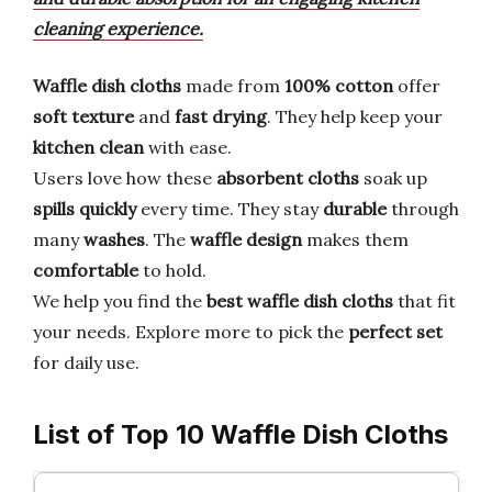
cleaning experience.
Waffle dish cloths
made from
100% cotton
offer
soft texture
and
fast drying
. They help keep your
kitchen clean
with ease.
Users love how these
absorbent cloths
soak up
spills quickly
every time. They stay
durable
through
many
washes
. The
waffle design
makes them
comfortable
to hold.
We help you find the
best waffle dish cloths
that fit
your needs. Explore more to pick the
perfect set
for daily use.
List of Top 10 Waffle Dish Cloths