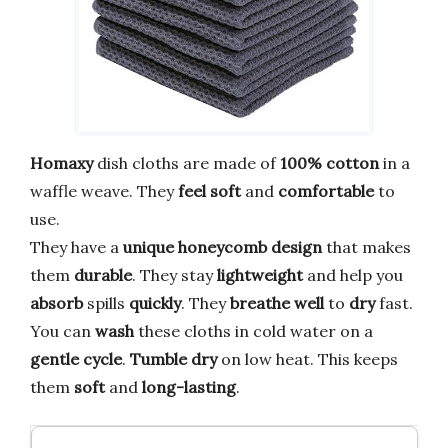
Homaxy
dish cloths are made of
100% cotton
in a
waffle weave. They
feel soft
and
comfortable
to
use.
They have a
unique honeycomb design
that makes
them
durable
. They stay
lightweight
and help you
absorb
spills
quickly
. They
breathe well
to
dry
fast.
You can
wash
these cloths in cold water on a
gentle cycle
.
Tumble dry
on low heat. This keeps
them
soft
and
long-lasting
.