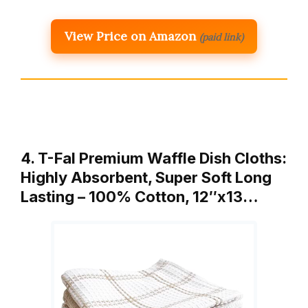
View Price on Amazon
(paid link)
4. T-Fal Premium Waffle Dish Cloths:
Highly Absorbent, Super Soft Long
Lasting – 100% Cotton, 12″x13…