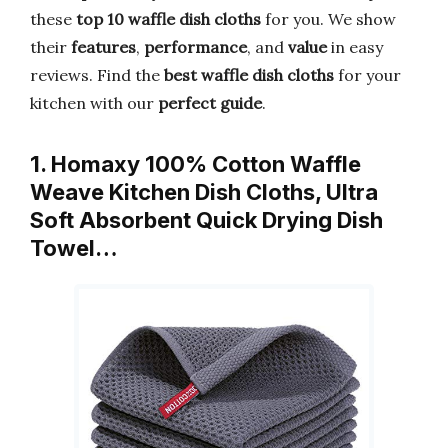
these
top 10 waffle dish cloths
for you. We show
their
features
,
performance
, and
value
in easy
reviews. Find the
best waffle dish cloths
for your
kitchen with our
perfect guide
.
1. Homaxy 100% Cotton Waffle
Weave Kitchen Dish Cloths, Ultra
Soft Absorbent Quick Drying Dish
Towel…