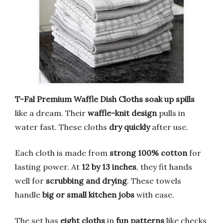
T-Fal Premium Waffle Dish Cloths
soak up spills
like a dream. Their
waffle-knit design
pulls in
water fast. These cloths
dry quickly
after use.
Each cloth is made from
strong 100% cotton
for
lasting power. At
12 by 13 inches
, they fit hands
well for
scrubbing and drying
. These towels
handle
big or small kitchen jobs
with ease.
The set has
eight cloths
in
fun patterns
like checks