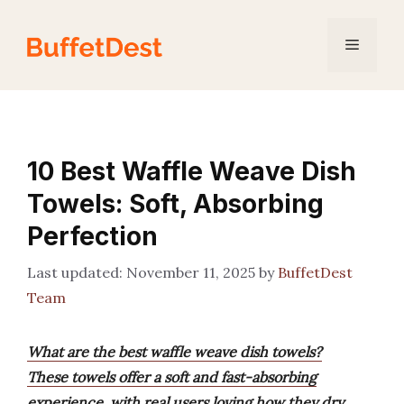
Skip
to
Menu
content
10 Best Waffle Weave Dish
Towels: Soft, Absorbing
Perfection
November 11, 2025
by
BuffetDest
Team
What are the best waffle weave dish towels?
These towels offer a soft and fast-absorbing
experience, with real users loving how they dry