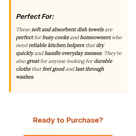
Perfect For:
These
soft and absorbent dish towels
are
perfect
for
busy cooks
and
homeowners
who
need
reliable kitchen helpers
that
dry
quickly
and
handle everyday messes
. They’re
also
great
for anyone looking for
durable
cloths
that
feel good
and
last through
washes
.
Ready to Purchase?