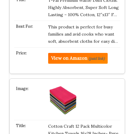
T-Fal Premium Waffle Dish Cloths:
Highly Absorbent, Super Soft Long
Lasting – 100% Cotton, 12″x13″ F…
This product is perfect for busy
families and avid cooks who want
soft, absorbent cloths for easy di…
View on Amazon
(paid link)
Cotton Craft 12 Pack Multicolor
Kitchen Towels 16×28 Inches- Pure