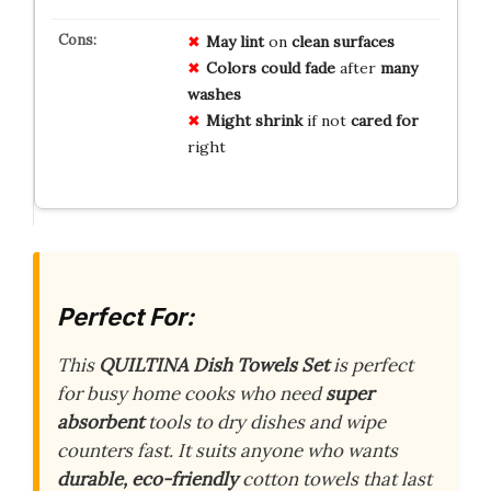
May lint
on
clean surfaces
Colors could fade
after
many
washes
Might shrink
if not
cared for
right
Perfect For:
This
QUILTINA Dish Towels Set
is perfect
for busy home cooks who need
super
absorbent
tools to dry dishes and wipe
counters fast. It suits anyone who wants
durable, eco-friendly
cotton towels that last