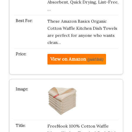
Absorbent, Quick Drying, Lint-Free,
…
These Amazon Basics Organic
Cotton Waffle Kitchen Dish Towels
are perfect for anyone who wants
clean…
View on Amazon
(paid link)
FreeNook 100% Cotton Waffle