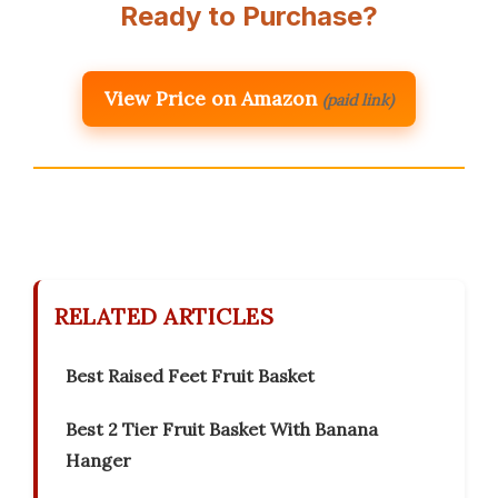
Ready to Purchase?
View Price on Amazon
(paid link)
RELATED ARTICLES
Best Raised Feet Fruit Basket
Best 2 Tier Fruit Basket With Banana
Hanger