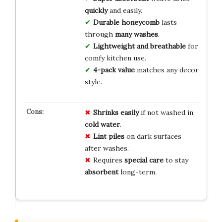
quickly
and easily.
Durable honeycomb
lasts
through
many washes
.
Lightweight and breathable
for
comfy kitchen use.
4-pack value
matches any decor
style.
Shrinks easily
if not washed in
cold water
.
Lint piles
on dark surfaces
after washes.
Requires
special care
to stay
absorbent
long-term.