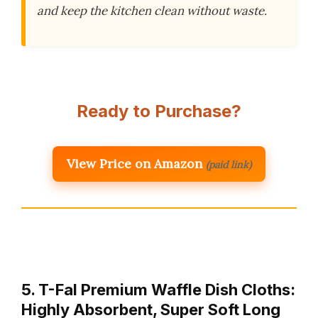
and keep the kitchen clean without waste.
Ready to Purchase?
View Price on Amazon
(paid link)
5. T-Fal Premium Waffle Dish Cloths:
Highly Absorbent, Super Soft Long