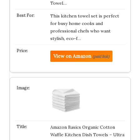
Towel…
This kitchen towel set is perfect
for busy home cooks and
professional chefs who want
stylish, eco-f…
View on Amazon
(paid link)
Amazon Basics Organic Cotton
Waffle Kitchen Dish Towels – Ultra