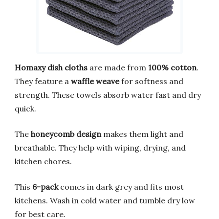
Homaxy dish cloths
are made from
100% cotton
.
They feature a
waffle weave
for softness and
strength. These towels absorb water fast and dry
quick.
The
honeycomb design
makes them light and
breathable. They help with wiping, drying, and
kitchen chores.
This
6-pack
comes in dark grey and fits most
kitchens. Wash in cold water and tumble dry low
for best care.