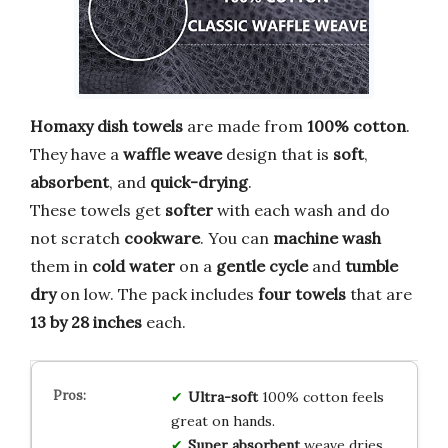
Homaxy dish towels
are made from
100% cotton
.
They have a
waffle weave
design that is
soft
,
absorbent
, and
quick-drying
.
These towels get
softer
with each wash and do
not scratch
cookware
. You can
machine wash
them in
cold water
on a
gentle cycle
and
tumble
dry
on low. The pack includes
four towels
that are
13 by 28 inches
each.
Ultra-soft
100% cotton feels
great on hands.
Super absorbent
weave dries