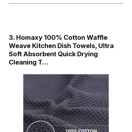
3. Homaxy 100% Cotton Waffle
Weave Kitchen Dish Towels, Ultra
Soft Absorbent Quick Drying
Cleaning T…