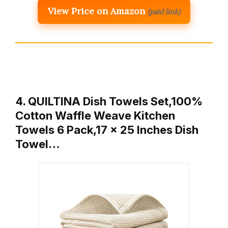
View Price on Amazon
(paid link)
4. QUILTINA Dish Towels Set,100%
Cotton Waffle Weave Kitchen
Towels 6 Pack,17 x 25 Inches Dish
Towel…