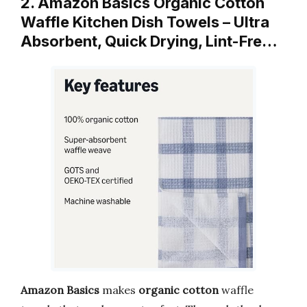
2. Amazon Basics Organic Cotton
Waffle Kitchen Dish Towels – Ultra
Absorbent, Quick Drying, Lint-Fre…
Amazon Basics
makes
organic cotton
waffle