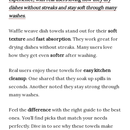
dishes without streaks and stay soft through many
washes.
Waffle weave dish towels stand out for their
soft
texture
and
fast absorption
. They work great for
drying dishes without streaks. Many users love
how they get even
softer
after washing.
Real users enjoy these towels for
easy kitchen
cleanup
. One shared that they soak up spills in
seconds. Another noted they stay strong through
many washes.
Feel the
difference
with the right guide to the best
ones. You’ll find picks that match your needs
perfectly. Dive in to see why these towels make