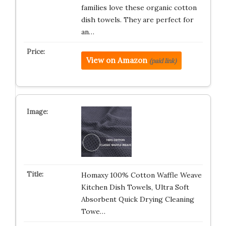
families love these organic cotton
dish towels. They are perfect for
an…
View on Amazon
(paid link)
Homaxy 100% Cotton Waffle Weave
Kitchen Dish Towels, Ultra Soft
Absorbent Quick Drying Cleaning
Towe…