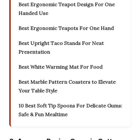
Best Ergonomic Teapot Design For One
Handed Use
Best Ergonomic Teapots For One Hand
Best Upright Taco Stands For Neat
Presentation
Best White Warming Mat For Food
Best Marble Pattern Coasters to Elevate
Your Table Style
10 Best Soft Tip Spoons For Delicate Gums:
Safe & Fun Mealtime