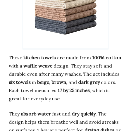
These
kitchen towels
are made from
100% cotton
with a
waffle weave
design. They stay soft and
durable even after many washes. The set includes
six towels
in
beige
,
brown
, and
dark grey
colors.
Each towel measures
17 by 25 inches
, which is
great for everyday use.
They
absorb water
fast and
dry quickly
. The
design helps them breathe well and avoid streaks
on surfaces. They are perfect for
drying dishes
or