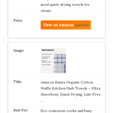
need quick-drying towels for
cleani…
View on Amazon
(paid link)
Amazon Basics Organic Cotton
Waffle Kitchen Dish Towels – Ultra
Absorbent, Quick Drying, Lint-Free,
…
Eco-conscious cooks and busy