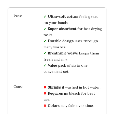
Ultra-soft
cotton
feels great
on your hands.
Super absorbent
for fast drying
tasks.
Durable design
lasts through
many washes.
Breathable weave
keeps them
fresh and airy.
Value pack
of six in one
convenient set.
Shrinks
if washed in hot water.
Requires
no bleach for best
use.
Colors
may fade over time.