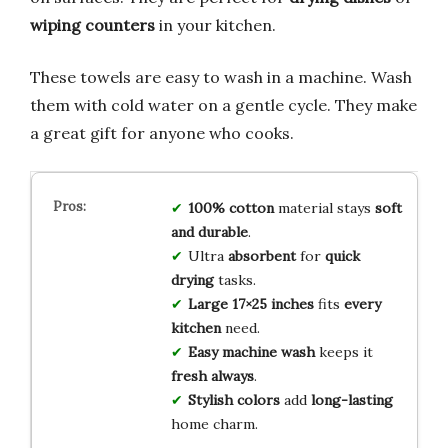
wiping counters
in your kitchen.
These towels are easy to wash in a machine. Wash
them with cold water on a gentle cycle. They make
a great gift for anyone who cooks.
100% cotton
material stays
soft
and durable
.
Ultra
absorbent
for
quick
drying
tasks.
Large 17×25 inches
fits
every
kitchen
need.
Easy machine wash
keeps it
fresh always
.
Stylish colors
add
long-lasting
home charm.