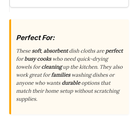
Perfect For:
These
soft
,
absorbent
dish cloths are
perfect
for
busy cooks
who need quick-drying
towels for
cleaning
up the kitchen. They also
work great for
families
washing dishes or
anyone who wants
durable
options that
match their home setup without scratching
supplies.