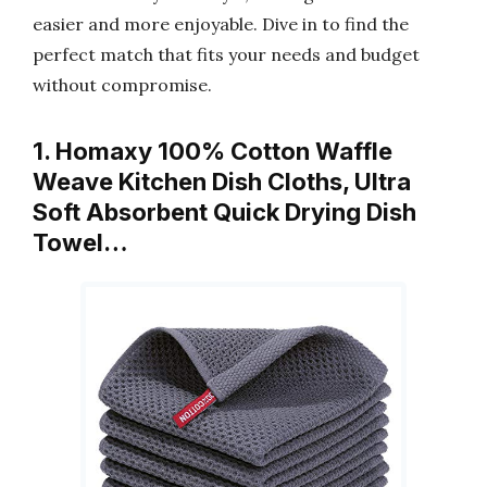
easier and more enjoyable. Dive in to find the
perfect match that fits your needs and budget
without compromise.
1. Homaxy 100% Cotton Waffle
Weave Kitchen Dish Cloths, Ultra
Soft Absorbent Quick Drying Dish
Towel…