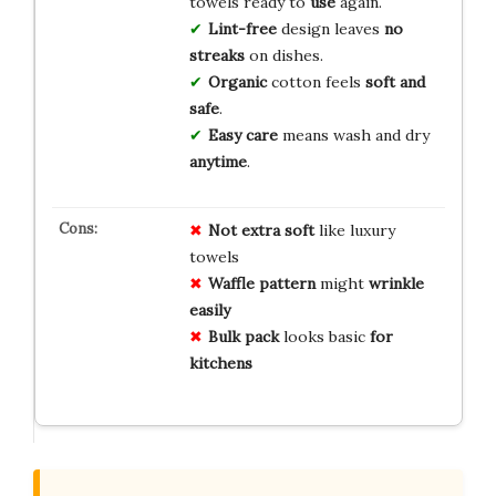
towels ready to
use
again.
Lint-free
design leaves
no
streaks
on dishes.
Organic
cotton feels
soft and
safe
.
Easy care
means wash and dry
anytime
.
Not extra soft
like luxury
towels
Waffle pattern
might
wrinkle
easily
Bulk pack
looks basic
for
kitchens