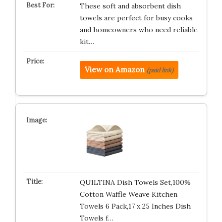
These soft and absorbent dish
towels are perfect for busy cooks
and homeowners who need reliable
kit…
View on Amazon
(paid link)
QUILTINA Dish Towels Set,100%
Cotton Waffle Weave Kitchen
Towels 6 Pack,17 x 25 Inches Dish
Towels f…