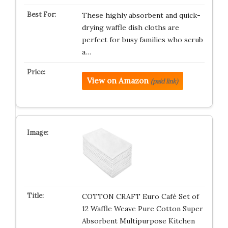
These highly absorbent and quick-
drying waffle dish cloths are
perfect for busy families who scrub
a…
View on Amazon
(paid link)
COTTON CRAFT Euro Café Set of
12 Waffle Weave Pure Cotton Super
Absorbent Multipurpose Kitchen