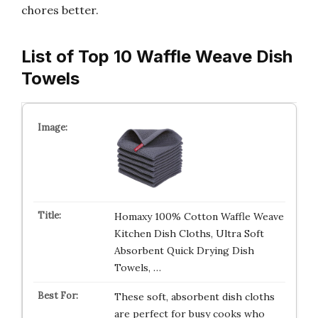
chores better.
List of Top 10 Waffle Weave Dish
Towels
Homaxy 100% Cotton Waffle Weave
Kitchen Dish Cloths, Ultra Soft
Absorbent Quick Drying Dish
Towels, …
These soft, absorbent dish cloths
are perfect for busy cooks who