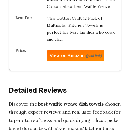
Cotton, Absorbent Waffle Weave
This Cotton Craft 12 Pack of
Multicolor Kitchen Towels is
perfect for busy families who cook
and cle…
View on Amazon
(paid link)
Detailed Reviews
Discover the
best waffle weave dish towels
chosen
through expert reviews and real user feedback for
top-notch softness and quick drying. These picks
blend durability with style, making kitchen tasks