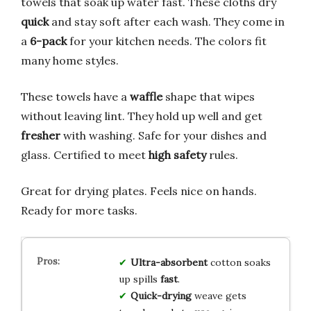
towels that soak up water fast. These cloths dry
quick
and stay soft after each wash. They come in
a
6-pack
for your kitchen needs. The colors fit
many home styles.
These towels have a
waffle
shape that wipes
without leaving lint. They hold up well and get
fresher
with washing. Safe for your dishes and
glass. Certified to meet
high safety
rules.
Great for drying plates. Feels nice on hands.
Ready for more tasks.
Ultra-absorbent
cotton soaks
up spills
fast
.
Quick-drying
weave gets