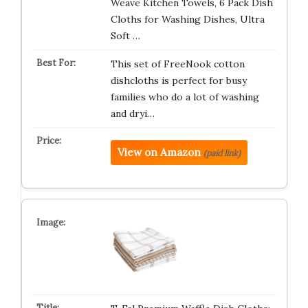
Weave Kitchen Towels, 6 Pack Dish
Cloths for Washing Dishes, Ultra
Soft …
This set of FreeNook cotton
dishcloths is perfect for busy
families who do a lot of washing
and dryi…
View on Amazon
(paid link)