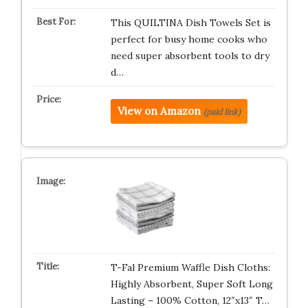
This QUILTINA Dish Towels Set is
perfect for busy home cooks who
need super absorbent tools to dry
d…
View on Amazon
(paid link)
T-Fal Premium Waffle Dish Cloths:
Highly Absorbent, Super Soft Long
Lasting – 100% Cotton, 12″x13″ T…