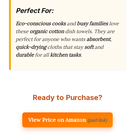
Perfect For:
Eco-conscious cooks
and
busy families
love
these
organic cotton
dish towels. They are
perfect for anyone who wants
absorbent
,
quick-drying
cloths that stay
soft
and
durable
for all
kitchen tasks
.
Ready to Purchase?
View Price on Amazon
(paid link)