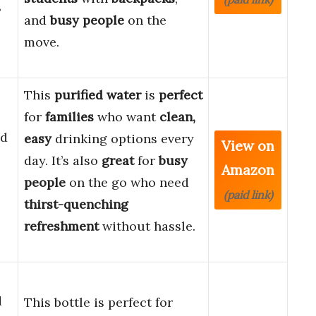
8
and
busy people
on the
move.
This
purified water
is
perfect
for
families
who want
clean,
ed
easy
drinking options every
View on
day. It’s also
great
for
busy
Amazon
people
on the go who need
(paid link)
thirst-quenching
refreshment
without hassle.
d
This bottle is perfect for