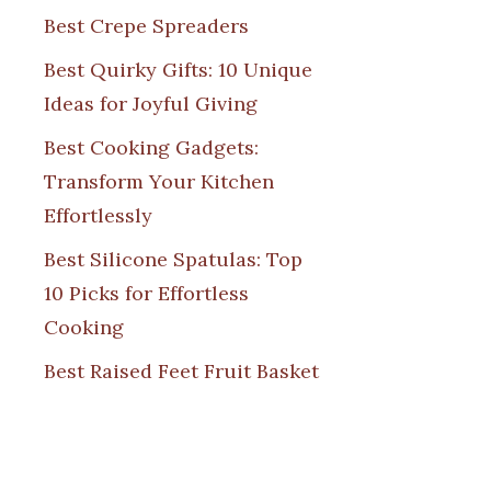
Best Crepe Spreaders
Best Quirky Gifts: 10 Unique
Ideas for Joyful Giving
Best Cooking Gadgets:
Transform Your Kitchen
Effortlessly
Best Silicone Spatulas: Top
10 Picks for Effortless
Cooking
Best Raised Feet Fruit Basket