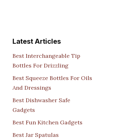
Latest Articles
Best Interchangeable Tip
Bottles For Drizzling
Best Squeeze Bottles For Oils
And Dressings
Best Dishwasher Safe
Gadgets
Best Fun Kitchen Gadgets
Best Jar Spatulas