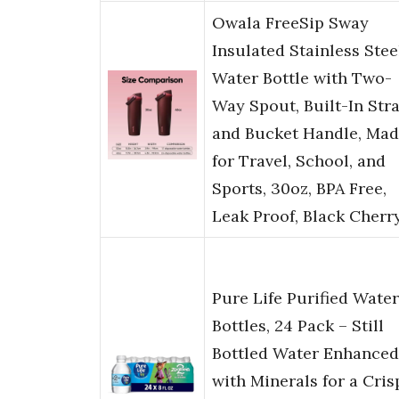
Owala FreeSip Sway
Insulated Stainless Stee
Water Bottle with Two-
Way Spout, Built-In Str
and Bucket Handle, Ma
for Travel, School, and
Sports, 30oz, BPA Free,
Leak Proof, Black Cherr
Pure Life Purified Water
Bottles, 24 Pack – Still
Bottled Water Enhanced
with Minerals for a Cris