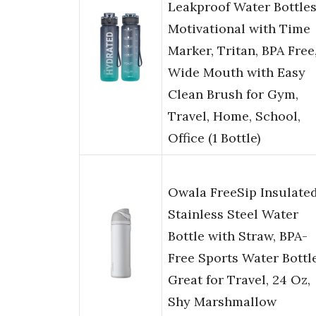
Leakproof Water Bottle
Motivational with Time
Marker, Tritan, BPA Free
Wide Mouth with Easy
Clean Brush for Gym,
Travel, Home, School,
Office (1 Bottle)
Owala FreeSip Insulate
Stainless Steel Water
Bottle with Straw, BPA-
Free Sports Water Bottle
Great for Travel, 24 Oz,
Shy Marshmallow