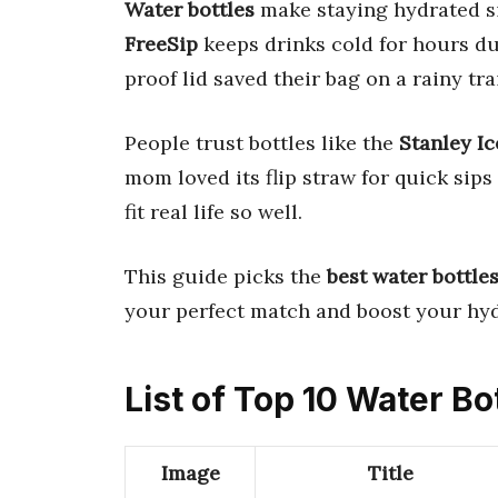
Water bottles
make staying hydrated s
FreeSip
keeps drinks cold for hours du
proof lid saved their bag on a rainy trai
People trust bottles like the
Stanley I
mom loved its flip straw for quick sip
fit real life so well.
This guide picks the
best water bottle
your perfect match and boost your hy
List of Top 10 Water Bo
Image
Title