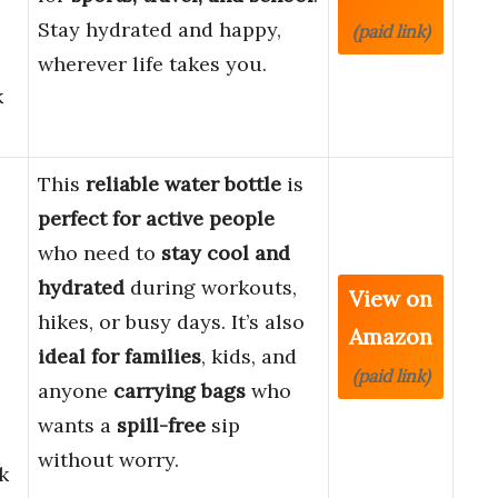
Stay hydrated and happy,
(paid link)
wherever life takes you.
k
This
reliable water bottle
is
perfect for active people
who need to
stay cool and
hydrated
during workouts,
View on
hikes, or busy days. It’s also
Amazon
ideal for families
, kids, and
(paid link)
anyone
carrying bags
who
wants a
spill-free
sip
without worry.
k