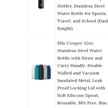
Holder, Stainless Steel
Water Bottle for Sports,
Travel, and School (Dar
Knight)
Ello Cooper 32oz
Stainless Steel Water
Bottle with Straw and
Carry Handle, Double
Walled and Vacuum
Insulated Metal, Leak
Proof Locking Lid with
Soft Silicone Spout,
Reusable, BPA Free, Blac