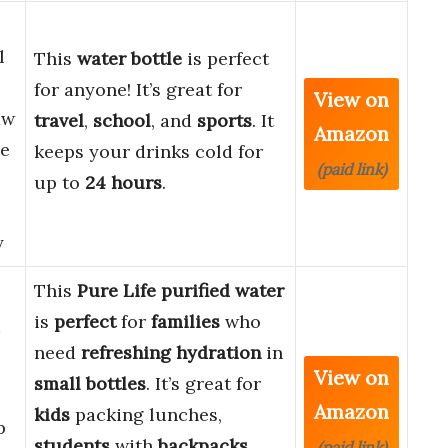
l
This
water bottle
is perfect
for anyone! It’s great for
View on
aw
travel
,
school
, and
sports
. It
Amazon
de
keeps your drinks cold for
(paid link)
up to
24 hours
.
y
This
Pure Life purified water
is
perfect
for
families
who
need
refreshing hydration
in
View on
small bottles
. It’s great for
Amazon
kids
packing lunches,
p
students
with
backpacks
,
(paid link)