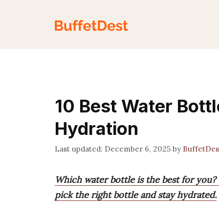
Skip
to
content
10 Best Water Bottl
Hydration
December 6, 2025
by
BuffetDe
Which water bottle is the best for you?
pick the right bottle and stay hydrated.