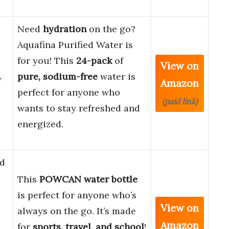
Need
hydration
on the go?
Aquafina Purified Water is
for you! This
24-pack
of
View on
,
pure,
sodium-free
water is
Amazon
perfect for anyone who
(paid link)
wants to stay refreshed and
energized.
d
This
POWCAN water bottle
is perfect for anyone who’s
View on
always on the go. It’s made
Amazon
for
sports, travel, and school
!