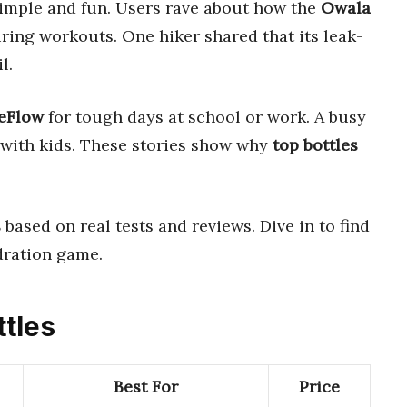
imple and fun. Users rave about how the
Owala
ring workouts. One hiker shared that its leak-
l.
ceFlow
for tough days at school or work. A busy
s with kids. These stories show why
top bottles
s
based on real tests and reviews. Dive in to find
dration game.
ttles
Best For
Price