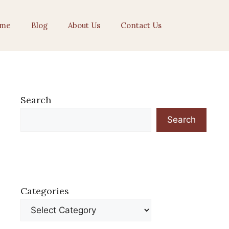
me
Blog
About Us
Contact Us
Search
Search
Categories