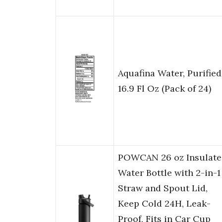
Aquafina Water, Purified
16.9 Fl Oz (Pack of 24)
POWCAN 26 oz Insulate
Water Bottle with 2-in-1
Straw and Spout Lid,
Keep Cold 24H, Leak-
Proof, Fits in Car Cup