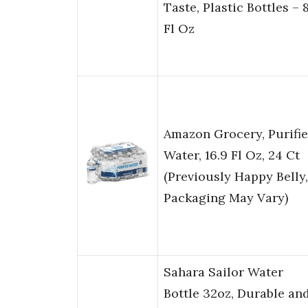
Taste, Plastic Bottles – 
Fl Oz
Amazon Grocery, Purifi
Water, 16.9 Fl Oz, 24 Ct
(Previously Happy Belly,
Packaging May Vary)
Sahara Sailor Water
Bottle 32oz, Durable an