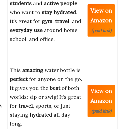
s
students
and
active people
View on
who want to
stay hydrated
.
Amazon
,
It’s great for
gym
,
travel
, and
everyday use
around home,
(paid link)
school, and office.
This
amazing
water bottle is
d
perfect
for anyone on the go.
It gives you the
best
of both
View on
worlds: sip or swig! It’s great
Amazon
,
for
travel
, sports, or just
(paid link)
staying
hydrated
all day
long.