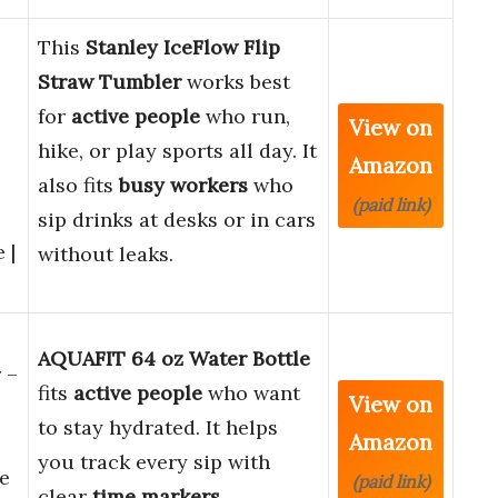
This
Stanley IceFlow Flip
Straw Tumbler
works best
for
active people
who run,
View on
hike, or play sports all day. It
Amazon
also fits
busy workers
who
(paid link)
sip drinks at desks or in cars
 |
without leaks.
AQUAFIT 64 oz Water Bottle
 –
fits
active people
who want
View on
to stay hydrated. It helps
Amazon
you track every sip with
e
(paid link)
clear
time markers
.