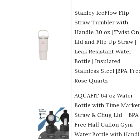
Stanley IceFlow Flip
Straw Tumbler with
Handle 30 oz | Twist On
Lid and Flip Up Straw |
Leak Resistant Water
Bottle | Insulated
Stainless Steel |BPA-Free
Rose Quartz
AQUAFIT 64 oz Water
Bottle with Time Marker
Straw & Chug Lid – BPA
Free Half Gallon Gym
Water Bottle with Handl