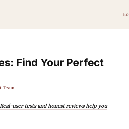
Ho
es: Find Your Perfect
st Team
 Real-user tests and honest reviews help you